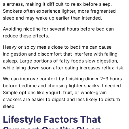
alertness, making it difficult to relax before sleep.
Smokers often experience lighter, more fragmented
sleep and may wake up earlier than intended.
Avoiding nicotine for several hours before bed can
reduce these effects.
Heavy or spicy meals close to bedtime can cause
indigestion and discomfort that interfere with falling
asleep. Large portions of fatty foods slow digestion,
while lying down soon after eating increases reflux risk.
We can improve comfort by finishing dinner 2–3 hours
before bedtime and choosing lighter snacks if needed.
Simple options like yogurt, fruit, or whole-grain
crackers are easier to digest and less likely to disturb
sleep.
Lifestyle Factors That