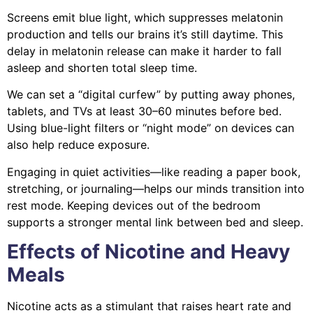
Screens emit blue light, which suppresses melatonin
production and tells our brains it’s still daytime. This
delay in melatonin release can make it harder to fall
asleep and shorten total sleep time.
We can set a “digital curfew” by putting away phones,
tablets, and TVs at least 30–60 minutes before bed.
Using blue-light filters or “night mode” on devices can
also help reduce exposure.
Engaging in quiet activities—like reading a paper book,
stretching, or journaling—helps our minds transition into
rest mode. Keeping devices out of the bedroom
supports a stronger mental link between bed and sleep.
Effects of Nicotine and Heavy
Meals
Nicotine acts as a stimulant that raises heart rate and