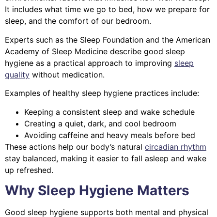
It includes what time we go to bed, how we prepare for
sleep, and the comfort of our bedroom.
Experts such as the Sleep Foundation and the American
Academy of Sleep Medicine describe good sleep
hygiene as a practical approach to improving
sleep
quality
without medication.
Examples of healthy sleep hygiene practices include:
Keeping a consistent sleep and wake schedule
Creating a quiet, dark, and cool bedroom
Avoiding caffeine and heavy meals before bed
These actions help our body’s natural
circadian rhythm
stay balanced, making it easier to fall asleep and wake
up refreshed.
Why Sleep Hygiene Matters
Good sleep hygiene supports both mental and physical