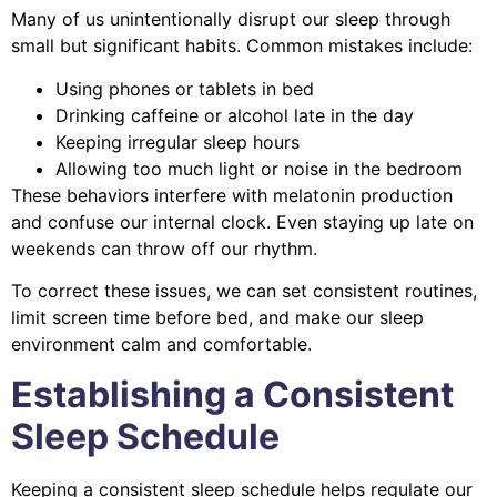
Many of us unintentionally disrupt our sleep through
small but significant habits. Common mistakes include:
Using phones or tablets in bed
Drinking caffeine or alcohol late in the day
Keeping irregular sleep hours
Allowing too much light or noise in the bedroom
These behaviors interfere with melatonin production
and confuse our internal clock. Even staying up late on
weekends can throw off our rhythm.
To correct these issues, we can set consistent routines,
limit screen time before bed, and make our sleep
environment calm and comfortable.
Establishing a Consistent
Sleep Schedule
Keeping a consistent sleep schedule helps regulate our