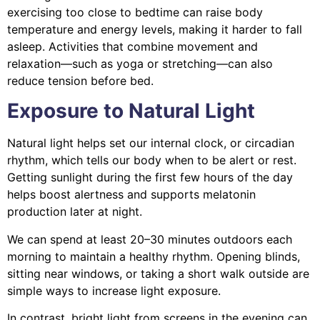
exercising too close to bedtime can raise body
temperature and energy levels, making it harder to fall
asleep. Activities that combine movement and
relaxation—such as yoga or stretching—can also
reduce tension before bed.
Exposure to Natural Light
Natural light helps set our internal clock, or circadian
rhythm, which tells our body when to be alert or rest.
Getting sunlight during the first few hours of the day
helps boost alertness and supports melatonin
production later at night.
We can spend at least 20–30 minutes outdoors each
morning to maintain a healthy rhythm. Opening blinds,
sitting near windows, or taking a short walk outside are
simple ways to increase light exposure.
In contrast, bright light from screens in the evening can