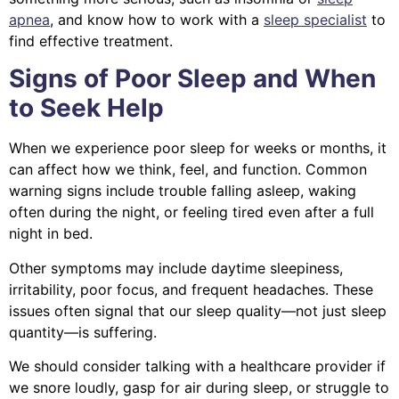
apnea
, and know how to work with a
sleep specialist
to
find effective treatment.
Signs of Poor Sleep and When
to Seek Help
When we experience poor sleep for weeks or months, it
can affect how we think, feel, and function. Common
warning signs include trouble falling asleep, waking
often during the night, or feeling tired even after a full
night in bed.
Other symptoms may include daytime sleepiness,
irritability, poor focus, and frequent headaches. These
issues often signal that our sleep quality—not just sleep
quantity—is suffering.
We should consider talking with a healthcare provider if
we snore loudly, gasp for air during sleep, or struggle to