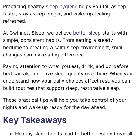
Practicing healthy
sleep hygiene
helps you fall asleep
faster, stay asleep longer, and wake up feeling
refreshed.
At Gwinnett Sleep, we believe
better sleep
starts with
simple, consistent habits. From setting a steady
bedtime to creating a calm sleep environment, small
changes can make a big difference.
Paying attention to what you eat, drink, and do before
bed can also improve sleep quality over time. When you
understand how your daily choices affect rest, you can
build routines that support deep, restorative sleep.
These practical tips will help you take control of your
nights and wake up ready for the day ahead.
Key Takeaways
Healthy sleep habits lead to better rest and overall