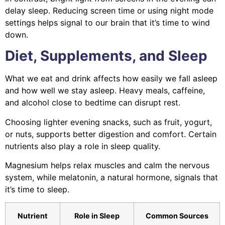
delay sleep. Reducing screen time or using night mode
settings helps signal to our brain that it’s time to wind
down.
Diet, Supplements, and Sleep
What we eat and drink affects how easily we fall asleep
and how well we stay asleep. Heavy meals, caffeine,
and alcohol close to bedtime can disrupt rest.
Choosing lighter evening snacks, such as fruit, yogurt,
or nuts, supports better digestion and comfort. Certain
nutrients also play a role in sleep quality.
Magnesium helps relax muscles and calm the nervous
system, while melatonin, a natural hormone, signals that
it’s time to sleep.
Nutrient
Role in Sleep
Common Sources