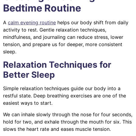
Bedtime Routine
A
calm evening routine
helps our body shift from daily
activity to rest. Gentle relaxation techniques,
mindfulness, and journaling can reduce stress, lower
tension, and prepare us for deeper, more consistent
sleep.
Relaxation Techniques for
Better Sleep
Simple relaxation techniques guide our body into a
restful state. Deep breathing exercises are one of the
easiest ways to start.
We can inhale slowly through the nose for four seconds,
hold for two, and exhale through the mouth for six. This
slows the heart rate and eases muscle tension.