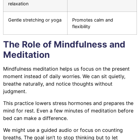
relaxation
Gentle stretching or yoga
Promotes calm and
flexibility
The Role of Mindfulness and
Meditation
Mindfulness meditation helps us focus on the present
moment instead of daily worries. We can sit quietly,
breathe naturally, and notice thoughts without
judgment.
This practice lowers stress hormones and prepares the
mind for rest. Even a few minutes of meditation before
bed can make a difference.
We might use a guided audio or focus on counting
breaths. The goal isn’t to stop thinking but to let