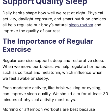
Support Quality Sleep
Daily habits shape how well we rest at night. Physical
activity, daylight exposure, and smart nutrition choices
all help regulate our body’s natural
sleep rhythm
and
improve the quality of our rest.
The Importance of Regular
Exercise
Regular exercise supports deep and restorative sleep.
When we move our bodies, we help regulate hormones
such as cortisol and melatonin, which influence when
we feel awake or sleepy.
Even moderate activity, like brisk walking or cycling,
can improve sleep quality. We should aim for at least 30
minutes of physical activity most days.
Morning or afternoon workouts are best because