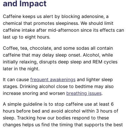
and Impact
Caffeine keeps us alert by blocking adenosine, a
chemical that promotes sleepiness. We should limit
caffeine intake after mid-afternoon since its effects can
last up to eight hours.
Coffee, tea, chocolate, and some sodas all contain
caffeine that may delay sleep onset. Alcohol, while
initially relaxing, disrupts deep sleep and REM cycles
later in the night.
It can cause
frequent awakenings
and lighter sleep
stages. Drinking alcohol close to bedtime may also
increase snoring and worsen
breathing issues
.
A simple guideline is to stop caffeine use at least 6
hours before bed and avoid alcohol within 3 hours of
sleep. Tracking how our bodies respond to these
changes helps us find the timing that supports the best