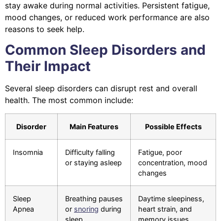
stay awake during normal activities. Persistent fatigue,
mood changes, or reduced work performance are also
reasons to seek help.
Common Sleep Disorders and
Their Impact
Several sleep disorders can disrupt rest and overall
health. The most common include:
Disorder
Main Features
Possible Effects
Insomnia
Difficulty falling
Fatigue, poor
or staying asleep
concentration, mood
changes
Sleep
Breathing pauses
Daytime sleepiness,
Apnea
or
snoring
during
heart strain, and
sleep
memory issues