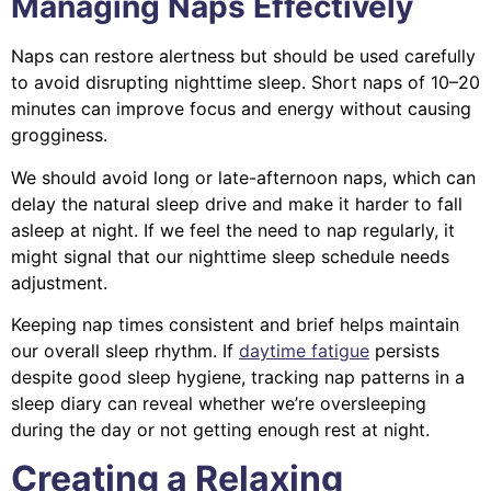
Managing Naps Effectively
Naps can restore alertness but should be used carefully
to avoid disrupting nighttime sleep. Short naps of 10–20
minutes can improve focus and energy without causing
grogginess.
We should avoid long or late-afternoon naps, which can
delay the natural sleep drive and make it harder to fall
asleep at night. If we feel the need to nap regularly, it
might signal that our nighttime sleep schedule needs
adjustment.
Keeping nap times consistent and brief helps maintain
our overall sleep rhythm. If
daytime fatigue
persists
despite good sleep hygiene, tracking nap patterns in a
sleep diary can reveal whether we’re oversleeping
during the day or not getting enough rest at night.
Creating a Relaxing