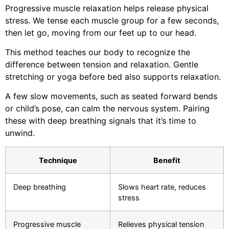
Progressive muscle relaxation helps release physical
stress. We tense each muscle group for a few seconds,
then let go, moving from our feet up to our head.
This method teaches our body to recognize the
difference between tension and relaxation. Gentle
stretching or yoga before bed also supports relaxation.
A few slow movements, such as seated forward bends
or child’s pose, can calm the nervous system. Pairing
these with deep breathing signals that it’s time to
unwind.
Technique
Benefit
Deep breathing
Slows heart rate, reduces
stress
Progressive muscle
Relieves physical tension