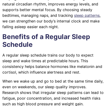
natural circadian rhythm, improves energy levels, and
supports better mental focus. By choosing steady
bedtimes, managing naps, and tracking
sleep patterns
,
we can strengthen our body’s internal clock and make
falling asleep easier each night.
Benefits of a Regular Sleep
Schedule
A regular sleep schedule trains our body to expect
sleep and wake times at predictable hours. This
consistency helps balance hormones like melatonin and
cortisol, which influence alertness and rest.
When we wake up and go to bed at the same time daily,
even on weekends, our sleep quality improves.
Research shows that irregular sleep patterns can lead to
fatigue, poor concentration, and increased health risks
such as high blood pressure and weight gain.