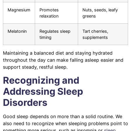
Magnesium
Promotes
Nuts, seeds, leafy
relaxation
greens
Melatonin
Regulates sleep
Tart cherries,
timing
supplements
Maintaining a balanced diet and staying hydrated
throughout the day can make falling asleep easier and
support steady, restful sleep.
Recognizing and
Addressing Sleep
Disorders
Good sleep depends on more than a solid routine. We
also need to recognize when sleeping problems point to
something more serious, such as insomnia or
sleep