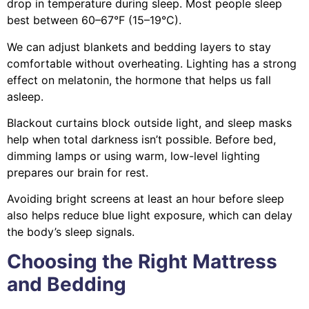
drop in temperature during sleep. Most people sleep
best between 60–67°F (15–19°C).
We can adjust blankets and bedding layers to stay
comfortable without overheating. Lighting has a strong
effect on melatonin, the hormone that helps us fall
asleep.
Blackout curtains block outside light, and sleep masks
help when total darkness isn’t possible. Before bed,
dimming lamps or using warm, low-level lighting
prepares our brain for rest.
Avoiding bright screens at least an hour before sleep
also helps reduce blue light exposure, which can delay
the body’s sleep signals.
Choosing the Right Mattress
and Bedding