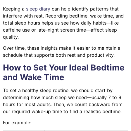
Keeping a
sleep diary
can help identify patterns that
interfere with rest. Recording bedtime, wake time, and
total sleep hours helps us see how daily habits—like
caffeine use or late-night screen time—affect sleep
quality.
Over time, these insights make it easier to maintain a
schedule that supports both rest and productivity.
How to Set Your Ideal Bedtime
and Wake Time
To set a healthy sleep routine, we should start by
determining how much sleep we need—usually 7 to 9
hours for most adults. Then, we count backward from
our required wake-up time to find a realistic bedtime.
For example: