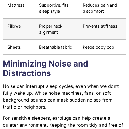
Mattress
Supportive, fits
Reduces pain and
sleep style
discomfort
Pillows
Proper neck
Prevents stiffness
alignment
Sheets
Breathable fabric
Keeps body cool
Minimizing Noise and
Distractions
Noise can interrupt sleep cycles, even when we don’t
fully wake up. White noise machines, fans, or soft
background sounds can mask sudden noises from
traffic or neighbors.
For sensitive sleepers, earplugs can help create a
quieter environment. Keeping the room tidy and free of