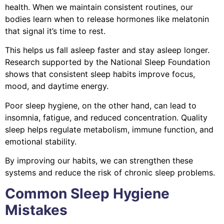
health. When we maintain consistent routines, our
bodies learn when to release hormones like melatonin
that signal it’s time to rest.
This helps us fall asleep faster and stay asleep longer.
Research supported by the National Sleep Foundation
shows that consistent sleep habits improve focus,
mood, and daytime energy.
Poor sleep hygiene, on the other hand, can lead to
insomnia, fatigue, and reduced concentration. Quality
sleep helps regulate metabolism, immune function, and
emotional stability.
By improving our habits, we can strengthen these
systems and reduce the risk of chronic sleep problems.
Common Sleep Hygiene
Mistakes