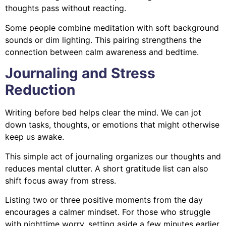
thoughts pass without reacting.
Some people combine meditation with soft background
sounds or dim lighting. This pairing strengthens the
connection between calm awareness and bedtime.
Journaling and Stress
Reduction
Writing before bed helps clear the mind. We can jot
down tasks, thoughts, or emotions that might otherwise
keep us awake.
This simple act of journaling organizes our thoughts and
reduces mental clutter. A short gratitude list can also
shift focus away from stress.
Listing two or three positive moments from the day
encourages a calmer mindset. For those who struggle
with nighttime worry, setting aside a few minutes earlier