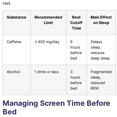
rest.
Substance
Recommended
Best
Main Effect
Limit
Cutoff
on Sleep
Time
Caffeine
≤ 400 mg/day
6
Delays
hours
sleep,
before
reduces
bed
deep sleep
Alcohol
1 drink or less
3
Fragmented
hours
sleep,
before
reduced
bed
REM
Managing Screen Time Before
Bed