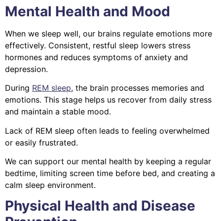
Mental Health and Mood
When we sleep well, our brains regulate emotions more
effectively. Consistent, restful sleep lowers stress
hormones and reduces symptoms of anxiety and
depression.
During
REM sleep
, the brain processes memories and
emotions. This stage helps us recover from daily stress
and maintain a stable mood.
Lack of REM sleep often leads to feeling overwhelmed
or easily frustrated.
We can support our mental health by keeping a regular
bedtime, limiting screen time before bed, and creating a
calm sleep environment.
Physical Health and Disease