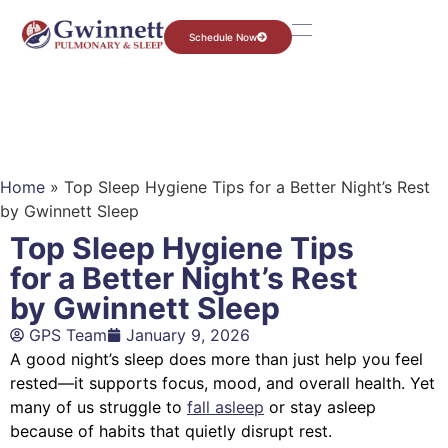
Schedule Now
Home
»
Top Sleep Hygiene Tips for a Better Night’s Rest
by Gwinnett Sleep
Top Sleep Hygiene Tips
for a Better Night’s Rest
by Gwinnett Sleep
GPS Team
January 9, 2026
A good night’s sleep does more than just help you feel
rested—it supports focus, mood, and overall health. Yet
many of us struggle to
fall asleep
or stay asleep
because of habits that quietly disrupt rest.