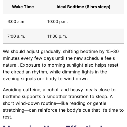
Wake Time
Ideal Bedtime (8 hrs sleep)
6:00 a.m.
10:00 p.m.
7:00 a.m.
11:00 p.m.
We should adjust gradually, shifting bedtime by 15–30
minutes every few days until the new schedule feels
natural. Exposure to morning sunlight also helps reset
the circadian rhythm, while dimming lights in the
evening signals our body to wind down.
Avoiding caffeine, alcohol, and heavy meals close to
bedtime supports a smoother transition to sleep. A
short wind-down routine—like reading or gentle
stretching—can reinforce the body’s cue that it’s time to
rest.