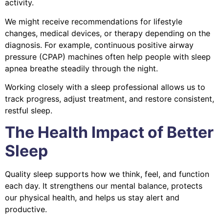
activity.
We might receive recommendations for lifestyle
changes, medical devices, or therapy depending on the
diagnosis. For example, continuous positive airway
pressure (CPAP) machines often help people with sleep
apnea breathe steadily through the night.
Working closely with a sleep professional allows us to
track progress, adjust treatment, and restore consistent,
restful sleep.
The Health Impact of Better
Sleep
Quality sleep supports how we think, feel, and function
each day. It strengthens our mental balance, protects
our physical health, and helps us stay alert and
productive.