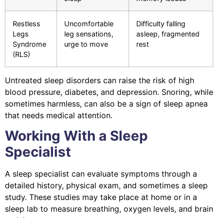
Restless
Uncomfortable
Difficulty falling
Legs
leg sensations,
asleep, fragmented
Syndrome
urge to move
rest
(RLS)
Untreated sleep disorders can raise the risk of high
blood pressure, diabetes, and depression. Snoring, while
sometimes harmless, can also be a sign of sleep apnea
that needs medical attention.
Working With a Sleep
Specialist
A sleep specialist can evaluate symptoms through a
detailed history, physical exam, and sometimes a sleep
study. These studies may take place at home or in a
sleep lab to measure breathing, oxygen levels, and brain