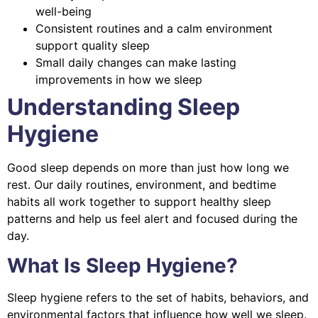
well-being
Consistent routines and a calm environment
support quality sleep
Small daily changes can make lasting
improvements in how we sleep
Understanding Sleep
Hygiene
Good sleep depends on more than just how long we
rest. Our daily routines, environment, and bedtime
habits all work together to support healthy sleep
patterns and help us feel alert and focused during the
day.
What Is Sleep Hygiene?
Sleep hygiene refers to the set of habits, behaviors, and
environmental factors that influence how well we sleep.