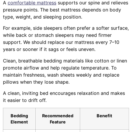
A
comfortable mattress
supports our spine and relieves
pressure points. The best mattress depends on body
type, weight, and sleeping position.
For example, side sleepers often prefer a softer surface,
while back or stomach sleepers may need firmer
support. We should replace our mattress every 7–10
years or sooner if it sags or feels uneven.
Clean, breathable bedding materials like cotton or linen
promote airflow and help regulate temperature. To
maintain freshness, wash sheets weekly and replace
pillows when they lose shape.
A clean, inviting bed encourages relaxation and makes
it easier to drift off.
Bedding
Recommended
Benefit
Element
Feature