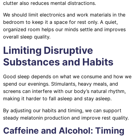
clutter also reduces mental distractions.
We should limit electronics and work materials in the
bedroom to keep it a space for rest only. A quiet,
organized room helps our minds settle and improves
overall sleep quality.
Limiting Disruptive
Substances and Habits
Good sleep depends on what we consume and how we
spend our evenings. Stimulants, heavy meals, and
screens can interfere with our body’s natural rhythm,
making it harder to fall asleep and stay asleep.
By adjusting our habits and timing, we can support
steady melatonin production and improve rest quality.
Caffeine and Alcohol: Timing