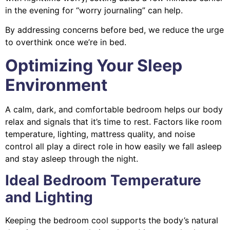
in the evening for “worry journaling” can help.
By addressing concerns before bed, we reduce the urge
to overthink once we’re in bed.
Optimizing Your Sleep
Environment
A calm, dark, and comfortable bedroom helps our body
relax and signals that it’s time to rest. Factors like room
temperature, lighting, mattress quality, and noise
control all play a direct role in how easily we fall asleep
and stay asleep through the night.
Ideal Bedroom Temperature
and Lighting
Keeping the bedroom cool supports the body’s natural