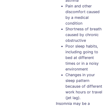
asthma
Pain and other
discomfort caused
by a medical
condition
Shortness of breath
caused by chronic
obstructive
Poor sleep habits,
including going to
bed at different
times or in a noisy
environment
Changes in your
sleep pattern
because of different
work hours or travel
(jet lag).
Insomnia may be a