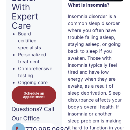
With
What is Insomnia?
Expert
Insomnia disorder is a
common sleep disorder
Care
where you often have
Board-
trouble falling asleep,
certified
staying asleep, or going
specialists
back to sleep if you
Personalized
awaken. Those with
treatment
insomnia typically feel
Comprehensive
tired and have low
testing
energy when they are
Ongoing care
awake, as a result of
sleep deprivation. Sleep
Schedule an
Appointment
disturbance affects your
body’s overall health. If
Questions?
Call
insomnia or another
Our Office
sleep problem is making
it hard to function in your
770.995.0630