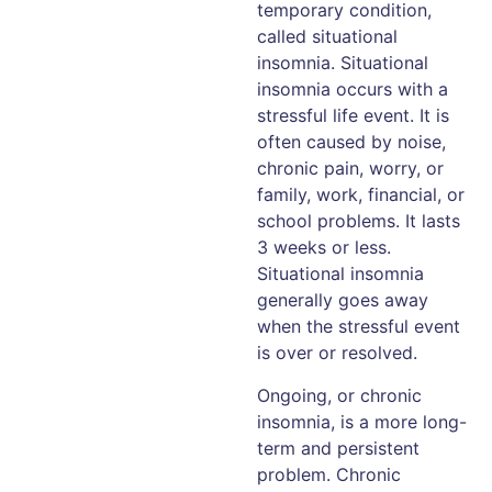
temporary condition,
called situational
insomnia. Situational
insomnia occurs with a
stressful life event. It is
often caused by noise,
chronic pain, worry, or
family, work, financial, or
school problems. It lasts
3 weeks or less.
Situational insomnia
generally goes away
when the stressful event
is over or resolved.
Ongoing, or chronic
insomnia, is a more long-
term and persistent
problem. Chronic