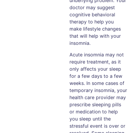
underlying problem. Your
doctor may suggest
cognitive behavioral
therapy to help you
make lifestyle changes
that will help with your
insomnia.
Acute insomnia may not
require treatment, as it
only affects your sleep
for a few days to a few
weeks. In some cases of
temporary insomnia, your
health care provider may
prescribe sleeping pills
or medication to help
you sleep until the
stressful event is over or
resolved. Some sleeping