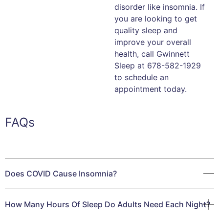
disorder like insomnia. If
you are looking to get
quality sleep and
improve your overall
health, call Gwinnett
Sleep at 678-582-1929
to schedule an
appointment today.
FAQs
Does COVID Cause Insomnia?
People continue to have COVID-19 on their minds. Whether
How Many Hours Of Sleep Do Adults Need Each Night?
you’ve experienced COVID or not, this virus and its
mutations remain a worldwide health epidemic. COVID