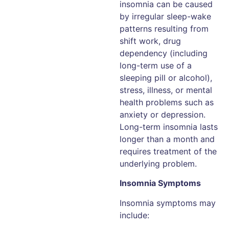
insomnia can be caused
by irregular sleep-wake
patterns resulting from
shift work, drug
dependency (including
long-term use of a
sleeping pill or alcohol),
stress, illness, or mental
health problems such as
anxiety or depression.
Long-term insomnia lasts
longer than a month and
requires treatment of the
underlying problem.
Insomnia Symptoms
Insomnia symptoms may
include: