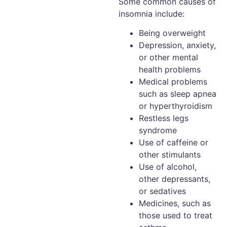
Some common causes of
insomnia include:
Being overweight
Depression, anxiety,
or other mental
health problems
Medical problems
such as sleep apnea
or hyperthyroidism
Restless legs
syndrome
Use of caffeine or
other stimulants
Use of alcohol,
other depressants,
or sedatives
Medicines, such as
those used to treat