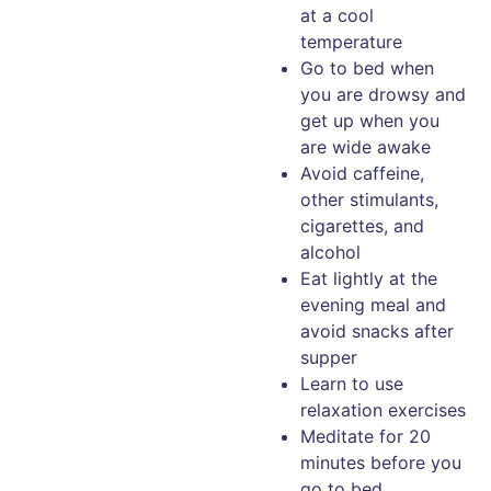
at a cool
temperature
Go to bed when
you are drowsy and
get up when you
are wide awake
Avoid caffeine,
other stimulants,
cigarettes, and
alcohol
Eat lightly at the
evening meal and
avoid snacks after
supper
Learn to use
relaxation exercises
Meditate for 20
minutes before you
go to bed