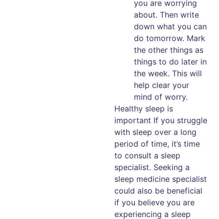
you are worrying
about. Then write
down what you can
do tomorrow. Mark
the other things as
things to do later in
the week. This will
help clear your
mind of worry.
Healthy sleep is
important If you struggle
with sleep over a long
period of time, it’s time
to consult a sleep
specialist. Seeking a
sleep medicine specialist
could also be beneficial
if you believe you are
experiencing a sleep