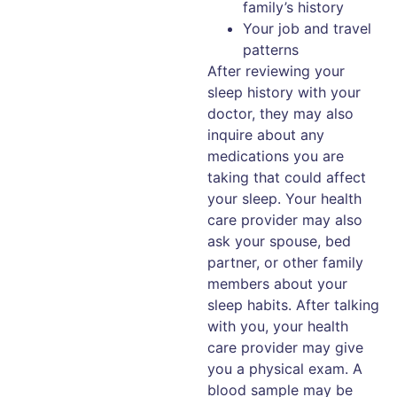
family’s history
Your job and travel
patterns
After reviewing your
sleep history with your
doctor, they may also
inquire about any
medications you are
taking that could affect
your sleep. Your health
care provider may also
ask your spouse, bed
partner, or other family
members about your
sleep habits. After talking
with you, your health
care provider may give
you a physical exam. A
blood sample may be