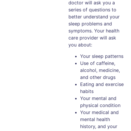
doctor will ask you a
series of questions to
better understand your
sleep problems and
symptoms. Your health
care provider will ask
you about:
Your sleep patterns
Use of caffeine,
alcohol, medicine,
and other drugs
Eating and exercise
habits
Your mental and
physical condition
Your medical and
mental health
history, and your