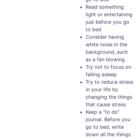
Read something
light or entertaining
just before you go
to bed
Consider having
white noise in the
background, such
as a fan blowing.
Try not to focus on
falling asleep
Try to reduce stress
in your life by
changing the things
that cause stress
Keep a “to do”
journal. Before you
go to bed, write
down all the things