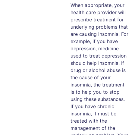
When appropriate, your
health care provider will
prescribe treatment for
underlying problems that
are causing insomnia. For
example, if you have
depression, medicine
used to treat depression
should help insomnia. If
drug or alcohol abuse is
the cause of your
insomnia, the treatment
is to help you to stop
using these substances.
If you have chronic
insomnia, it must be
treated with the
management of the