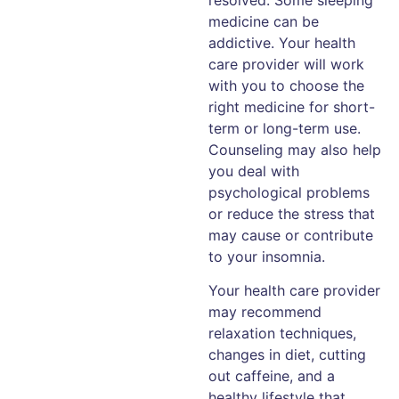
medicine can be
addictive. Your health
care provider will work
with you to choose the
right medicine for short-
term or long-term use.
Counseling may also help
you deal with
psychological problems
or reduce the stress that
may cause or contribute
to your insomnia.
Your health care provider
may recommend
relaxation techniques,
changes in diet, cutting
out caffeine, and a
healthy lifestyle that