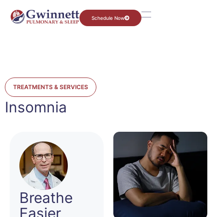
Schedule Now
TREATMENTS & SERVICES
Insomnia
Breathe
Easier