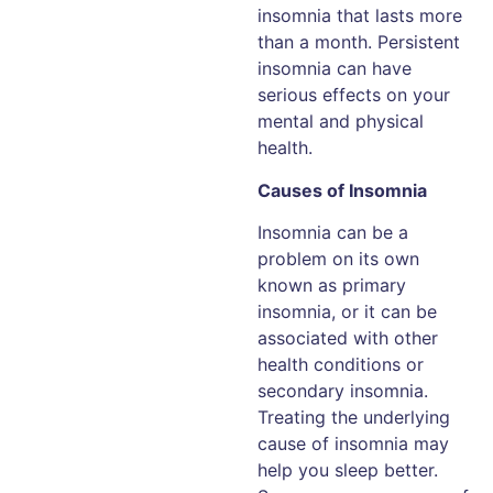
insomnia that lasts more
than a month. Persistent
insomnia can have
serious effects on your
mental and physical
health.
Causes of Insomnia
Insomnia can be a
problem on its own
known as primary
insomnia, or it can be
associated with other
health conditions or
secondary insomnia.
Treating the underlying
cause of insomnia may
help you sleep better.