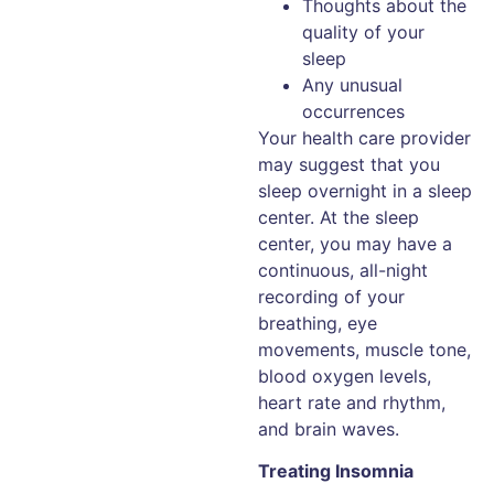
Thoughts about the
quality of your
sleep
Any unusual
occurrences
Your health care provider
may suggest that you
sleep overnight in a sleep
center. At the sleep
center, you may have a
continuous, all-night
recording of your
breathing, eye
movements, muscle tone,
blood oxygen levels,
heart rate and rhythm,
and brain waves.
Treating Insomnia