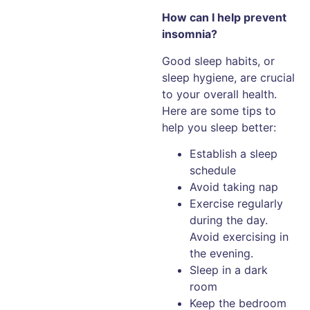
How can I help prevent
insomnia?
Good sleep habits, or
sleep hygiene, are crucial
to your overall health.
Here are some tips to
help you sleep better:
Establish a sleep
schedule
Avoid taking nap
Exercise regularly
during the day.
Avoid exercising in
the evening.
Sleep in a dark
room
Keep the bedroom