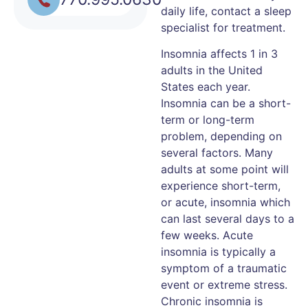
daily life, contact a sleep
specialist for treatment.
Insomnia affects 1 in 3
adults in the United
States each year.
Insomnia can be a short-
term or long-term
problem, depending on
several factors. Many
adults at some point will
experience short-term,
or acute, insomnia which
can last several days to a
few weeks. Acute
insomnia is typically a
symptom of a traumatic
event or extreme stress.
Chronic insomnia is