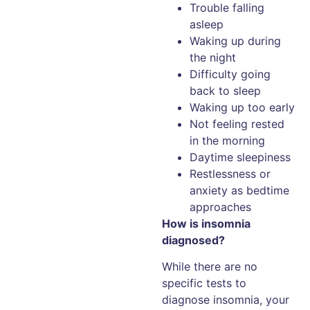
Trouble falling
asleep
Waking up during
the night
Difficulty going
back to sleep
Waking up too early
Not feeling rested
in the morning
Daytime sleepiness
Restlessness or
anxiety as bedtime
approaches
How is insomnia
diagnosed?
While there are no
specific tests to
diagnose insomnia, your