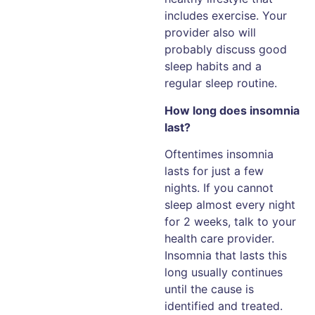
includes exercise. Your
provider also will
probably discuss good
sleep habits and a
regular sleep routine.
How long does insomnia
last?
Oftentimes insomnia
lasts for just a few
nights. If you cannot
sleep almost every night
for 2 weeks, talk to your
health care provider.
Insomnia that lasts this
long usually continues
until the cause is
identified and treated.