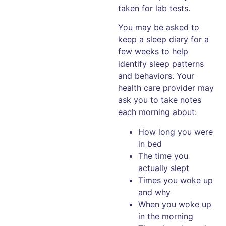
taken for lab tests.
You may be asked to
keep a sleep diary for a
few weeks to help
identify sleep patterns
and behaviors. Your
health care provider may
ask you to take notes
each morning about:
How long you were
in bed
The time you
actually slept
Times you woke up
and why
When you woke up
in the morning