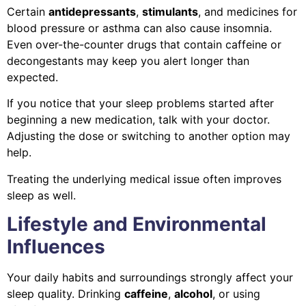
Certain
antidepressants
,
stimulants
, and medicines for
blood pressure or asthma can also cause insomnia.
Even over-the-counter drugs that contain caffeine or
decongestants may keep you alert longer than
expected.
If you notice that your sleep problems started after
beginning a new medication, talk with your doctor.
Adjusting the dose or switching to another option may
help.
Treating the underlying medical issue often improves
sleep as well.
Lifestyle and Environmental
Influences
Your daily habits and surroundings strongly affect your
sleep quality. Drinking
caffeine
,
alcohol
, or using