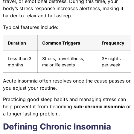
travel, or emotional distress. During this time, your
body’s stress response increases alertness, making it
harder to relax and fall asleep.
Typical features include:
Duration
Common Triggers
Frequency
Less than 3
Stress, travel, illness,
3+ nights
months
major life events
per week
Acute insomnia often resolves once the cause passes or
you adjust your routine.
Practicing good sleep habits and managing stress can
help prevent it from becoming
sub-chronic insomnia
or
a longer-lasting problem.
Defining Chronic Insomnia