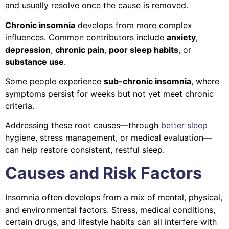
and usually resolve once the cause is removed.
Chronic insomnia
develops from more complex
influences. Common contributors include
anxiety
,
depression
,
chronic pain
,
poor sleep habits
, or
substance use
.
Some people experience
sub-chronic insomnia
, where
symptoms persist for weeks but not yet meet chronic
criteria.
Addressing these root causes—through
better sleep
hygiene, stress management, or medical evaluation—
can help restore consistent, restful sleep.
Causes and Risk Factors
Insomnia often develops from a mix of mental, physical,
and environmental factors. Stress, medical conditions,
certain drugs, and lifestyle habits can all interfere with