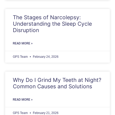
The Stages of Narcolepsy:
Understanding the Sleep Cycle
Disruption
READ MORE »
GPS Team
February 24, 2026
Why Do I Grind My Teeth at Night?
Common Causes and Solutions
READ MORE »
GPS Team
February 21, 2026