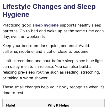
Lifestyle Changes and Sleep
Hygiene
Practicing good
sleep hygiene
supports healthy sleep
patterns. Go to bed and wake up at the same time each
day, even on weekends.
Keep your bedroom dark, quiet, and cool. Avoid
caffeine, nicotine, and alcohol close to bedtime.
Limit screen time one hour before sleep since blue light
can delay melatonin release. You can also build a
relaxing pre-sleep routine such as reading, stretching,
or taking a warm shower.
These small changes help your body recognize when it’s
time to rest.
Habit
Why It Helps