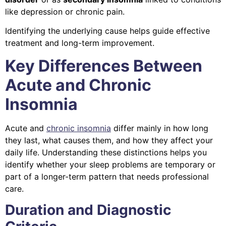
like depression or chronic pain.
Identifying the underlying cause helps guide effective
treatment and long-term improvement.
Key Differences Between
Acute and Chronic
Insomnia
Acute and
chronic insomnia
differ mainly in how long
they last, what causes them, and how they affect your
daily life. Understanding these distinctions helps you
identify whether your sleep problems are temporary or
part of a longer-term pattern that needs professional
care.
Duration and Diagnostic