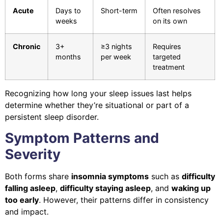
Acute
Days to
Short-term
Often resolves
weeks
on its own
Chronic
3+
≥3 nights
Requires
months
per week
targeted
treatment
Recognizing how long your sleep issues last helps
determine whether they’re situational or part of a
persistent sleep disorder.
Symptom Patterns and
Severity
Both forms share
insomnia symptoms
such as
difficulty
falling asleep
,
difficulty staying asleep
, and
waking up
too early
. However, their patterns differ in consistency
and impact.