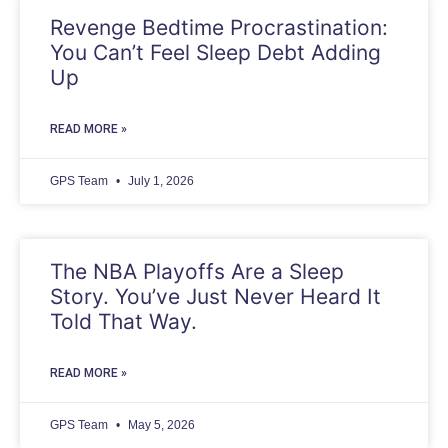
Revenge Bedtime Procrastination:
You Can’t Feel Sleep Debt Adding
Up
READ MORE »
GPS Team
July 1, 2026
The NBA Playoffs Are a Sleep
Story. You’ve Just Never Heard It
Told That Way.
READ MORE »
GPS Team
May 5, 2026