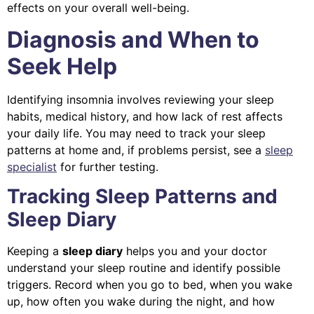
effects on your overall well-being.
Diagnosis and When to
Seek Help
Identifying insomnia involves reviewing your sleep
habits, medical history, and how lack of rest affects
your daily life. You may need to track your sleep
patterns at home and, if problems persist, see a
sleep
specialist
for further testing.
Tracking Sleep Patterns and
Sleep Diary
Keeping a
sleep diary
helps you and your doctor
understand your sleep routine and identify possible
triggers. Record when you go to bed, when you wake
up, how often you wake during the night, and how