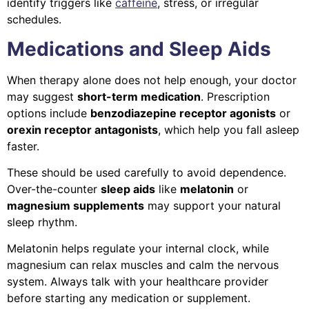
identify triggers like
caffeine
, stress, or irregular
schedules.
Medications and Sleep Aids
When therapy alone does not help enough, your doctor
may suggest
short-term medication
. Prescription
options include
benzodiazepine receptor agonists
or
orexin receptor antagonists
, which help you fall asleep
faster.
These should be used carefully to avoid dependence.
Over-the-counter
sleep aids
like
melatonin
or
magnesium supplements
may support your natural
sleep rhythm.
Melatonin helps regulate your internal clock, while
magnesium can relax muscles and calm the nervous
system. Always talk with your healthcare provider
before starting any medication or supplement.