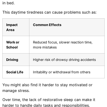
in bed.
This daytime tiredness can cause problems such as:
Impact
Common Effects
Area
Work or
Reduced focus, slower reaction time,
School
more mistakes
Driving
Higher risk of drowsy driving accidents
Social Life
Irritability or withdrawal from others
You might also find it harder to stay motivated or
manage stress.
Over time, the lack of restorative sleep can make it
harder to handle daily tasks and responsibilities.