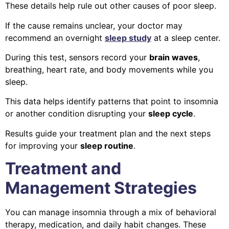
These details help rule out other causes of poor sleep.
If the cause remains unclear, your doctor may
recommend an overnight
sleep study
at a sleep center.
During this test, sensors record your
brain waves
,
breathing, heart rate, and body movements while you
sleep.
This data helps identify patterns that point to insomnia
or another condition disrupting your
sleep cycle
.
Results guide your treatment plan and the next steps
for improving your
sleep routine
.
Treatment and
Management Strategies
You can manage insomnia through a mix of behavioral
therapy, medication, and daily habit changes. These