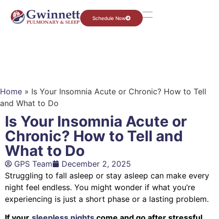
Schedule Now
Home
»
Is Your Insomnia Acute or Chronic? How to Tell
and What to Do
Is Your Insomnia Acute or
Chronic? How to Tell and
What to Do
GPS Team
December 2, 2025
Struggling to fall asleep or stay asleep can make every
night feel endless. You might wonder if what you’re
experiencing is just a short phase or a lasting problem.
If your
sleepless nights
come and go after stressful