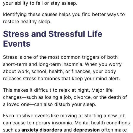
your ability to fall or stay asleep.
Identifying these causes helps you find better ways to
restore healthy sleep.
Stress and Stressful Life
Events
Stress is one of the most common triggers of both
short-term and long-term insomnia. When you worry
about work, school, health, or finances, your body
releases stress hormones that keep your mind alert.
This makes it difficult to relax at night. Major life
changes—such as losing a job, divorce, or the death of
a loved one—can also disturb your sleep.
Even positive events like moving or starting a new job
can cause temporary insomnia. Mental health conditions
such as
anxiety disorders
and
depression
often make