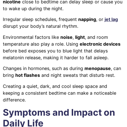
nicotine
close to bedtime can delay sleep or cause you
to wake up during the night.
Irregular sleep schedules, frequent
napping
, or
jet lag
disrupt your body’s natural rhythm.
Environmental factors like
noise
,
light
, and room
temperature also play a role. Using
electronic devices
before bed exposes you to blue light that delays
melatonin release, making it harder to fall asleep.
Changes in hormones, such as during
menopause
, can
bring
hot flashes
and night sweats that disturb rest.
Creating a quiet, dark, and cool sleep space and
keeping a consistent bedtime can make a noticeable
difference.
Symptoms and Impact on
Daily Life