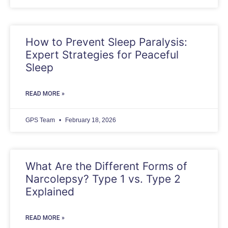
How to Prevent Sleep Paralysis:
Expert Strategies for Peaceful
Sleep
READ MORE »
GPS Team
February 18, 2026
What Are the Different Forms of
Narcolepsy? Type 1 vs. Type 2
Explained
READ MORE »