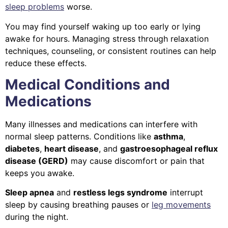
sleep problems
worse.
You may find yourself waking up too early or lying
awake for hours. Managing stress through relaxation
techniques, counseling, or consistent routines can help
reduce these effects.
Medical Conditions and
Medications
Many illnesses and medications can interfere with
normal sleep patterns. Conditions like
asthma
,
diabetes
,
heart disease
, and
gastroesophageal reflux
disease (GERD)
may cause discomfort or pain that
keeps you awake.
Sleep apnea
and
restless legs syndrome
interrupt
sleep by causing breathing pauses or
leg movements
during the night.