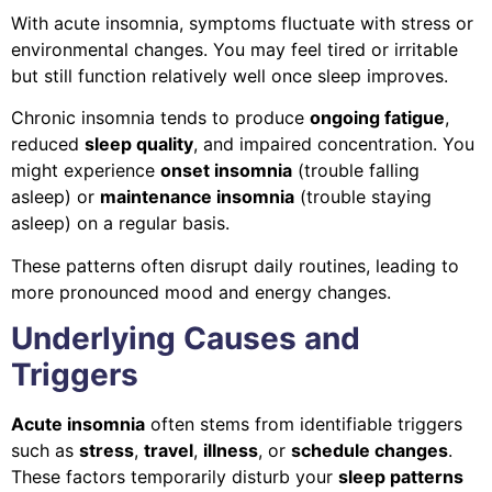
With acute insomnia, symptoms fluctuate with stress or
environmental changes. You may feel tired or irritable
but still function relatively well once sleep improves.
Chronic insomnia tends to produce
ongoing fatigue
,
reduced
sleep quality
, and impaired concentration. You
might experience
onset insomnia
(trouble falling
asleep) or
maintenance insomnia
(trouble staying
asleep) on a regular basis.
These patterns often disrupt daily routines, leading to
more pronounced mood and energy changes.
Underlying Causes and
Triggers
Acute insomnia
often stems from identifiable triggers
such as
stress
,
travel
,
illness
, or
schedule changes
.
These factors temporarily disturb your
sleep patterns