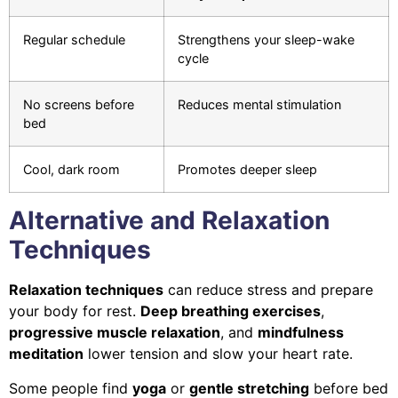
Regular schedule
Strengthens your sleep-wake
cycle
No screens before
Reduces mental stimulation
bed
Cool, dark room
Promotes deeper sleep
Alternative and Relaxation
Techniques
Relaxation techniques
can reduce stress and prepare
your body for rest.
Deep breathing exercises
,
progressive muscle relaxation
, and
mindfulness
meditation
lower tension and slow your heart rate.
Some people find
yoga
or
gentle stretching
before bed