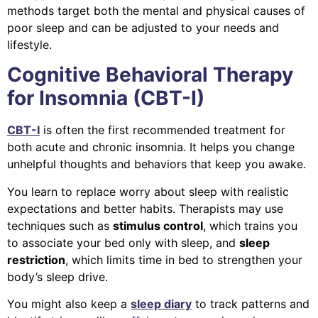
methods target both the mental and physical causes of
poor sleep and can be adjusted to your needs and
lifestyle.
Cognitive Behavioral Therapy
for Insomnia (CBT-I)
CBT-I
is often the first recommended treatment for
both acute and chronic insomnia. It helps you change
unhelpful thoughts and behaviors that keep you awake.
You learn to replace worry about sleep with realistic
expectations and better habits. Therapists may use
techniques such as
stimulus control
, which trains you
to associate your bed only with sleep, and
sleep
restriction
, which limits time in bed to strengthen your
body’s sleep drive.
You might also keep a
sleep diary
to track patterns and