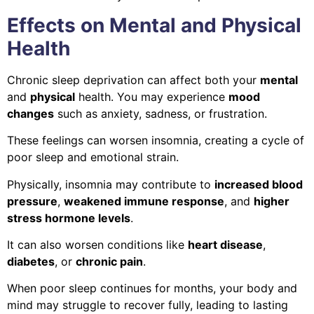
Effects on Mental and Physical
Health
Chronic sleep deprivation can affect both your
mental
and
physical
health. You may experience
mood
changes
such as anxiety, sadness, or frustration.
These feelings can worsen insomnia, creating a cycle of
poor sleep and emotional strain.
Physically, insomnia may contribute to
increased blood
pressure
,
weakened immune response
, and
higher
stress hormone levels
.
It can also worsen conditions like
heart disease
,
diabetes
, or
chronic pain
.
When poor sleep continues for months, your body and
mind may struggle to recover fully, leading to lasting