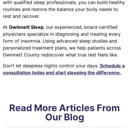
with qualified sleep professionals, you can build healthy
routines and restore the balance your body needs to
rest and recover.
At
Gwinnett Sleep
, our experienced, board-certified
physicians specialize in diagnosing and treating every
form of insomnia. Using advanced sleep studies and
personalized treatment plans, we help patients across
Gwinnett County rediscover what true rest feels like.
Don’t let sleepless nights control your days.
Schedule a
consultation today and start sleeping the difference.
Read More Articles From
Our Blog