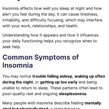
Insomnia affects how well you sleep at night and how
alert you feel during the day. It can cause tiredness,
irritability, and difficulty focusing, which may interfere
with your work, relationships, and health.
Understanding how it appears and how it influences
your daily functioning helps you recognize when to
seek help.
Common Symptoms of
Insomnia
You may notice
trouble falling asleep
,
waking up often
during the night
, or
getting up too early
and being
unable to return to sleep. These patterns often lead to
poor-quality rest and ongoing
sleeplessness
.
Many people with insomnia describe feeling
mentally
alert but physically tired
, a state linked to