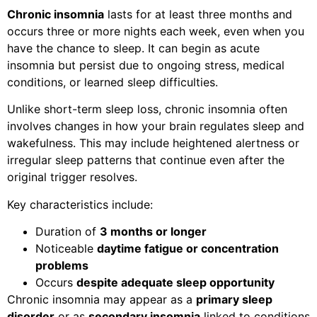
Chronic insomnia
lasts for at least three months and
occurs three or more nights each week, even when you
have the chance to sleep. It can begin as acute
insomnia but persist due to ongoing stress, medical
conditions, or learned sleep difficulties.
Unlike short-term sleep loss, chronic insomnia often
involves changes in how your brain regulates sleep and
wakefulness. This may include heightened alertness or
irregular sleep patterns that continue even after the
original trigger resolves.
Key characteristics include:
Duration of
3 months or longer
Noticeable
daytime fatigue or concentration
problems
Occurs
despite adequate sleep opportunity
Chronic insomnia may appear as a
primary sleep
disorder
or as
secondary insomnia
linked to conditions