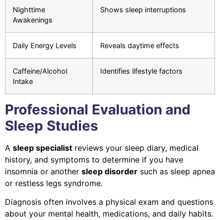
Nighttime
Shows sleep interruptions
Awakenings
Daily Energy Levels
Reveals daytime effects
Caffeine/Alcohol
Identifies lifestyle factors
Intake
Professional Evaluation and
Sleep Studies
A
sleep specialist
reviews your sleep diary, medical
history, and symptoms to determine if you have
insomnia or another
sleep disorder
such as sleep apnea
or restless legs syndrome.
Diagnosis often involves a physical exam and questions
about your mental health, medications, and daily habits.