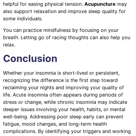
helpful for easing physical tension.
Acupuncture
may
also support relaxation and improve sleep quality for
some individuals.
You can practice mindfulness by focusing on your
breath. Letting go of racing thoughts can also help you
relax.
Conclusion
Whether your insomnia is short-lived or persistent,
recognizing the difference is the first step toward
reclaiming your nights and improving your quality of
life. Acute insomnia often appears during periods of
stress or change, while chronic insomnia may indicate
deeper issues involving your health, habits, or mental
well-being. Addressing poor sleep early can prevent
fatigue, mood changes, and long-term health
complications. By identifying your triggers and working