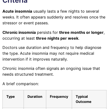
Criteria
Acute insomnia
usually lasts a few nights to several
weeks. It often appears suddenly and resolves once the
stressor or event passes.
Chronic insomnia
persists for
three months or longer
,
occurring at least
three nights per week
.
Doctors use duration and frequency to help diagnose
the type. Acute insomnia may not require medical
intervention if it improves naturally.
Chronic insomnia often signals an ongoing issue that
needs structured treatment.
A brief comparison:
Type
Duration
Frequency
Typical
Outcome