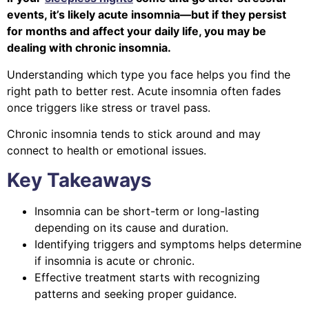
events, it’s likely acute insomnia—but if they persist
for months and affect your daily life, you may be
dealing with chronic insomnia.
Understanding which type you face helps you find the
right path to better rest. Acute insomnia often fades
once triggers like stress or travel pass.
Chronic insomnia tends to stick around and may
connect to health or emotional issues.
Key Takeaways
Insomnia can be short-term or long-lasting
depending on its cause and duration.
Identifying triggers and symptoms helps determine
if insomnia is acute or chronic.
Effective treatment starts with recognizing
patterns and seeking proper guidance.