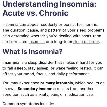
Understanding Insomnia:
Acute vs. Chronic
Insomnia can appear suddenly or persist for months.
The duration, cause, and pattern of your sleep problems
help determine whether you’re dealing with short-term
stress-related
insomnia
or a long-term
sleep disorder
.
What Is Insomnia?
Insomnia
is a sleep disorder that makes it hard for you
to fall asleep, stay asleep, or wake feeling rested. It can
affect your mood, focus, and daily performance.
You may experience
primary insomnia
, which occurs on
its own.
Secondary insomnia
results from another
condition such as anxiety, pain, or medication use.
Common symptoms include: