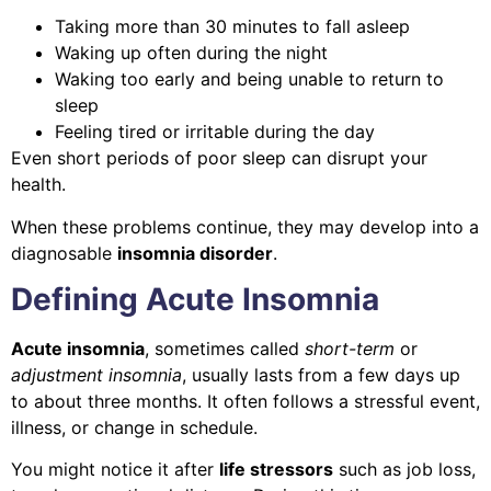
Taking more than 30 minutes to fall asleep
Waking up often during the night
Waking too early and being unable to return to
sleep
Feeling tired or irritable during the day
Even short periods of poor sleep can disrupt your
health.
When these problems continue, they may develop into a
diagnosable
insomnia disorder
.
Defining Acute Insomnia
Acute insomnia
, sometimes called
short-term
or
adjustment insomnia
, usually lasts from a few days up
to about three months. It often follows a stressful event,
illness, or change in schedule.
You might notice it after
life stressors
such as job loss,