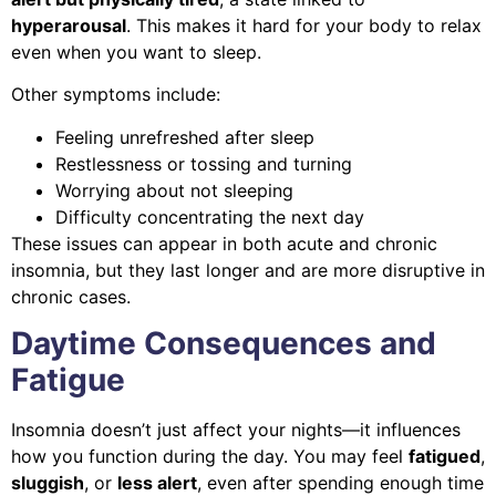
hyperarousal
. This makes it hard for your body to relax
even when you want to sleep.
Other symptoms include:
Feeling unrefreshed after sleep
Restlessness or tossing and turning
Worrying about not sleeping
Difficulty concentrating the next day
These issues can appear in both acute and chronic
insomnia, but they last longer and are more disruptive in
chronic cases.
Daytime Consequences and
Fatigue
Insomnia doesn’t just affect your nights—it influences
how you function during the day. You may feel
fatigued
,
sluggish
, or
less alert
, even after spending enough time