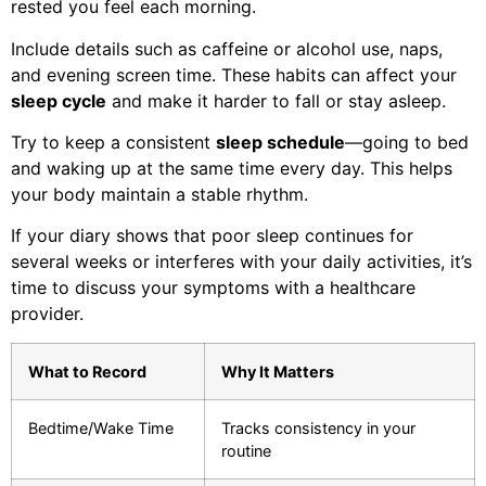
rested you feel each morning.
Include details such as caffeine or alcohol use, naps,
and evening screen time. These habits can affect your
sleep cycle
and make it harder to fall or stay asleep.
Try to keep a consistent
sleep schedule
—going to bed
and waking up at the same time every day. This helps
your body maintain a stable rhythm.
If your diary shows that poor sleep continues for
several weeks or interferes with your daily activities, it’s
time to discuss your symptoms with a healthcare
provider.
What to Record
Why It Matters
Bedtime/Wake Time
Tracks consistency in your
routine