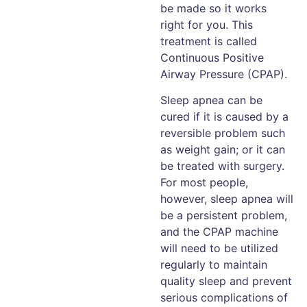
be made so it works
right for you. This
treatment is called
Continuous Positive
Airway Pressure (CPAP).
Sleep apnea can be
cured if it is caused by a
reversible problem such
as weight gain; or it can
be treated with surgery.
For most people,
however, sleep apnea will
be a persistent problem,
and the CPAP machine
will need to be utilized
regularly to maintain
quality sleep and prevent
serious complications of