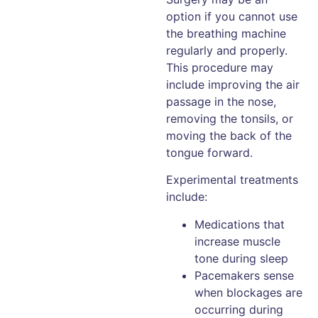
option if you cannot use
the breathing machine
regularly and properly.
This procedure may
include improving the air
passage in the nose,
removing the tonsils, or
moving the back of the
tongue forward.
Experimental treatments
include:
Medications that
increase muscle
tone during sleep
Pacemakers sense
when blockages are
occurring during