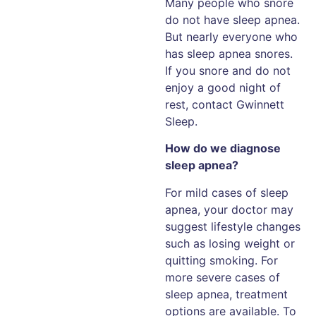
Many people who snore
do not have sleep apnea.
But nearly everyone who
has sleep apnea snores.
If you snore and do not
enjoy a good night of
rest, contact Gwinnett
Sleep.
How do we diagnose
sleep apnea?
For mild cases of sleep
apnea, your doctor may
suggest lifestyle changes
such as losing weight or
quitting smoking. For
more severe cases of
sleep apnea, treatment
options are available. To