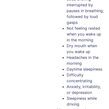
interrupted by
pauses in breathing;
followed by loud
gasps
Not feeling rested
when you wake up
in the morning
Dry mouth when
you wake up
Headaches in the
morning
Daytime sleepiness
Difficulty
concentrating
Anxiety, irritability,
or depression
Sleepiness while
driving