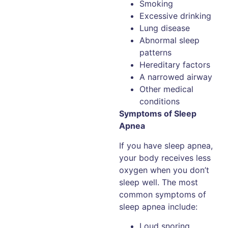
Smoking
Excessive drinking
Lung disease
Abnormal sleep
patterns
Hereditary factors
A narrowed airway
Other medical
conditions
Symptoms of Sleep
Apnea
If you have sleep apnea,
your body receives less
oxygen when you don’t
sleep well. The most
common symptoms of
sleep apnea include:
Loud snoring