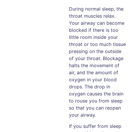
During normal sleep, the
throat muscles relax.
Your airway can become
blocked if there is too
little room inside your
throat or too much tissue
pressing on the outside
of your throat. Blockage
halts the movement of
air, and the amount of
oxygen in your blood
drops. The drop in
oxygen causes the brain
to rouse you from sleep
so that you can reopen
your airway.
If you suffer from sleep