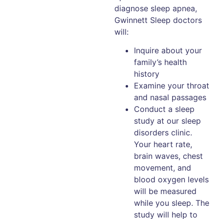
diagnose sleep apnea,
Gwinnett Sleep doctors
will:
Inquire about your
family’s health
history
Examine your throat
and nasal passages
Conduct a sleep
study at our sleep
disorders clinic.
Your heart rate,
brain waves, chest
movement, and
blood oxygen levels
will be measured
while you sleep. The
study will help to