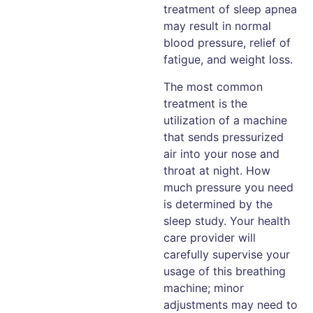
treatment of sleep apnea
may result in normal
blood pressure, relief of
fatigue, and weight loss.
The most common
treatment is the
utilization of a machine
that sends pressurized
air into your nose and
throat at night. How
much pressure you need
is determined by the
sleep study. Your health
care provider will
carefully supervise your
usage of this breathing
machine; minor
adjustments may need to