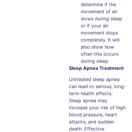
determine if the
movement of air
slows during sleep
or if your air
movement stops
completely. It will
also show how
often this occurs
during sleep.
Sleep Apnea Treatment
Untreated sleep apnea
can lead to serious, long-
term health effects.
Sleep apnea may
increase your risk of high
blood pressure, heart
attacks, and sudden
death. Effective