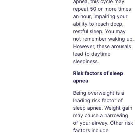
apnea, this cycle may
repeat 50 or more times
an hour, impairing your
ability to reach deep,
restful sleep. You may
not remember waking up.
However, these arousals
lead to daytime
sleepiness.
Risk factors of sleep
apnea
Being overweight is a
leading risk factor of
sleep apnea. Weight gain
may cause a narrowing
of your airway. Other risk
factors include: