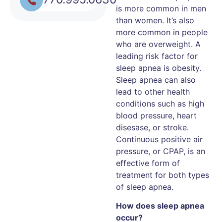
is more common in men
than women. It’s also
more common in people
who are overweight. A
leading risk factor for
sleep apnea is obesity.
Sleep apnea can also
lead to other health
conditions such as high
blood pressure, heart
disesase, or stroke.
Continuous positive air
pressure, or CPAP, is an
effective form of
treatment for both types
of sleep apnea.
How does sleep apnea
occur?