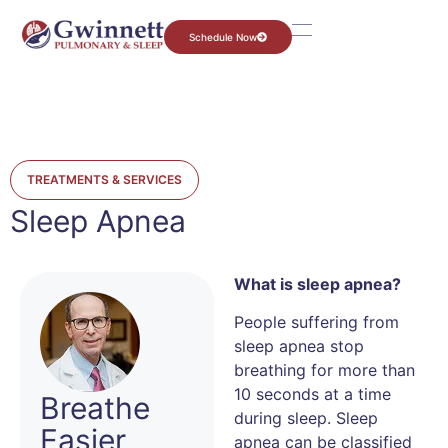
Schedule Now
TREATMENTS & SERVICES
Sleep Apnea
What is sleep apnea?
People suffering from
sleep apnea stop
breathing for more than
10 seconds at a time
Breathe
during sleep. Sleep
Easier
apnea can be classified