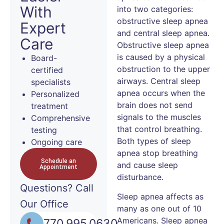
With
into two categories:
obstructive sleep apnea
Expert
and central sleep apnea.
Care
Obstructive sleep apnea
is caused by a physical
Board-
obstruction to the upper
certified
airways. Central sleep
specialists
apnea occurs when the
Personalized
brain does not send
treatment
signals to the muscles
Comprehensive
that control breathing.
testing
Both types of sleep
Ongoing care
apnea stop breathing
Schedule an
and cause sleep
Appointment
disturbance.
Questions?
Call
Sleep apnea affects as
Our Office
many as one out of 10
Americans. Sleep apnea
770.995.0630