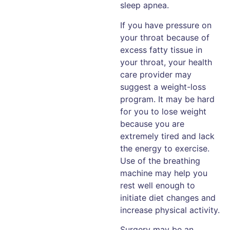
sleep apnea.
If you have pressure on
your throat because of
excess fatty tissue in
your throat, your health
care provider may
suggest a weight-loss
program. It may be hard
for you to lose weight
because you are
extremely tired and lack
the energy to exercise.
Use of the breathing
machine may help you
rest well enough to
initiate diet changes and
increase physical activity.
Surgery may be an