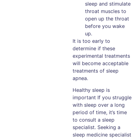
sleep and stimulate
throat muscles to
open up the throat
before you wake
up.
It is too early to
determine if these
experimental treatments
will become acceptable
treatments of sleep
apnea.
Healthy sleep is
important If you struggle
with sleep over a long
period of time, it’s time
to consult a sleep
specialist. Seeking a
sleep medicine specialist