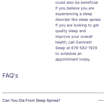
could also be beneficial
if you believe you are
experiencing a sleep
disorder like sleep apnea.
If you are looking to get
quality sleep and
improve your overall
health, call Gwinnett
Sleep at 678-582-1929
to schedule an
appointment today.
FAQ's
Can You Die From Sleep Apnea?