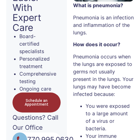
With
What is pneumonia?
Expert
Pneumonia is an infection
and inflammation of the
Care
lungs.
Board-
certified
How does it occur?
specialists
Pneumonia occurs when
Personalized
the lungs are exposed to
treatment
germs not usually
Comprehensive
present in the lungs. Your
testing
lungs may have become
Ongoing care
infected because:
Schedule an
Appointment
You were exposed
to a large amount
Questions?
Call
of a virus or
Our Office
bacteria.
Your immune
770.995.0630