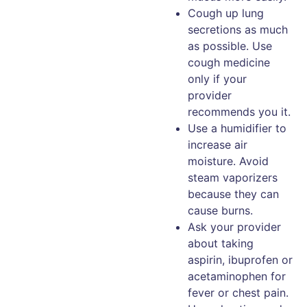
Cough up lung
secretions as much
as possible. Use
cough medicine
only if your
provider
recommends you it.
Use a humidifier to
increase air
moisture. Avoid
steam vaporizers
because they can
cause burns.
Ask your provider
about taking
aspirin, ibuprofen or
acetaminophen for
fever or chest pain.