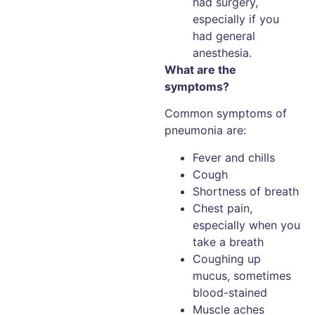
had surgery,
especially if you
had general
anesthesia.
What are the
symptoms?
Common symptoms of
pneumonia are:
Fever and chills
Cough
Shortness of breath
Chest pain,
especially when you
take a breath
Coughing up
mucus, sometimes
blood-stained
Muscle aches