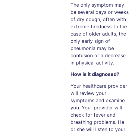
The only symptom may
be several days or weeks
of dry cough, often with
extreme tiredness. In the
case of older adults, the
only early sign of
pneumonia may be
confusion or a decrease
in physical activity.
How is it diagnosed?
Your healthcare provider
will review your
symptoms and examine
you. Your provider will
check for fever and
breathing problems. He
or she will listen to your