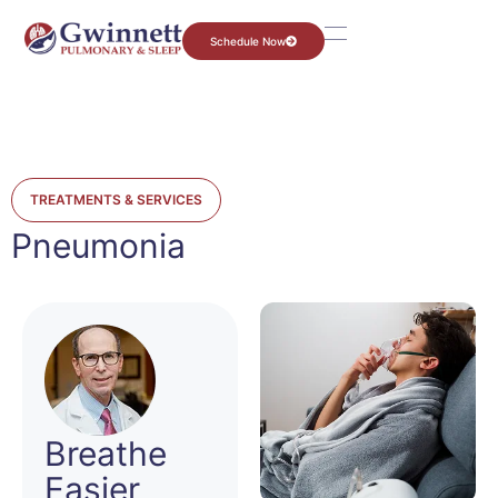
Schedule Now
TREATMENTS & SERVICES
Pneumonia
Breathe
Easier