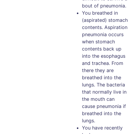
bout of pneumonia.
You breathed in
(aspirated) stomach
contents. Aspiration
pneumonia occurs
when stomach
contents back up
into the esophagus
and trachea. From
there they are
breathed into the
lungs. The bacteria
that normally live in
the mouth can
cause pneumonia if
breathed into the
lungs.
You have recently