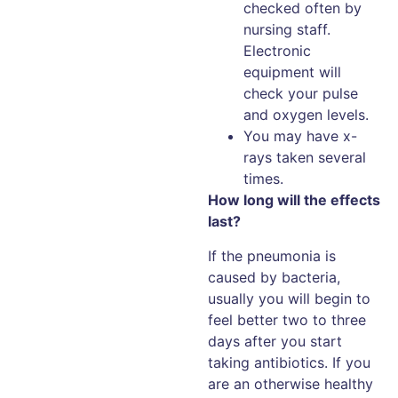
checked often by
nursing staff.
Electronic
equipment will
check your pulse
and oxygen levels.
You may have x-
rays taken several
times.
How long will the effects
last?
If the pneumonia is
caused by bacteria,
usually you will begin to
feel better two to three
days after you start
taking antibiotics. If you
are an otherwise healthy