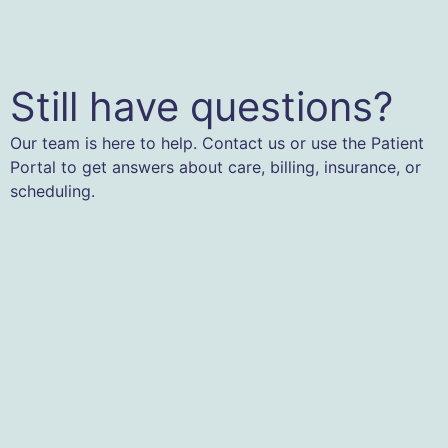
Still have questions?
Our team is here to help. Contact us or use the Patient
Portal to get answers about care, billing, insurance, or
scheduling.