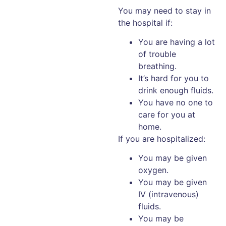
You may need to stay in
the hospital if:
You are having a lot
of trouble
breathing.
It’s hard for you to
drink enough fluids.
You have no one to
care for you at
home.
If you are hospitalized:
You may be given
oxygen.
You may be given
IV (intravenous)
fluids.
You may be