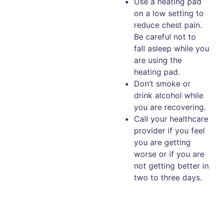
Use a heating pad
on a low setting to
reduce chest pain.
Be careful not to
fall asleep while you
are using the
heating pad.
Don’t smoke or
drink alcohol while
you are recovering.
Call your healthcare
provider if you feel
you are getting
worse or if you are
not getting better in
two to three days.