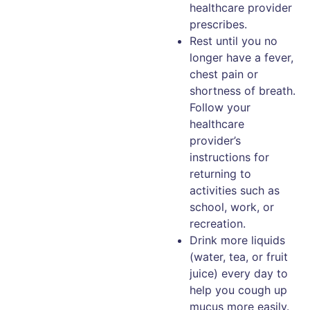
healthcare provider
prescribes.
Rest until you no
longer have a fever,
chest pain or
shortness of breath.
Follow your
healthcare
provider’s
instructions for
returning to
activities such as
school, work, or
recreation.
Drink more liquids
(water, tea, or fruit
juice) every day to
help you cough up
mucus more easily.