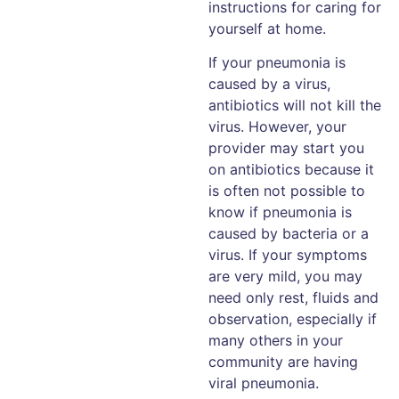
instructions for caring for
yourself at home.
If your pneumonia is
caused by a virus,
antibiotics will not kill the
virus. However, your
provider may start you
on antibiotics because it
is often not possible to
know if pneumonia is
caused by bacteria or a
virus. If your symptoms
are very mild, you may
need only rest, fluids and
observation, especially if
many others in your
community are having
viral pneumonia.