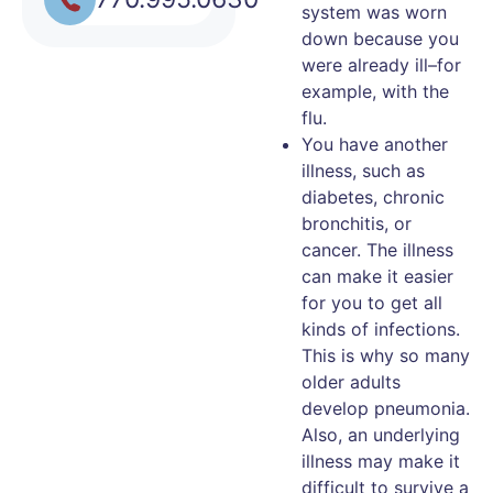
system was worn
down because you
were already ill–for
example, with the
flu.
You have another
illness, such as
diabetes, chronic
bronchitis, or
cancer. The illness
can make it easier
for you to get all
kinds of infections.
This is why so many
older adults
develop pneumonia.
Also, an underlying
illness may make it
difficult to survive a