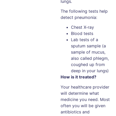
lungs.
The following tests help
detect pneumonia:
Chest X-ray
Blood tests
Lab tests of a
sputum sample (a
sample of mucus,
also called phlegm,
coughed up from
deep in your lungs)
How is it treated?
Your healthcare provider
will determine what
medicine you need. Most
often you will be given
antibiotics and