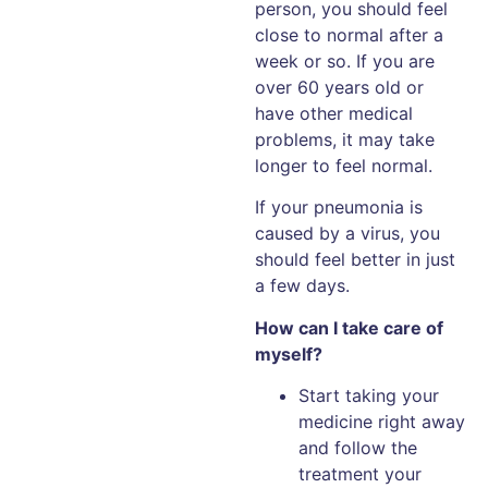
person, you should feel
close to normal after a
week or so. If you are
over 60 years old or
have other medical
problems, it may take
longer to feel normal.
If your pneumonia is
caused by a virus, you
should feel better in just
a few days.
How can I take care of
myself?
Start taking your
medicine right away
and follow the
treatment your