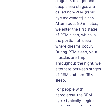
stages. Both light and
deep sleep stages are
called non-REM (rapid
eye movement) sleep.
After about 90 minutes,
we enter the first stage
of REM sleep, which is
the portion of sleep
where dreams occur.
During REM sleep, your
muscles are limp.
Throughout the night, we
alternate between stages
of REM and non-REM
sleep.
For people with
narcolepsy, the REM
cycle typically begins