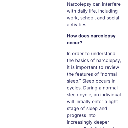
Narcolepsy can interfere
with daily life, including
work, school, and social
activities.
How does narcolepsy
occur?
In order to understand
the basics of narcolepsy,
it is important to review
the features of “normal
sleep.” Sleep occurs in
cycles. During a normal
sleep cycle, an individual
will initially enter a light
stage of sleep and
progress into
increasingly deeper