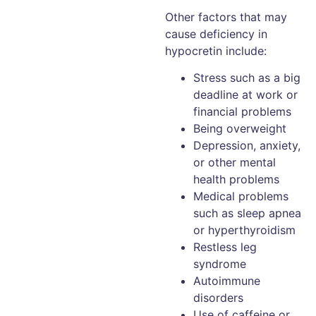
Other factors that may
cause deficiency in
hypocretin include:
Stress such as a big
deadline at work or
financial problems
Being overweight
Depression, anxiety,
or other mental
health problems
Medical problems
such as sleep apnea
or hyperthyroidism
Restless leg
syndrome
Autoimmune
disorders
Use of caffeine or