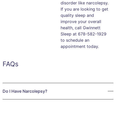
disorder like narcolepsy.
If you are looking to get
quality sleep and
improve your overall
health, call Gwinnett
Sleep at 678-582-1929
to schedule an
appointment today.
FAQs
Do I Have Narcolepsy?
Do you ever wonder why no matter how much sleep you
get during the day, you suddenly feel exhausted and
overwhelmed? Do your days feel like a weight is pulling