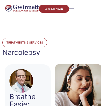
Schedule Now
TREATMENTS & SERVICES
Narcolepsy
Breathe
Easier