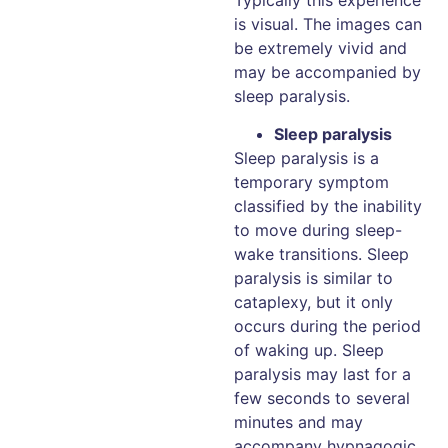
is visual. The images can
be extremely vivid and
may be accompanied by
sleep paralysis.
Sleep paralysis
Sleep paralysis is a
temporary symptom
classified by the inability
to move during sleep-
wake transitions. Sleep
paralysis is similar to
cataplexy, but it only
occurs during the period
of waking up. Sleep
paralysis may last for a
few seconds to several
minutes and may
accompany hypnagogic