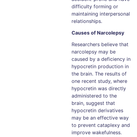
difficulty forming or
maintaining interpersonal
relationships.
Causes of Narcolepsy
Researchers believe that
narcolepsy may be
caused by a deficiency in
hypocretin production in
the brain. The results of
one recent study, where
hypocretin was directly
administered to the
brain, suggest that
hypocretin derivatives
may be an effective way
to prevent cataplexy and
improve wakefulness.