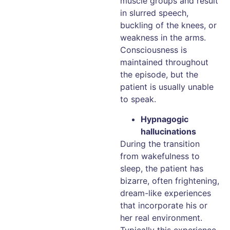
muscle groups and result
in slurred speech,
buckling of the knees, or
weakness in the arms.
Consciousness is
maintained throughout
the episode, but the
patient is usually unable
to speak.
Hypnagogic
hallucinations
During the transition
from wakefulness to
sleep, the patient has
bizarre, often frightening,
dream-like experiences
that incorporate his or
her real environment.
Typically this experience