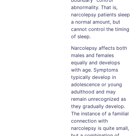
abnormality. That is,
narcolepsy patients sleep
a normal amount, but
cannot control the timing
of sleep.
Narcolepsy affects both
males and females
equally and develops
with age. Symptoms
typically develop in
adolescence or young
adulthood and may
remain unrecognized as
they gradually develop.
The instance of a familial
connection with
narcolepsy is quite small,
but a combination of