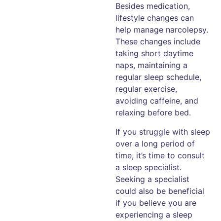
Besides medication,
lifestyle changes can
help manage narcolepsy.
These changes include
taking short daytime
naps, maintaining a
regular sleep schedule,
regular exercise,
avoiding caffeine, and
relaxing before bed.
If you struggle with sleep
over a long period of
time, it’s time to consult
a sleep specialist.
Seeking a specialist
could also be beneficial
if you believe you are
experiencing a sleep