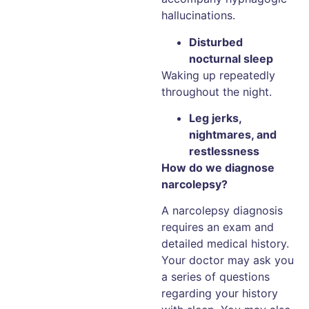
hallucinations.
Disturbed
nocturnal sleep
Waking up repeatedly
throughout the night.
Leg jerks,
nightmares, and
restlessness
How do we diagnose
narcolepsy?
A narcolepsy diagnosis
requires an exam and
detailed medical history.
Your doctor may ask you
a series of questions
regarding your history