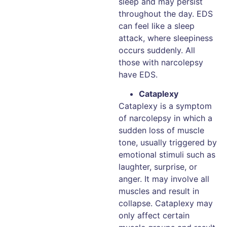
sleep and may persist
throughout the day. EDS
can feel like a sleep
attack, where sleepiness
occurs suddenly. All
those with narcolepsy
have EDS.
Cataplexy
Cataplexy is a symptom
of narcolepsy in which a
sudden loss of muscle
tone, usually triggered by
emotional stimuli such as
laughter, surprise, or
anger. It may involve all
muscles and result in
collapse. Cataplexy may
only affect certain