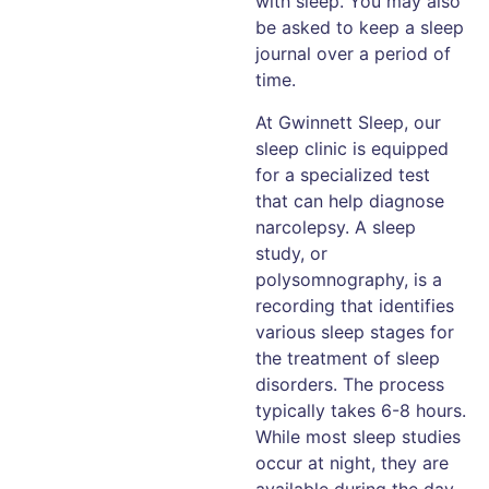
with sleep. You may also
be asked to keep a sleep
journal over a period of
time.
At Gwinnett Sleep, our
sleep clinic is equipped
for a specialized test
that can help diagnose
narcolepsy. A sleep
study, or
polysomnography, is a
recording that identifies
various sleep stages for
the treatment of sleep
disorders. The process
typically takes 6-8 hours.
While most sleep studies
occur at night, they are
available during the day