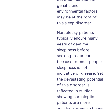
genetic and
environmental factors
may be at the root of
this sleep disorder.
Narcolepsy patients
typically endure many
years of daytime
sleepiness before
seeking treatment
because to most people,
sleepiness is not
indicative of disease. Yet
the devastating potential
of this disorder is
reflected in studies
showing narcoleptic
patients are more
accident-prone and have