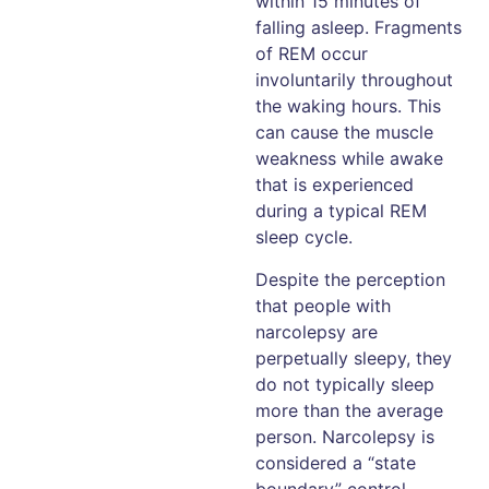
within 15 minutes of
falling asleep. Fragments
of REM occur
involuntarily throughout
the waking hours. This
can cause the muscle
weakness while awake
that is experienced
during a typical REM
sleep cycle.
Despite the perception
that people with
narcolepsy are
perpetually sleepy, they
do not typically sleep
more than the average
person. Narcolepsy is
considered a “state
boundary” control