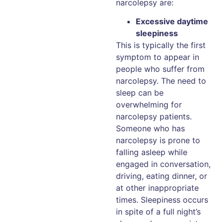
narcolepsy are:
Excessive daytime
sleepiness
This is typically the first
symptom to appear in
people who suffer from
narcolepsy. The need to
sleep can be
overwhelming for
narcolepsy patients.
Someone who has
narcolepsy is prone to
falling asleep while
engaged in conversation,
driving, eating dinner, or
at other inappropriate
times. Sleepiness occurs
in spite of a full night’s