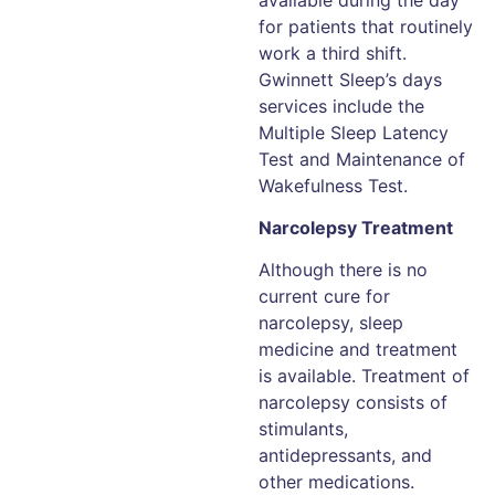
for patients that routinely
work a third shift.
Gwinnett Sleep’s days
services include the
Multiple Sleep Latency
Test and Maintenance of
Wakefulness Test.
Narcolepsy Treatment
Although there is no
current cure for
narcolepsy, sleep
medicine and treatment
is available. Treatment of
narcolepsy consists of
stimulants,
antidepressants, and
other medications.