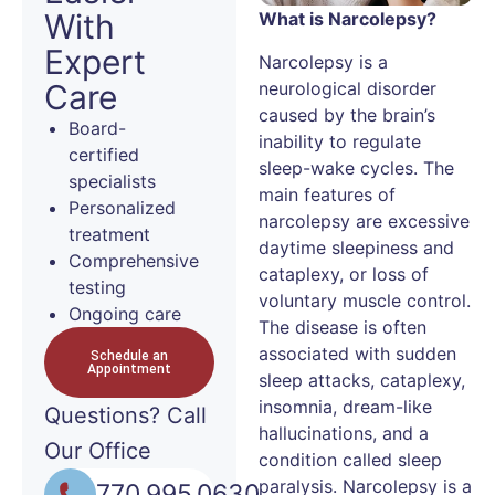
With
What is Narcolepsy?
Expert
Narcolepsy is a
neurological disorder
Care
caused by the brain’s
Board-
inability to regulate
certified
sleep-wake cycles. The
specialists
main features of
Personalized
narcolepsy are excessive
treatment
daytime sleepiness and
Comprehensive
cataplexy, or loss of
testing
voluntary muscle control.
Ongoing care
The disease is often
associated with sudden
Schedule an
Appointment
sleep attacks, cataplexy,
insomnia, dream-like
Questions?
Call
hallucinations, and a
Our Office
condition called sleep
paralysis. Narcolepsy is a
770.995.0630