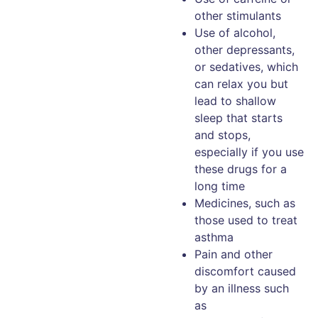
other stimulants
Use of alcohol,
other depressants,
or sedatives, which
can relax you but
lead to shallow
sleep that starts
and stops,
especially if you use
these drugs for a
long time
Medicines, such as
those used to treat
asthma
Pain and other
discomfort caused
by an illness such
as