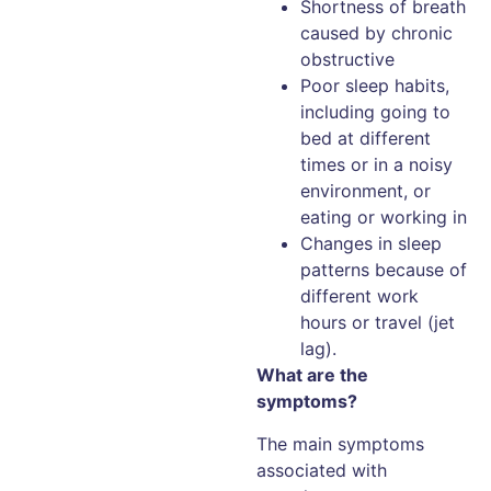
Shortness of breath
caused by chronic
obstructive
Poor sleep habits,
including going to
bed at different
times or in a noisy
environment, or
eating or working in
Changes in sleep
patterns because of
different work
hours or travel (jet
lag).
What are the
symptoms?
The main symptoms
associated with