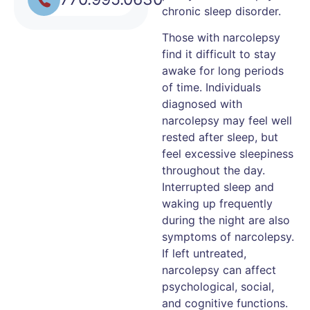
chronic sleep disorder.
Those with narcolepsy
find it difficult to stay
awake for long periods
of time. Individuals
diagnosed with
narcolepsy may feel well
rested after sleep, but
feel excessive sleepiness
throughout the day.
Interrupted sleep and
waking up frequently
during the night are also
symptoms of narcolepsy.
If left untreated,
narcolepsy can affect
psychological, social,
and cognitive functions.