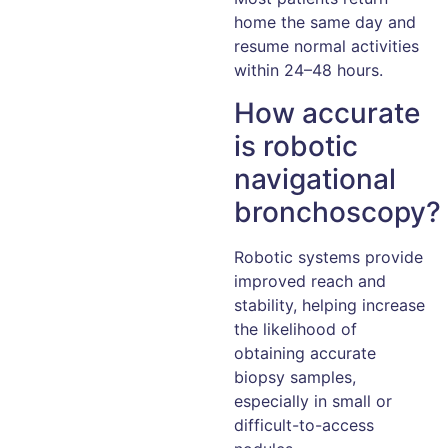
home the same day and
resume normal activities
within 24–48 hours.
How accurate
is robotic
navigational
bronchoscopy?
Robotic systems provide
improved reach and
stability, helping increase
the likelihood of
obtaining accurate
biopsy samples,
especially in small or
difficult-to-access