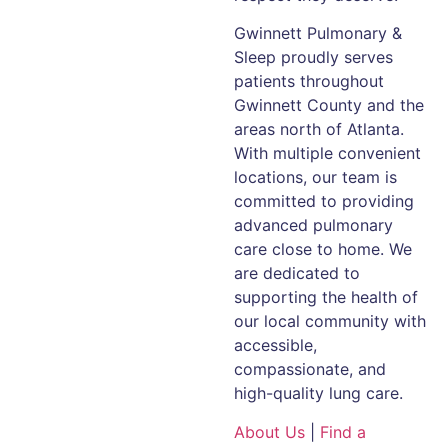
Gwinnett Pulmonary &
Sleep proudly serves
patients throughout
Gwinnett County and the
areas north of Atlanta.
With multiple convenient
locations, our team is
committed to providing
advanced pulmonary
care close to home. We
are dedicated to
supporting the health of
our local community with
accessible,
compassionate, and
high-quality lung care.
About Us
|
Find a