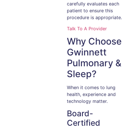
carefully evaluates each
patient to ensure this
procedure is appropriate.
Talk To A Provider
Why Choose
Gwinnett
Pulmonary &
Sleep?
When it comes to lung
health, experience and
technology matter.
Board-
Certified