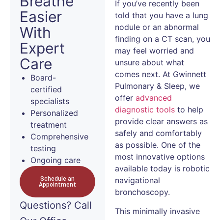
Breathe
If you’ve recently been
Easier
told that you have a lung
nodule or an abnormal
With
finding on a CT scan, you
Expert
may feel worried and
Care
unsure about what
comes next. At Gwinnett
Board-
Pulmonary & Sleep, we
certified
offer
advanced
specialists
diagnostic tools
to help
Personalized
provide clear answers as
treatment
safely and comfortably
Comprehensive
as possible. One of the
testing
most innovative options
Ongoing care
available today is robotic
Schedule an
navigational
Appointment
bronchoscopy.
Questions?
Call
This minimally invasive