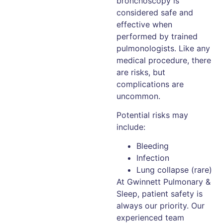
bronchoscopy is
considered safe and
effective when
performed by trained
pulmonologists. Like any
medical procedure, there
are risks, but
complications are
uncommon.
Potential risks may
include:
Bleeding
Infection
Lung collapse (rare)
At Gwinnett Pulmonary &
Sleep, patient safety is
always our priority. Our
experienced team