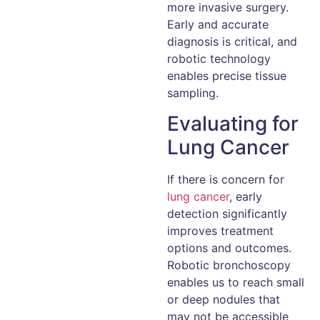
more invasive surgery.
Early and accurate
diagnosis is critical, and
robotic technology
enables precise tissue
sampling.
Evaluating for
Lung Cancer
If there is concern for
lung cancer
, early
detection significantly
improves treatment
options and outcomes.
Robotic bronchoscopy
enables us to reach small
or deep nodules that
may not be accessible