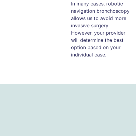
In many cases, robotic
navigation bronchoscopy
allows us to avoid more
invasive surgery.
However, your provider
will determine the best
option based on your
individual case.