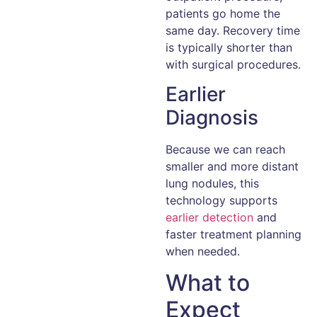
patients go home the
same day. Recovery time
is typically shorter than
with surgical procedures.
Earlier
Diagnosis
Because we can reach
smaller and more distant
lung nodules, this
technology supports
earlier detection
and
faster treatment planning
when needed.
What to
Expect