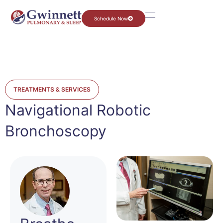
Schedule Now
TREATMENTS & SERVICES
Navigational Robotic
Bronchoscopy