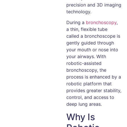
precision and 3D imaging
technology.
During a
bronchoscopy
,
a thin, flexible tube
called a bronchoscope is
gently guided through
your mouth or nose into
your airways. With
robotic-assisted
bronchoscopy, the
process is enhanced by a
robotic platform that
provides greater stability,
control, and access to
deep lung areas.
Why Is