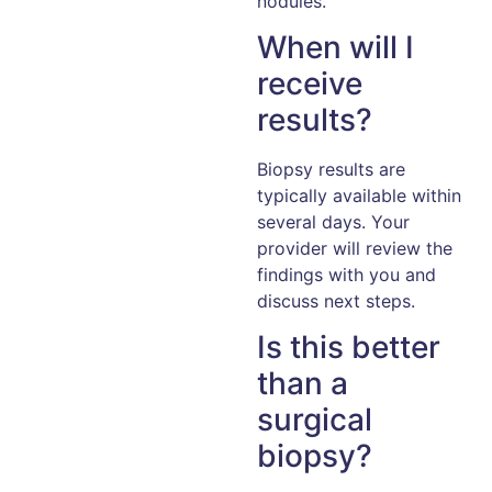
nodules.
When will I
receive
results?
Biopsy results are
typically available within
several days. Your
provider will review the
findings with you and
discuss next steps.
Is this better
than a
surgical
biopsy?