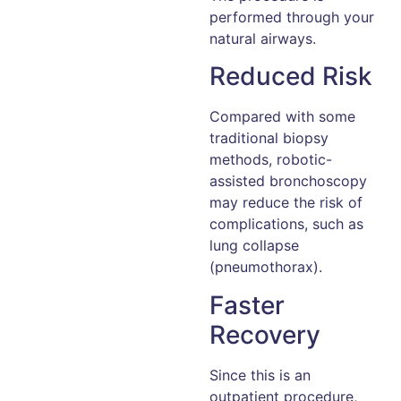
performed through your
natural airways.
Reduced Risk
Compared with some
traditional biopsy
methods, robotic-
assisted bronchoscopy
may reduce the risk of
complications, such as
lung collapse
(pneumothorax).
Faster
Recovery
Since this is an
outpatient procedure,