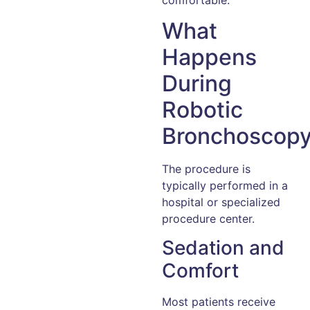
What
Happens
During
Robotic
Bronchoscop
The procedure is
typically performed in a
hospital or specialized
procedure center.
Sedation and
Comfort
Most patients receive