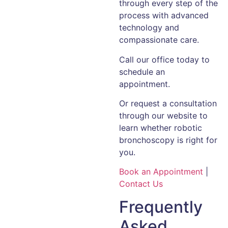
through every step of the
process with advanced
technology and
compassionate care.
Call our office today to
schedule an
appointment.
Or request a consultation
through our website to
learn whether robotic
bronchoscopy is right for
you.
Book an Appointment
|
Contact Us
Frequently
Asked