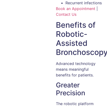
Recurrent infections
Book an Appointment
|
Contact Us
Benefits of
Robotic-
Assisted
Bronchoscop
Advanced technology
means meaningful
benefits for patients.
Greater
Precision
The robotic platform