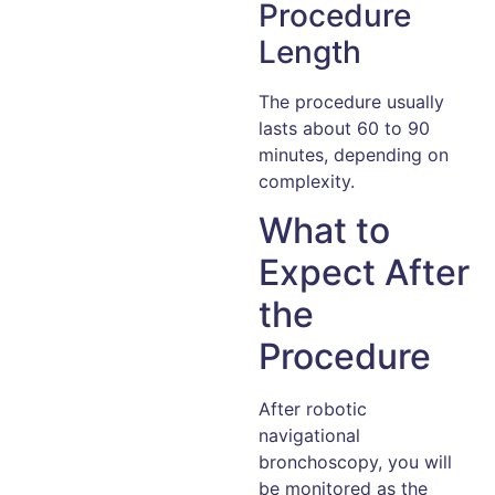
Procedure
Length
The procedure usually
lasts about 60 to 90
minutes, depending on
complexity.
What to
Expect After
the
Procedure
After robotic
navigational
bronchoscopy, you will
be monitored as the