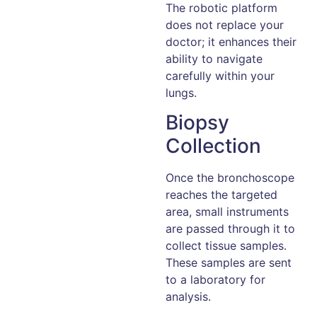
The robotic platform
does not replace your
doctor; it enhances their
ability to navigate
carefully within your
lungs.
Biopsy
Collection
Once the bronchoscope
reaches the targeted
area, small instruments
are passed through it to
collect tissue samples.
These samples are sent
to a laboratory for
analysis.