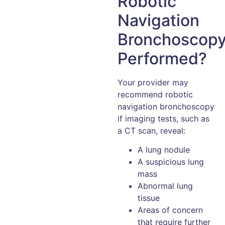
Robotic
Navigation
Bronchoscop
Performed?
Your provider may
recommend robotic
navigation bronchoscopy
if imaging tests, such as
a CT scan, reveal:
A lung nodule
A suspicious lung
mass
Abnormal lung
tissue
Areas of concern
that require further