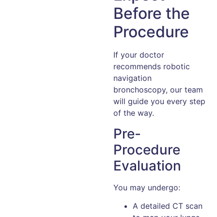
Before the
Procedure
If your doctor
recommends robotic
navigation
bronchoscopy, our team
will guide you every step
of the way.
Pre-
Procedure
Evaluation
You may undergo:
A detailed CT scan