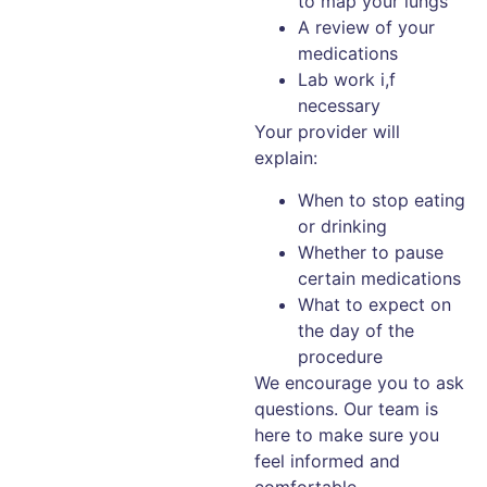
to map your lungs
A review of your
medications
Lab work i,f
necessary
Your provider will
explain:
When to stop eating
or drinking
Whether to pause
certain medications
What to expect on
the day of the
procedure
We encourage you to ask
questions. Our team is
here to make sure you
feel informed and
comfortable.