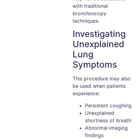
with traditional
bronchoscopy
techniques.
Investigating
Unexplained
Lung
Symptoms
This procedure may also
be used when patients
experience:
Persistent coughing
Unexplained
shortness of breath
Abnormal imaging
findings