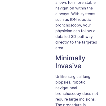
allows for more stable
navigation within the
airways. With systems
such as ION robotic
bronchoscopy, your
physician can follow a
detailed 3D pathway
directly to the targeted
area.
Minimally
Invasive
Unlike surgical lung
biopsies, robotic
navigational
bronchoscopy does not
require large incisions.
The procedure is