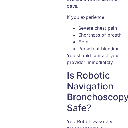
days.
If you experience:
Severe chest pain
Shortness of breath
Fever
Persistent bleeding
You should contact your
provider immediately.
Is Robotic
Navigation
Bronchoscop
Safe?
Yes. Robotic-assisted