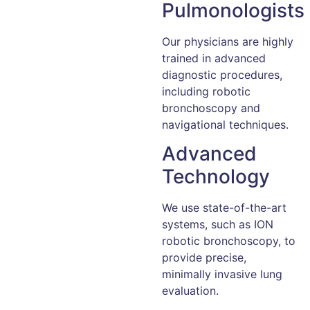
Pulmonologists
Our physicians are highly
trained in advanced
diagnostic procedures,
including robotic
bronchoscopy and
navigational techniques.
Advanced
Technology
We use state-of-the-art
systems, such as ION
robotic bronchoscopy, to
provide precise,
minimally invasive lung
evaluation.