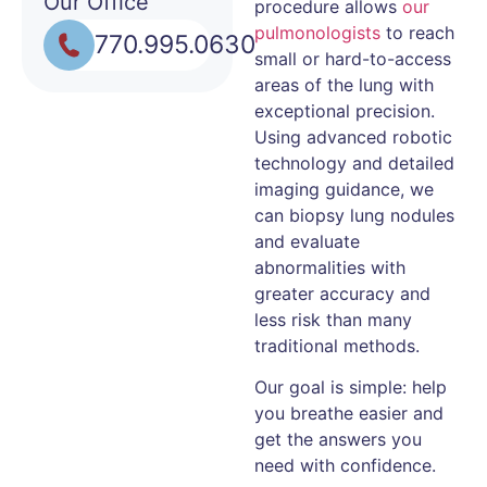
Our Office
procedure allows
our
pulmonologists
to reach
770.995.0630
small or hard-to-access
areas of the lung with
exceptional precision.
Using advanced robotic
technology and detailed
imaging guidance, we
can biopsy lung nodules
and evaluate
abnormalities with
greater accuracy and
less risk than many
traditional methods.
Our goal is simple: help
you breathe easier and
get the answers you
need with confidence.