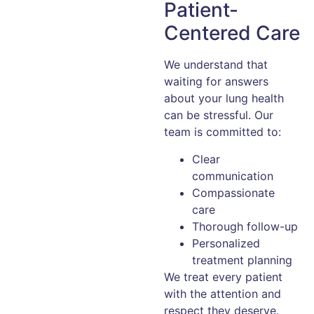
Patient-
Centered Care
We understand that
waiting for answers
about your lung health
can be stressful. Our
team is committed to:
Clear
communication
Compassionate
care
Thorough follow-up
Personalized
treatment planning
We treat every patient
with the attention and
respect they deserve.