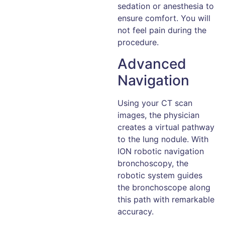
sedation or anesthesia to
ensure comfort. You will
not feel pain during the
procedure.
Advanced
Navigation
Using your CT scan
images, the physician
creates a virtual pathway
to the lung nodule. With
ION robotic navigation
bronchoscopy, the
robotic system guides
the bronchoscope along
this path with remarkable
accuracy.