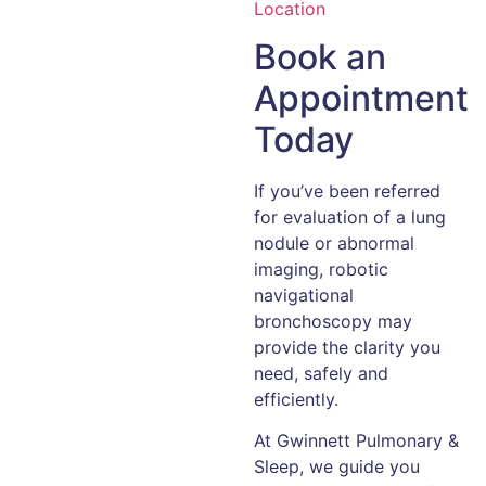
Location
Book an
Appointment
Today
If you’ve been referred
for evaluation of a lung
nodule or abnormal
imaging, robotic
navigational
bronchoscopy may
provide the clarity you
need, safely and
efficiently.
At Gwinnett Pulmonary &
Sleep, we guide you