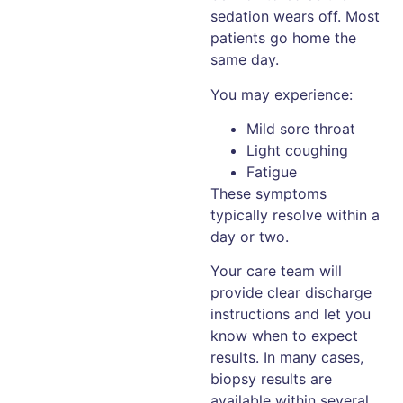
sedation wears off. Most
patients go home the
same day.
You may experience:
Mild sore throat
Light coughing
Fatigue
These symptoms
typically resolve within a
day or two.
Your care team will
provide clear discharge
instructions and let you
know when to expect
results. In many cases,
biopsy results are
available within several