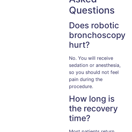
Questions
Does robotic
bronchoscopy
hurt?
No. You will receive
sedation or anesthesia,
so you should not feel
pain during the
procedure.
How long is
the recovery
time?
Most patients return