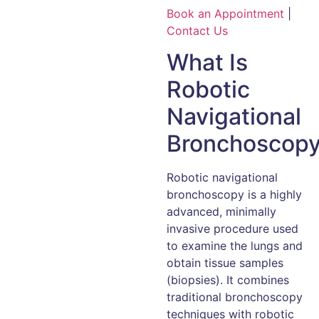
Book an Appointment
|
Contact Us
What Is
Robotic
Navigational
Bronchoscop
Robotic navigational
bronchoscopy is a highly
advanced, minimally
invasive procedure used
to examine the lungs and
obtain tissue samples
(biopsies). It combines
traditional bronchoscopy
techniques with robotic