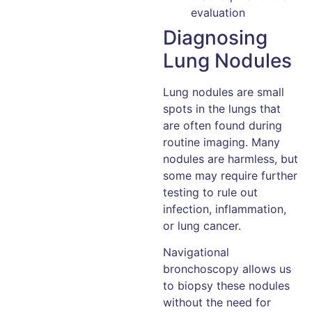
evaluation
Diagnosing
Lung Nodules
Lung nodules are small
spots in the lungs that
are often found during
routine imaging. Many
nodules are harmless, but
some may require further
testing to rule out
infection, inflammation,
or lung cancer.
Navigational
bronchoscopy allows us
to biopsy these nodules
without the need for