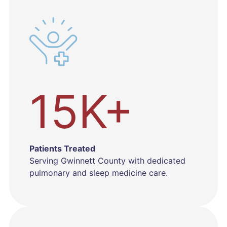
15K+
Patients Treated
Serving Gwinnett County with dedicated
pulmonary and sleep medicine care.