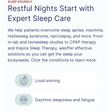
SLEEP SOUNDLY
Restful Nights Start
with
Expert Sleep Care
We help patients overcome sleep apnea, insomnia,
restless
leg syndrome, narcolepsy, and more. From
in-lab and home
sleep studies to CPAP therapy
and Inspire Sleep Therapy, we
offer effective
solutions so you can get the sleep your
body
needs. Click the conditions to learn more.
Loud snoring
Daytime sleepiness and fatigue