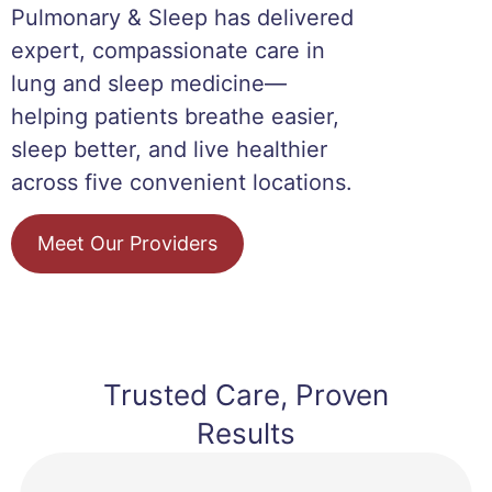
Pulmonary & Sleep has delivered
expert, compassionate care in
lung and sleep medicine—
helping patients breathe easier,
sleep better, and live healthier
across five convenient locations.
Meet Our Providers
Trusted Care, Proven
Results