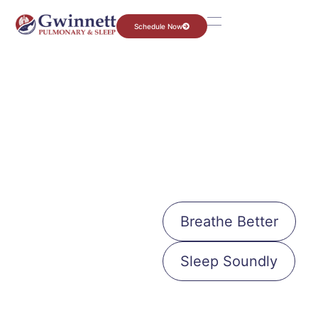
Schedule Now
Your Journey to Better Health Starts
Now.
Let’s Get
Breathe Better
You the
Sleep Soundly
Right
Care.