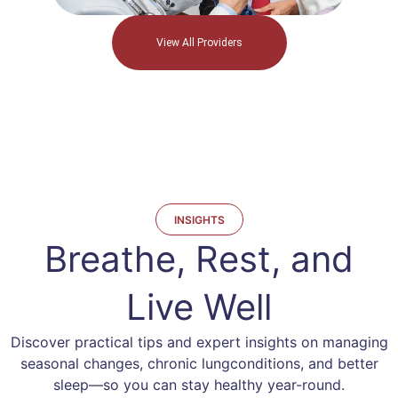
View All Providers
INSIGHTS
Breathe, Rest, and
Live Well
Discover practical tips and expert insights on managing
seasonal changes, chronic lung
conditions, and better
sleep—so you can stay healthy year-round.