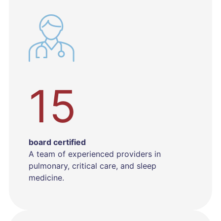
15
board certified
A team of experienced providers in
pulmonary, critical care, and sleep
medicine.