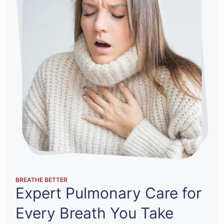
BREATHE BETTER
Expert Pulmonary Care
for
Every Breath You Take