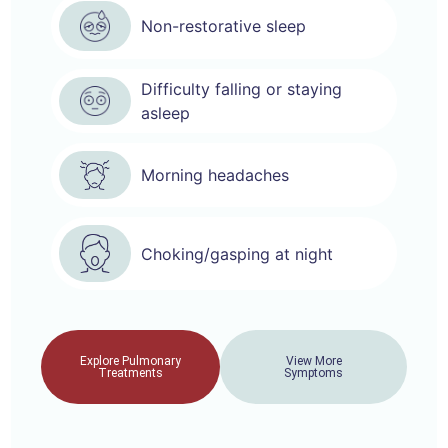
Non-restorative sleep
Difficulty falling or staying
asleep
Morning headaches
Choking/gasping at night
Explore Pulmonary
View More
Treatments
Symptoms