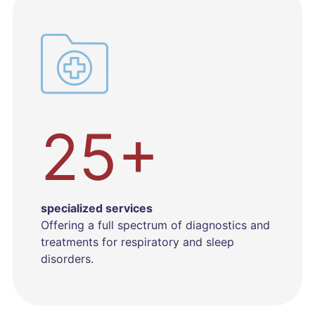
25+
specialized services
Offering a full spectrum of diagnostics and
treatments for respiratory and sleep
disorders.