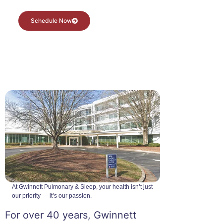
Schedule Now
At Gwinnett Pulmonary & Sleep, your health isn’t just
our priority — it’s our passion.
For over 40 years, Gwinnett