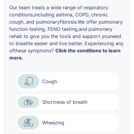
Our team treats a wide range of respiratory
conditions,
including asthma, COPD, chronic
cough, and pulmonary
fibrosis.We offer pulmonary
function testing, FENO testing,
and pulmonary
rehab to give you the tools and support you
need
to breathe easier and live better. Experiencing any
of
these symptoms?
Click the conditions to learn
more.
Cough
Shortness of breath
Wheezing