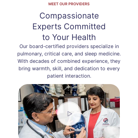
MEET OUR PROVIDERS
Compassionate
Experts Committed
to Your Health
Our board-certified providers specialize in
pulmonary, critical care, and sleep medicine.
With decades of combined experience, they
bring warmth, skill, and dedication to every
patient interaction.