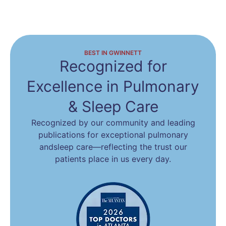
BEST IN GWINNETT
Recognized for
Excellence
in Pulmonary
& Sleep Care
Recognized by our community and leading
publications for exceptional pulmonary
and
sleep care—reflecting the trust our
patients place in us every day.