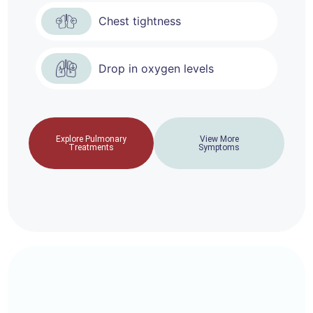
Chest tightness
Drop in oxygen levels
Explore Pulmonary
View More
Treatments
Symptoms