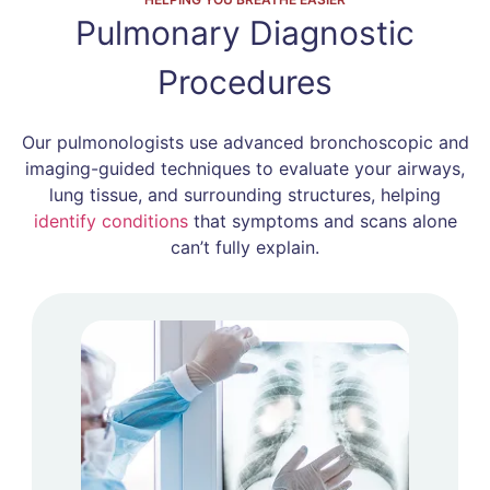
Pulmonary Diagnostic
Procedures
Our pulmonologists use advanced bronchoscopic and
imaging-guided techniques to evaluate your airways,
lung tissue, and surrounding structures, helping
identify conditions
that symptoms and scans alone
can’t fully explain.