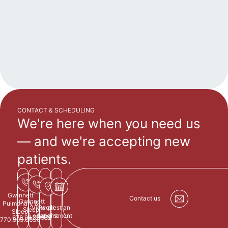
CONTACT & SCHEDULING
We're here when you need us
—
and we're accepting new
patients.
Gwinnett
Contact us
Gwinnett
Pulmonary &
View all
Request an
Sleep:
Sleep:
Locations
Appointment
678.942.5982
770.995.0630