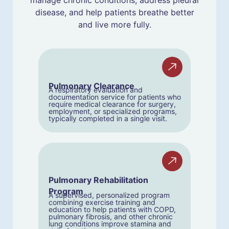
manage chronic conditions, address pleural
disease, and help patients breathe better
and live more fully.
Pulmonary Clearance
A respiratory evaluation and
documentation service for patients who
require medical clearance for surgery,
employment, or specialized programs,
typically completed in a single visit.
Pulmonary Rehabilitation
Program
A supervised, personalized program
combining exercise training and
education to help patients with COPD,
pulmonary fibrosis, and other chronic
lung conditions improve stamina and