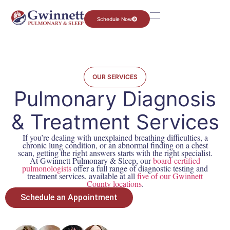
Schedule Now
OUR SERVICES
Pulmonary Diagnosis
& Treatment Services
If you’re dealing with unexplained breathing difficulties, a
chronic lung condition, or an abnormal finding on a chest
scan, getting the right answers starts with the right specialist.
At Gwinnett Pulmonary & Sleep, our
board-certified
pulmonologists
offer a full range of diagnostic testing and
treatment services, available at all
five of our Gwinnett
County locations
.
Schedule an Appointment