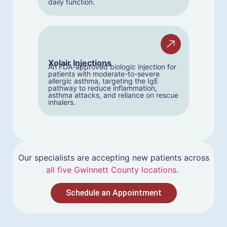
daily function.
Xolair Injections
An FDA-approved biologic injection for
patients with moderate-to-severe
allergic asthma, targeting the IgE
pathway to reduce inflammation,
asthma attacks, and reliance on rescue
inhalers.
Our specialists are accepting new patients across
all five Gwinnett County locations
.
Schedule an Appointment