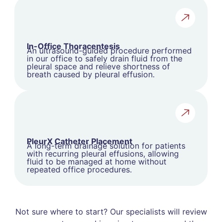
In-Office Thoracentesis
An ultrasound-guided procedure performed
in our office to safely drain fluid from the
pleural space and relieve shortness of
breath caused by pleural effusion.
PleurX Catheter Placement
A long-term drainage solution for patients
with recurring pleural effusions, allowing
fluid to be managed at home without
repeated office procedures.
Not sure where to start? Our specialists will review