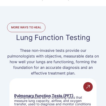
MORE WAYS TO HEAL
Lung Function Testing
These non-invasive tests provide our
pulmonologists with objective, measurable data on
how well your lungs are functioning, forming the
foundation for an accurate diagnosis and an
effective treatment plan.
Pulmonary Function Tests (PFT)
A comprehensive set of breathing tests that
measure lung capacity, airflow, and oxygen
transfer, used to diagnose and monitor conditions