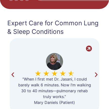
Expert Care for Common Lung
& Sleep Conditions
“When I first met Dr. Jasani, I could
barely walk 6 minutes. Now I’m walking
30 to 40 minutes—pulmonary rehab
truly works.”
Mary Daniels (Patient)