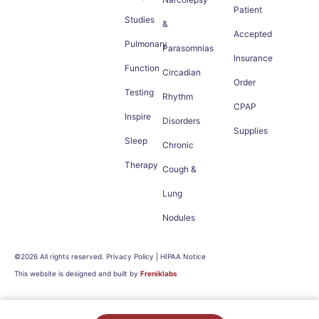
Patient
Studies
&
Accepted
Pulmonary
Parasomnias
Insurance
Function
Circadian
Order
Testing
Rhythm
CPAP
Inspire
Disorders
Supplies
Sleep
Chronic
Therapy
Cough &
Lung
Nodules
©2026 All rights reserved. Privacy Policy | HIPAA Notice
This website is designed and built by
Freniklabs