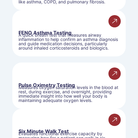
like asthma, COPD, and pulmonary fibrosis.
FENO Asthma Testing
A quick breath test that measures airway
inflammation to help confirm an asthma diagnosis
and guide medication decisions, particularly
around inhaled corticosteroids and biologics.
Pulse Oximetry Testing
Measures oxygen saturation levels in the blood at
rest, during exercise, and overnight, providing
immediate insight into how well your body is
maintaining adequate oxygen levels.
Six Minute Walk Test
Evaluates functional exercise capacity by
measuring how far a patient can walk in six