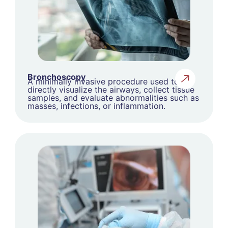
Bronchoscopy
A minimally invasive procedure used to
directly visualize the airways, collect tissue
samples, and evaluate abnormalities such as
masses, infections, or inflammation.