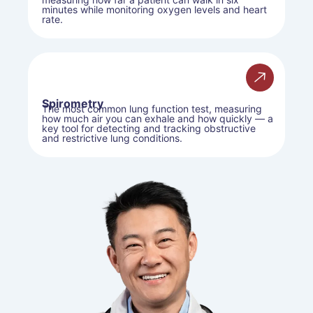
minutes while monitoring oxygen levels and heart
rate.
Spirometry
The most common lung function test, measuring
how much air you can exhale and how quickly — a
key tool for detecting and tracking obstructive
and restrictive lung conditions.