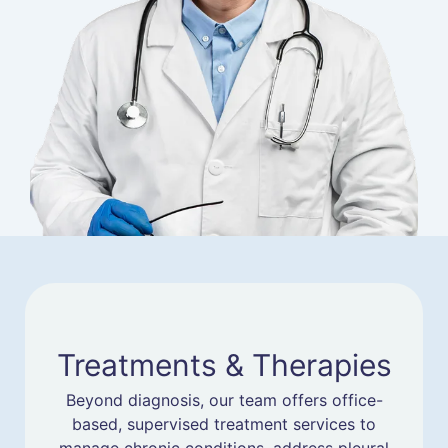
Treatments & Therapies
Beyond diagnosis, our team offers office-
based, supervised treatment services to