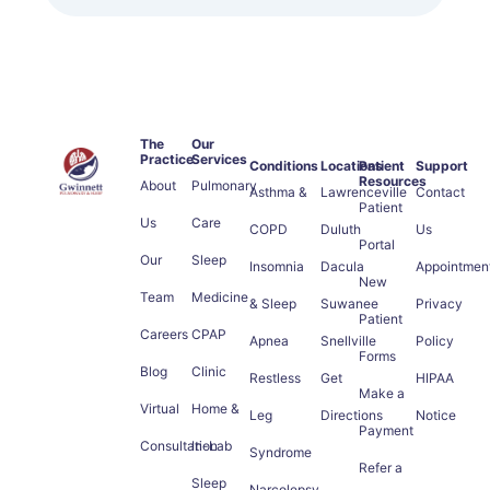
The
Our
Practice
Services
Conditions
Locations
Patient
Support
Resources
About
Pulmonary
Asthma &
Lawrenceville
Contact
Patient
Us
Care
COPD
Duluth
Us
Portal
Our
Sleep
Insomnia
Dacula
Appointmen
New
Team
Medicine
& Sleep
Suwanee
Privacy
Patient
Careers
CPAP
Apnea
Snellville
Policy
Forms
Blog
Clinic
Restless
Get
HIPAA
Make a
Virtual
Home &
Leg
Directions
Notice
Payment
Consultation
In-Lab
Syndrome
Refer a
Sleep
Narcolepsy