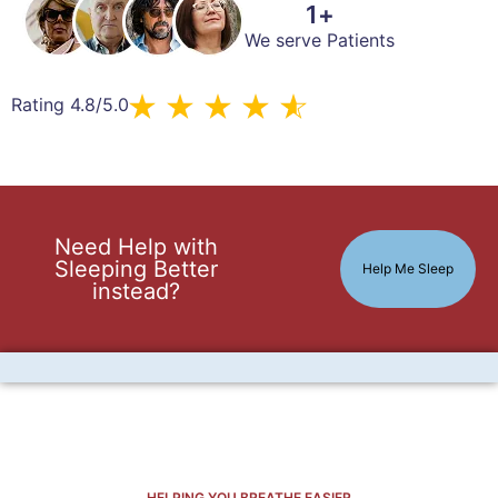
1
+
We serve Patients
Rating 4.8/5.0
Need Help with
Sleeping Better
Help Me Sleep
instead?
HELPING YOU BREATHE EASIER