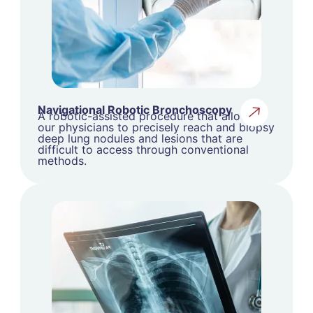
Navigational Robotic Bronchoscopy
A robotic-assisted procedure that allows
our physicians to precisely reach and biopsy
deep lung nodules and lesions that are
difficult to access through conventional
methods.