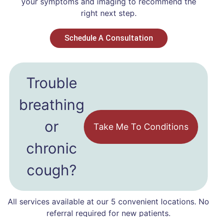
your symptoms and imaging to recommend the
right next step.
Schedule A Consultation
Trouble
breathing
or
Take Me To Conditions
chronic
cough?
All services available at our 5 convenient locations. No
referral required for new patients.