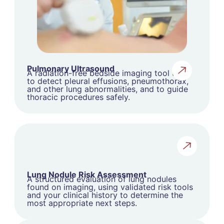
Pulmonary Ultrasound
A radiation-free bedside imaging tool used
to detect pleural effusions, pneumothorax,
and other lung abnormalities, and to guide
thoracic procedures safely.
Lung Nodule Risk Assessment
A structured evaluation of lung nodules
found on imaging, using validated risk tools
and your clinical history to determine the
most appropriate next steps.