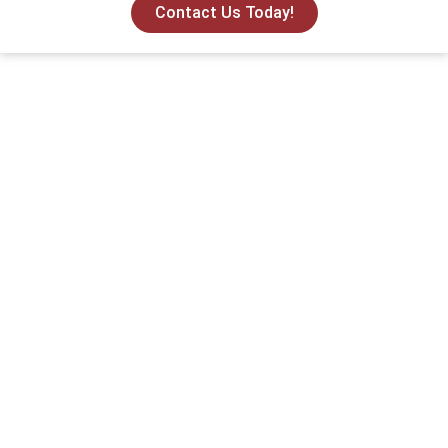
Contact Us Today!