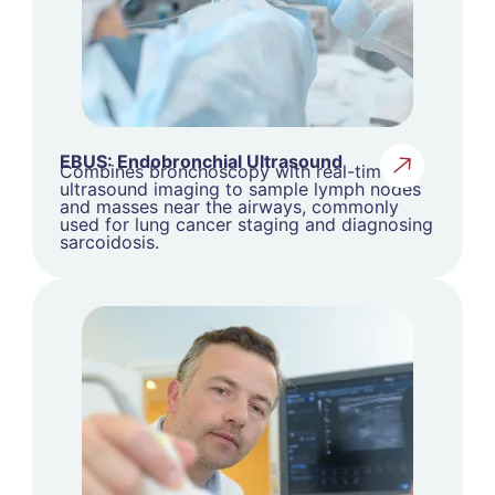
EBUS: Endobronchial Ultrasound
Combines bronchoscopy with real-time
ultrasound imaging to sample lymph nodes
and masses near the airways, commonly
used for lung cancer staging and diagnosing
sarcoidosis.