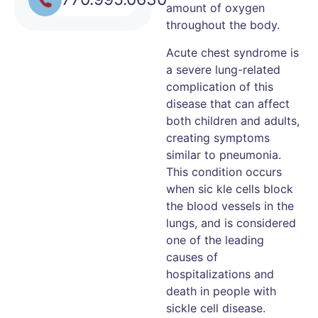
amount of oxygen
throughout the body.
Acute chest syndrome is
a severe lung-related
complication of this
disease that can affect
both children and adults,
creating symptoms
similar to pneumonia.
This condition occurs
when sic kle cells block
the blood vessels in the
lungs, and is considered
one of the leading
causes of
hospitalizations and
death in people with
sickle cell disease.