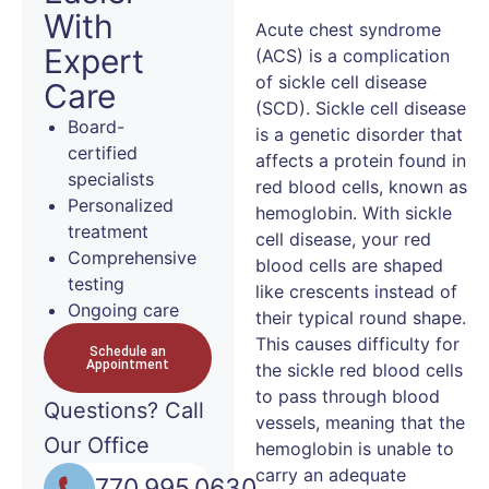
With
Acute chest syndrome
Expert
(ACS) is a complication
of sickle cell disease
Care
(SCD). Sickle cell disease
Board-
is a genetic disorder that
certified
affects a protein found in
specialists
red blood cells, known as
Personalized
hemoglobin. With sickle
treatment
cell disease, your red
Comprehensive
blood cells are shaped
testing
like crescents instead of
Ongoing care
their typical round shape.
This causes difficulty for
Schedule an
Appointment
the sickle red blood cells
to pass through blood
Questions?
Call
vessels, meaning that the
Our Office
hemoglobin is unable to
carry an adequate
770.995.0630