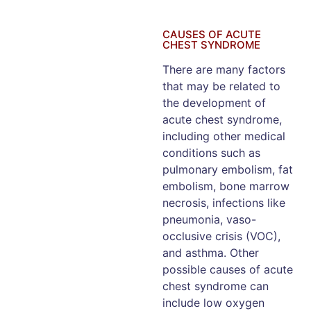
CAUSES OF ACUTE
CHEST SYNDROME
There are many factors
that may be related to
the development of
acute chest syndrome,
including other medical
conditions such as
pulmonary embolism, fat
embolism, bone marrow
necrosis, infections like
pneumonia, vaso-
occlusive crisis (VOC),
and asthma. Other
possible causes of acute
chest syndrome can
include low oxygen