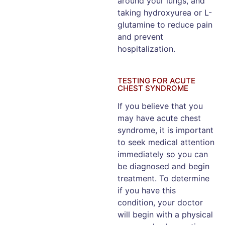
around your lungs, and
taking hydroxyurea or L-
glutamine to reduce pain
and prevent
hospitalization.
TESTING FOR ACUTE
CHEST SYNDROME
If you believe that you
may have acute chest
syndrome, it is important
to seek medical attention
immediately so you can
be diagnosed and begin
treatment. To determine
if you have this
condition, your doctor
will begin with a physical