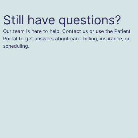
Still have questions?
Our team is here to help. Contact us or use the Patient
Portal to get answers about care, billing, insurance, or
scheduling.