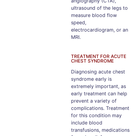
angiography (CTA),
ultrasound of the legs to
measure blood flow
speed,
electrocardiogram, or an
MRI.
TREATMENT FOR ACUTE
CHEST SYNDROME
Diagnosing acute chest
syndrome early is
extremely important, as
early treatment can help
prevent a variety of
complications. Treatment
for this condition may
include blood
transfusions, medications