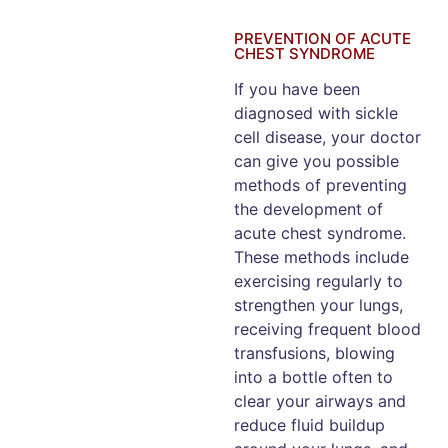
PREVENTION OF ACUTE
CHEST SYNDROME
If you have been
diagnosed with sickle
cell disease, your doctor
can give you possible
methods of preventing
the development of
acute chest syndrome.
These methods include
exercising regularly to
strengthen your lungs,
receiving frequent blood
transfusions, blowing
into a bottle often to
clear your airways and
reduce fluid buildup