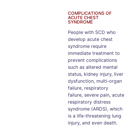
COMPLICATIONS OF
ACUTE CHEST
SYNDROME
People with SCD who
develop acute chest
syndrome require
immediate treatment to
prevent complications
such as altered mental
status, kidney injury, liver
dysfunction, multi-organ
failure, respiratory
failure, severe pain, acute
respiratory distress
syndrome (ARDS), which
is a life-threatening lung
injury, and even death.