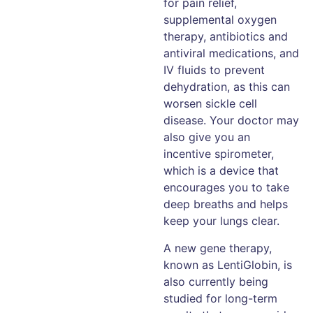
for pain relief,
supplemental oxygen
therapy, antibiotics and
antiviral medications, and
IV fluids to prevent
dehydration, as this can
worsen sickle cell
disease. Your doctor may
also give you an
incentive spirometer,
which is a device that
encourages you to take
deep breaths and helps
keep your lungs clear.
A new gene therapy,
known as LentiGlobin, is
also currently being
studied for long-term