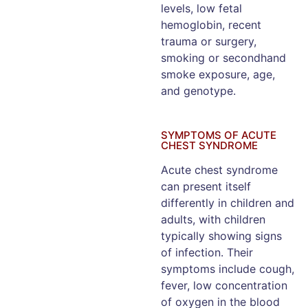
levels, low fetal
hemoglobin, recent
trauma or surgery,
smoking or secondhand
smoke exposure, age,
and genotype.
SYMPTOMS OF ACUTE
CHEST SYNDROME
Acute chest syndrome
can present itself
differently in children and
adults, with children
typically showing signs
of infection. Their
symptoms include cough,
fever, low concentration
of oxygen in the blood