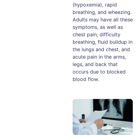
(hypoxemia), rapid
breathing, and wheezing.
Adults may have all these
symptoms, as well as
chest pain, difficulty
breathing, fluid buildup in
the lungs and chest, and
acute pain in the arms,
legs, and back that
occurs due to blocked
blood flow.