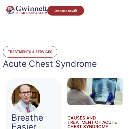
Schedule Now
TREATMENTS & SERVICES
Acute Chest Syndrome
Breathe
CAUSES AND
TREATMENT OF ACUTE
Easier
CHEST SYNDROME