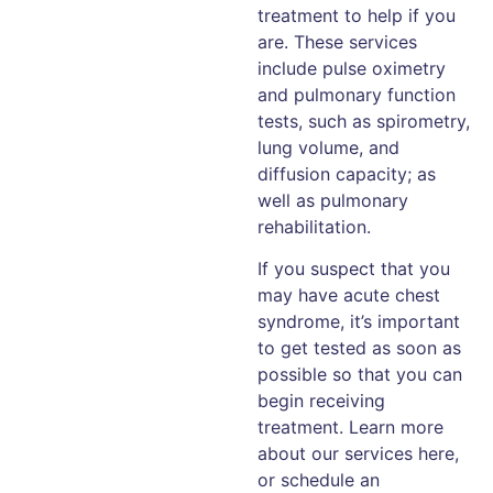
treatment to help if you
are. These services
include pulse oximetry
and pulmonary function
tests, such as spirometry,
lung volume, and
diffusion capacity; as
well as pulmonary
rehabilitation.
If you suspect that you
may have acute chest
syndrome, it’s important
to get tested as soon as
possible so that you can
begin receiving
treatment. Learn more
about our services here,
or schedule an