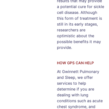
results that may provide
a potential cure for sickle
cell disease. Although
this form of treatment is
still in its early stages,
researchers are
optimistic about the
possible benefits it may
provide.
HOW GPS CAN HELP
At Gwinnett Pulmonary
and Sleep, we offer
services to help
determine if you are
dealing with lung
conditions such as acute
chest syndrome, and