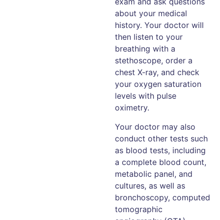
exam and ask questions
about your medical
history. Your doctor will
then listen to your
breathing with a
stethoscope, order a
chest X-ray, and check
your oxygen saturation
levels with pulse
oximetry.
Your doctor may also
conduct other tests such
as blood tests, including
a complete blood count,
metabolic panel, and
cultures, as well as
bronchoscopy, computed
tomographic