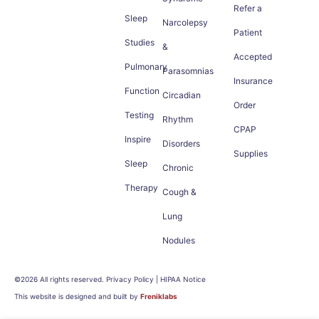
Refer a
Sleep
Narcolepsy
Patient
Studies
&
Accepted
Pulmonary
Parasomnias
Insurance
Function
Circadian
Order
Testing
Rhythm
CPAP
Inspire
Disorders
Supplies
Sleep
Chronic
Therapy
Cough &
Lung
Nodules
©2026 All rights reserved. Privacy Policy | HIPAA Notice
This website is designed and built by
Freniklabs