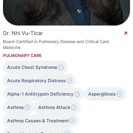
Dr. Nhi Vu-Ticar
Board-Certified in Pulmonary Disease and Critical Care
Medicine
PULMONARY CARE
Acute Chest Syndrome
Acute Respiratory Distress
Alpha-1 Antitrypsin Deficiency
Aspergillosis
Asthma
Asthma Attack
Asthma Causes & Treatment