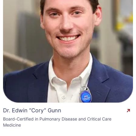
Dr. Edwin “Cory” Gunn
Board-Certified in Pulmonary Disease and Critical Care
Medicine