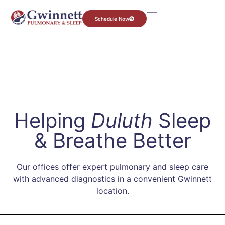
Schedule Now
Helping
Duluth
Sleep
& Breathe Better
Our offices offer expert pulmonary and sleep care
with advanced diagnostics in a convenient Gwinnett
location.