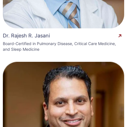
Dr. Rajesh R. Jasani
Board-Certified in Pulmonary Disease, Critical Care Medicine,
and Sleep Medicine