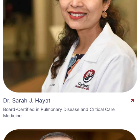
Dr. Sarah J. Hayat
Board-Certified in Pulmonary Disease and Critical Care
Medicine