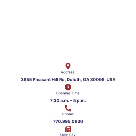
Address:
3855 Pleasant Hill Rd, Duluth, GA 30096, USA
Opening Time:
7:30 a.m. – 5 p.m.
Phone:
770.995.0630
Main Fax: