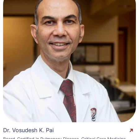
Dr. Vosudesh K. Pai
Board-Certified in Pulmonary Disease, Critical Care Medicine,