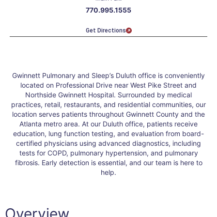
770.995.1555
Get Directions
Gwinnett Pulmonary and Sleep’s Duluth office is conveniently
located on Professional Drive near West Pike Street and
Northside Gwinnett Hospital. Surrounded by medical
practices, retail, restaurants, and residential communities, our
location serves patients throughout Gwinnett County and the
Atlanta metro area. At our Duluth office, patients receive
education, lung function testing, and evaluation from board-
certified physicians using advanced diagnostics, including
tests for COPD, pulmonary hypertension, and pulmonary
fibrosis. Early detection is essential, and our team is here to
help.
Overview