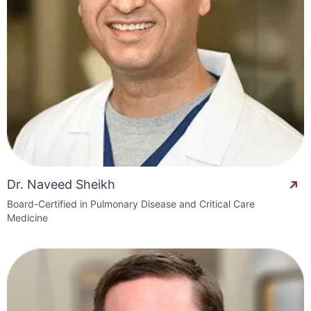
Dr. Naveed Sheikh
Board-Certified in Pulmonary Disease and Critical Care
Medicine