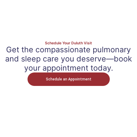
Schedule Your Duluth Visit
Get the compassionate pulmonary
and sleep care you deserve—book
your appointment today.
Schedule an Appointment