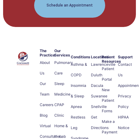
Schedule an Appointment
The
Our
Practice
Services
Conditions
Locations
Patient
Support
Resources
About
Pulmonary
Asthma &
Lawrenceville
Contact
Patient
Us
Care
COPD
Duluth
Us
Portal
Our
Sleep
Insomnia
Dacula
Appointmen
New
Team
Medicine
& Sleep
Suwanee
Privacy
Patient
Careers
CPAP
Apnea
Snellville
Policy
Forms
Blog
Clinic
Restless
Get
HIPAA
Make a
Virtual
Home &
Leg
Directions
Notice
Payment
Consultation
In-Lab
Syndrome