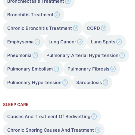
Bronchiectasis Treatment
Bronchitis Treatment
Chronic Bronchitis Treatment
COPD
Emphysema
Lung Cancer
Lung Spots
Pneumonia
Pulmonary Arterial Hypertension
Pulmonary Embolism
Pulmonary Fibrosis
Pulmonary Hypertension
Sarcoidosis
SLEEP CARE
Causes And Treatment Of Bedwetting
Chronic Snoring Causes And Treatment