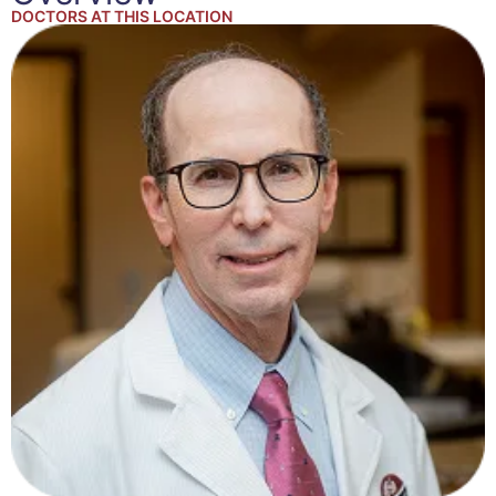
DOCTORS AT THIS LOCATION