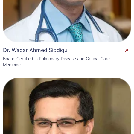
Dr. Waqar Ahmed Siddiqui
Board-Certified in Pulmonary Disease and Critical Care
Medicine