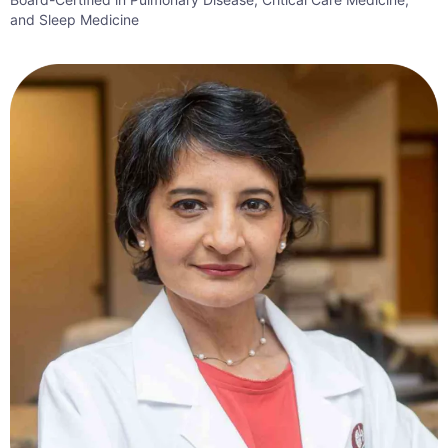
and Sleep Medicine