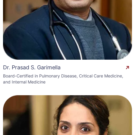
Dr. Prasad S. Garimella
Board-Certified in Pulmonary Disease, Critical Care Medicine,
and Internal Medicine