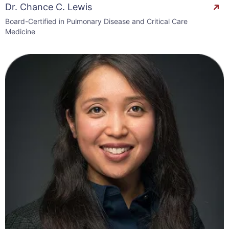
Dr. Chance C. Lewis
Board-Certified in Pulmonary Disease and Critical Care
Medicine