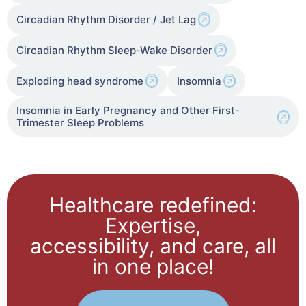
Circadian Rhythm Disorder / Jet Lag
Circadian Rhythm Sleep‑Wake Disorder
Exploding head syndrome
Insomnia
Insomnia in Early Pregnancy and Other First-
Trimester Sleep Problems
Healthcare redefined:
Expertise,
accessibility, and care, all
in one place!