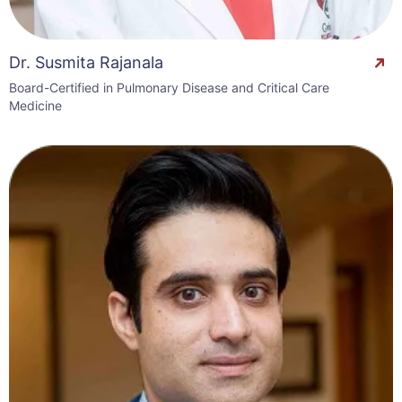
Dr. Susmita Rajanala
Board-Certified in Pulmonary Disease and Critical Care
Medicine