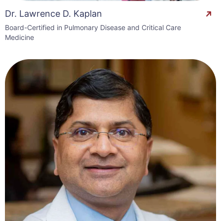
Dr. Lawrence D. Kaplan
Board-Certified in Pulmonary Disease and Critical Care
Medicine