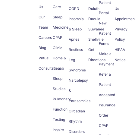
Patient
Us
Care
COPD
Duluth
Us
Portal
Our
Sleep
Insomnia
Dacula
Appointmen
New
Team
Medicine
& Sleep
Suwanee
Privacy
Patient
Careers
CPAP
Apnea
Snellville
Policy
Forms
Blog
Clinic
Restless
Get
HIPAA
Make a
Virtual
Home &
Leg
Directions
Notice
Payment
Consultation
In-Lab
Syndrome
Refer a
Sleep
Narcolepsy
Patient
Studies
&
Accepted
Pulmonary
Parasomnias
Insurance
Function
Circadian
Order
Testing
Rhythm
CPAP
Inspire
Disorders