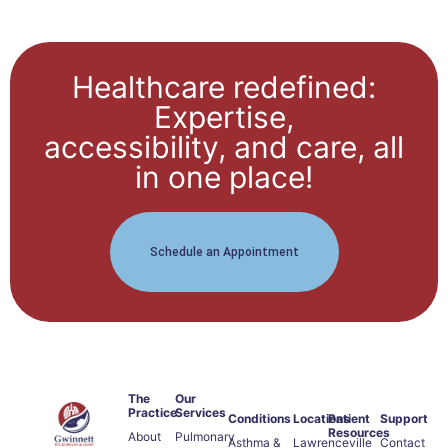
Healthcare redefined:
Expertise,
accessibility, and care, all
in one place!
Schedule an Appointment
The
Our
Practice
Services
Conditions
Locations
Patient
Support
Resources
About
Pulmonary
Asthma &
Lawrenceville
Contact