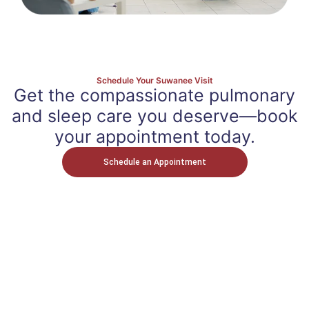
Schedule Your Suwanee Visit
Get the compassionate pulmonary
and sleep care you deserve—book
your appointment today.
Schedule an Appointment