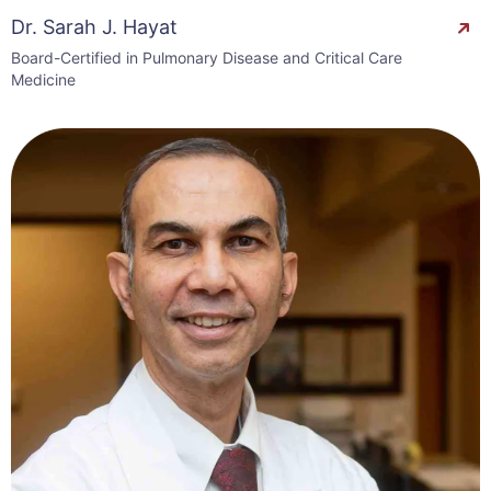
Dr. Sarah J. Hayat
Board-Certified in Pulmonary Disease and Critical Care
Medicine