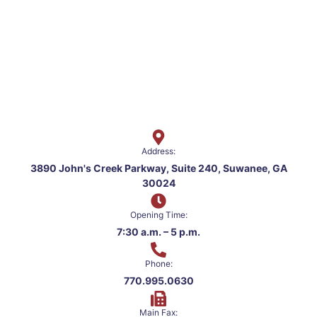
Address:
3890 John's Creek Parkway, Suite 240, Suwanee, GA
30024
Opening Time:
7:30 a.m. – 5 p.m.
Phone:
770.995.0630
Main Fax: