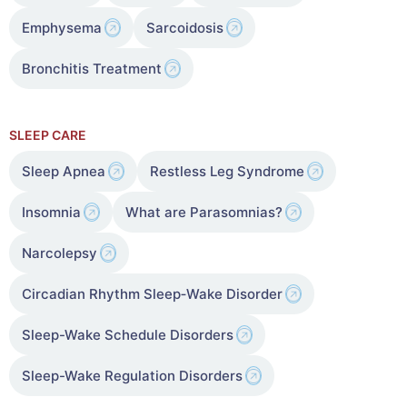
Emphysema
Sarcoidosis
Bronchitis Treatment
SLEEP CARE
Sleep Apnea
Restless Leg Syndrome
Insomnia
What are Parasomnias?
Narcolepsy
Circadian Rhythm Sleep‑Wake Disorder
Sleep-Wake Schedule Disorders
Sleep-Wake Regulation Disorders