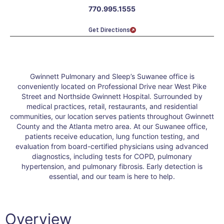
770.995.1555
Get Directions
Gwinnett Pulmonary and Sleep’s Suwanee office is
conveniently located on Professional Drive near West Pike
Street and Northside Gwinnett Hospital. Surrounded by
medical practices, retail, restaurants, and residential
communities, our location serves patients throughout Gwinnett
County and the Atlanta metro area. At our Suwanee office,
patients receive education, lung function testing, and
evaluation from board-certified physicians using advanced
diagnostics, including tests for COPD, pulmonary
hypertension, and pulmonary fibrosis. Early detection is
essential, and our team is here to help.
Overview