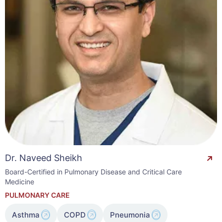
Dr. Naveed Sheikh
Board-Certified in Pulmonary Disease and Critical Care
Medicine
PULMONARY CARE
Asthma
COPD
Pneumonia