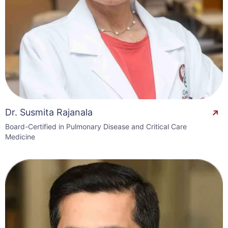
Dr. Susmita Rajanala
Board-Certified in Pulmonary Disease and Critical Care
Medicine