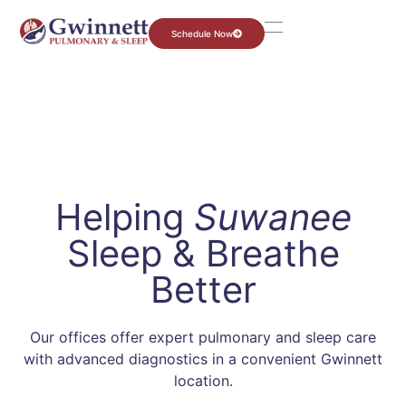
Schedule Now
Helping
Suwanee
Sleep & Breathe
Better
Our offices offer expert pulmonary and sleep care
with advanced diagnostics in a convenient Gwinnett
location.