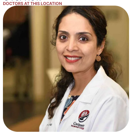
DOCTORS AT THIS LOCATION