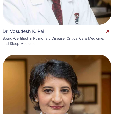
Dr. Vosudesh K. Pai
Board-Certified in Pulmonary Disease, Critical Care Medicine,
and Sleep Medicine