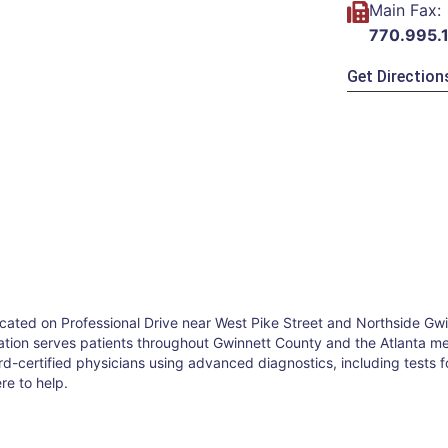
Main Fax:
770.995.
Get Direction
 located on Professional Drive near West Pike Street and Northside G
cation serves patients throughout Gwinnett County and the Atlanta metr
ard-certified physicians using advanced diagnostics, including tests
re to help.