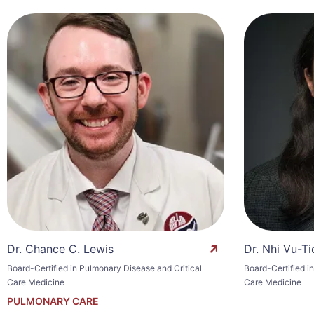
Dr. Chance C. Lewis
Dr. Nhi Vu-Ti
Board-Certified in Pulmonary Disease and Critical
Board-Certified i
Care Medicine
Care Medicine
PULMONARY CARE