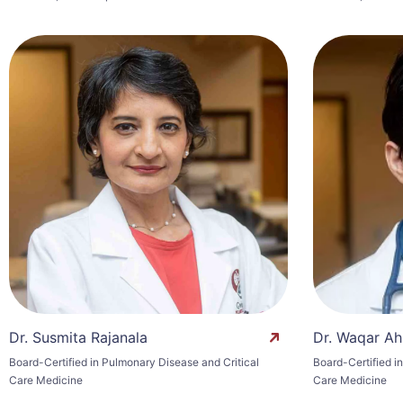
Dr. Susmita Rajanala
Dr. Waqar Ah
Board-Certified in Pulmonary Disease and Critical
Board-Certified i
Care Medicine
Care Medicine