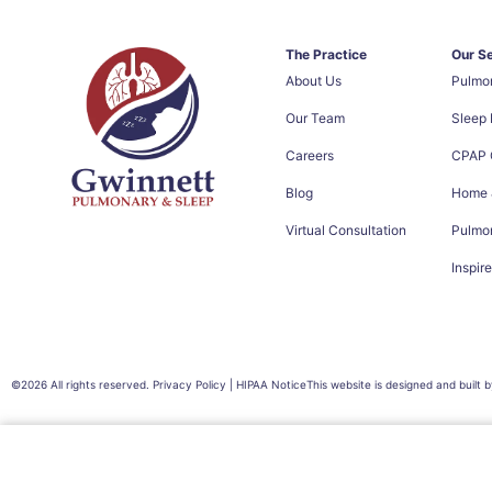
The Practice
Our S
About Us
Pulmo
Our Team
Sleep
Careers
CPAP C
Blog
Home &
Virtual Consultation
Pulmon
Inspir
©2026 All rights reserved. Privacy Policy | HIPAA Notice
This website is designed and built 