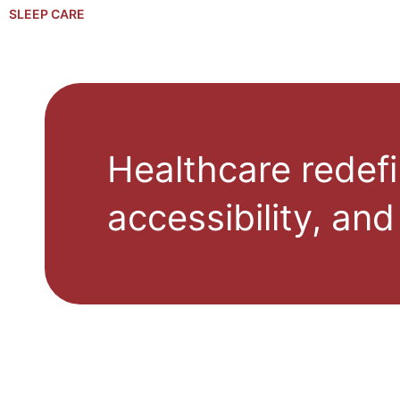
SLEEP CARE
Healthcare redefi
accessibility, and 