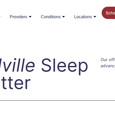
Sch
Providers
Conditions
Locations
lville
Sleep
Our off
advance
tter