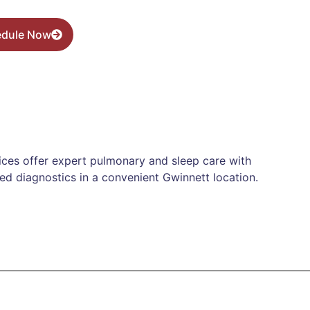
edule Now
ices offer expert pulmonary and sleep care with
d diagnostics in a convenient Gwinnett location.