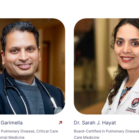
 Garimella
Dr. Sarah J. Hayat
n Pulmonary Disease, Critical Care
Board-Certified in Pulmonary Disease 
ernal Medicine
Care Medicine