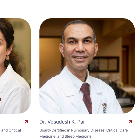
Dr. Vosudesh K. Pai
and Critical
Board-Certified in Pulmonary Disease, Critical Care
Medicine, and Sleep Medicine