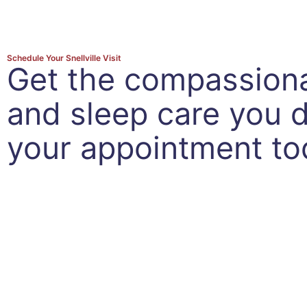
Schedule Your Snellville Visit
Get the compassion
and sleep care you
your appointment to