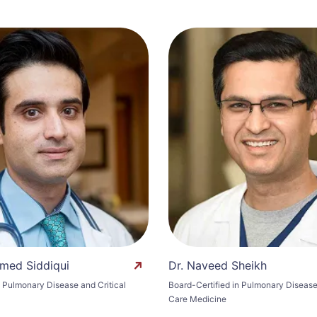
med Siddiqui
Dr. Naveed Sheikh
n Pulmonary Disease and Critical
Board-Certified in Pulmonary Disease 
Care Medicine