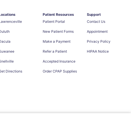
Locations
Patient Resources
Support
Lawrenceville
Patient Portal
Contact Us
Duluth
New Patient Forms
Appointment
Dacula
Make a Payment
Privacy Policy
Suwanee
Refer a Patient
HIPAA Notice
Snellville
Accepted Insurance
Get Directions
Order CPAP Supplies