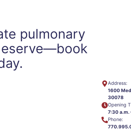
ate pulmonary
 deserve—book
day.
Address:
1600 Medi
30078
Opening T
7:30 a.m. 
Phone:
770.995.