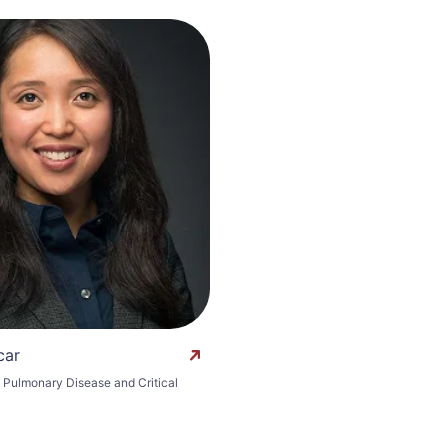
car
n Pulmonary Disease and Critical