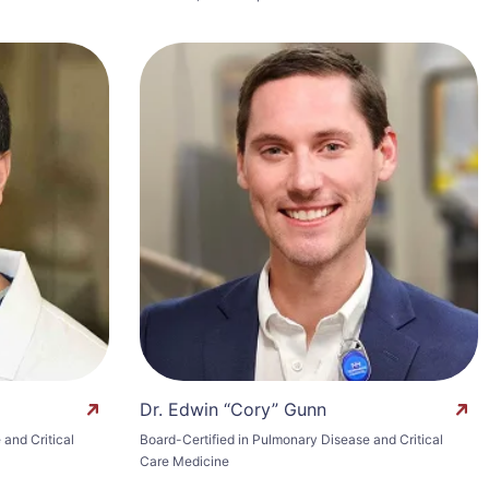
Dr. Edwin “Cory” Gunn
and Critical
Board-Certified in Pulmonary Disease and Critical
Care Medicine