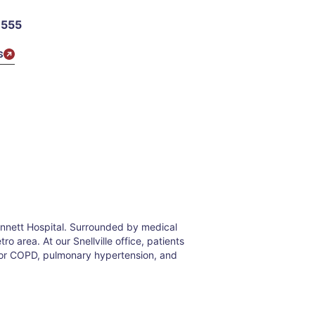
1555
s
winnett Hospital. Surrounded by medical
o area. At our Snellville office, patients
 for COPD, pulmonary hypertension, and