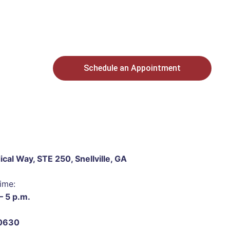
Schedule an Appointment
cal Way, STE 250, Snellville, GA
ime:
– 5 p.m.
0630