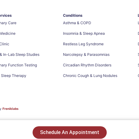
ervices
Conditions
nary Care
Asthma & COPD
 Medicine
Insomnia & Sleep Apnea
linic
Restless Leg Syndrome
 In-Lab Sleep Studies
Narcolepsy & Parasomnias
ary Function Testing
Circadian Rhythm Disorders
e Sleep Therapy
Chronic Cough & Lung Nodules
by
Freniklabs
Schedule An Appointment