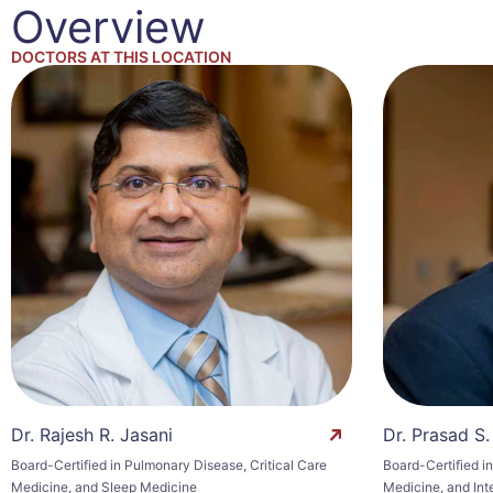
Overview
DOCTORS AT THIS LOCATION
Dr. Rajesh R. Jasani
Dr. Prasad S.
Board-Certified in Pulmonary Disease, Critical Care
Board-Certified i
Medicine, and Sleep Medicine
Medicine, and Int