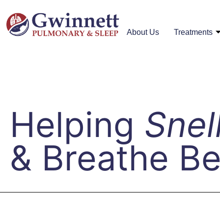
About Us
Treatments
Helping
Snel
& Breathe Be