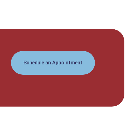
Schedule an Appointment