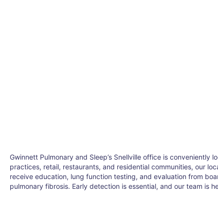
Gwinnett Pulmonary and Sleep’s Snellville office is conveniently
practices, retail, restaurants, and residential communities, our lo
receive education, lung function testing, and evaluation from bo
pulmonary fibrosis. Early detection is essential, and our team is he