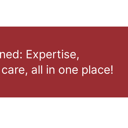
ned: Expertise,
care, all in one place!