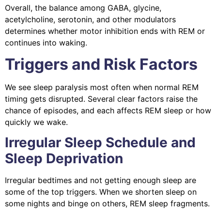
Overall, the balance among GABA, glycine,
acetylcholine, serotonin, and other modulators
determines whether motor inhibition ends with REM or
continues into waking.
Triggers and Risk Factors
We see sleep paralysis most often when normal REM
timing gets disrupted. Several clear factors raise the
chance of episodes, and each affects REM sleep or how
quickly we wake.
Irregular Sleep Schedule and
Sleep Deprivation
Irregular bedtimes and not getting enough sleep are
some of the top triggers. When we shorten sleep on
some nights and binge on others, REM sleep fragments.