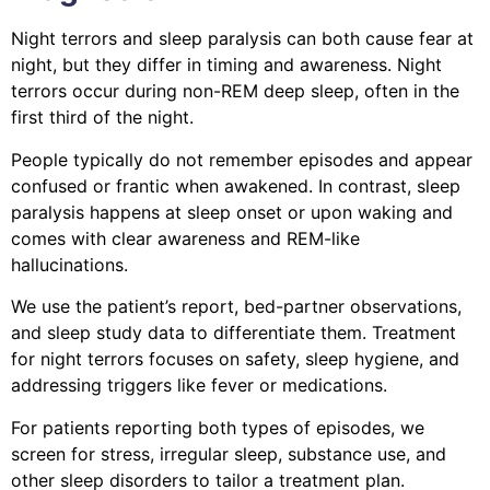
Night terrors and sleep paralysis can both cause fear at
night, but they differ in timing and awareness. Night
terrors occur during non-REM deep sleep, often in the
first third of the night.
People typically do not remember episodes and appear
confused or frantic when awakened. In contrast, sleep
paralysis happens at sleep onset or upon waking and
comes with clear awareness and REM-like
hallucinations.
We use the patient’s report, bed-partner observations,
and sleep study data to differentiate them. Treatment
for night terrors focuses on safety, sleep hygiene, and
addressing triggers like fever or medications.
For patients reporting both types of episodes, we
screen for stress, irregular sleep, substance use, and
other sleep disorders to tailor a treatment plan.