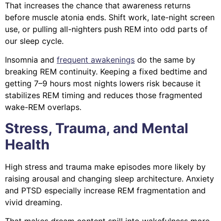
That increases the chance that awareness returns
before muscle atonia ends. Shift work, late-night screen
use, or pulling all-nighters push REM into odd parts of
our sleep cycle.
Insomnia and
frequent awakenings
do the same by
breaking REM continuity. Keeping a fixed bedtime and
getting 7–9 hours most nights lowers risk because it
stabilizes REM timing and reduces those fragmented
wake-REM overlaps.
Stress, Trauma, and Mental
Health
High stress and trauma make episodes more likely by
raising arousal and changing sleep architecture. Anxiety
and PTSD especially increase REM fragmentation and
vivid dreaming.
That makes dream content spill into wakefulness more