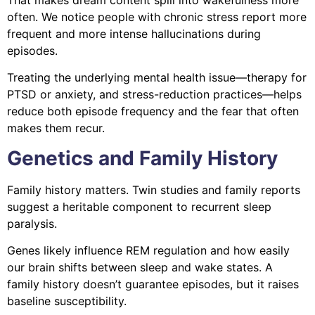
often. We notice people with chronic stress report more
frequent and more intense hallucinations during
episodes.
Treating the underlying mental health issue—therapy for
PTSD or anxiety, and stress-reduction practices—helps
reduce both episode frequency and the fear that often
makes them recur.
Genetics and Family History
Family history matters. Twin studies and family reports
suggest a heritable component to recurrent sleep
paralysis.
Genes likely influence REM regulation and how easily
our brain shifts between sleep and wake states. A
family history doesn’t guarantee episodes, but it raises
baseline susceptibility.