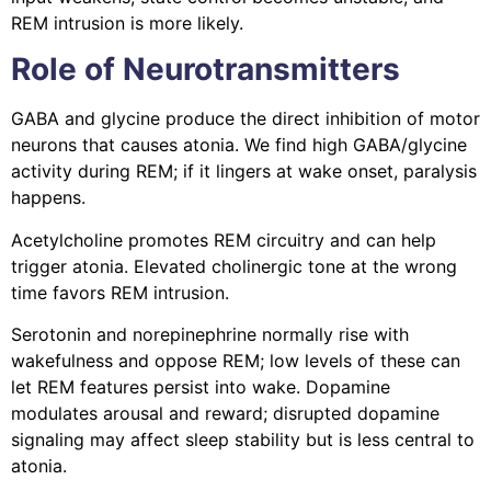
REM intrusion is more likely.
Role of Neurotransmitters
GABA and glycine produce the direct inhibition of motor
neurons that causes atonia. We find high GABA/glycine
activity during REM; if it lingers at wake onset, paralysis
happens.
Acetylcholine promotes REM circuitry and can help
trigger atonia. Elevated cholinergic tone at the wrong
time favors REM intrusion.
Serotonin and norepinephrine normally rise with
wakefulness and oppose REM; low levels of these can
let REM features persist into wake. Dopamine
modulates arousal and reward; disrupted dopamine
signaling may affect sleep stability but is less central to
atonia.