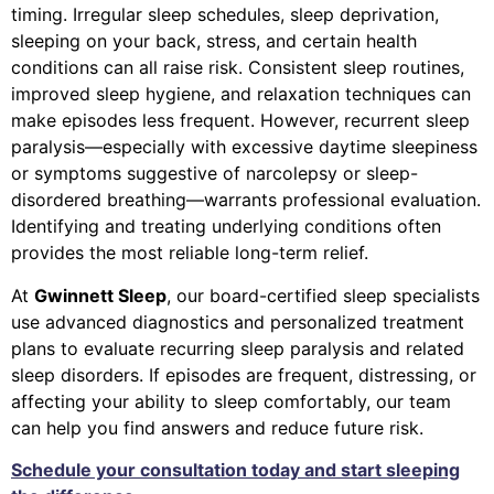
timing. Irregular sleep schedules, sleep deprivation,
sleeping on your back, stress, and certain health
conditions can all raise risk. Consistent sleep routines,
improved sleep hygiene, and relaxation techniques can
make episodes less frequent. However, recurrent sleep
paralysis—especially with excessive daytime sleepiness
or symptoms suggestive of narcolepsy or sleep-
disordered breathing—warrants professional evaluation.
Identifying and treating underlying conditions often
provides the most reliable long-term relief.
At
Gwinnett Sleep
, our board-certified sleep specialists
use advanced diagnostics and personalized treatment
plans to evaluate recurring sleep paralysis and related
sleep disorders. If episodes are frequent, distressing, or
affecting your ability to sleep comfortably, our team
can help you find answers and reduce future risk.
Schedule your consultation today and start sleeping