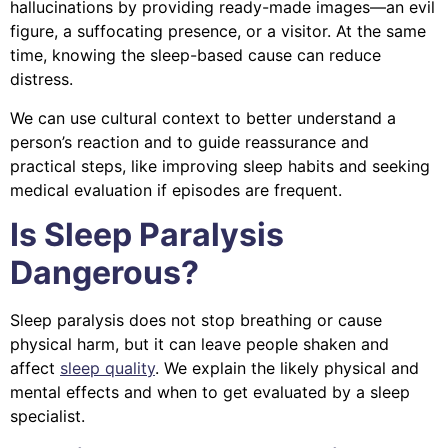
hallucinations by providing ready-made images—an evil
figure, a suffocating presence, or a visitor. At the same
time, knowing the sleep-based cause can reduce
distress.
We can use cultural context to better understand a
person’s reaction and to guide reassurance and
practical steps, like improving sleep habits and seeking
medical evaluation if episodes are frequent.
Is Sleep Paralysis
Dangerous?
Sleep paralysis does not stop breathing or cause
physical harm, but it can leave people shaken and
affect
sleep quality
. We explain the likely physical and
mental effects and when to get evaluated by a sleep
specialist.