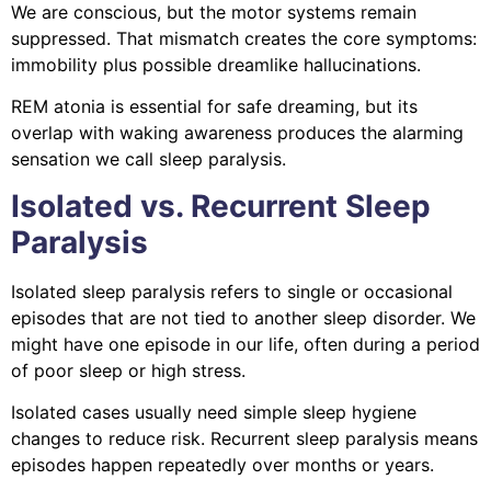
We are conscious, but the motor systems remain
suppressed. That mismatch creates the core symptoms:
immobility plus possible dreamlike hallucinations.
REM atonia is essential for safe dreaming, but its
overlap with waking awareness produces the alarming
sensation we call sleep paralysis.
Isolated vs. Recurrent Sleep
Paralysis
Isolated sleep paralysis refers to single or occasional
episodes that are not tied to another sleep disorder. We
might have one episode in our life, often during a period
of poor sleep or high stress.
Isolated cases usually need simple sleep hygiene
changes to reduce risk. Recurrent sleep paralysis means
episodes happen repeatedly over months or years.