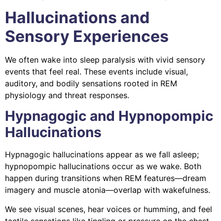
Hallucinations and
Sensory Experiences
We often wake into sleep paralysis with vivid sensory
events that feel real. These events include visual,
auditory, and bodily sensations rooted in REM
physiology and threat responses.
Hypnagogic and Hypnopompic
Hallucinations
Hypnagogic hallucinations appear as we fall asleep;
hypnopompic hallucinations occur as we wake. Both
happen during transitions when REM features—dream
imagery and muscle atonia—overlap with wakefulness.
We see visual scenes, hear voices or humming, and feel
tactile sensations like tingling or pressure on the chest.