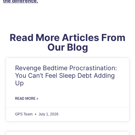
the difference.
Read More Articles From
Our Blog
Revenge Bedtime Procrastination:
You Can’t Feel Sleep Debt Adding
Up
READ MORE »
GPS Team
July 1, 2026