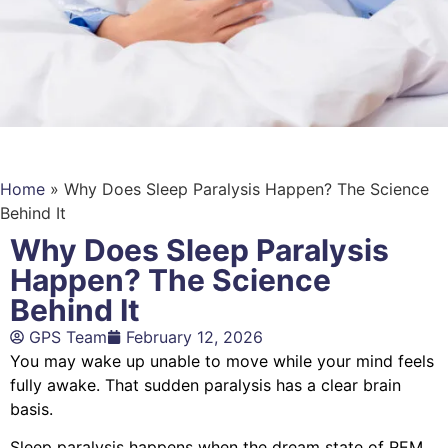
Home
»
Why Does Sleep Paralysis Happen? The Science
Behind It
Why Does Sleep Paralysis
Happen? The Science
Behind It
GPS Team
February 12, 2026
You may wake up unable to move while your mind feels
fully awake. That sudden paralysis has a clear brain
basis.
Sleep paralysis happens when the dream state of REM