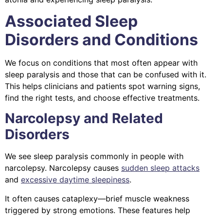
Associated Sleep
Disorders and Conditions
We focus on conditions that most often appear with
sleep paralysis and those that can be confused with it.
This helps clinicians and patients spot warning signs,
find the right tests, and choose effective treatments.
Narcolepsy and Related
Disorders
We see sleep paralysis commonly in people with
narcolepsy. Narcolepsy causes
sudden sleep attacks
and
excessive daytime sleepiness
.
It often causes cataplexy—brief muscle weakness
triggered by strong emotions. These features help