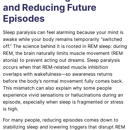
and Reducing Future
Episodes
Sleep paralysis can feel alarming because your mind is
awake while your body remains temporarily “switched
off.” The science behind it is rooted in REM sleep: during
REM, the brain naturally limits muscle movement (REM
atonia) to prevent acting out dreams. Sleep paralysis
occurs when that REM-related muscle inhibition
overlaps with wakefulness—so awareness returns
before the body’s normal movement fully comes back.
This mismatch can also explain why some people
experience vivid sensations or hallucinations during an
episode, especially when sleep is fragmented or stress
is high.
For many people, reducing episodes comes down to
stabilizing sleep and lowering triggers that disrupt REM