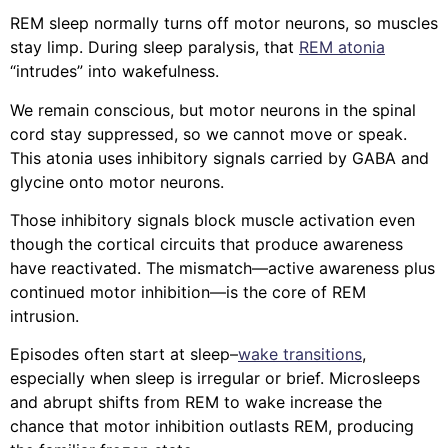
REM sleep normally turns off motor neurons, so muscles
stay limp. During sleep paralysis, that
REM atonia
“intrudes” into wakefulness.
We remain conscious, but motor neurons in the spinal
cord stay suppressed, so we cannot move or speak.
This atonia uses inhibitory signals carried by GABA and
glycine onto motor neurons.
Those inhibitory signals block muscle activation even
though the cortical circuits that produce awareness
have reactivated. The mismatch—active awareness plus
continued motor inhibition—is the core of REM
intrusion.
Episodes often start at sleep–
wake transitions
,
especially when sleep is irregular or brief. Microsleeps
and abrupt shifts from REM to wake increase the
chance that motor inhibition outlasts REM, producing