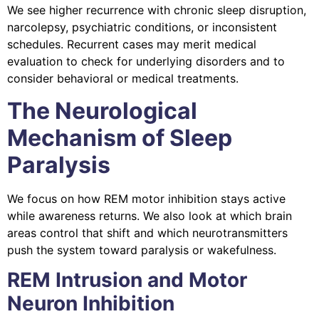
We see higher recurrence with chronic sleep disruption,
narcolepsy, psychiatric conditions, or inconsistent
schedules. Recurrent cases may merit medical
evaluation to check for underlying disorders and to
consider behavioral or medical treatments.
The Neurological
Mechanism of Sleep
Paralysis
We focus on how REM motor inhibition stays active
while awareness returns. We also look at which brain
areas control that shift and which neurotransmitters
push the system toward paralysis or wakefulness.
REM Intrusion and Motor
Neuron Inhibition