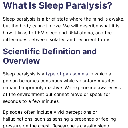
What Is Sleep Paralysis?
Sleep paralysis is a brief state where the mind is awake,
but the body cannot move. We will describe what it is,
how it links to REM sleep and REM atonia, and the
differences between isolated and recurrent forms.
Scientific Definition and
Overview
Sleep paralysis is a
type of parasomnia
in which a
person becomes conscious while voluntary muscles
remain temporarily inactive. We experience awareness
of the environment but cannot move or speak for
seconds to a few minutes.
Episodes often include vivid perceptions or
hallucinations, such as sensing a presence or feeling
pressure on the chest. Researchers classify sleep