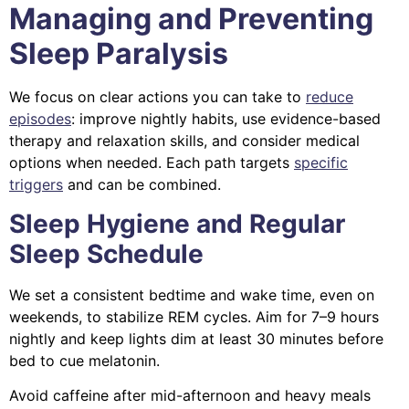
Managing and Preventing
Sleep Paralysis
We focus on clear actions you can take to
reduce
episodes
: improve nightly habits, use evidence-based
therapy and relaxation skills, and consider medical
options when needed. Each path targets
specific
triggers
and can be combined.
Sleep Hygiene and Regular
Sleep Schedule
We set a consistent bedtime and wake time, even on
weekends, to stabilize REM cycles. Aim for 7–9 hours
nightly and keep lights dim at least 30 minutes before
bed to cue melatonin.
Avoid caffeine after mid-afternoon and heavy meals