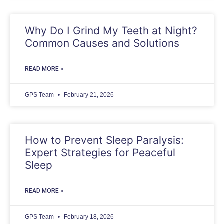
Why Do I Grind My Teeth at Night?
Common Causes and Solutions
READ MORE »
GPS Team
February 21, 2026
How to Prevent Sleep Paralysis:
Expert Strategies for Peaceful
Sleep
READ MORE »
GPS Team
February 18, 2026