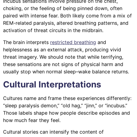
Incubus sensations involve pressure on the chest,
choking, or the feeling of being pinned down, often
paired with intense fear. Both likely come from a mix of
REM-related paralysis, altered breathing patterns, and
activation of threat circuits in the midbrain.
The brain interprets
restricted breathing
and
helplessness as an external attack, producing vivid
threat imagery. We should note that while terrifying,
these sensations are not signs of physical harm and
usually stop when normal sleep–wake balance returns.
Cultural Interpretations
Cultures name and frame these experiences differently:
“sleep paralysis demon,” “old hag,” “jinn,” or “incubus.”
Those labels shape how people describe episodes and
how much fear they feel.
Cultural stories can intensify the content of