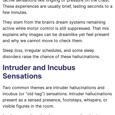
These experiences are usually brief, lasting seconds to a
few minutes.
They stem from the brain’s dream systems remaining
active while motor control is still suppressed. That mix
explains why images can be dreamlike yet feel present
and why we cannot move to check them.
Sleep loss, irregular schedules, and some sleep
disorders raise the chance of these hallucinations.
Intruder and Incubus
Sensations
Two common themes are intruder hallucinations and
incubus (or “old hag”) sensations. Intruder hallucinations
present as a sensed presence, footsteps, whispers, or
visible figures in the room.