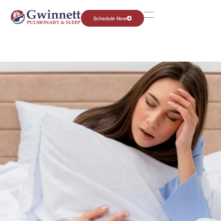
Schedule Now