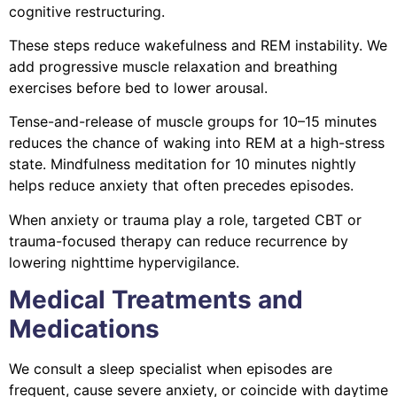
cognitive restructuring.
These steps reduce wakefulness and REM instability. We
add progressive muscle relaxation and breathing
exercises before bed to lower arousal.
Tense-and-release of muscle groups for 10–15 minutes
reduces the chance of waking into REM at a high-stress
state. Mindfulness meditation for 10 minutes nightly
helps reduce anxiety that often precedes episodes.
When anxiety or trauma play a role, targeted CBT or
trauma-focused therapy can reduce recurrence by
lowering nighttime hypervigilance.
Medical Treatments and
Medications
We consult a sleep specialist when episodes are
frequent, cause severe anxiety, or coincide with daytime