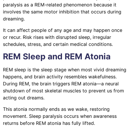
paralysis as a REM-related phenomenon because it
involves the same motor inhibition that occurs during
dreaming.
It can affect people of any age and may happen once
or recur. Risk rises with disrupted sleep, irregular
schedules, stress, and certain medical conditions.
REM Sleep and REM Atonia
REM sleep is the sleep stage when most vivid dreaming
happens, and brain activity resembles wakefulness.
During REM, the brain triggers REM atonia—a neural
shutdown of most skeletal muscles to prevent us from
acting out dreams.
This atonia normally ends as we wake, restoring
movement. Sleep paralysis occurs when awareness
returns before REM atonia has fully lifted.