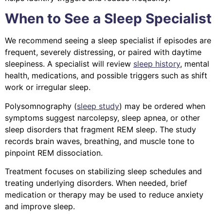
When to See a Sleep Specialist
We recommend seeing a sleep specialist if episodes are
frequent, severely distressing, or paired with daytime
sleepiness. A specialist will review
sleep history
, mental
health, medications, and possible triggers such as shift
work or irregular sleep.
Polysomnography (
sleep study
) may be ordered when
symptoms suggest narcolepsy, sleep apnea, or other
sleep disorders that fragment REM sleep. The study
records brain waves, breathing, and muscle tone to
pinpoint REM dissociation.
Treatment focuses on stabilizing sleep schedules and
treating underlying disorders. When needed, brief
medication or therapy may be used to reduce anxiety
and improve sleep.