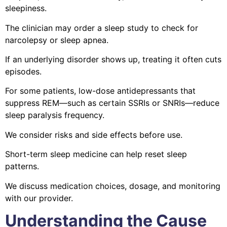
sleepiness.
The clinician may order a sleep study to check for
narcolepsy or sleep apnea.
If an underlying disorder shows up, treating it often cuts
episodes.
For some patients, low-dose antidepressants that
suppress REM—such as certain SSRIs or SNRIs—reduce
sleep paralysis frequency.
We consider risks and side effects before use.
Short-term sleep medicine can help reset sleep
patterns.
We discuss medication choices, dosage, and monitoring
with our provider.
Understanding the Cause