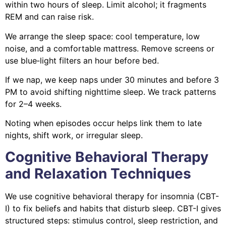
within two hours of sleep. Limit alcohol; it fragments
REM and can raise risk.
We arrange the sleep space: cool temperature, low
noise, and a comfortable mattress. Remove screens or
use blue‑light filters an hour before bed.
If we nap, we keep naps under 30 minutes and before 3
PM to avoid shifting nighttime sleep. We track patterns
for 2–4 weeks.
Noting when episodes occur helps link them to late
nights, shift work, or irregular sleep.
Cognitive Behavioral Therapy
and Relaxation Techniques
We use cognitive behavioral therapy for insomnia (CBT-
I) to fix beliefs and habits that disturb sleep. CBT-I gives
structured steps: stimulus control, sleep restriction, and