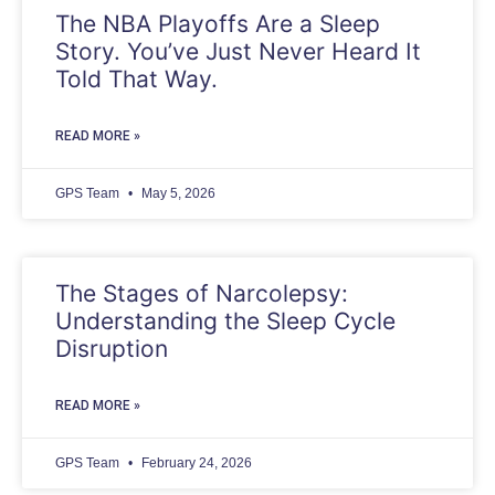
The NBA Playoffs Are a Sleep
Story. You’ve Just Never Heard It
Told That Way.
READ MORE »
GPS Team
May 5, 2026
The Stages of Narcolepsy:
Understanding the Sleep Cycle
Disruption
READ MORE »
GPS Team
February 24, 2026