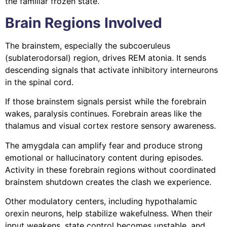
the familiar frozen state.
Brain Regions Involved
The brainstem, especially the subcoeruleus
(sublaterodorsal) region, drives REM atonia. It sends
descending signals that activate inhibitory interneurons
in the spinal cord.
If those brainstem signals persist while the forebrain
wakes, paralysis continues. Forebrain areas like the
thalamus and visual cortex restore sensory awareness.
The amygdala can amplify fear and produce strong
emotional or hallucinatory content during episodes.
Activity in these forebrain regions without coordinated
brainstem shutdown creates the clash we experience.
Other modulatory centers, including hypothalamic
orexin neurons, help stabilize wakefulness. When their
input weakens, state control becomes unstable, and