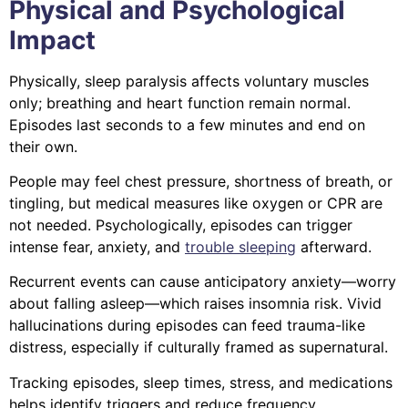
Physical and Psychological
Impact
Physically, sleep paralysis affects voluntary muscles
only; breathing and heart function remain normal.
Episodes last seconds to a few minutes and end on
their own.
People may feel chest pressure, shortness of breath, or
tingling, but medical measures like oxygen or CPR are
not needed. Psychologically, episodes can trigger
intense fear, anxiety, and
trouble sleeping
afterward.
Recurrent events can cause anticipatory anxiety—worry
about falling asleep—which raises insomnia risk. Vivid
hallucinations during episodes can feed trauma-like
distress, especially if culturally framed as supernatural.
Tracking episodes, sleep times, stress, and medications
helps identify triggers and reduce frequency.