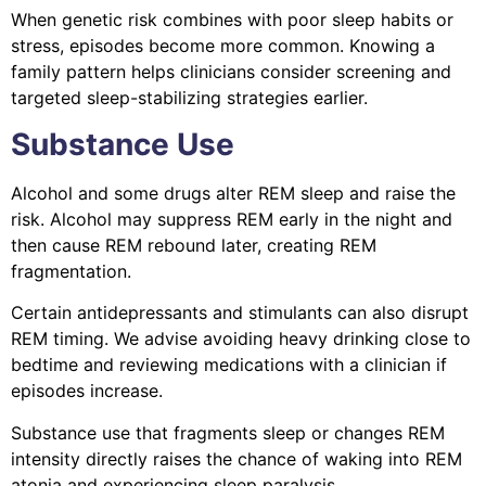
When genetic risk combines with poor sleep habits or
stress, episodes become more common. Knowing a
family pattern helps clinicians consider screening and
targeted sleep-stabilizing strategies earlier.
Substance Use
Alcohol and some drugs alter REM sleep and raise the
risk. Alcohol may suppress REM early in the night and
then cause REM rebound later, creating REM
fragmentation.
Certain antidepressants and stimulants can also disrupt
REM timing. We advise avoiding heavy drinking close to
bedtime and reviewing medications with a clinician if
episodes increase.
Substance use that fragments sleep or changes REM
intensity directly raises the chance of waking into REM
atonia and experiencing sleep paralysis.