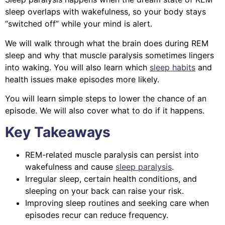
sleep overlaps with wakefulness, so your body stays
“switched off” while your mind is alert.
We will walk through what the brain does during REM
sleep and why that muscle paralysis sometimes lingers
into waking. You will also learn which
sleep habits
and
health issues make episodes more likely.
You will learn simple steps to lower the chance of an
episode. We will also cover what to do if it happens.
Key Takeaways
REM-related muscle paralysis can persist into
wakefulness and cause
sleep paralysis
.
Irregular sleep, certain health conditions, and
sleeping on your back can raise your risk.
Improving sleep routines and seeking care when
episodes recur can reduce frequency.