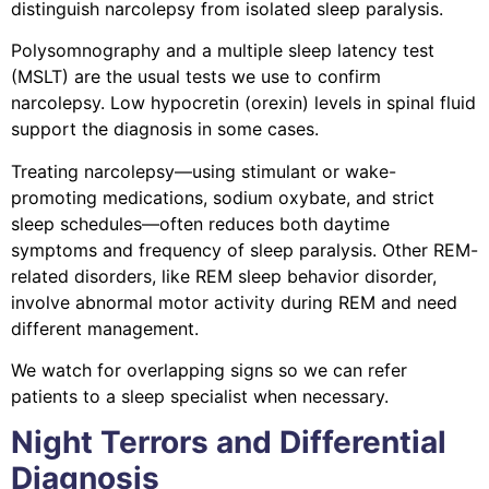
distinguish narcolepsy from isolated sleep paralysis.
Polysomnography and a multiple sleep latency test
(MSLT) are the usual tests we use to confirm
narcolepsy. Low hypocretin (orexin) levels in spinal fluid
support the diagnosis in some cases.
Treating narcolepsy—using stimulant or wake-
promoting medications, sodium oxybate, and strict
sleep schedules—often reduces both daytime
symptoms and frequency of sleep paralysis. Other REM-
related disorders, like REM sleep behavior disorder,
involve abnormal motor activity during REM and need
different management.
We watch for overlapping signs so we can refer
patients to a sleep specialist when necessary.
Night Terrors and Differential
Diagnosis