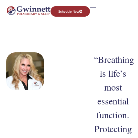
Schedule Now
“Breathing
is life’s
most
essential
function.
Protecting