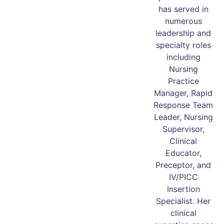
has served in
numerous
leadership and
specialty roles
including
Nursing
Practice
Manager, Rapid
Response Team
Leader, Nursing
Supervisor,
Clinical
Educator,
Preceptor, and
IV/PICC
Insertion
Specialist. Her
clinical