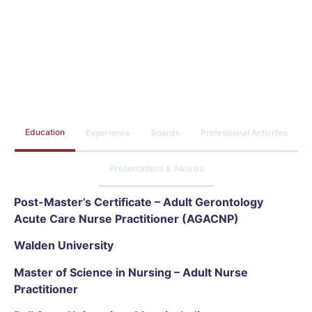
Education
Experience
Boards
Professional Activities
Presentations & Awards
Post-Master’s Certificate – Adult Gerontology
Acute Care Nurse Practitioner (AGACNP)
Walden University
Master of Science in Nursing – Adult Nurse
Practitioner