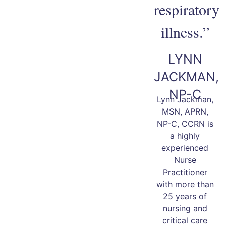
respiratory
illness.”
LYNN
JACKMAN,
NP-C
Lynn Jackman,
MSN, APRN,
NP-C, CCRN is
a highly
experienced
Nurse
Practitioner
with more than
25 years of
nursing and
critical care