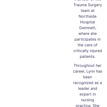
Trauma Surgery
team at
Northside
Hospital
Gwinnett,
where she
participates in
the care of
critically injured
patients.
Throughout her
career, Lynn has
been
recognized as a
leader and
expert in
nursing
practice. She