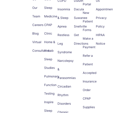
COPD
Duluth
Us
Portal
Our
Sleep
Insomnia
Dacula
Appointmen
New
Team
Medicine
& Sleep
Suwanee
Privacy
Patient
Careers
CPAP
Apnea
Snellville
Policy
Forms
Blog
Clinic
Restless
Get
HIPAA
Make a
Virtual
Home &
Leg
Directions
Notice
Payment
Consultation
In-Lab
Syndrome
Refer a
Sleep
Narcolepsy
Patient
Studies
&
Accepted
Pulmonary
Parasomnias
Insurance
Function
Circadian
Order
Testing
Rhythm
CPAP
Inspire
Disorders
Supplies
Sleep
Chronic