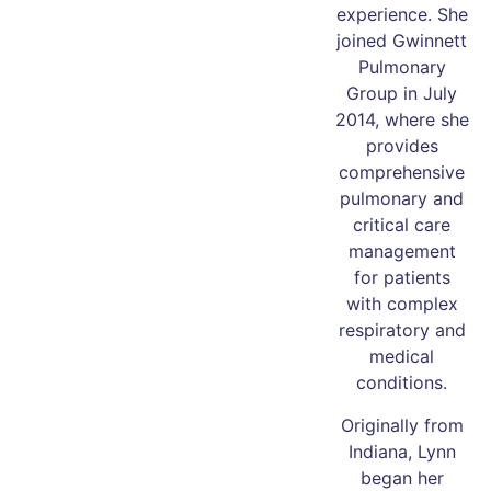
experience. She
joined Gwinnett
Pulmonary
Group in July
2014, where she
provides
comprehensive
pulmonary and
critical care
management
for patients
with complex
respiratory and
medical
conditions.
Originally from
Indiana, Lynn
began her