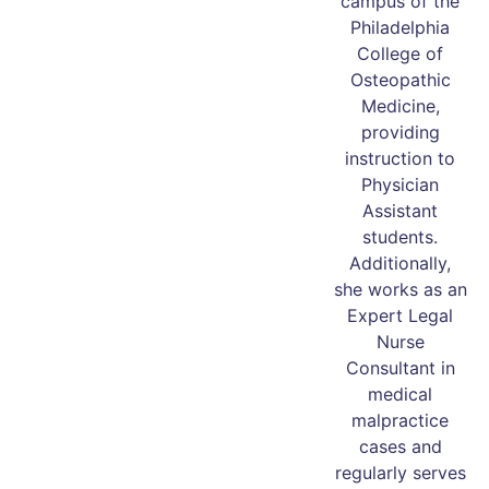
campus of the
Philadelphia
College of
Osteopathic
Medicine,
providing
instruction to
Physician
Assistant
students.
Additionally,
she works as an
Expert Legal
Nurse
Consultant in
medical
malpractice
cases and
regularly serves