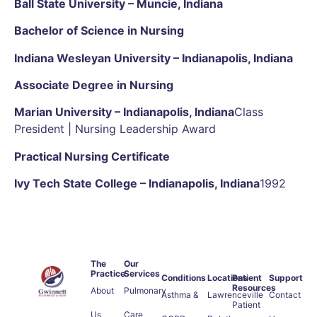
Ball State University – Muncie, Indiana
Bachelor of Science in Nursing
Indiana Wesleyan University – Indianapolis, Indiana
Associate Degree in Nursing
Marian University – Indianapolis, Indiana
Class
President | Nursing Leadership Award
Practical Nursing Certificate
Ivy Tech State College – Indianapolis, Indiana
1992
The
Our
Practice
Services
Conditions
Locations
Patient
Support
Resources
About
Pulmonary
Asthma &
Lawrenceville
Contact
Patient
Us
Care