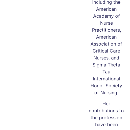
including the
American
Academy of
Nurse
Practitioners,
American
Association of
Critical Care
Nurses, and
Sigma Theta
Tau
International
Honor Society
of Nursing.
Her
contributions to
the profession
have been