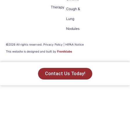
Therapy
Cough &
Lung
Nodules
©2026 All rights reserved. Privacy Policy | HIPAA Notice
This website is designed and built by
Freniklabs
Contact Us Today!