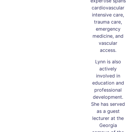
expertise spans
cardiovascular
intensive care,
trauma care,
emergency
medicine, and
vascular
access.
Lynn is also
actively
involved in
education and
professional
development.
She has served
as a guest
lecturer at the
Georgia