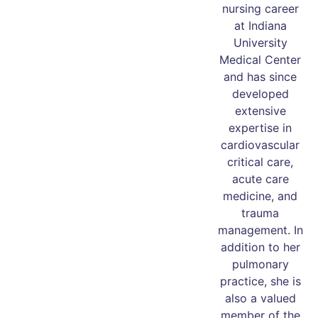
nursing career
at Indiana
University
Medical Center
and has since
developed
extensive
expertise in
cardiovascular
critical care,
acute care
medicine, and
trauma
management. In
addition to her
pulmonary
practice, she is
also a valued
member of the