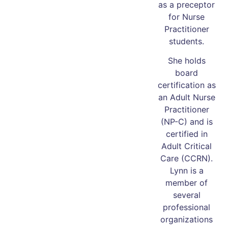
as a preceptor
for Nurse
Practitioner
students.
She holds
board
certification as
an Adult Nurse
Practitioner
(NP-C) and is
certified in
Adult Critical
Care (CCRN).
Lynn is a
member of
several
professional
organizations