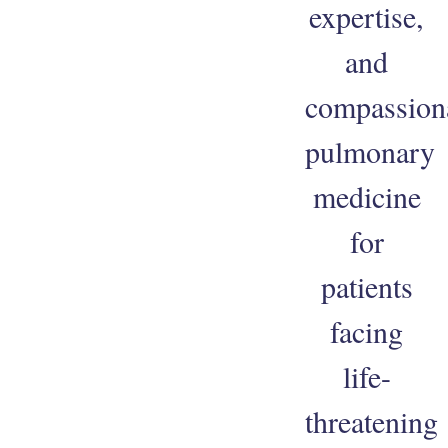
expertise,
and
compassion
pulmonary
medicine
for
patients
facing
life-
threatening