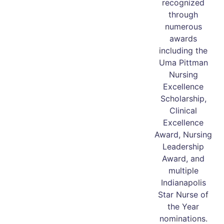
recognized
through
numerous
awards
including the
Uma Pittman
Nursing
Excellence
Scholarship,
Clinical
Excellence
Award, Nursing
Leadership
Award, and
multiple
Indianapolis
Star Nurse of
the Year
nominations.