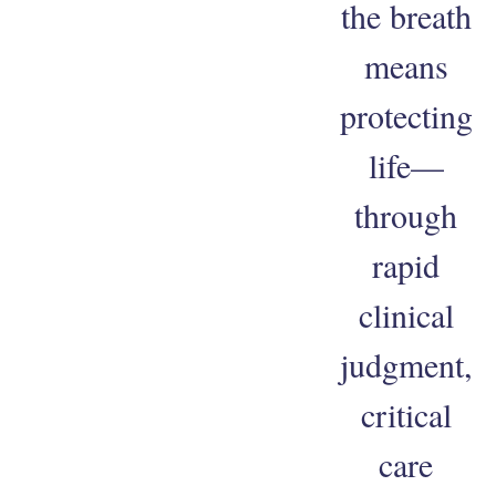
the breath
means
protecting
life—
through
rapid
clinical
judgment,
critical
care