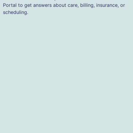
Portal to get answers about care, billing, insurance, or
scheduling.