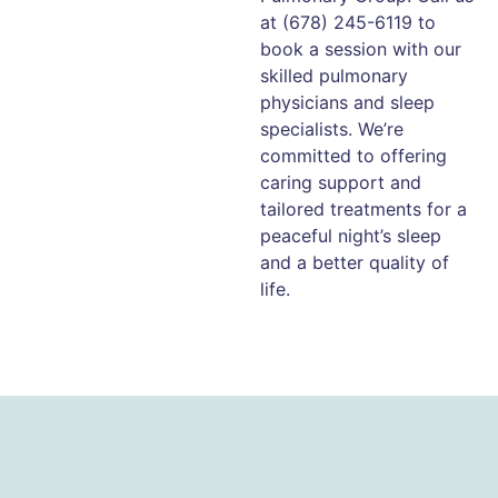
at (678) 245-6119 to
book a session with our
skilled pulmonary
physicians and sleep
specialists. We’re
committed to offering
caring support and
tailored treatments for a
peaceful night’s sleep
and a better quality of
life.