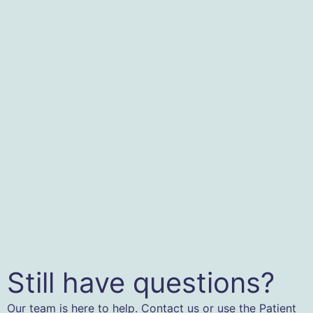
Still have questions?
Our team is here to help. Contact us or use the Patient