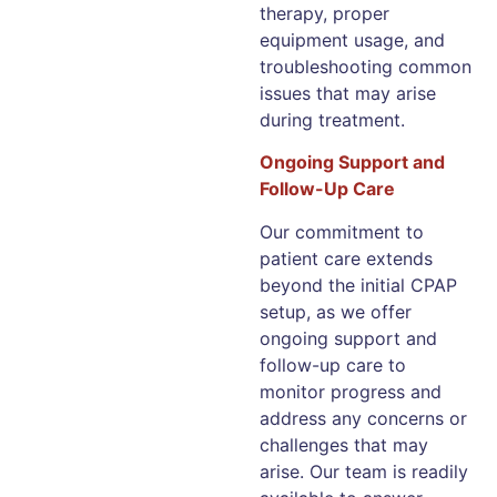
therapy, proper
equipment usage, and
troubleshooting common
issues that may arise
during treatment.
Ongoing Support and
Follow-Up Care
Our commitment to
patient care extends
beyond the initial CPAP
setup, as we offer
ongoing support and
follow-up care to
monitor progress and
address any concerns or
challenges that may
arise. Our team is readily