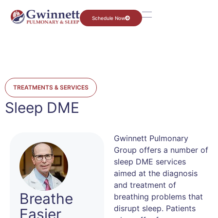
Schedule Now
TREATMENTS & SERVICES
Sleep DME
Gwinnett Pulmonary
Group offers a number of
sleep DME services
aimed at the diagnosis
and treatment of
Breathe
breathing problems that
disrupt sleep. Patients
Easier