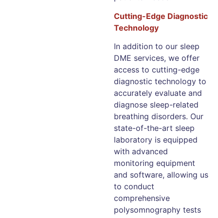
Cutting-Edge Diagnostic
Technology
In addition to our sleep
DME services, we offer
access to cutting-edge
diagnostic technology to
accurately evaluate and
diagnose sleep-related
breathing disorders. Our
state-of-the-art sleep
laboratory is equipped
with advanced
monitoring equipment
and software, allowing us
to conduct
comprehensive
polysomnography tests