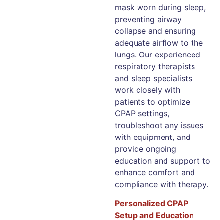
mask worn during sleep,
preventing airway
collapse and ensuring
adequate airflow to the
lungs. Our experienced
respiratory therapists
and sleep specialists
work closely with
patients to optimize
CPAP settings,
troubleshoot any issues
with equipment, and
provide ongoing
education and support to
enhance comfort and
compliance with therapy.
Personalized CPAP
Setup and Education