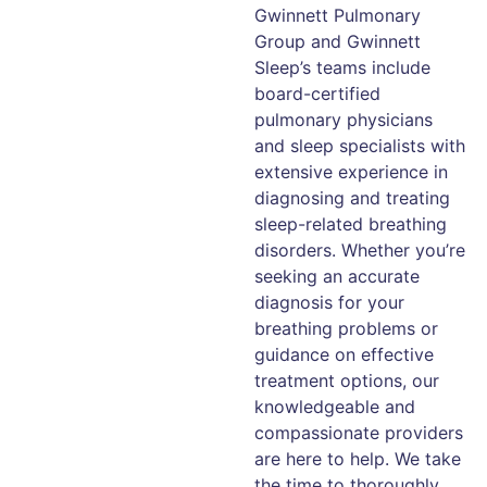
Gwinnett Pulmonary
Group and Gwinnett
Sleep’s teams include
board-certified
pulmonary physicians
and sleep specialists with
extensive experience in
diagnosing and treating
sleep-related breathing
disorders. Whether you’re
seeking an accurate
diagnosis for your
breathing problems or
guidance on effective
treatment options, our
knowledgeable and
compassionate providers
are here to help. We take
the time to thoroughly