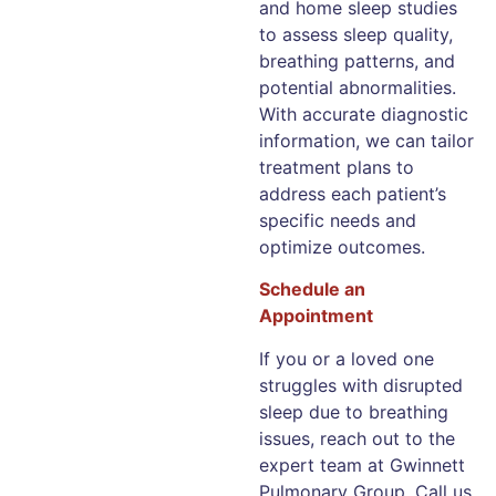
and home sleep studies
to assess sleep quality,
breathing patterns, and
potential abnormalities.
With accurate diagnostic
information, we can tailor
treatment plans to
address each patient’s
specific needs and
optimize outcomes.
Schedule an
Appointment
If you or a loved one
struggles with disrupted
sleep due to breathing
issues, reach out to the
expert team at Gwinnett
Pulmonary Group. Call us