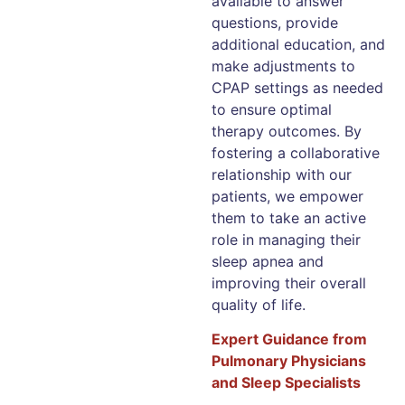
available to answer
questions, provide
additional education, and
make adjustments to
CPAP settings as needed
to ensure optimal
therapy outcomes. By
fostering a collaborative
relationship with our
patients, we empower
them to take an active
role in managing their
sleep apnea and
improving their overall
quality of life.
Expert Guidance from
Pulmonary Physicians
and Sleep Specialists