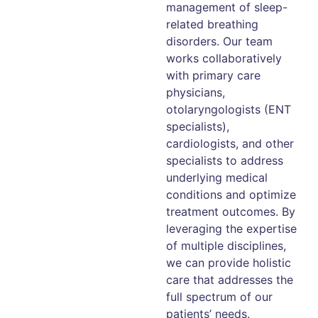
management of sleep-
related breathing
disorders. Our team
works collaboratively
with primary care
physicians,
otolaryngologists (ENT
specialists),
cardiologists, and other
specialists to address
underlying medical
conditions and optimize
treatment outcomes. By
leveraging the expertise
of multiple disciplines,
we can provide holistic
care that addresses the
full spectrum of our
patients’ needs.