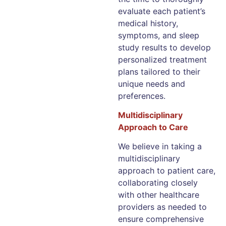
evaluate each patient’s
medical history,
symptoms, and sleep
study results to develop
personalized treatment
plans tailored to their
unique needs and
preferences.
Multidisciplinary
Approach to Care
We believe in taking a
multidisciplinary
approach to patient care,
collaborating closely
with other healthcare
providers as needed to
ensure comprehensive