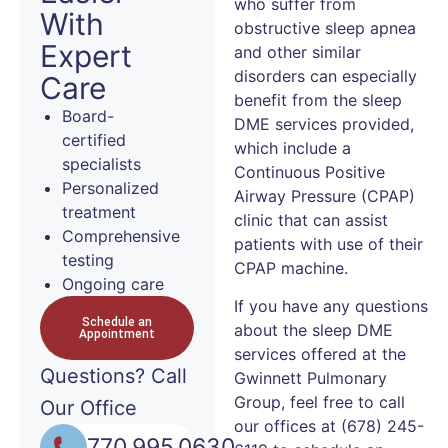
who suffer from
With
obstructive sleep apnea
Expert
and other similar
disorders can especially
Care
benefit from the sleep
Board-
DME services provided,
certified
which include a
specialists
Continuous Positive
Personalized
Airway Pressure (CPAP)
treatment
clinic that can assist
Comprehensive
patients with use of their
testing
CPAP machine.
Ongoing care
If you have any questions
Schedule an
about the sleep DME
Appointment
services offered at the
Questions?
Call
Gwinnett Pulmonary
Group, feel free to call
Our Office
our offices at (678) 245-
770.995.0630