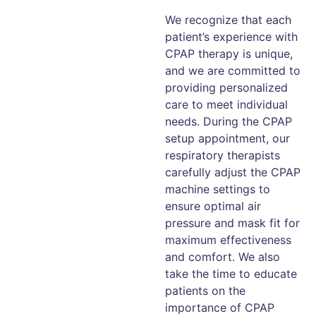
We recognize that each
patient’s experience with
CPAP therapy is unique,
and we are committed to
providing personalized
care to meet individual
needs. During the CPAP
setup appointment, our
respiratory therapists
carefully adjust the CPAP
machine settings to
ensure optimal air
pressure and mask fit for
maximum effectiveness
and comfort. We also
take the time to educate
patients on the
importance of CPAP