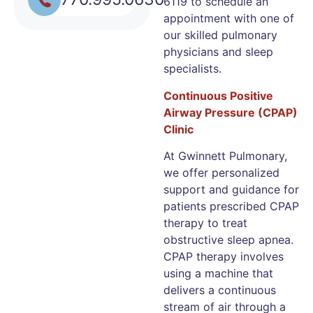
6119 to schedule an
appointment with one of
our skilled pulmonary
physicians and sleep
specialists.
Continuous Positive
Airway Pressure (CPAP)
Clinic
At Gwinnett Pulmonary,
we offer personalized
support and guidance for
patients prescribed CPAP
therapy to treat
obstructive sleep apnea.
CPAP therapy involves
using a machine that
delivers a continuous
stream of air through a