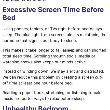
Excessive Screen Time Before
Bed
Using phones, tablets, or TVs right before bed delays
sleep. The blue light from screens blocks melatonin, the
hormone that signals our body to sleep.
This makes it take longer to fall asleep and can shorten
total sleep time. Scrolling through social media or
watching shows also keeps our minds active.
Instead of winding down, we stay alert and distracted.
We can reduce this problem by creating a
screen cut-
off time
at least one hour before bed.
Reading a paper book, stretching, or listening to calm
music are better ways to relax before sleep.
Unhealthy Bedroom