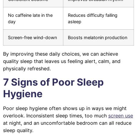
No caffeine late in the
Reduces difficulty falling
day
asleep
Screen-free wind-down
Boosts melatonin production
By improving these daily choices, we can achieve
quality sleep that leaves us feeling alert, calm, and
physically refreshed.
7 Signs of Poor Sleep
Hygiene
Poor sleep hygiene often shows up in ways we might
overlook. Inconsistent sleep times, too much
screen use
at night, and an uncomfortable bedroom can all reduce
sleep quality.