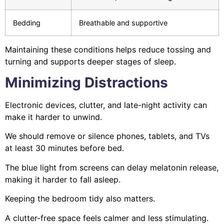
Bedding
Breathable and supportive
Maintaining these conditions helps reduce tossing and
turning and supports deeper stages of sleep.
Minimizing Distractions
Electronic devices, clutter, and late-night activity can
make it harder to unwind.
We should remove or silence phones, tablets, and TVs
at least 30 minutes before bed.
The blue light from screens can delay melatonin release,
making it harder to fall asleep.
Keeping the bedroom tidy also matters.
A clutter-free space feels calmer and less stimulating.