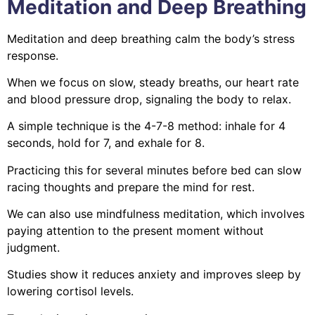
Meditation and Deep Breathing
Meditation and deep breathing calm the body’s stress
response.
When we focus on slow, steady breaths, our heart rate
and blood pressure drop, signaling the body to relax.
A simple technique is the 4-7-8 method: inhale for 4
seconds, hold for 7, and exhale for 8.
Practicing this for several minutes before bed can slow
racing thoughts and prepare the mind for rest.
We can also use mindfulness meditation, which involves
paying attention to the present moment without
judgment.
Studies show it reduces anxiety and improves sleep by
lowering cortisol levels.