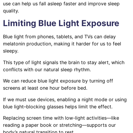
use can help us fall asleep faster and improve sleep
quality.
Limiting Blue Light Exposure
Blue light from phones, tablets, and TVs can delay
melatonin production, making it harder for us to feel
sleepy.
This type of light signals the brain to stay alert, which
conflicts with our natural sleep rhythm.
We can reduce blue light exposure by turning off
screens at least one hour before bed.
If we must use devices, enabling a night mode or using
blue light–blocking glasses helps limit the effect.
Replacing screen time with low-light activities—like
reading a paper book or stretching—supports our
body’s natural transition to rest.