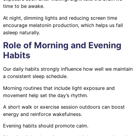
time to be awake.
At night, dimming lights and reducing screen time
encourage melatonin production, which helps us fall
asleep naturally.
Role of Morning and Evening
Habits
Our daily habits strongly influence how well we maintain
a consistent sleep schedule.
Morning routines that include light exposure and
movement help set the day’s rhythm.
A short walk or exercise session outdoors can boost
energy and reinforce wakefulness.
Evening habits should promote calm.