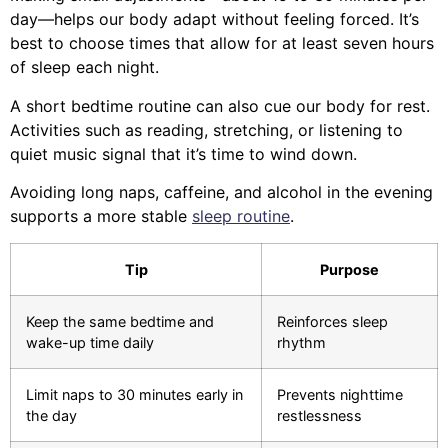
day—helps our body adapt without feeling forced. It’s
best to choose times that allow for at least seven hours
of sleep each night.
A short bedtime routine can also cue our body for rest.
Activities such as reading, stretching, or listening to
quiet music signal that it’s time to wind down.
Avoiding long naps, caffeine, and alcohol in the evening
supports a more stable
sleep routine
.
Tip
Purpose
Keep the same bedtime and
Reinforces sleep
wake-up time daily
rhythm
Limit naps to 30 minutes early in
Prevents nighttime
the day
restlessness