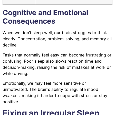
Cognitive and Emotional
Consequences
When we don’t sleep well, our brain struggles to think
clearly. Concentration, problem-solving, and memory all
decline.
Tasks that normally feel easy can become frustrating or
confusing. Poor sleep also slows reaction time and
decision-making, raising the risk of mistakes at work or
while driving.
Emotionally, we may feel more sensitive or
unmotivated. The brain’s ability to regulate mood
weakens, making it harder to cope with stress or stay
positive.
Fixing an Irregular Sleep