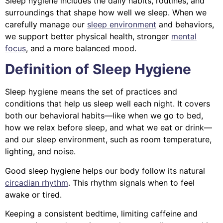
Sleep hygiene includes the daily habits, routines, and
surroundings that shape how well we sleep. When we
carefully manage our
sleep environment
and behaviors,
we support better physical health, stronger
mental
focus
, and a more balanced mood.
Definition of Sleep Hygiene
Sleep hygiene means the set of practices and
conditions that help us sleep well each night. It covers
both our behavioral habits—like when we go to bed,
how we relax before sleep, and what we eat or drink—
and our sleep environment, such as room temperature,
lighting, and noise.
Good sleep hygiene helps our body follow its natural
circadian rhythm
. This rhythm signals when to feel
awake or tired.
Keeping a consistent bedtime, limiting caffeine and