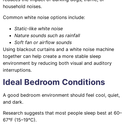
household noises.
Common white noise options include:
Static-like white noise
Nature sounds such as rainfall
Soft fan or airflow sounds
Using blackout curtains and a white noise machine
together can help create a more stable sleep
environment by reducing both visual and auditory
interruptions.
Ideal Bedroom Conditions
A good bedroom environment should feel cool, quiet,
and dark.
Research suggests that most people sleep best at 60–
67°F (15–19°C).