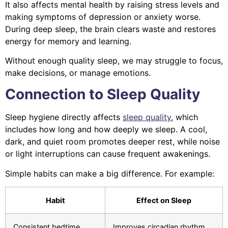
It also affects mental health by raising stress levels and
making symptoms of depression or anxiety worse.
During deep sleep, the brain clears waste and restores
energy for memory and learning.
Without enough quality sleep, we may struggle to focus,
make decisions, or manage emotions.
Connection to Sleep Quality
Sleep hygiene directly affects
sleep quality
, which
includes how long and how deeply we sleep. A cool,
dark, and quiet room promotes deeper rest, while noise
or light interruptions can cause frequent awakenings.
Simple habits can make a big difference. For example:
Habit
Effect on Sleep
Consistent bedtime
Improves circadian rhythm