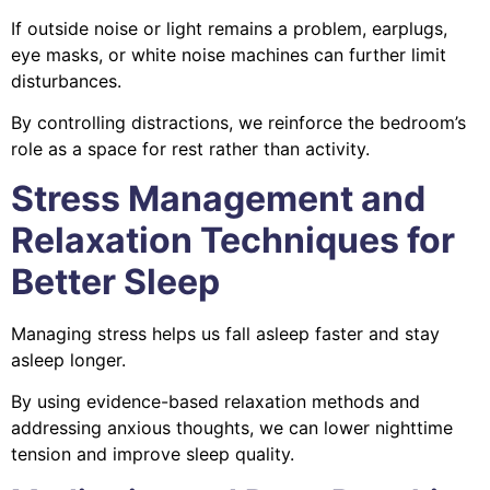
If outside noise or light remains a problem, earplugs,
eye masks, or white noise machines can further limit
disturbances.
By controlling distractions, we reinforce the bedroom’s
role as a space for rest rather than activity.
Stress Management and
Relaxation Techniques for
Better Sleep
Managing stress helps us fall asleep faster and stay
asleep longer.
By using evidence-based relaxation methods and
addressing anxious thoughts, we can lower nighttime
tension and improve sleep quality.