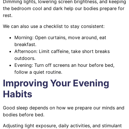
Dimming lights, lowering screen brightness, and keeping
the bedroom cool and dark help our bodies prepare for
rest.
We can also use a checklist to stay consistent:
Morning: Open curtains, move around, eat
breakfast.
Afternoon: Limit caffeine, take short breaks
outdoors.
Evening: Turn off screens an hour before bed,
follow a quiet routine.
Improving Your Evening
Habits
Good sleep depends on how we prepare our minds and
bodies before bed.
Adjusting light exposure, daily activities, and stimulant