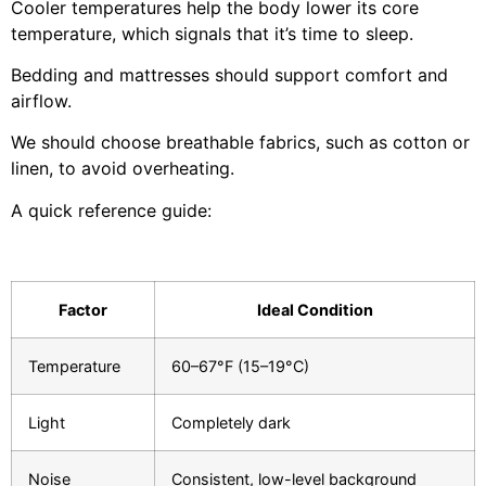
Cooler temperatures help the body lower its core
temperature, which signals that it’s time to sleep.
Bedding and mattresses should support comfort and
airflow.
We should choose breathable fabrics, such as cotton or
linen, to avoid overheating.
A quick reference guide:
Factor
Ideal Condition
Temperature
60–67°F (15–19°C)
Light
Completely dark
Noise
Consistent, low-level background