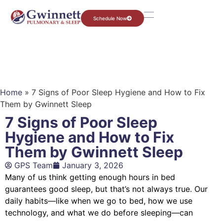
Schedule Now
Home
»
7 Signs of Poor Sleep Hygiene and How to Fix
Them by Gwinnett Sleep
7 Signs of Poor Sleep
Hygiene and How to Fix
Them by Gwinnett Sleep
GPS Team
January 3, 2026
Many of us think getting enough hours in bed
guarantees good sleep, but that’s not always true. Our
daily habits—like when we go to bed, how we use
technology, and what we do before sleeping—can