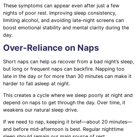
These symptoms can appear even after just a few
nights of poor rest. Improving sleep consistency,
limiting alcohol, and avoiding late-night screens can
boost emotional stability and mental clarity during the
day.
Over-Reliance on Naps
Short naps can help us recover from a bad night’s sleep,
but long or frequent naps can backfire. Napping too
late in the day or for more than 30 minutes can make it
harder to fall asleep at night.
This creates a cycle where we sleep poorly at night and
depend on naps to get through the day. Over time, it
weakens our natural sleep drive.
If we need to nap, keeping it brief—about 20 minutes—
and before mid-afternoon is best. Regular nighttime
sleep should remain our main source of rest.