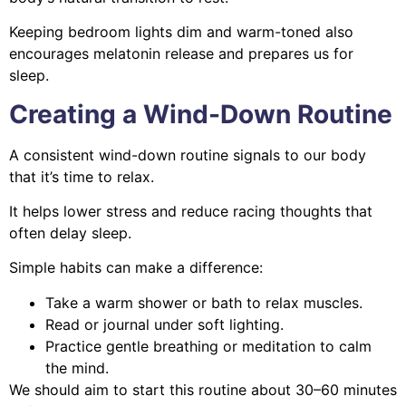
Keeping bedroom lights dim and warm-toned also
encourages melatonin release and prepares us for
sleep.
Creating a Wind-Down Routine
A consistent wind-down routine signals to our body
that it’s time to relax.
It helps lower stress and reduce racing thoughts that
often delay sleep.
Simple habits can make a difference:
Take a warm shower or bath to relax muscles.
Read or journal under soft lighting.
Practice gentle breathing or meditation to calm
the mind.
We should aim to start this routine about 30–60 minutes