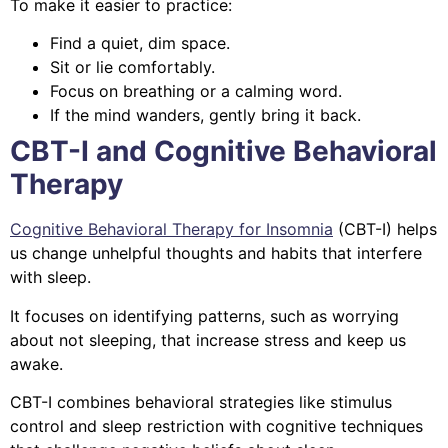
To make it easier to practice:
Find a quiet, dim space.
Sit or lie comfortably.
Focus on breathing or a calming word.
If the mind wanders, gently bring it back.
CBT-I and Cognitive Behavioral
Therapy
Cognitive Behavioral Therapy for Insomnia
(CBT-I) helps
us change unhelpful thoughts and habits that interfere
with sleep.
It focuses on identifying patterns, such as worrying
about not sleeping, that increase stress and keep us
awake.
CBT-I combines behavioral strategies like stimulus
control and sleep restriction with cognitive techniques