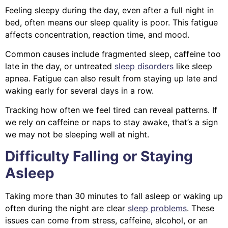
Feeling sleepy during the day, even after a full night in
bed, often means our sleep quality is poor. This fatigue
affects concentration, reaction time, and mood.
Common causes include fragmented sleep, caffeine too
late in the day, or untreated
sleep disorders
like sleep
apnea. Fatigue can also result from staying up late and
waking early for several days in a row.
Tracking how often we feel tired can reveal patterns. If
we rely on caffeine or naps to stay awake, that’s a sign
we may not be sleeping well at night.
Difficulty Falling or Staying
Asleep
Taking more than 30 minutes to fall asleep or waking up
often during the night are clear
sleep problems
. These
issues can come from stress, caffeine, alcohol, or an