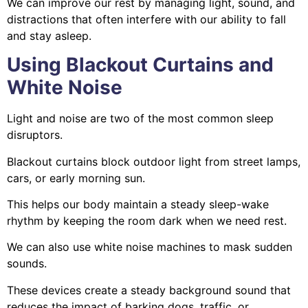
We can improve our rest by managing light, sound, and
distractions that often interfere with our ability to fall
and stay asleep.
Using Blackout Curtains and
White Noise
Light and noise are two of the most common sleep
disruptors.
Blackout curtains block outdoor light from street lamps,
cars, or early morning sun.
This helps our body maintain a steady sleep-wake
rhythm by keeping the room dark when we need rest.
We can also use white noise machines to mask sudden
sounds.
These devices create a steady background sound that
reduces the impact of barking dogs, traffic, or