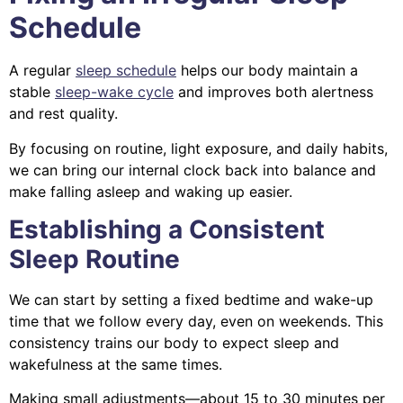
Schedule
A regular
sleep schedule
helps our body maintain a
stable
sleep-wake cycle
and improves both alertness
and rest quality.
By focusing on routine, light exposure, and daily habits,
we can bring our internal clock back into balance and
make falling asleep and waking up easier.
Establishing a Consistent
Sleep Routine
We can start by setting a fixed bedtime and wake-up
time that we follow every day, even on weekends. This
consistency trains our body to expect sleep and
wakefulness at the same times.
Making small adjustments—about 15 to 30 minutes per