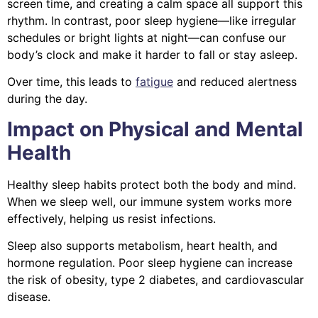
screen time, and creating a calm space all support this
rhythm. In contrast, poor sleep hygiene—like irregular
schedules or bright lights at night—can confuse our
body’s clock and make it harder to fall or stay asleep.
Over time, this leads to
fatigue
and reduced alertness
during the day.
Impact on Physical and Mental
Health
Healthy sleep habits protect both the body and mind.
When we sleep well, our immune system works more
effectively, helping us resist infections.
Sleep also supports metabolism, heart health, and
hormone regulation. Poor sleep hygiene can increase
the risk of obesity, type 2 diabetes, and cardiovascular
disease.