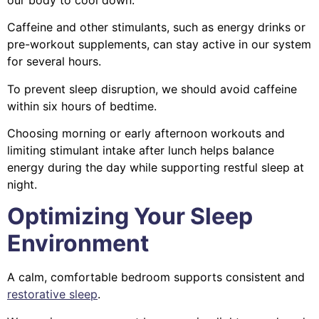
Caffeine and other stimulants, such as energy drinks or
pre-workout supplements, can stay active in our system
for several hours.
To prevent sleep disruption, we should avoid caffeine
within six hours of bedtime.
Choosing morning or early afternoon workouts and
limiting stimulant intake after lunch helps balance
energy during the day while supporting restful sleep at
night.
Optimizing Your Sleep
Environment
A calm, comfortable bedroom supports consistent and
restorative sleep
.