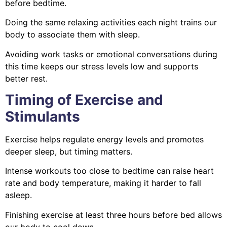
before bedtime.
Doing the same relaxing activities each night trains our
body to associate them with sleep.
Avoiding work tasks or emotional conversations during
this time keeps our stress levels low and supports
better rest.
Timing of Exercise and
Stimulants
Exercise helps regulate energy levels and promotes
deeper sleep, but timing matters.
Intense workouts too close to bedtime can raise heart
rate and body temperature, making it harder to fall
asleep.
Finishing exercise at least three hours before bed allows
our body to cool down.