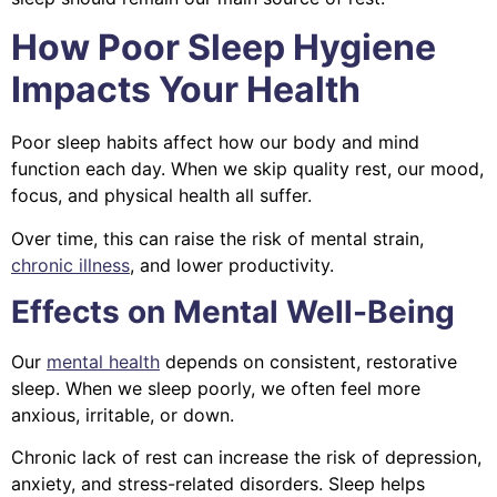
How Poor Sleep Hygiene
Impacts Your Health
Poor sleep habits affect how our body and mind
function each day. When we skip quality rest, our mood,
focus, and physical health all suffer.
Over time, this can raise the risk of mental strain,
chronic illness
, and lower productivity.
Effects on Mental Well-Being
Our
mental health
depends on consistent, restorative
sleep. When we sleep poorly, we often feel more
anxious, irritable, or down.
Chronic lack of rest can increase the risk of depression,
anxiety, and stress-related disorders. Sleep helps