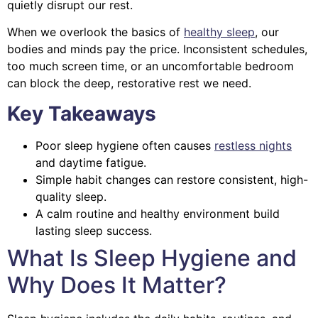
quietly disrupt our rest.
When we overlook the basics of
healthy sleep
, our
bodies and minds pay the price. Inconsistent schedules,
too much screen time, or an uncomfortable bedroom
can block the deep, restorative rest we need.
Key Takeaways
Poor sleep hygiene often causes
restless nights
and daytime fatigue.
Simple habit changes can restore consistent, high-
quality sleep.
A calm routine and healthy environment build
lasting sleep success.
What Is Sleep Hygiene and
Why Does It Matter?