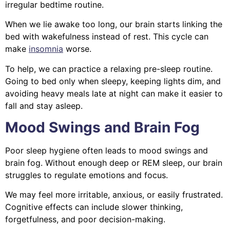
irregular bedtime routine.
When we lie awake too long, our brain starts linking the
bed with wakefulness instead of rest. This cycle can
make
insomnia
worse.
To help, we can practice a relaxing pre-sleep routine.
Going to bed only when sleepy, keeping lights dim, and
avoiding heavy meals late at night can make it easier to
fall and stay asleep.
Mood Swings and Brain Fog
Poor sleep hygiene often leads to mood swings and
brain fog. Without enough deep or REM sleep, our brain
struggles to regulate emotions and focus.
We may feel more irritable, anxious, or easily frustrated.
Cognitive effects can include slower thinking,
forgetfulness, and poor decision-making.