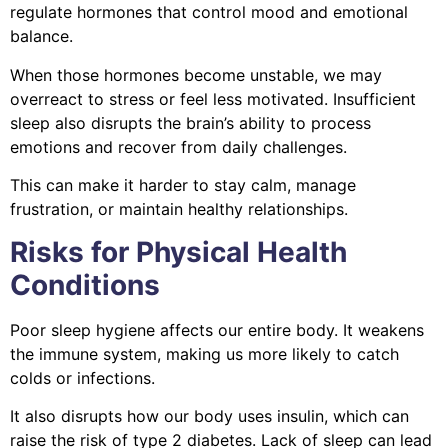
regulate hormones that control mood and emotional
balance.
When those hormones become unstable, we may
overreact to stress or feel less motivated. Insufficient
sleep also disrupts the brain’s ability to process
emotions and recover from daily challenges.
This can make it harder to stay calm, manage
frustration, or maintain healthy relationships.
Risks for Physical Health
Conditions
Poor sleep hygiene affects our entire body. It weakens
the immune system, making us more likely to catch
colds or infections.
It also disrupts how our body uses insulin, which can
raise the risk of type 2 diabetes. Lack of sleep can lead