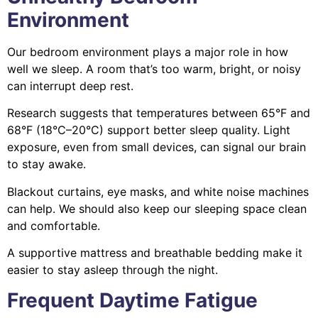
Environment
Our bedroom environment plays a major role in how
well we sleep. A room that’s too warm, bright, or noisy
can interrupt deep rest.
Research suggests that temperatures between 65°F and
68°F (18°C–20°C) support better sleep quality. Light
exposure, even from small devices, can signal our brain
to stay awake.
Blackout curtains, eye masks, and white noise machines
can help. We should also keep our sleeping space clean
and comfortable.
A supportive mattress and breathable bedding make it
easier to stay asleep through the night.
Frequent Daytime Fatigue