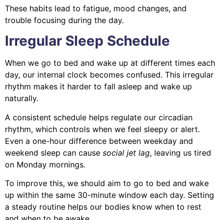
These habits lead to fatigue, mood changes, and
trouble focusing during the day.
Irregular Sleep Schedule
When we go to bed and wake up at different times each
day, our internal clock becomes confused. This irregular
rhythm makes it harder to fall asleep and wake up
naturally.
A consistent schedule helps regulate our circadian
rhythm, which controls when we feel sleepy or alert.
Even a one-hour difference between weekday and
weekend sleep can cause
social jet lag
, leaving us tired
on Monday mornings.
To improve this, we should aim to go to bed and wake
up within the same 30-minute window each day. Setting
a steady routine helps our bodies know when to rest
and when to be awake.