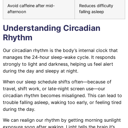
Avoid caffeine after mid-
Reduces difficulty
afternoon
falling asleep
Understanding Circadian
Rhythm
Our circadian rhythm is the body’s internal clock that
manages the 24-hour sleep-wake cycle. It responds
strongly to light and darkness, helping us feel alert
during the day and sleepy at night.
When our sleep schedule shifts often—because of
travel, shift work, or late-night screen use—our
circadian rhythm becomes misaligned. This can lead to
trouble falling asleep, waking too early, or feeling tired
during the day.
We can realign our rhythm by getting morning sunlight
exposure soon after waking. Light tells the brain it’s