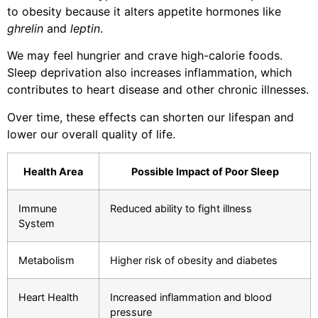
to obesity because it alters appetite hormones like
ghrelin
and
leptin
.
We may feel hungrier and crave high-calorie foods.
Sleep deprivation also increases inflammation, which
contributes to heart disease and other chronic illnesses.
Over time, these effects can shorten our lifespan and
lower our overall quality of life.
Health Area
Possible Impact of Poor Sleep
Immune
Reduced ability to fight illness
System
Metabolism
Higher risk of obesity and diabetes
Heart Health
Increased inflammation and blood
pressure