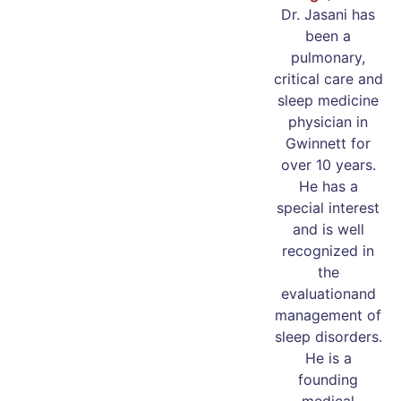
Dr. Jasani has
been a
pulmonary,
critical care and
sleep medicine
physician in
Gwinnett for
over 10 years.
He has a
special interest
and is well
recognized in
the
evaluationand
management of
sleep disorders.
He is a
founding