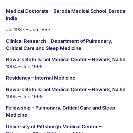
Medical Doctorate – Baroda Medical School, Baroda,
India
Jul 1987 – Jun 1993
Clinical Research – Department of Pulmonary,
Critical Care and Sleep Medicine
Newark Beth Israel Medical Center – Newark, NJ
Jul
1994 – Jun 1995
Residency – Internal Medicine
Newark Beth Israel Medical Center – Newark, NJ
Jul
1995 – Jun 1998
Fellowship – Pulmonary, Critical Care and Sleep
Medicine
University of Pittsburgh Medical Center –