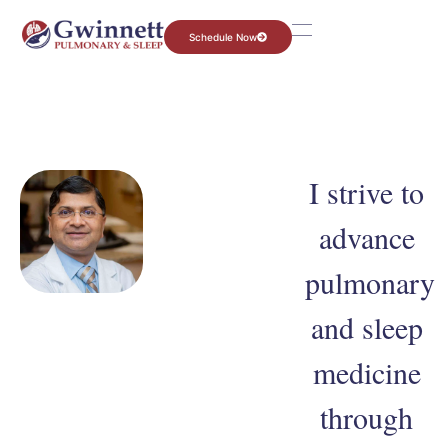
Schedule Now
I strive to
advance
pulmonary
and sleep
medicine
through