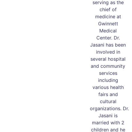
serving as the
chief of
medicine at
Gwinnett
Medical
Center. Dr.
Jasani has been
involved in
several hospital
and community
services
including
various health
fairs and
cultural
organizations. Dr.
Jasani is
married with 2
children and he