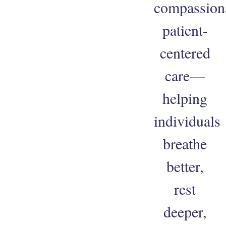
compassion
patient-
centered
care—
helping
individuals
breathe
better,
rest
deeper,