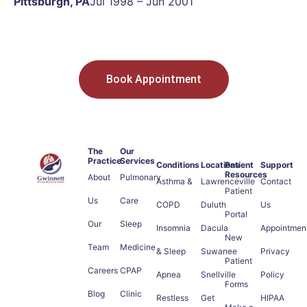
Pittsburgh, PA
Jul 1998 – Jun 2001
Book Appointment
The
Our
Practice
Services
Conditions
Locations
Patient
Support
Resources
About
Pulmonary
Asthma &
Lawrenceville
Contact
Patient
Us
Care
COPD
Duluth
Us
Portal
Our
Sleep
Insomnia
Dacula
Appointmen
New
Team
Medicine
& Sleep
Suwanee
Privacy
Patient
Careers
CPAP
Apnea
Snellville
Policy
Forms
Blog
Clinic
Restless
Get
HIPAA