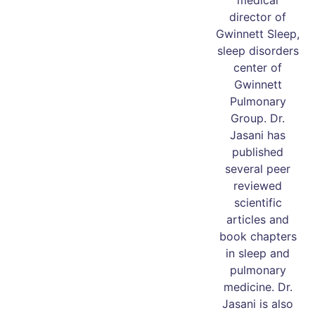
medical
director of
Gwinnett Sleep,
sleep disorders
center of
Gwinnett
Pulmonary
Group. Dr.
Jasani has
published
several peer
reviewed
scientific
articles and
book chapters
in sleep and
pulmonary
medicine. Dr.
Jasani is also