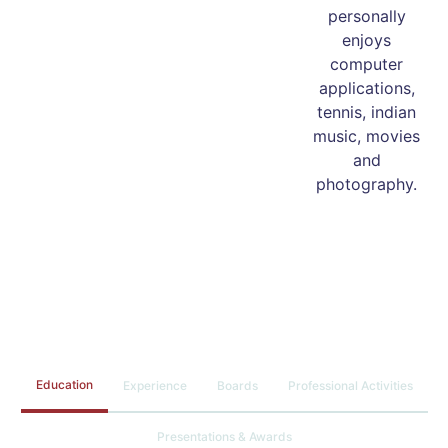
personally
enjoys
computer
applications,
tennis, indian
music, movies
and
photography.
Education
Experience
Boards
Professional Activities
Presentations & Awards