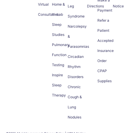
Make a
Virtual
Home &
Leg
Directions
Notice
Payment
Consultation
In-Lab
Syndrome
Refer a
Sleep
Narcolepsy
Patient
Studies
&
Accepted
Pulmonary
Parasomnias
Insurance
Function
Circadian
Order
Testing
Rhythm
CPAP
Inspire
Disorders
Supplies
Sleep
Chronic
Therapy
Cough &
Lung
Nodules