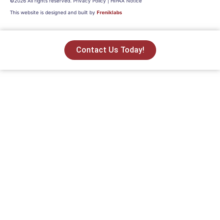
©2026 All rights reserved. Privacy Policy | HIPAA Notice
This website is designed and built by
Freniklabs
Contact Us Today!