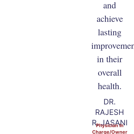
and
achieve
lasting
improvemen
in their
overall
health.
DR.
RAJESH
R. JASANI
Physician In
Charge/Owner