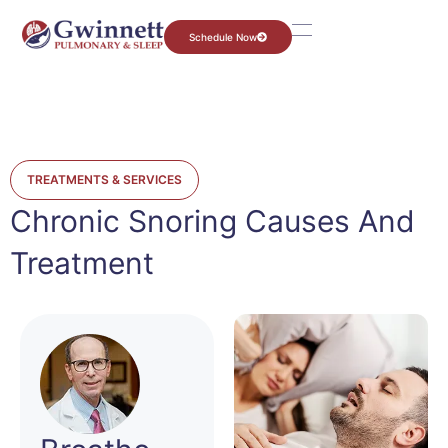
Schedule Now
TREATMENTS & SERVICES
Chronic Snoring Causes And
Treatment