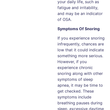
your daily life, such as
fatigue and irritability,
and may be an indicator
of OSA.
Symptoms Of Snoring
If you experience snoring
infrequently, chances are
low that it could indicate
something more serious.
However, if you
experience chronic
snoring along with other
symptoms of sleep
apnea, it may be time to
get checked. These
symptoms include
breathing pauses during
sleep, excessive daytime