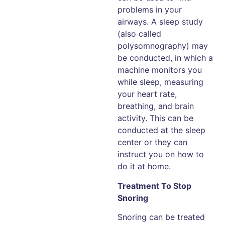
problems in your
airways. A sleep study
(also called
polysomnography) may
be conducted, in which a
machine monitors you
while sleep, measuring
your heart rate,
breathing, and brain
activity. This can be
conducted at the sleep
center or they can
instruct you on how to
do it at home.
Treatment To Stop
Snoring
Snoring can be treated