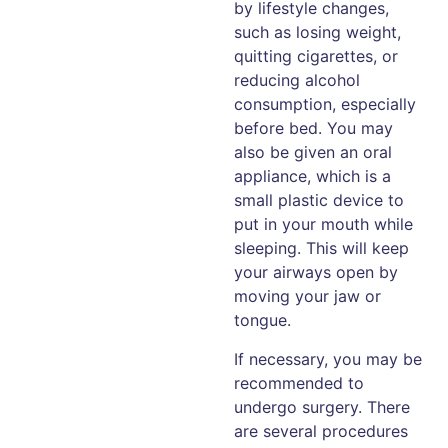
by lifestyle changes,
such as losing weight,
quitting cigarettes, or
reducing alcohol
consumption, especially
before bed. You may
also be given an oral
appliance, which is a
small plastic device to
put in your mouth while
sleeping. This will keep
your airways open by
moving your jaw or
tongue.
If necessary, you may be
recommended to
undergo surgery. There
are several procedures