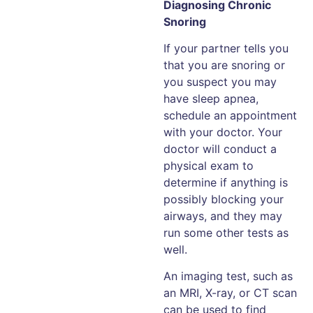
Diagnosing Chronic
Snoring
If your partner tells you
that you are snoring or
you suspect you may
have sleep apnea,
schedule an appointment
with your doctor. Your
doctor will conduct a
physical exam to
determine if anything is
possibly blocking your
airways, and they may
run some other tests as
well.
An imaging test, such as
an MRI, X-ray, or CT scan
can be used to find