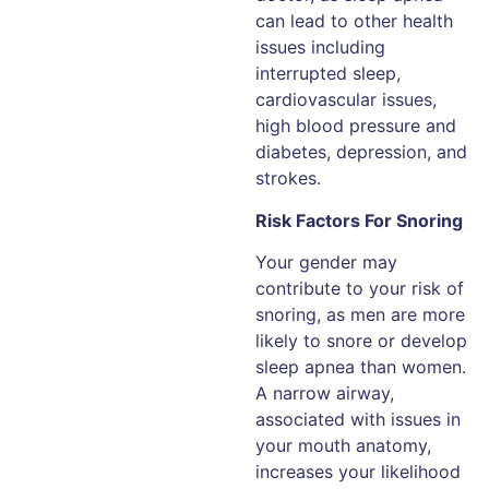
can lead to other health
issues including
interrupted sleep,
cardiovascular issues,
high blood pressure and
diabetes, depression, and
strokes.
Risk Factors For Snoring
Your gender may
contribute to your risk of
snoring, as men are more
likely to snore or develop
sleep apnea than women.
A narrow airway,
associated with issues in
your mouth anatomy,
increases your likelihood