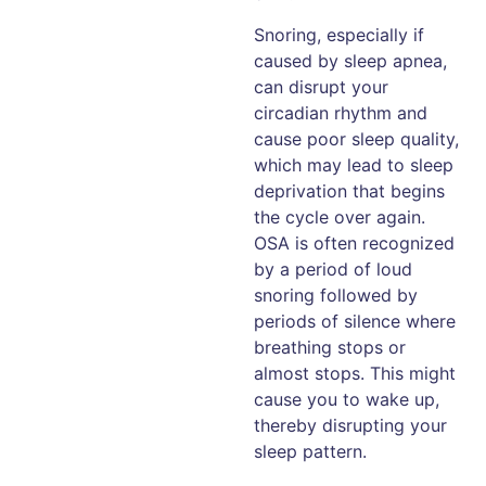
Snoring, especially if
caused by sleep apnea,
can disrupt your
circadian rhythm and
cause poor sleep quality,
which may lead to sleep
deprivation that begins
the cycle over again.
OSA is often recognized
by a period of loud
snoring followed by
periods of silence where
breathing stops or
almost stops. This might
cause you to wake up,
thereby disrupting your
sleep pattern.