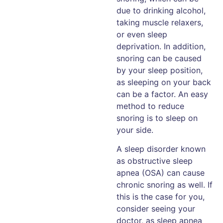
due to drinking alcohol,
taking muscle relaxers,
or even sleep
deprivation. In addition,
snoring can be caused
by your sleep position,
as sleeping on your back
can be a factor. An easy
method to reduce
snoring is to sleep on
your side.
A sleep disorder known
as obstructive sleep
apnea (OSA) can cause
chronic snoring as well. If
this is the case for you,
consider seeing your
doctor, as sleep apnea