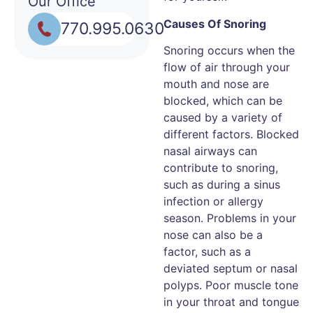
Our Office
Causes Of Snoring
770.995.0630
Snoring occurs when the
flow of air through your
mouth and nose are
blocked, which can be
caused by a variety of
different factors. Blocked
nasal airways can
contribute to snoring,
such as during a sinus
infection or allergy
season. Problems in your
nose can also be a
factor, such as a
deviated septum or nasal
polyps. Poor muscle tone
in your throat and tongue