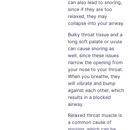
can also lead to snoring,
since if they are too
relaxed, they may
collapse into your airway.
Bulky throat tissue and a
long soft palate or uvula
can cause snoring as
well, since these issues
narrow the opening from
your nose to your throat.
When you breathe, they
will vibrate and bump
against each other, which
results in a blocked
airway.
Relaxed throat muscle is
a common cause of
snoring, which can be