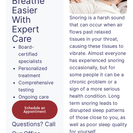
Breathe
Easier
With
Snoring is a harsh sound
that can occur when air
Expert
flows past relaxed
Care
tissues in your throat,
causing these tissues to
Board-
vibrate. Almost everyone
certified
has experienced snoring
specialists
occasionally, but for
Personalized
some people it can be a
treatment
chronic problem or a
Comprehensive
sign of a more serious
testing
health condition. Long
Ongoing care
term snoring leads to
Schedule an
disrupted sleep patterns
Appointment
of those close to you, as
Questions?
Call
well as poor sleep quality
for yourself.