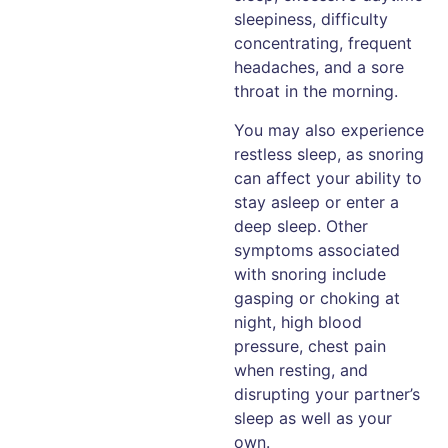
sleepiness, difficulty
concentrating, frequent
headaches, and a sore
throat in the morning.
You may also experience
restless sleep, as snoring
can affect your ability to
stay asleep or enter a
deep sleep. Other
symptoms associated
with snoring include
gasping or choking at
night, high blood
pressure, chest pain
when resting, and
disrupting your partner’s
sleep as well as your
own.