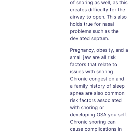
of snoring as well, as this
creates difficulty for the
airway to open. This also
holds true for nasal
problems such as the
deviated septum.
Pregnancy, obesity, and a
small jaw are all risk
factors that relate to
issues with snoring.
Chronic congestion and
a family history of sleep
apnea are also common
risk factors associated
with snoring or
developing OSA yourself.
Chronic snoring can
cause complications in