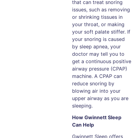
that can treat snoring
issues, such as removing
or shrinking tissues in
your throat, or making
your soft palate stiffer. If
your snoring is caused
by sleep apnea, your
doctor may tell you to
get a continuous positive
airway pressure (CPAP)
machine. A CPAP can
reduce snoring by
blowing air into your
upper airway as you are
sleeping.
How Gwinnett Sleep
Can Help
Gwinnett Sleep offers