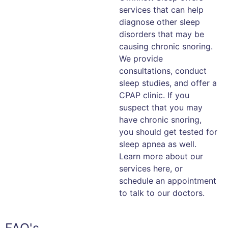
services that can help
diagnose other sleep
disorders that may be
causing chronic snoring.
We provide
consultations, conduct
sleep studies, and offer a
CPAP clinic. If you
suspect that you may
have chronic snoring,
you should get tested for
sleep apnea as well.
Learn more about our
services here, or
schedule an appointment
to talk to our doctors.
FAQ's