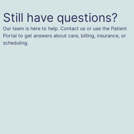
Still have questions?
Our team is here to help. Contact us or use the Patient
Portal to get answers about care, billing, insurance, or
scheduling.