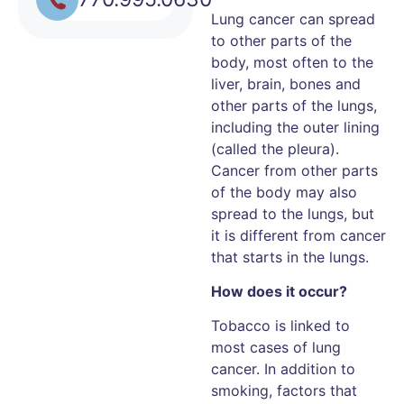
Lung cancer can spread
to other parts of the
body, most often to the
liver, brain, bones and
other parts of the lungs,
including the outer lining
(called the pleura).
Cancer from other parts
of the body may also
spread to the lungs, but
it is different from cancer
that starts in the lungs.
How does it occur?
Tobacco is linked to
most cases of lung
cancer. In addition to
smoking, factors that