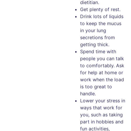
dietitian.
Get plenty of rest.
Drink lots of liquids
to keep the mucus
in your lung
secretions from
getting thick.
Spend time with
people you can talk
to comfortably. Ask
for help at home or
work when the load
is too great to
handle.
Lower your stress in
ways that work for
you, such as taking
part in hobbies and
fun activities,