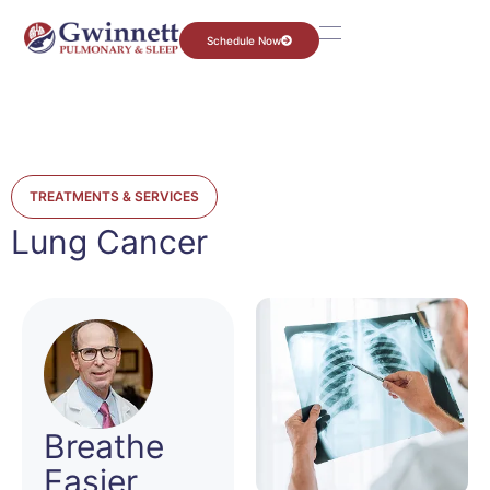
Schedule Now
TREATMENTS & SERVICES
Lung Cancer
Breathe
Easier