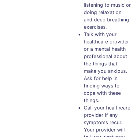
listening to music or
doing relaxation
and deep breathing
exercises.
Talk with your
healthcare provider
or a mental health
professional about
the things that
make you anxious.
Ask for help in
finding ways to
cope with these
things.
Call your healthcare
provider if any
symptoms recur.
Your provider will
tell you what new