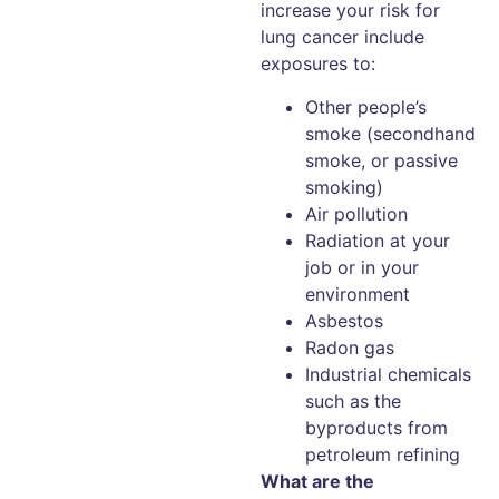
increase your risk for
lung cancer include
exposures to:
Other people’s
smoke (secondhand
smoke, or passive
smoking)
Air pollution
Radiation at your
job or in your
environment
Asbestos
Radon gas
Industrial chemicals
such as the
byproducts from
petroleum refining
What are the