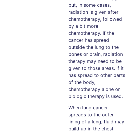
but, in some cases,
radiation is given after
chemotherapy, followed
by a bit more
chemotherapy. If the
cancer has spread
outside the lung to the
bones or brain, radiation
therapy may need to be
given to those areas. If it
has spread to other parts
of the body,
chemotherapy alone or
biologic therapy is used.
When lung cancer
spreads to the outer
lining of a lung, fluid may
build up in the chest