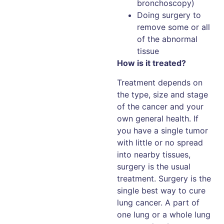
bronchoscopy)
Doing surgery to
remove some or all
of the abnormal
tissue
How is it treated?
Treatment depends on
the type, size and stage
of the cancer and your
own general health. If
you have a single tumor
with little or no spread
into nearby tissues,
surgery is the usual
treatment. Surgery is the
single best way to cure
lung cancer. A part of
one lung or a whole lung