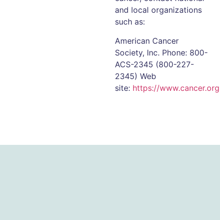
and local organizations
such as:
American Cancer
Society, Inc. Phone: 800-
ACS-2345 (800-227-
2345) Web
site:
https://www.cancer.org