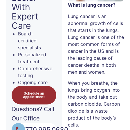
With
What is lung cancer?
Expert
Lung cancer is an
abnormal growth of cells
Care
that starts in the lungs.
Board-
Lung cancer is one of the
certified
most common forms of
specialists
cancer in the US and is
Personalized
the leading cause of
treatment
cancer deaths in both
Comprehensive
men and women.
testing
Ongoing care
When you breathe, the
lungs bring oxygen into
Schedule an
the body and take out
Appointment
carbon dioxide. Carbon
Questions?
Call
dioxide is a waste
Our Office
product of the body’s
cells.
770.995.0630