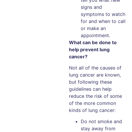
signs and
symptoms to watch
for and when to call
or make an
appointment.
What can be done to
help prevent lung
cancer?
Not all of the causes of
lung cancer are known,
but following these
guidelines can help
reduce the risk of some
of the more common
kinds of lung cancer:
Do not smoke and
stay away from