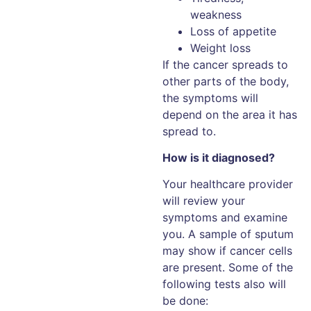
weakness
Loss of appetite
Weight loss
If the cancer spreads to
other parts of the body,
the symptoms will
depend on the area it has
spread to.
How is it diagnosed?
Your healthcare provider
will review your
symptoms and examine
you. A sample of sputum
may show if cancer cells
are present. Some of the
following tests also will
be done: