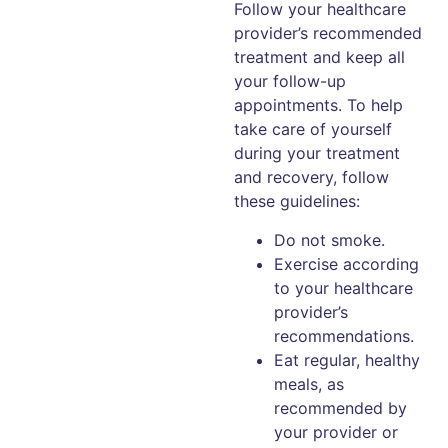
Follow your healthcare
provider’s recommended
treatment and keep all
your follow-up
appointments. To help
take care of yourself
during your treatment
and recovery, follow
these guidelines:
Do not smoke.
Exercise according
to your healthcare
provider’s
recommendations.
Eat regular, healthy
meals, as
recommended by
your provider or