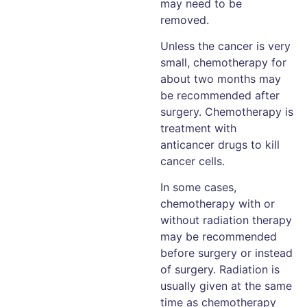
may need to be
removed.
Unless the cancer is very
small, chemotherapy for
about two months may
be recommended after
surgery. Chemotherapy is
treatment with
anticancer drugs to kill
cancer cells.
In some cases,
chemotherapy with or
without radiation therapy
may be recommended
before surgery or instead
of surgery. Radiation is
usually given at the same
time as chemotherapy