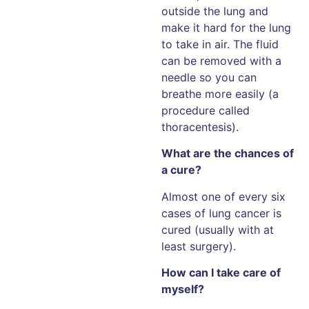
outside the lung and
make it hard for the lung
to take in air. The fluid
can be removed with a
needle so you can
breathe more easily (a
procedure called
thoracentesis).
What are the chances of
a cure?
Almost one of every six
cases of lung cancer is
cured (usually with at
least surgery).
How can I take care of
myself?