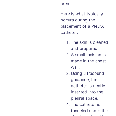
area.
Here is what typically
occurs during the
placement of a PleurX
catheter:
The skin is cleaned
and prepared.
A small incision is
made in the chest
wall.
Using ultrasound
guidance, the
catheter is gently
inserted into the
pleural space.
The catheter is
tunneled under the