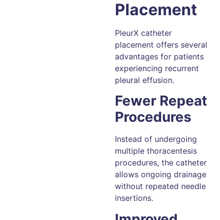
Placement
PleurX catheter
placement offers several
advantages for patients
experiencing recurrent
pleural effusion.
Fewer Repeat
Procedures
Instead of undergoing
multiple thoracentesis
procedures, the catheter
allows ongoing drainage
without repeated needle
insertions.
Improved