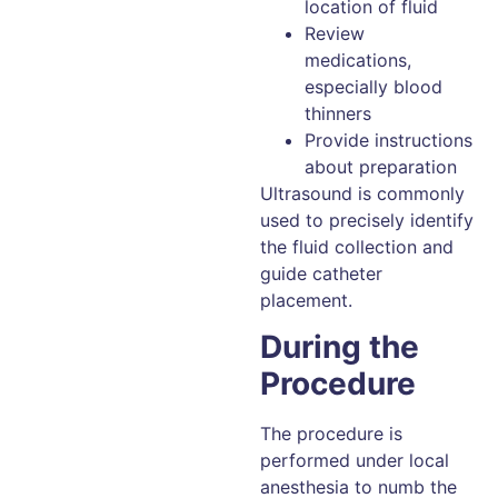
location of fluid
Review
medications,
especially blood
thinners
Provide instructions
about preparation
Ultrasound is commonly
used to precisely identify
the fluid collection and
guide catheter
placement.
During the
Procedure
The procedure is
performed under local
anesthesia to numb the