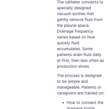
The catheter connects to
specially designed
vacuum bottles that
gently remove fluid from
the pleural space.
Drainage frequency
varies based on how
quickly fluid
accumulates. Some
patients drain fluid daily
at first, then less often as
production slows.
The process is designed
to be simple and
manageable. Patients or
caregivers are trained on:
How to connect the
drainage bottle