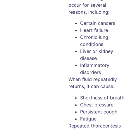
occur for several
reasons, including:
Certain cancers
Heart failure
Chronic lung
conditions
Liver or kidney
disease
Inflammatory
disorders
When fluid repeatedly
returns, it can cause:
Shortness of breath
Chest pressure
Persistent cough
Fatigue
Repeated thoracentesis