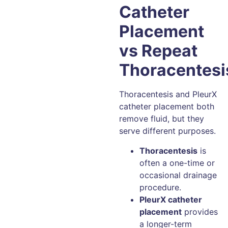
Catheter
Placement
vs Repeat
Thoracentesi
Thoracentesis and PleurX
catheter placement both
remove fluid, but they
serve different purposes.
Thoracentesis
is
often a one-time or
occasional drainage
procedure.
PleurX catheter
placement
provides
a longer-term