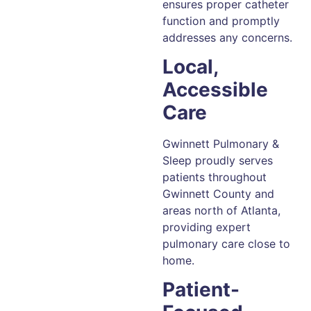
ensures proper catheter
function and promptly
addresses any concerns.
Local,
Accessible
Care
Gwinnett Pulmonary &
Sleep proudly serves
patients throughout
Gwinnett County and
areas north of Atlanta,
providing expert
pulmonary care close to
home.
Patient-