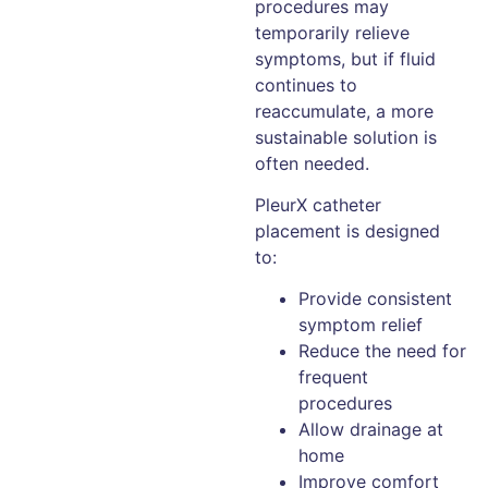
procedures may
temporarily relieve
symptoms, but if fluid
continues to
reaccumulate, a more
sustainable solution is
often needed.
PleurX catheter
placement is designed
to:
Provide consistent
symptom relief
Reduce the need for
frequent
procedures
Allow drainage at
home
Improve comfort