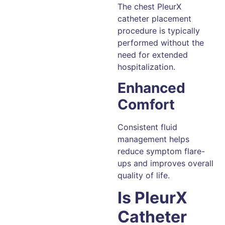
The chest PleurX
catheter placement
procedure is typically
performed without the
need for extended
hospitalization.
Enhanced
Comfort
Consistent fluid
management helps
reduce symptom flare-
ups and improves overall
quality of life.
Is PleurX
Catheter