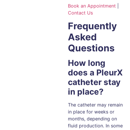
Book an Appointment
|
Contact Us
Frequently
Asked
Questions
How long
does a PleurX
catheter stay
in place?
The catheter may remain
in place for weeks or
months, depending on
fluid production. In some