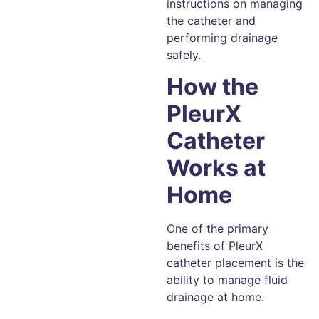
instructions on managing
the catheter and
performing drainage
safely.
How the
PleurX
Catheter
Works at
Home
One of the primary
benefits of PleurX
catheter placement is the
ability to manage fluid
drainage at home.