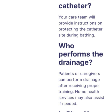
catheter?
Your care team will
provide instructions on
protecting the catheter
site during bathing.
Who
performs the
drainage?
Patients or caregivers
can perform drainage
after receiving proper
training. Home health
services may also assist
if needed.