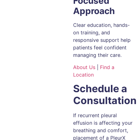
Focused
Approach
Clear education, hands-
on training, and
responsive support help
patients feel confident
managing their care.
About Us
|
Find a
Location
Schedule a
Consultation
If recurrent pleural
effusion is affecting your
breathing and comfort,
placement of a PleurX