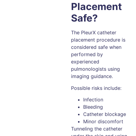
Placement
Safe?
The PleurX catheter
placement procedure is
considered safe when
performed by
experienced
pulmonologists using
imaging guidance.
Possible risks include:
Infection
Bleeding
Catheter blockage
Minor discomfort
Tunneling the catheter