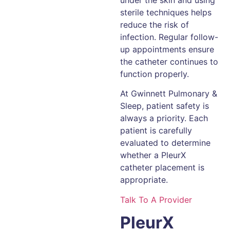
under the skin and using
sterile techniques helps
reduce the risk of
infection. Regular follow-
up appointments ensure
the catheter continues to
function properly.
At Gwinnett Pulmonary &
Sleep, patient safety is
always a priority. Each
patient is carefully
evaluated to determine
whether a PleurX
catheter placement is
appropriate.
Talk To A Provider
PleurX