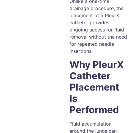
Unlike a one-time
drainage procedure, the
placement of a PleurX
catheter provides
ongoing access for fluid
removal without the need
for repeated needle
insertions.
Why PleurX
Catheter
Placement
Is
Performed
Fluid accumulation
around the lungs can