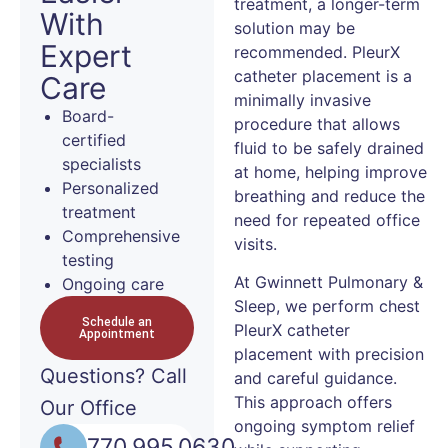
treatment, a longer-term
With
solution may be
Expert
recommended. PleurX
catheter placement is a
Care
minimally invasive
Board-
procedure that allows
certified
fluid to be safely drained
specialists
at home, helping improve
Personalized
breathing and reduce the
treatment
need for repeated office
Comprehensive
visits.
testing
At Gwinnett Pulmonary &
Ongoing care
Sleep, we perform chest
Schedule an
PleurX catheter
Appointment
placement with precision
Questions?
Call
and careful guidance.
This approach offers
Our Office
ongoing symptom relief
770.995.0630