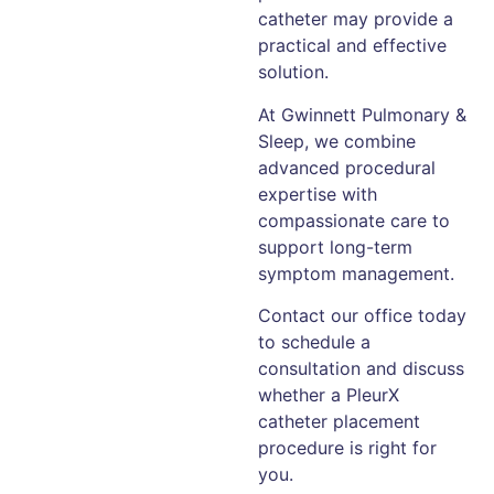
catheter may provide a
practical and effective
solution.
At Gwinnett Pulmonary &
Sleep, we combine
advanced procedural
expertise with
compassionate care to
support long-term
symptom management.
Contact our office today
to schedule a
consultation and discuss
whether a PleurX
catheter placement
procedure is right for
you.