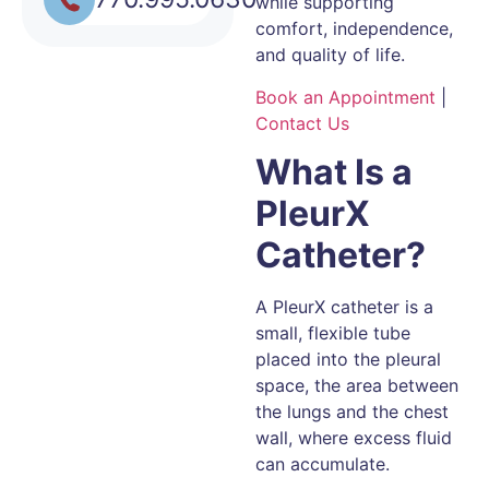
while supporting
comfort, independence,
and quality of life.
Book an Appointment
|
Contact Us
What Is a
PleurX
Catheter?
A PleurX catheter is a
small, flexible tube
placed into the pleural
space, the area between
the lungs and the chest
wall, where excess fluid
can accumulate.