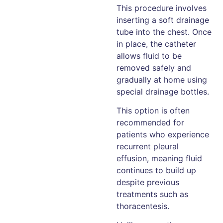
This procedure involves
inserting a soft drainage
tube into the chest. Once
in place, the catheter
allows fluid to be
removed safely and
gradually at home using
special drainage bottles.
This option is often
recommended for
patients who experience
recurrent pleural
effusion, meaning fluid
continues to build up
despite previous
treatments such as
thoracentesis.