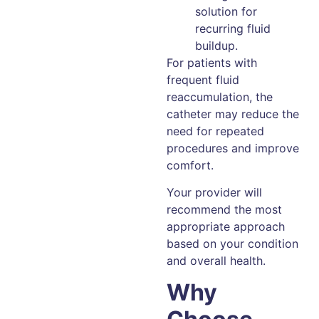
solution for
recurring fluid
buildup.
For patients with
frequent fluid
reaccumulation, the
catheter may reduce the
need for repeated
procedures and improve
comfort.
Your provider will
recommend the most
appropriate approach
based on your condition
and overall health.
Why