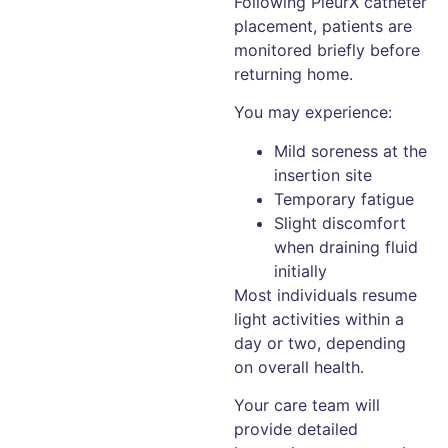
Following PleurX catheter
placement, patients are
monitored briefly before
returning home.
You may experience:
Mild soreness at the
insertion site
Temporary fatigue
Slight discomfort
when draining fluid
initially
Most individuals resume
light activities within a
day or two, depending
on overall health.
Your care team will
provide detailed