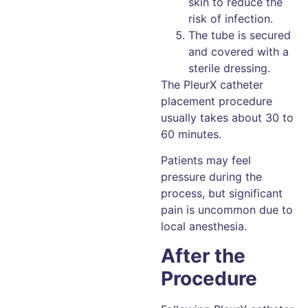
skin to reduce the
risk of infection.
The tube is secured
and covered with a
sterile dressing.
The PleurX catheter
placement procedure
usually takes about 30 to
60 minutes.
Patients may feel
pressure during the
process, but significant
pain is uncommon due to
local anesthesia.
After the
Procedure