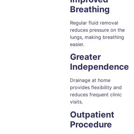
Breathing
Regular fluid removal
reduces pressure on the
lungs, making breathing
easier.
Greater
Independence
Drainage at home
provides flexibility and
reduces frequent clinic
visits.
Outpatient
Procedure