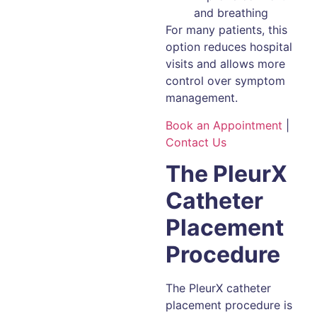
and breathing
For many patients, this
option reduces hospital
visits and allows more
control over symptom
management.
Book an Appointment
|
Contact Us
The PleurX
Catheter
Placement
Procedure
The PleurX catheter
placement procedure is