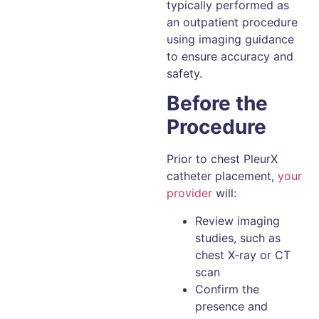
typically performed as
an outpatient procedure
using imaging guidance
to ensure accuracy and
safety.
Before the
Procedure
Prior to chest PleurX
catheter placement,
your
provider
will:
Review imaging
studies, such as
chest X-ray or CT
scan
Confirm the
presence and