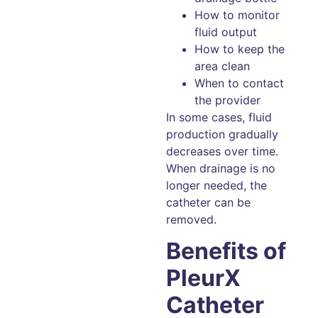
How to monitor
fluid output
How to keep the
area clean
When to contact
the provider
In some cases, fluid
production gradually
decreases over time.
When drainage is no
longer needed, the
catheter can be
removed.
Benefits of
PleurX
Catheter