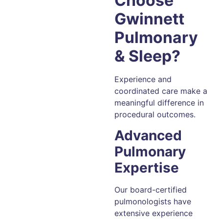
Choose
Gwinnett
Pulmonary
& Sleep?
Experience and
coordinated care make a
meaningful difference in
procedural outcomes.
Advanced
Pulmonary
Expertise
Our board-certified
pulmonologists have
extensive experience