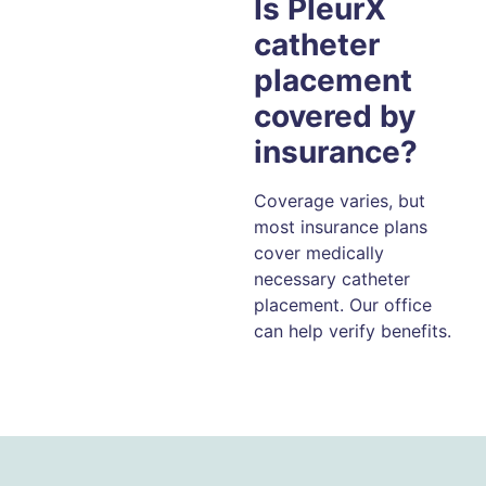
Is PleurX
catheter
placement
covered by
insurance?
Coverage varies, but
most insurance plans
cover medically
necessary catheter
placement. Our office
can help verify benefits.