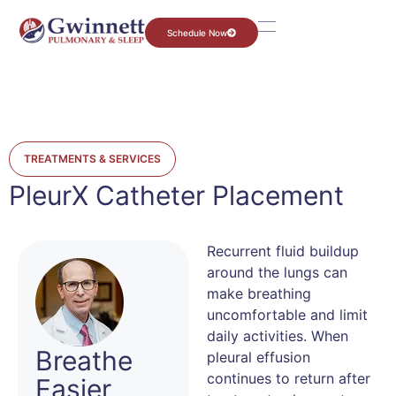
Schedule Now
TREATMENTS & SERVICES
PleurX Catheter Placement
Recurrent fluid buildup
around the lungs can
make breathing
uncomfortable and limit
daily activities. When
Breathe
pleural effusion
continues to return after
Easier