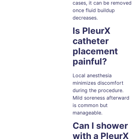
cases, it can be removed
once fluid buildup
decreases.
Is PleurX
catheter
placement
painful?
Local anesthesia
minimizes discomfort
during the procedure.
Mild soreness afterward
is common but
manageable.
Can I shower
with a PleurX