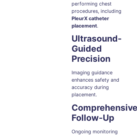
performing chest
procedures, including
PleurX catheter
placement
.
Ultrasound-
Guided
Precision
Imaging guidance
enhances safety and
accuracy during
placement.
Comprehensiv
Follow-Up
Ongoing monitoring