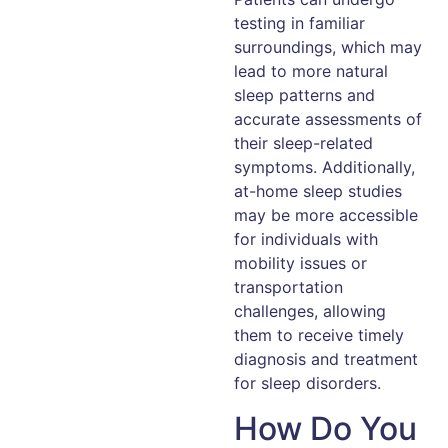
testing in familiar
surroundings, which may
lead to more natural
sleep patterns and
accurate assessments of
their sleep-related
symptoms. Additionally,
at-home sleep studies
may be more accessible
for individuals with
mobility issues or
transportation
challenges, allowing
them to receive timely
diagnosis and treatment
for sleep disorders.
How Do You