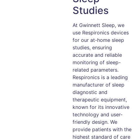
Studies
At Gwinnett Sleep, we
use Respironics devices
for our at-home sleep
studies, ensuring
accurate and reliable
monitoring of sleep-
related parameters.
Respironics is a leading
manufacturer of sleep
diagnostic and
therapeutic equipment,
known for its innovative
technology and user-
friendly design. We
provide patients with the
highest standard of care