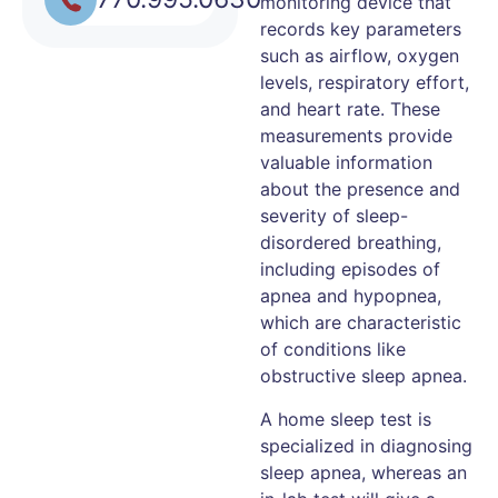
monitoring device that
records key parameters
such as airflow, oxygen
levels, respiratory effort,
and heart rate. These
measurements provide
valuable information
about the presence and
severity of sleep-
disordered breathing,
including episodes of
apnea and hypopnea,
which are characteristic
of conditions like
obstructive sleep apnea.
A home sleep test is
specialized in diagnosing
sleep apnea, whereas an