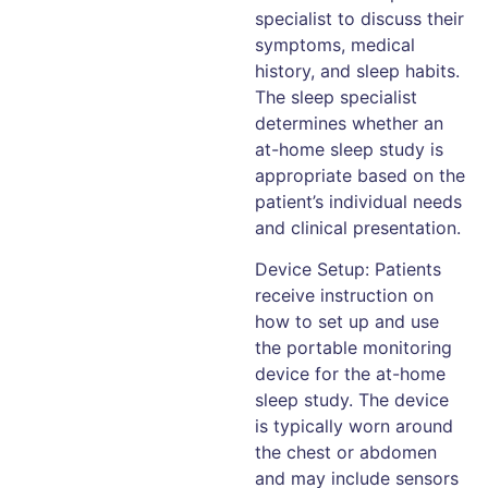
specialist to discuss their
symptoms, medical
history, and sleep habits.
The sleep specialist
determines whether an
at-home sleep study is
appropriate based on the
patient’s individual needs
and clinical presentation.
Device Setup: Patients
receive instruction on
how to set up and use
the portable monitoring
device for the at-home
sleep study. The device
is typically worn around
the chest or abdomen
and may include sensors