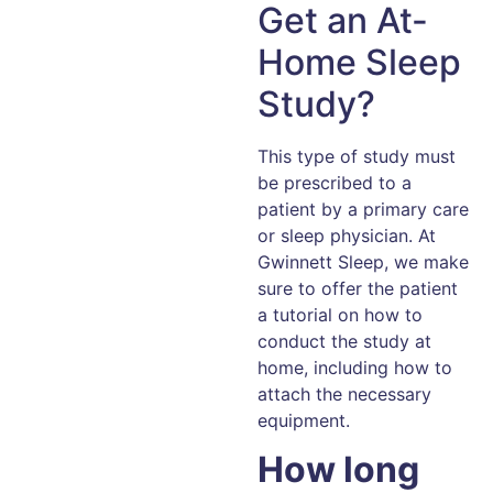
Get an At-
Home Sleep
Study?
This type of study must
be prescribed to a
patient by a primary care
or sleep physician. At
Gwinnett Sleep, we make
sure to offer the patient
a tutorial on how to
conduct the study at
home, including how to
attach the necessary
equipment.
How long