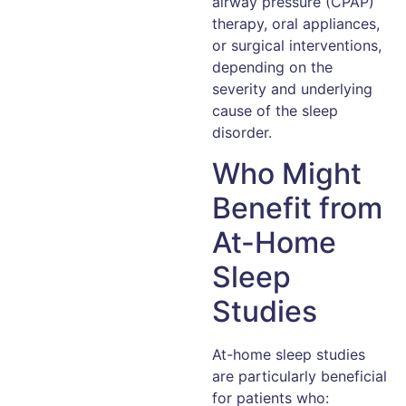
airway pressure (CPAP)
therapy, oral appliances,
or surgical interventions,
depending on the
severity and underlying
cause of the sleep
disorder.
Who Might
Benefit from
At-Home
Sleep
Studies
At-home sleep studies
are particularly beneficial
for patients who: