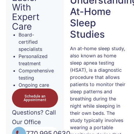
Understandin
With
At-Home
Expert
Sleep
Care
Studies
Board-
certified
An at-home sleep study,
specialists
also known as home
Personalized
sleep apnea testing
treatment
(HSAT), is a diagnostic
Comprehensive
procedure that allows
testing
patients to monitor their
Ongoing care
sleep patterns and
Schedule an
breathing during the
Appointment
night while sleeping in
Questions?
Call
their own beds. The
study typically involves
Our Office
wearing a portable
770.995.0630