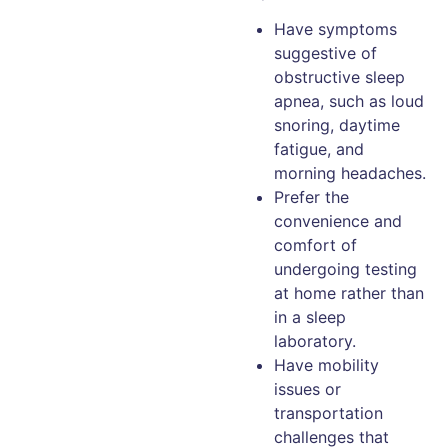
Have symptoms
suggestive of
obstructive sleep
apnea, such as loud
snoring, daytime
fatigue, and
morning headaches.
Prefer the
convenience and
comfort of
undergoing testing
at home rather than
in a sleep
laboratory.
Have mobility
issues or
transportation
challenges that