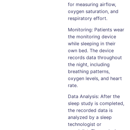
for measuring airflow,
oxygen saturation, and
respiratory effort.
Monitoring: Patients wear
the monitoring device
while sleeping in their
own bed. The device
records data throughout
the night, including
breathing patterns,
oxygen levels, and heart
rate.
Data Analysis: After the
sleep study is completed,
the recorded data is
analyzed by a sleep
technologist or