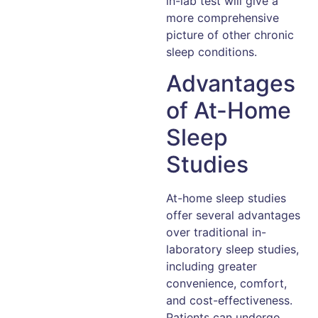
in-lab test will give a
more comprehensive
picture of other chronic
sleep conditions.
Advantages
of At-Home
Sleep
Studies
At-home sleep studies
offer several advantages
over traditional in-
laboratory sleep studies,
including greater
convenience, comfort,
and cost-effectiveness.
Patients can undergo