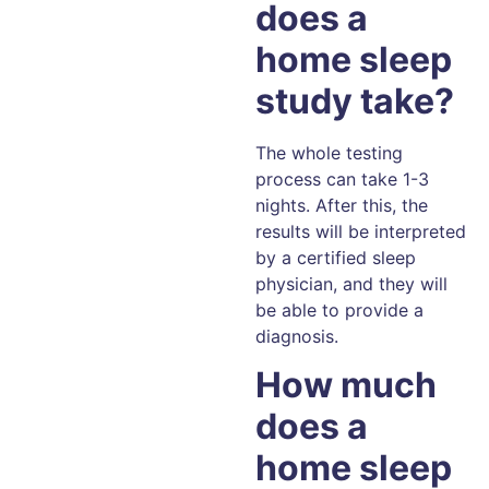
does a
home sleep
study take?
The whole testing
process can take 1-3
nights. After this, the
results will be interpreted
by a certified sleep
physician, and they will
be able to provide a
diagnosis.
How much
does a
home sleep