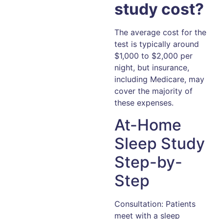
study cost?
The average cost for the
test is typically around
$1,000 to $2,000 per
night, but insurance,
including Medicare, may
cover the majority of
these expenses.
At-Home
Sleep Study
Step-by-
Step
Consultation: Patients
meet with a sleep