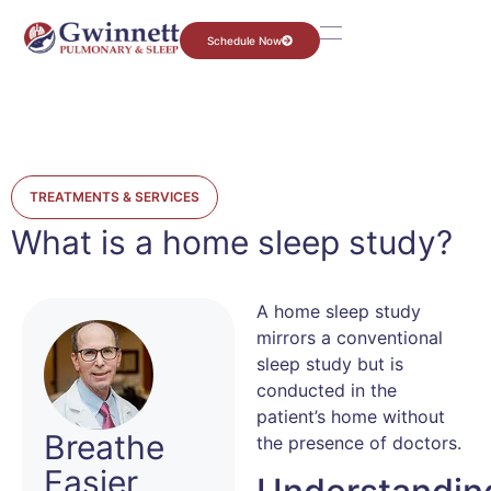
Schedule Now
TREATMENTS & SERVICES
What is a home sleep study?
A home sleep study
mirrors a conventional
sleep study but is
conducted in the
patient’s home without
Breathe
the presence of doctors.
Easier