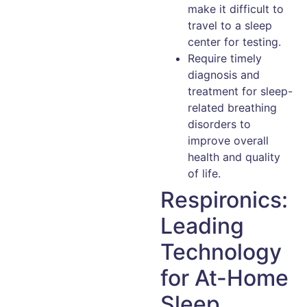
make it difficult to
travel to a sleep
center for testing.
Require timely
diagnosis and
treatment for sleep-
related breathing
disorders to
improve overall
health and quality
of life.
Respironics:
Leading
Technology
for At-Home
Sleep