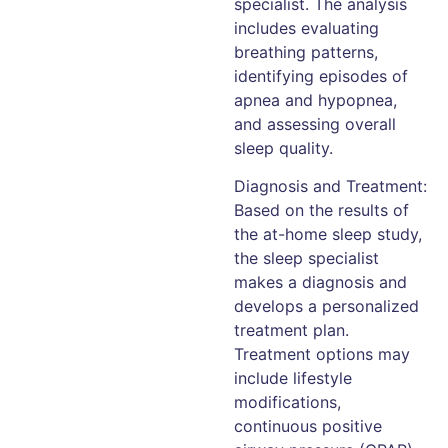
specialist. The analysis
includes evaluating
breathing patterns,
identifying episodes of
apnea and hypopnea,
and assessing overall
sleep quality.
Diagnosis and Treatment:
Based on the results of
the at-home sleep study,
the sleep specialist
makes a diagnosis and
develops a personalized
treatment plan.
Treatment options may
include lifestyle
modifications,
continuous positive