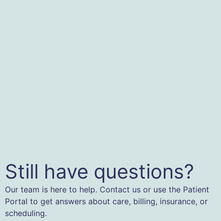
Still have questions?
Our team is here to help. Contact us or use the Patient
Portal to get answers about care, billing, insurance, or
scheduling.