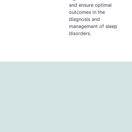
and ensure optimal
outcomes in the
diagnosis and
management of sleep
disorders.