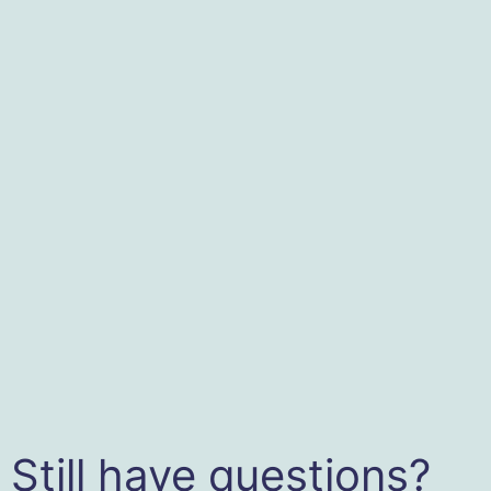
Still have questions?