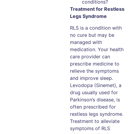
conditions?
Treatment for Restless
Legs Syndrome
RLS is a condition with
no cure but may be
managed with
medication. Your health
care provider can
prescribe medicine to
relieve the symptoms
and improve sleep.
Levodopa (Sinemet), a
drug usually used for
Parkinson’s disease, is
often prescribed for
restless legs syndrome.
Treatment to alleviate
symptoms of RLS