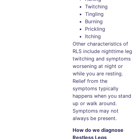
Twitching
Tingling
Burning
Prickling
Itching
Other characteristics of
RLS include nighttime leg
twitching and symptoms
worsening at night or
while you are resting.
Relief from the
symptoms typically
happens when you stand
up or walk around.
Symptoms may not
always be present.
How do we diagnose
Restless Legs