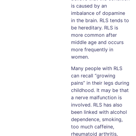
is caused by an
imbalance of dopamine
in the brain. RLS tends to
be hereditary. RLS is
more common after
middle age and occurs
more frequently in
women.
Many people with RLS
can recall “growing
pains” in their legs during
childhood. It may be that
a nerve malfunction is
involved. RLS has also
been linked with alcohol
dependence, smoking,
too much caffeine,
rheumatoid arthritis,