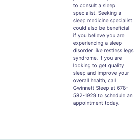
to consult a sleep
specialist. Seeking a
sleep medicine specialist
could also be beneficial
if you believe you are
experiencing a sleep
disorder like restless legs
syndrome. If you are
looking to get quality
sleep and improve your
overall health, call
Gwinnett Sleep at 678-
582-1929 to schedule an
appointment today.