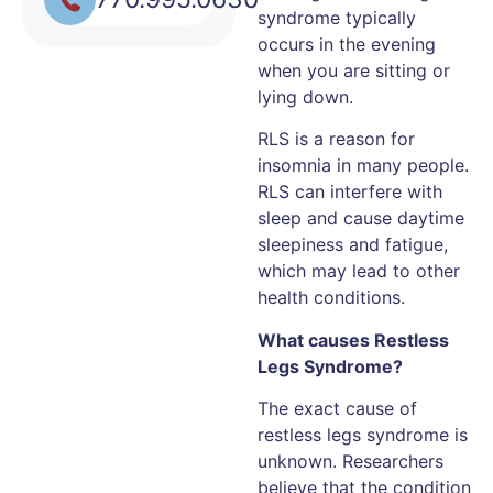
syndrome typically
occurs in the evening
when you are sitting or
lying down.
RLS is a reason for
insomnia in many people.
RLS can interfere with
sleep and cause daytime
sleepiness and fatigue,
which may lead to other
health conditions.
What causes Restless
Legs Syndrome?
The exact cause of
restless legs syndrome is
unknown. Researchers
believe that the condition