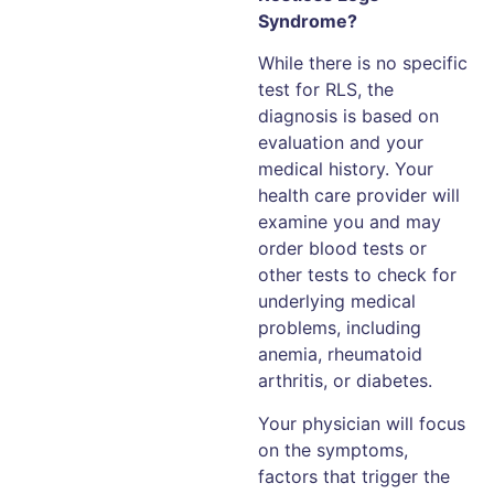
Syndrome?
While there is no specific
test for RLS, the
diagnosis is based on
evaluation and your
medical history. Your
health care provider will
examine you and may
order blood tests or
other tests to check for
underlying medical
problems, including
anemia, rheumatoid
arthritis, or diabetes.
Your physician will focus
on the symptoms,
factors that trigger the