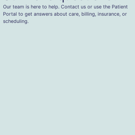
Our team is here to help. Contact us or use the Patient
Portal to get answers about care, billing, insurance, or
scheduling.