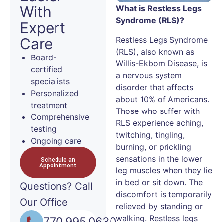
With
What is Restless Legs
Syndrome (RLS)?
Expert
Restless Legs Syndrome
Care
(RLS), also known as
Board-
Willis-Ekbom Disease, is
certified
a nervous system
specialists
disorder that affects
Personalized
about 10% of Americans.
treatment
Those who suffer with
Comprehensive
RLS experience aching,
testing
twitching, tingling,
Ongoing care
burning, or prickling
sensations in the lower
Schedule an
Appointment
leg muscles when they lie
in bed or sit down. The
Questions?
Call
discomfort is temporarily
Our Office
relieved by standing or
walking. Restless legs
770.995.0630