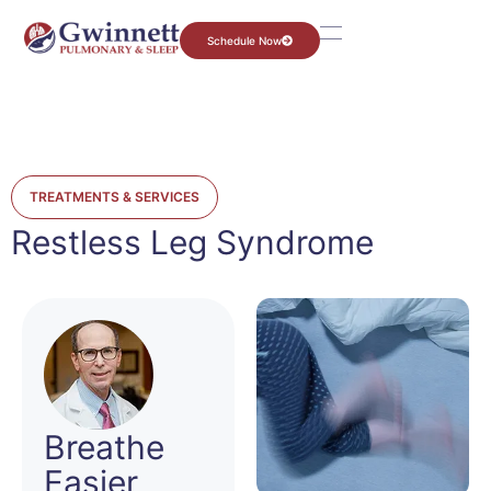
Schedule Now
TREATMENTS & SERVICES
Restless Leg Syndrome
Breathe
Easier