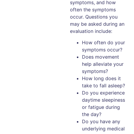
symptoms, and how
often the symptoms
occur. Questions you
may be asked during an
evaluation include:
How often do your
symptoms occur?
Does movement
help alleviate your
symptoms?
How long does it
take to fall asleep?
Do you experience
daytime sleepiness
or fatigue during
the day?
Do you have any
underlying medical