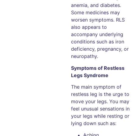
anemia, and diabetes.
Some medicines may
worsen symptoms. RLS
also appears to
accompany underlying
conditions such as iron
deficiency, pregnancy, or
neuropathy.
Symptoms of Restless
Legs Syndrome
The main symptom of
restless leg is the urge to
move your legs. You may
feel unusual sensations in
your legs while resting or
lying down such as:
Aching