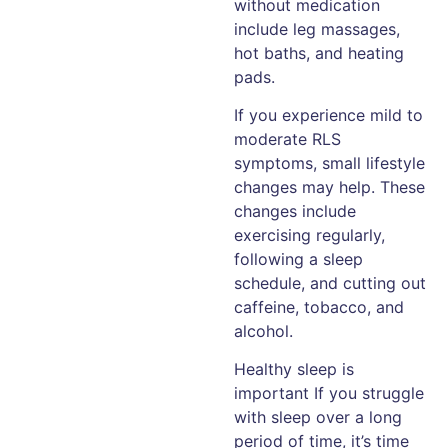
without medication
include leg massages,
hot baths, and heating
pads.
If you experience mild to
moderate RLS
symptoms, small lifestyle
changes may help. These
changes include
exercising regularly,
following a sleep
schedule, and cutting out
caffeine, tobacco, and
alcohol.
Healthy sleep is
important If you struggle
with sleep over a long
period of time, it’s time