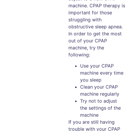
machine. CPAP therapy is
important for those
struggling with
obstructive sleep apnea.
In order to get the most
out of your CPAP
machine, try the
following:
Use your CPAP
machine every time
you sleep
Clean your CPAP
machine regularly
Try not to adjust
the settings of the
machine
If you are still having
trouble with your CPAP