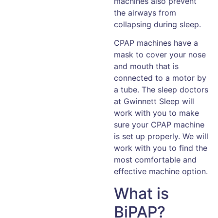
machines also prevent
the airways from
collapsing during sleep.
CPAP machines have a
mask to cover your nose
and mouth that is
connected to a motor by
a tube. The sleep doctors
at Gwinnett Sleep will
work with you to make
sure your CPAP machine
is set up properly. We will
work with you to find the
most comfortable and
effective machine option.
What is
BiPAP?