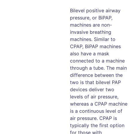
Bilevel positive airway
pressure, or BiPAP,
machines are non-
invasive breathing
machines. Similar to
CPAP, BiPAP machines
also have a mask
connected to a machine
through a tube. The main
difference between the
two is that bilevel PAP
devices deliver two
levels of air pressure,
whereas a CPAP machine
is a continuous level of
air pressure. CPAP is
typically the first option
for those with