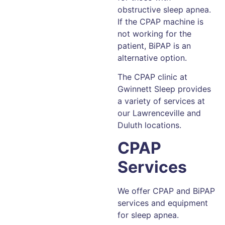
obstructive sleep apnea.
If the CPAP machine is
not working for the
patient, BiPAP is an
alternative option.
The CPAP clinic at
Gwinnett Sleep provides
a variety of services at
our Lawrenceville and
Duluth locations.
CPAP
Services
We offer CPAP and BiPAP
services and equipment
for sleep apnea.