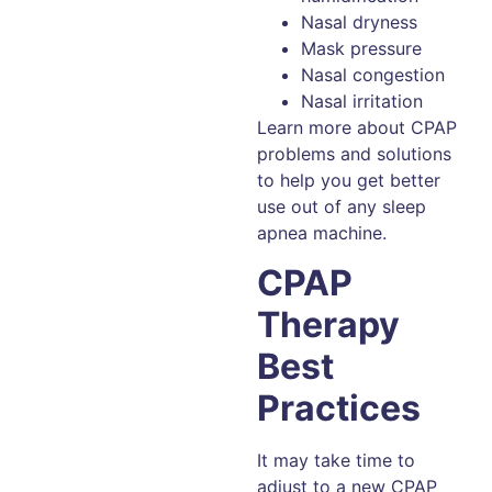
Nasal dryness
Mask pressure
Nasal congestion
Nasal irritation
Learn more about CPAP
problems and solutions
to help you get better
use out of any sleep
apnea machine.
CPAP
Therapy
Best
Practices
It may take time to
adjust to a new CPAP