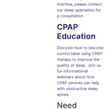
machine, please contact
our sleep specialists for
a consultation.
CPAP
Education
Discover how to become
comfortable using CPAP
therapy to improve the
quality of sleep. Join us
for informational
webinars about how
CPAP devices can help
with obstructive sleep
apnea.
Need