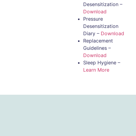
Desensitization –
Download
Pressure
Desensitization
Diary –
Download
Replacement
Guidelines –
Download
Sleep Hygiene –
Learn More