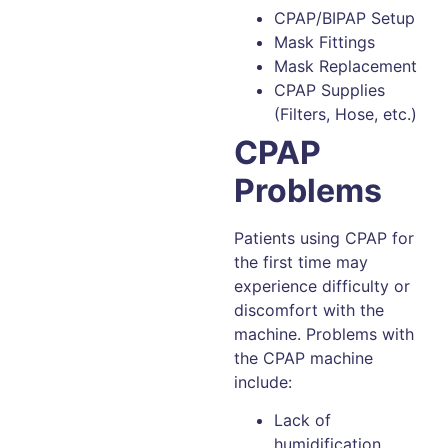
CPAP/BIPAP Setup
Mask Fittings
Mask Replacement
CPAP Supplies
(Filters, Hose, etc.)
CPAP
Problems
Patients using CPAP for
the first time may
experience difficulty or
discomfort with the
machine. Problems with
the CPAP machine
include:
Lack of
humidification