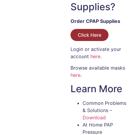
Supplies?
Order CPAP Supplies
Click Here
Login or activate your
account
here
.
Browse available masks
here
.
Learn More
Common Problems
& Solutions –
Download
At Home PAP
Pressure