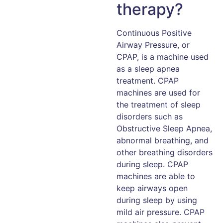
therapy?
Continuous Positive
Airway Pressure, or
CPAP, is a machine used
as a sleep apnea
treatment. CPAP
machines are used for
the treatment of sleep
disorders such as
Obstructive Sleep Apnea,
abnormal breathing, and
other breathing disorders
during sleep. CPAP
machines are able to
keep airways open
during sleep by using
mild air pressure. CPAP