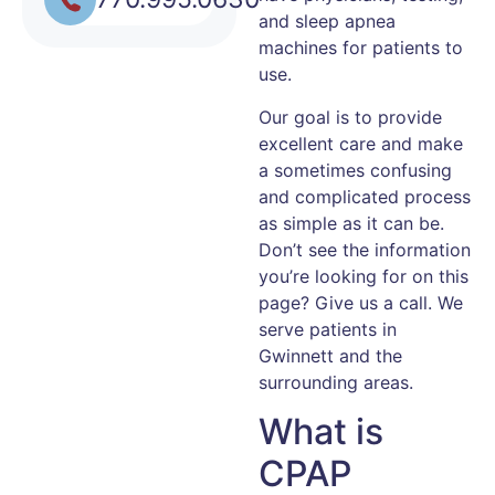
and sleep apnea
machines for patients to
use.
Our goal is to provide
excellent care and make
a sometimes confusing
and complicated process
as simple as it can be.
Don’t see the information
you’re looking for on this
page? Give us a call. We
serve patients in
Gwinnett and the
surrounding areas.
What is
CPAP