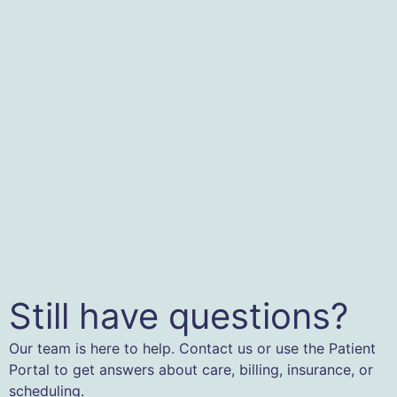
Still have questions?
Our team is here to help. Contact us or use the Patient
Portal to get answers about care, billing, insurance, or
scheduling.