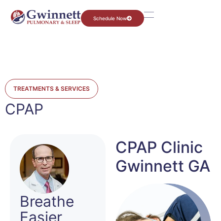
Schedule Now
TREATMENTS & SERVICES
CPAP
CPAP Clinic
Gwinnett GA
Breathe
Easier