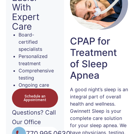
With
Expert
Care
Board-
CPAP for
certified
specialists
Treatment
Personalized
of Sleep
treatment
Comprehensive
Apnea
testing
Ongoing care
A good night’s sleep is an
integral part of overall
Schedule an
Appointment
health and wellness.
Gwinnett Sleep is your
Questions?
Call
complete care solution
Our Office
for your sleep apnea. We
770.995.0630
have physicians, testing,