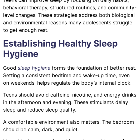
Teens can improve sleep by focusing on daily habits,
behavioral therapy, structured routines, and community-
level changes. These strategies address both biological
and environmental reasons many adolescents struggle
to get enough rest.
Establishing Healthy Sleep
Hygiene
Good
sleep hygiene
forms the foundation of better rest.
Setting a consistent bedtime and wake-up time, even
on weekends, helps regulate the body’s internal clock.
Teens should avoid caffeine, nicotine, and energy drinks
in the afternoon and evening. These stimulants delay
sleep and reduce sleep quality.
A comfortable environment also matters. The bedroom
should be calm, dark, and quiet.