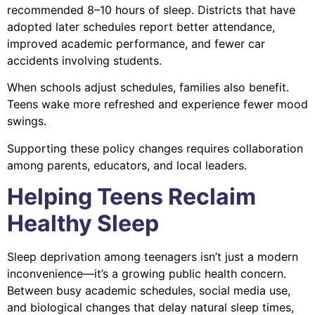
recommended 8–10 hours of sleep. Districts that have
adopted later schedules report better attendance,
improved academic performance, and fewer car
accidents involving students.
When schools adjust schedules, families also benefit.
Teens wake more refreshed and experience fewer mood
swings.
Supporting these policy changes requires collaboration
among parents, educators, and local leaders.
Helping Teens Reclaim
Healthy Sleep
Sleep deprivation among teenagers isn’t just a modern
inconvenience—it’s a growing public health concern.
Between busy academic schedules, social media use,
and biological changes that delay natural sleep times,