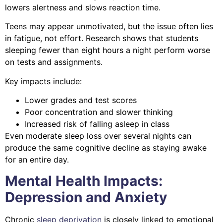
lowers alertness and slows reaction time.
Teens may appear unmotivated, but the issue often lies
in fatigue, not effort. Research shows that students
sleeping fewer than eight hours a night perform worse
on tests and assignments.
Key impacts include:
Lower grades and test scores
Poor concentration and slower thinking
Increased risk of falling asleep in class
Even moderate sleep loss over several nights can
produce the same cognitive decline as staying awake
for an entire day.
Mental Health Impacts:
Depression and Anxiety
Chronic
sleep deprivation
is closely linked to emotional