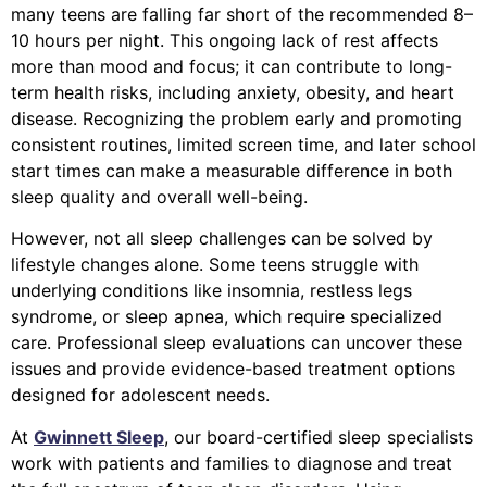
many teens are falling far short of the recommended 8–
10 hours per night. This ongoing lack of rest affects
more than mood and focus; it can contribute to long-
term health risks, including anxiety, obesity, and heart
disease. Recognizing the problem early and promoting
consistent routines, limited screen time, and later school
start times can make a measurable difference in both
sleep quality and overall well-being.
However, not all sleep challenges can be solved by
lifestyle changes alone. Some teens struggle with
underlying conditions like insomnia, restless legs
syndrome, or sleep apnea, which require specialized
care. Professional sleep evaluations can uncover these
issues and provide evidence-based treatment options
designed for adolescent needs.
At
Gwinnett Sleep
, our board-certified sleep specialists
work with patients and families to diagnose and treat