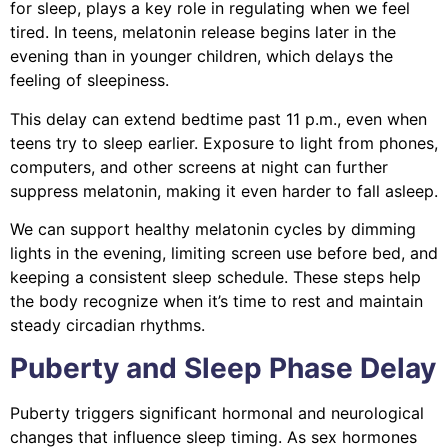
for sleep, plays a key role in regulating when we feel
tired. In teens, melatonin release begins later in the
evening than in younger children, which delays the
feeling of sleepiness.
This delay can extend bedtime past 11 p.m., even when
teens try to sleep earlier. Exposure to light from phones,
computers, and other screens at night can further
suppress melatonin, making it even harder to fall asleep.
We can support healthy melatonin cycles by dimming
lights in the evening, limiting screen use before bed, and
keeping a consistent sleep schedule. These steps help
the body recognize when it’s time to rest and maintain
steady circadian rhythms.
Puberty and Sleep Phase Delay
Puberty triggers significant hormonal and neurological
changes that influence sleep timing. As sex hormones