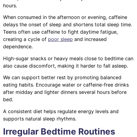
hours.
When consumed in the afternoon or evening, caffeine
delays the onset of sleep and shortens total sleep time.
Teens often use caffeine to fight daytime fatigue,
creating a cycle of
poor sleep
and increased
dependence.
High-sugar snacks or heavy meals close to bedtime can
also cause discomfort, making it harder to fall asleep.
We can support better rest by promoting balanced
eating habits. Encourage water or caffeine-free drinks
after midday and lighter dinners several hours before
bed.
A consistent diet helps regulate energy levels and
supports natural sleep rhythms.
Irregular Bedtime Routines