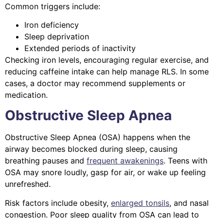
Common triggers include:
Iron deficiency
Sleep deprivation
Extended periods of inactivity
Checking iron levels, encouraging regular exercise, and
reducing caffeine intake can help manage RLS. In some
cases, a doctor may recommend supplements or
medication.
Obstructive Sleep Apnea
Obstructive Sleep Apnea (OSA) happens when the
airway becomes blocked during sleep, causing
breathing pauses and
frequent awakenings
. Teens with
OSA may snore loudly, gasp for air, or wake up feeling
unrefreshed.
Risk factors include obesity,
enlarged tonsils
, and nasal
congestion. Poor sleep quality from OSA can lead to