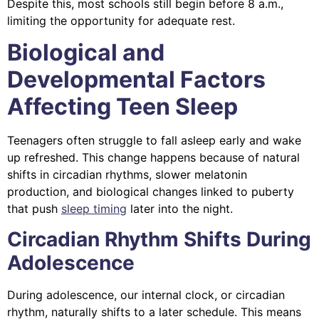
Despite this, most schools still begin before 8 a.m.,
limiting the opportunity for adequate rest.
Biological and
Developmental Factors
Affecting Teen Sleep
Teenagers often struggle to fall asleep early and wake
up refreshed. This change happens because of natural
shifts in circadian rhythms, slower melatonin
production, and biological changes linked to puberty
that push
sleep timing
later into the night.
Circadian Rhythm Shifts During
Adolescence
During adolescence, our internal clock, or circadian
rhythm, naturally shifts to a later schedule. This means