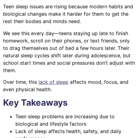
Teen sleep issues are rising because modern habits and
biological changes make it harder for them to get the
rest their bodies and minds need.
We see this every day—teens staying up late to finish
homework, scroll on their phones, or text friends, only
to drag themselves out of bed a few hours later. Their
natural sleep cycles shift later during adolescence, but
school start times and social pressures don’t adjust with
them.
Over time, this
lack of sleep
affects mood, focus, and
even physical health.
Key Takeaways
Teen sleep problems are increasing due to
biological and lifestyle factors
Lack of sleep affects health, safety, and daily