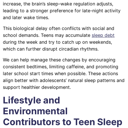
increase, the brain’s sleep–wake regulation adjusts,
leading to a stronger preference for late-night activity
and later wake times.
This biological delay often conflicts with social and
school demands. Teens may accumulate
sleep debt
during the week and try to catch up on weekends,
which can further disrupt circadian rhythms.
We can help manage these changes by encouraging
consistent bedtimes, limiting caffeine, and promoting
later school start times when possible. These actions
align better with adolescents’ natural sleep patterns and
support healthier development.
Lifestyle and
Environmental
Contributors to Teen Sleep