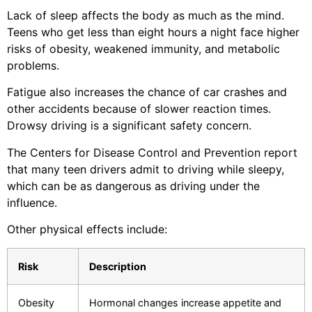
Lack of sleep affects the body as much as the mind.
Teens who get less than eight hours a night face higher
risks of obesity, weakened immunity, and metabolic
problems.
Fatigue also increases the chance of car crashes and
other accidents because of slower reaction times.
Drowsy driving is a significant safety concern.
The Centers for Disease Control and Prevention report
that many teen drivers admit to driving while sleepy,
which can be as dangerous as driving under the
influence.
Other physical effects include:
Risk
Description
Obesity
Hormonal changes increase appetite and