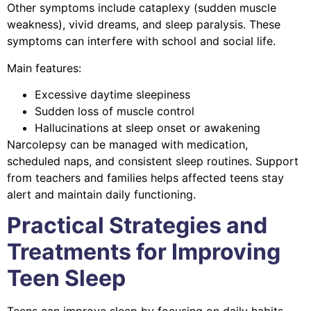
Other symptoms include cataplexy (sudden muscle
weakness), vivid dreams, and sleep paralysis. These
symptoms can interfere with school and social life.
Main features:
Excessive daytime sleepiness
Sudden loss of muscle control
Hallucinations at sleep onset or awakening
Narcolepsy can be managed with medication,
scheduled naps, and consistent sleep routines. Support
from teachers and families helps affected teens stay
alert and maintain daily functioning.
Practical Strategies and
Treatments for Improving
Teen Sleep