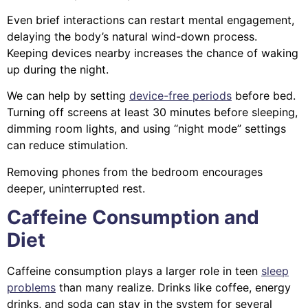
Even brief interactions can restart mental engagement,
delaying the body’s natural wind-down process.
Keeping devices nearby increases the chance of waking
up during the night.
We can help by setting
device-free periods
before bed.
Turning off screens at least 30 minutes before sleeping,
dimming room lights, and using “night mode” settings
can reduce stimulation.
Removing phones from the bedroom encourages
deeper, uninterrupted rest.
Caffeine Consumption and
Diet
Caffeine consumption plays a larger role in teen
sleep
problems
than many realize. Drinks like coffee, energy
drinks, and soda can stay in the system for several