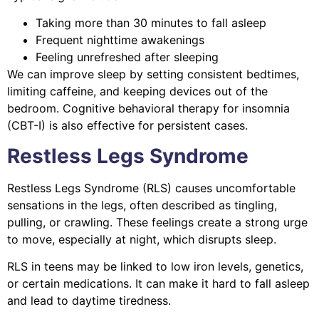
Taking more than 30 minutes to fall asleep
Frequent nighttime awakenings
Feeling unrefreshed after sleeping
We can improve sleep by setting consistent bedtimes,
limiting caffeine, and keeping devices out of the
bedroom. Cognitive behavioral therapy for insomnia
(CBT-I) is also effective for persistent cases.
Restless Legs Syndrome
Restless Legs Syndrome (RLS) causes uncomfortable
sensations in the legs, often described as tingling,
pulling, or crawling. These feelings create a strong urge
to move, especially at night, which disrupts sleep.
RLS in teens may be linked to low iron levels, genetics,
or certain medications. It can make it hard to fall asleep
and lead to daytime tiredness.