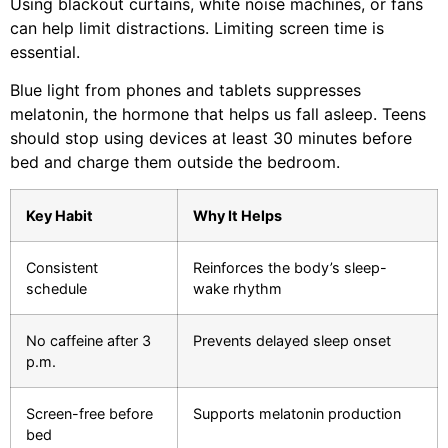
Using blackout curtains, white noise machines, or fans
can help limit distractions. Limiting screen time is
essential.
Blue light from phones and tablets suppresses
melatonin, the hormone that helps us fall asleep. Teens
should stop using devices at least 30 minutes before
bed and charge them outside the bedroom.
Key Habit
Why It Helps
Consistent
Reinforces the body’s sleep-
schedule
wake rhythm
No caffeine after 3
Prevents delayed sleep onset
p.m.
Screen-free before
Supports melatonin production
bed