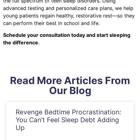
the full spectrum of teen sleep disorders. Using
advanced testing and personalized care plans, we help
young patients regain healthy, restorative rest—so they
can perform their best in school and life.
Schedule your consultation today and start sleeping
the difference.
Read More Articles From
Our Blog
Revenge Bedtime Procrastination:
You Can’t Feel Sleep Debt Adding
Up