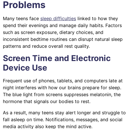
Problems
Many teens face
sleep difficulties
linked to how they
spend their evenings and manage daily habits. Factors
such as screen exposure, dietary choices, and
inconsistent bedtime routines can disrupt natural sleep
patterns and reduce overall rest quality.
Screen Time and Electronic
Device Use
Frequent use of phones, tablets, and computers late at
night interferes with how our brains prepare for sleep.
The blue light from screens suppresses melatonin, the
hormone that signals our bodies to rest.
As a result, many teens stay alert longer and struggle to
fall asleep on time. Notifications, messages, and social
media activity also keep the mind active.