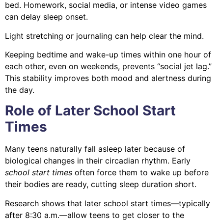
bed. Homework, social media, or intense video games
can delay sleep onset.
Light stretching or journaling can help clear the mind.
Keeping bedtime and wake-up times within one hour of
each other, even on weekends, prevents “social jet lag.”
This stability improves both mood and alertness during
the day.
Role of Later School Start
Times
Many teens naturally fall asleep later because of
biological changes in their circadian rhythm. Early
school start times
often force them to wake up before
their bodies are ready, cutting sleep duration short.
Research shows that later school start times—typically
after 8:30 a.m.—allow teens to get closer to the