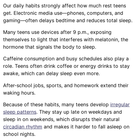
Our daily habits strongly affect how much rest teens
get. Electronic media use—phones, computers, and
gaming—often delays bedtime and reduces total sleep.
Many teens use devices after 9 p.m., exposing
themselves to light that interferes with melatonin, the
hormone that signals the body to sleep.
Caffeine consumption and busy schedules also play a
role. Teens often drink coffee or energy drinks to stay
awake, which can delay sleep even more.
After-school jobs, sports, and homework extend their
waking hours.
Because of these habits, many teens develop
irregular
sleep patterns
. They stay up late on weekdays and
sleep in on weekends, which disrupts their natural
circadian rhythm
and makes it harder to fall asleep on
school nights.