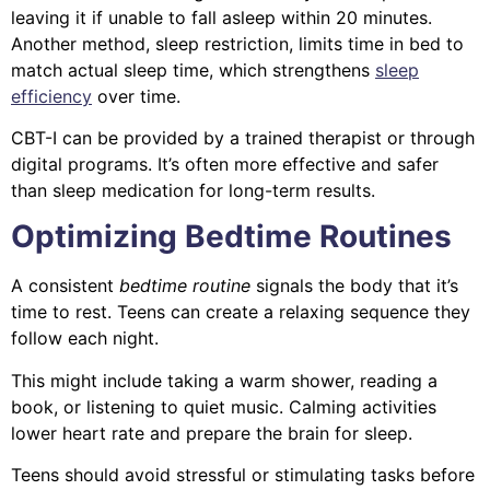
leaving it if unable to fall asleep within 20 minutes.
Another method, sleep restriction, limits time in bed to
match actual sleep time, which strengthens
sleep
efficiency
over time.
CBT-I can be provided by a trained therapist or through
digital programs. It’s often more effective and safer
than sleep medication for long-term results.
Optimizing Bedtime Routines
A consistent
bedtime routine
signals the body that it’s
time to rest. Teens can create a relaxing sequence they
follow each night.
This might include taking a warm shower, reading a
book, or listening to quiet music. Calming activities
lower heart rate and prepare the brain for sleep.
Teens should avoid stressful or stimulating tasks before