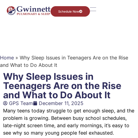
Schedule Now
Home
»
Why Sleep Issues in Teenagers Are on the Rise
and What to Do About It
Why Sleep Issues in
Teenagers Are on the Rise
and What to Do About It
GPS Team
December 11, 2025
Many teens today struggle to get enough sleep, and the
problem is growing. Between busy school schedules,
late-night screen time, and early mornings, it’s easy to
see why so many young people feel exhausted.