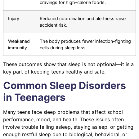
cravings for high-calorie foods.
Injury
Reduced coordination and alertness raise
accident risk.
Weakened
The body produces fewer infection-fighting
immunity
cells during sleep loss.
These outcomes show that sleep is not optional—it is a
key part of keeping teens healthy and safe.
Common Sleep Disorders
in Teenagers
Many teens face sleep problems that affect school
performance, mood, and health. These issues often
involve trouble falling asleep, staying asleep, or getting
enough restful sleep due to biological, behavioral, or