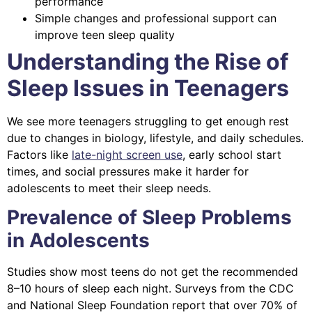
performance
Simple changes and professional support can
improve teen sleep quality
Understanding the Rise of
Sleep Issues in Teenagers
We see more teenagers struggling to get enough rest
due to changes in biology, lifestyle, and daily schedules.
Factors like
late-night screen use
, early school start
times, and social pressures make it harder for
adolescents to meet their sleep needs.
Prevalence of Sleep Problems
in Adolescents
Studies show most teens do not get the recommended
8–10 hours of sleep each night. Surveys from the CDC
and National Sleep Foundation report that over 70% of