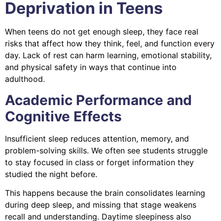
Deprivation in Teens
When teens do not get enough sleep, they face real
risks that affect how they think, feel, and function every
day. Lack of rest can harm learning, emotional stability,
and physical safety in ways that continue into
adulthood.
Academic Performance and
Cognitive Effects
Insufficient sleep reduces attention, memory, and
problem-solving skills. We often see students struggle
to stay focused in class or forget information they
studied the night before.
This happens because the brain consolidates learning
during deep sleep, and missing that stage weakens
recall and understanding. Daytime sleepiness also