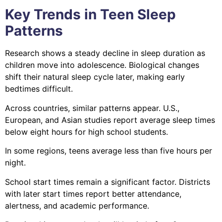
Key Trends in Teen Sleep
Patterns
Research shows a steady decline in sleep duration as
children move into adolescence. Biological changes
shift their natural sleep cycle later, making early
bedtimes difficult.
Across countries, similar patterns appear. U.S.,
European, and Asian studies report average sleep times
below eight hours for high school students.
In some regions, teens average less than five hours per
night.
School start times remain a significant factor. Districts
with later start times report better attendance,
alertness, and academic performance.