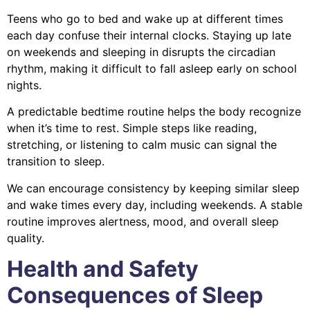
Teens who go to bed and wake up at different times
each day confuse their internal clocks. Staying up late
on weekends and sleeping in disrupts the circadian
rhythm, making it difficult to fall asleep early on school
nights.
A predictable bedtime routine helps the body recognize
when it’s time to rest. Simple steps like reading,
stretching, or listening to calm music can signal the
transition to sleep.
We can encourage consistency by keeping similar sleep
and wake times every day, including weekends. A stable
routine improves alertness, mood, and overall sleep
quality.
Health and Safety
Consequences of Sleep