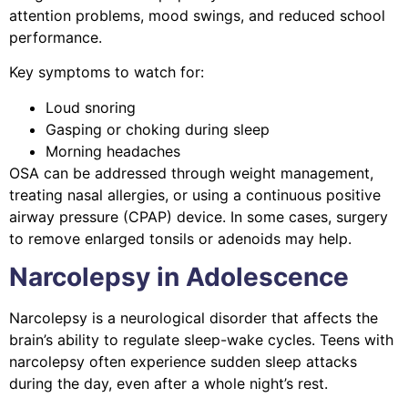
attention problems, mood swings, and reduced school
performance.
Key symptoms to watch for:
Loud snoring
Gasping or choking during sleep
Morning headaches
OSA can be addressed through weight management,
treating nasal allergies, or using a continuous positive
airway pressure (CPAP) device. In some cases, surgery
to remove enlarged tonsils or adenoids may help.
Narcolepsy in Adolescence
Narcolepsy is a neurological disorder that affects the
brain’s ability to regulate sleep-wake cycles. Teens with
narcolepsy often experience sudden sleep attacks
during the day, even after a whole night’s rest.