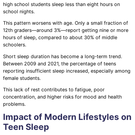
high school students sleep less than eight hours on
school nights.
This pattern worsens with age. Only a small fraction of
12th graders—around 3%—report getting nine or more
hours of sleep, compared to about 30% of middle
schoolers.
Short sleep duration has become a long-term trend.
Between 2009 and 2021, the percentage of teens
reporting insufficient sleep increased, especially among
female students.
This lack of rest contributes to fatigue, poor
concentration, and higher risks for mood and health
problems.
Impact of Modern Lifestyles on
Teen Sleep