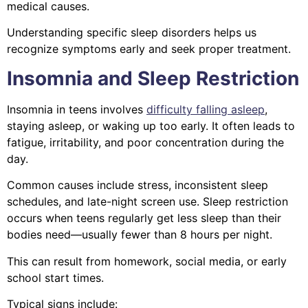
medical causes.
Understanding specific sleep disorders helps us
recognize symptoms early and seek proper treatment.
Insomnia and Sleep Restriction
Insomnia in teens involves
difficulty falling asleep
,
staying asleep, or waking up too early. It often leads to
fatigue, irritability, and poor concentration during the
day.
Common causes include stress, inconsistent sleep
schedules, and late-night screen use. Sleep restriction
occurs when teens regularly get less sleep than their
bodies need—usually fewer than 8 hours per night.
This can result from homework, social media, or early
school start times.
Typical signs include: