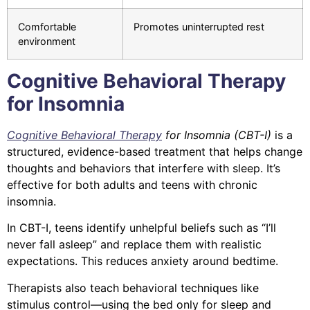
Comfortable
Promotes uninterrupted rest
environment
Cognitive Behavioral Therapy
for Insomnia
Cognitive Behavioral Therapy
for Insomnia (CBT-I)
is a
structured, evidence-based treatment that helps change
thoughts and behaviors that interfere with sleep. It’s
effective for both adults and teens with chronic
insomnia.
In CBT-I, teens identify unhelpful beliefs such as “I’ll
never fall asleep” and replace them with realistic
expectations. This reduces anxiety around bedtime.
Therapists also teach behavioral techniques like
stimulus control—using the bed only for sleep and