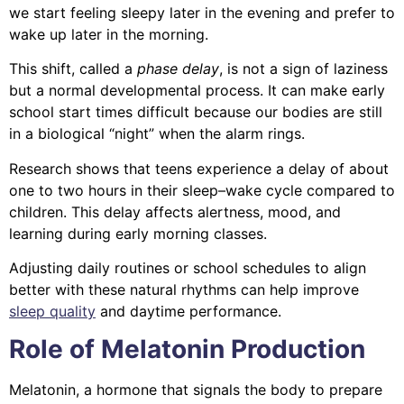
we start feeling sleepy later in the evening and prefer to
wake up later in the morning.
This shift, called a
phase delay
, is not a sign of laziness
but a normal developmental process. It can make early
school start times difficult because our bodies are still
in a biological “night” when the alarm rings.
Research shows that teens experience a delay of about
one to two hours in their sleep–wake cycle compared to
children. This delay affects alertness, mood, and
learning during early morning classes.
Adjusting daily routines or school schedules to align
better with these natural rhythms can help improve
sleep quality
and daytime performance.
Role of Melatonin Production
Melatonin, a hormone that signals the body to prepare