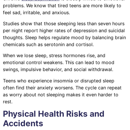
problems. We know that tired teens are more likely to
feel sad, irritable, and anxious.
Studies show that those sleeping less than seven hours
per night report higher rates of depression and suicidal
thoughts. Sleep helps regulate mood by balancing brain
chemicals such as serotonin and cortisol.
When we lose sleep, stress hormones rise, and
emotional control weakens. This can lead to mood
swings, impulsive behavior, and social withdrawal.
Teens who experience insomnia or disrupted sleep
often find their anxiety worsens. The cycle can repeat
as worry about not sleeping makes it even harder to
rest.
Physical Health Risks and
Accidents