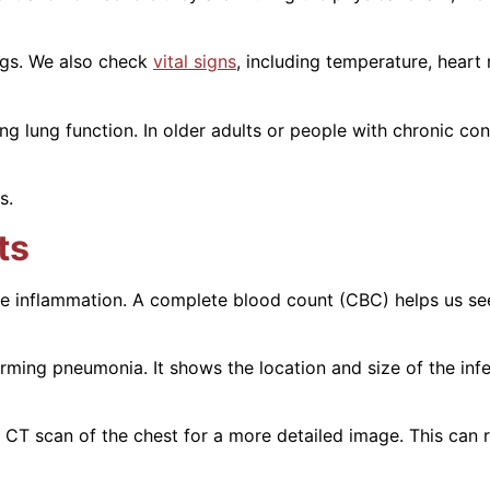
ngs. We also check
vital signs
, including temperature, heart 
g lung function. In older adults or people with chronic con
s.
ts
e inflammation. A complete blood count (CBC) helps us see 
irming pneumonia. It shows the location and size of the in
CT scan of the chest for a more detailed image. This can r