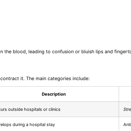
the blood, leading to confusion or bluish lips and fingerti
ntract it. The main categories include:
Description
urs outside hospitals or clinics
Str
elops during a hospital stay
Anti