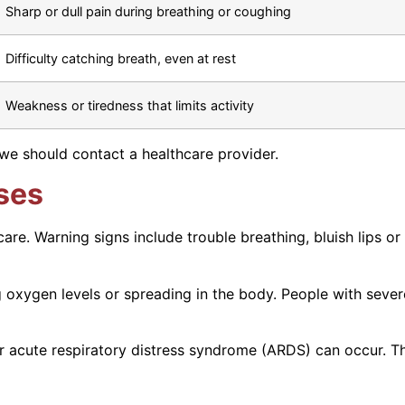
Sharp or dull pain during breathing or coughing
Difficulty catching breath, even at rest
Weakness or tiredness that limits activity
we should contact a healthcare provider.
ses
re. Warning signs include trouble breathing, bluish lips or 
ng oxygen levels or spreading in the body. People with sev
, or acute respiratory distress syndrome (ARDS) can occur.