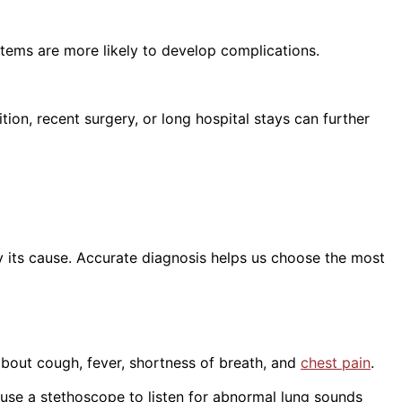
tems are more likely to develop complications.
on, recent surgery, or long hospital stays can further
y its cause. Accurate diagnosis helps us choose the most
about cough, fever, shortness of breath, and
chest pain
.
use a stethoscope to listen for abnormal lung sounds