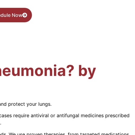
edule Now
Pneumonia? by
and protect your lungs.
cases require antiviral or antifungal medicines prescribed
.
eds. We use proven therapies, from targeted medications