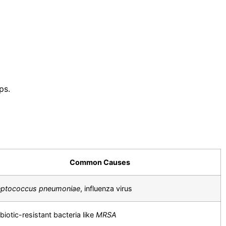
ps.
Common Causes
eptococcus pneumoniae
, influenza virus
biotic-resistant bacteria like
MRSA