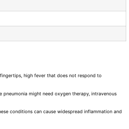
fingertips, high fever that does not respond to
ere pneumonia might need oxygen therapy, intravenous
 These conditions can cause widespread inflammation and