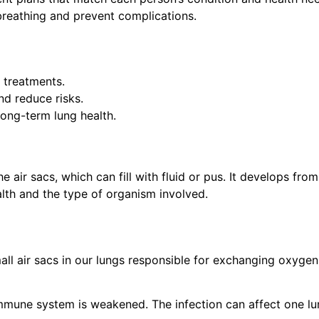
reathing and prevent complications.
 treatments.
d reduce risks.
ong-term lung health.
air sacs, which can fill with fluid or pus. It develops from
alth and the type of organism involved.
mall air sacs in our lungs responsible for exchanging oxygen
immune system is weakened. The infection can affect one lu