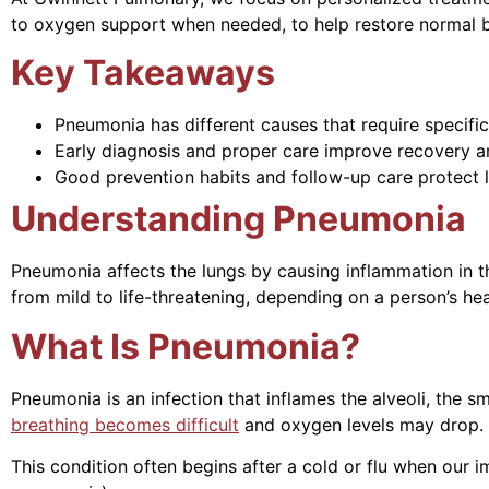
to oxygen support when needed, to help restore normal b
Key Takeaways
Pneumonia has different causes that require specific
Early diagnosis and proper care improve recovery an
Good prevention habits and follow-up care protect l
Understanding Pneumonia
Pneumonia affects the lungs by causing inflammation in the 
from mild to life-threatening, depending on a person’s he
What Is Pneumonia?
Pneumonia is an infection that inflames the alveoli, the s
breathing becomes difficult
and oxygen levels may drop.
This condition often begins after a cold or flu when our 