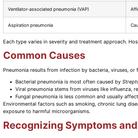
Ventilator-associated pneumonia (VAP)
Aff
Aspiration pneumonia
Cau
Each type varies in severity and treatment approach. Hos
Common Causes
Pneumonia results from infection by bacteria, viruses, or f
Bacterial pneumonia is most often caused by
Strep
Viral pneumonia stems from viruses like influenza, r
Fungal pneumonia is less common and usually affec
Environmental factors such as smoking, chronic lung dise
exposure to harmful microorganisms.
Recognizing Symptoms and