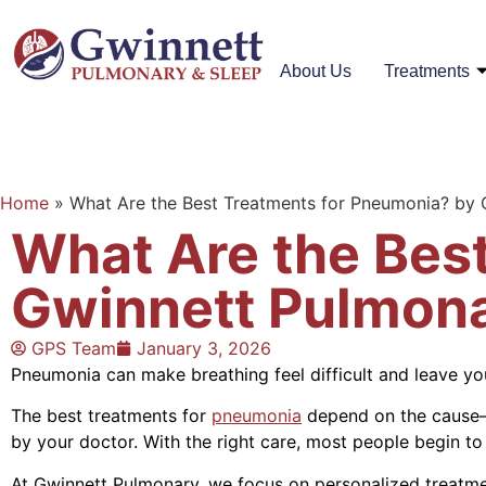
About Us
Treatments
Home
»
What Are the Best Treatments for Pneumonia? by
What Are the Bes
Gwinnett Pulmon
GPS Team
January 3, 2026
Pneumonia can make breathing feel difficult and leave yo
The best treatments for
pneumonia
depend on the cause—ba
by your doctor. With the right care, most people begin to
At Gwinnett Pulmonary, we focus on personalized treatme