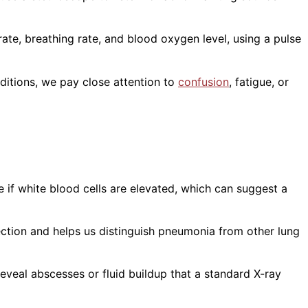
rate, breathing rate, and blood oxygen level, using a pulse
ditions, we pay close attention to
confusion
, fatigue, or
if white blood cells are elevated, which can suggest a
fection and helps us distinguish pneumonia from other lung
eveal abscesses or fluid buildup that a standard X-ray