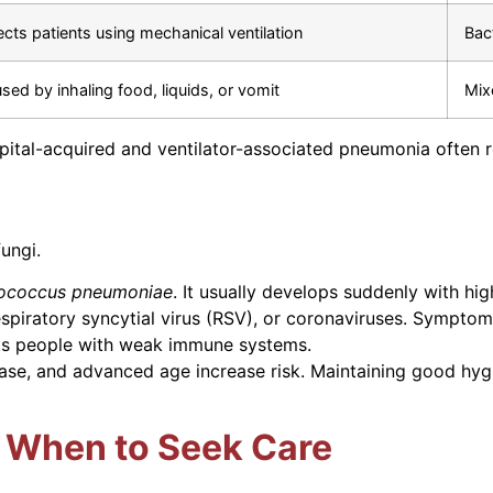
ects patients using mechanical ventilation
Bac
sed by inhaling food, liquids, or vomit
Mix
pital-acquired and ventilator-associated pneumonia often re
ungi.
tococcus pneumoniae
. It usually develops suddenly with hig
espiratory syncytial virus (RSV), or coronaviruses. Symptom
ts people with weak immune systems.
ase, and advanced age increase risk. Maintaining good hyg
 When to Seek Care