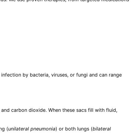
 infection by bacteria, viruses, or fungi and can range
 and carbon dioxide. When these sacs fill with fluid,
ng (
unilateral pneumonia
) or both lungs (
bilateral