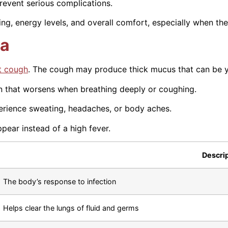
revent serious complications.
g, energy levels, and overall comfort, especially when the
ia
t cough
. The cough may produce thick mucus that can be y
in that worsens when breathing deeply or coughing.
rience sweating, headaches, or body aches.
pear instead of a high fever.
Descri
The body’s response to infection
Helps clear the lungs of fluid and germs