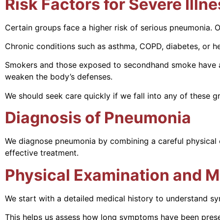
Risk Factors for Severe Illn
Certain groups face a higher risk of serious pneumonia. 
Chronic conditions such as asthma, COPD, diabetes, or hea
Smokers and those exposed to secondhand smoke have a hard
weaken the body’s defenses.
We should seek care quickly if we fall into any of these
Diagnosis of Pneumonia
We diagnose pneumonia by combining a careful physical ex
effective treatment.
Physical Examination and M
We start with a detailed medical history to understand s
This helps us assess how long symptoms have been presen