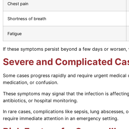
Chest pain
Shortness of breath
Fatigue
If these symptoms persist beyond a few days or worsen, 
Severe and Complicated Ca
Some cases progress rapidly and require urgent medical ca
medication, or confusion.
These symptoms may signal that the infection is affecti
antibiotics, or hospital monitoring.
In rare cases, complications like sepsis, lung abscesses
require immediate attention in an emergency setting.