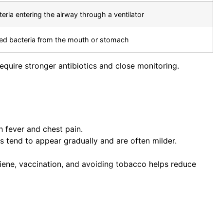
teria entering the airway through a ventilator
ed bacteria from the mouth or stomach
quire stronger antibiotics and close monitoring.
h fever and chest pain.
s tend to appear gradually and are often milder.
iene, vaccination, and avoiding tobacco helps reduce