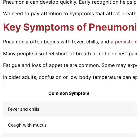
Pneumonia can develop quickly. Early recognition helps p
We need to pay attention to symptoms that affect breathin
Key Symptoms of Pneumon
Pneumonia often begins with fever, chills, and a
persisten
Many people also feel short of breath or notice chest pa
Fatigue and loss of appetite are common. Some may expe
In older adults, confusion or low body temperature can ap
Common Symptom
Fever and chills
Cough with mucus