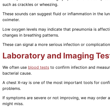
such as crackles or wheezing.
These sounds can suggest fluid or inflammation in the lu
oximeter.
Low oxygen levels may indicate that pneumonia is affectin
changes in breathing patterns.
These can signal a more serious infection or complication
Laboratory and Imaging Tes
We often use
blood tests
to confirm infection and measur
bacterial cause.
A chest X-ray is one of the most important tools for conf
problems.
If symptoms are severe or not improving, we may order a 
might miss.