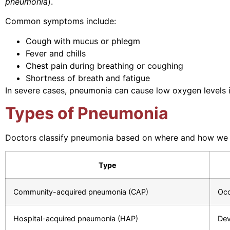
pneumonia
).
Common symptoms include:
Cough with mucus or phlegm
Fever and chills
Chest pain during breathing or coughing
Shortness of breath and fatigue
In severe cases, pneumonia can cause low oxygen levels in 
Types of Pneumonia
Doctors classify pneumonia based on where and how we co
Type
Community-acquired pneumonia (CAP)
Occ
Hospital-acquired pneumonia (HAP)
Dev