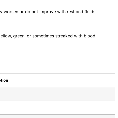
y worsen or do not improve with rest and fluids.
ellow, green, or sometimes streaked with blood.
ption