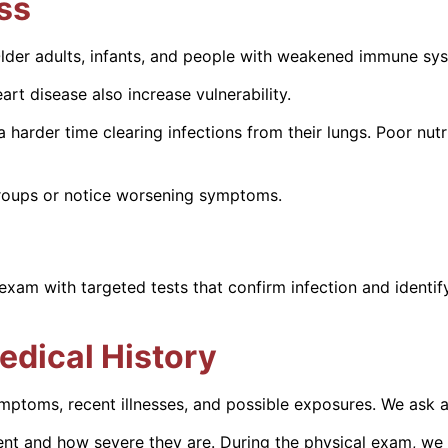
ess
Older adults, infants, and people with weakened immune sys
rt disease also increase vulnerability.
er time clearing infections from their lungs. Poor nutriti
 groups or notice worsening symptoms.
am with targeted tests that confirm infection and identif
edical History
ymptoms, recent illnesses, and possible exposures. We ask 
t and how severe they are. During the physical exam, we 