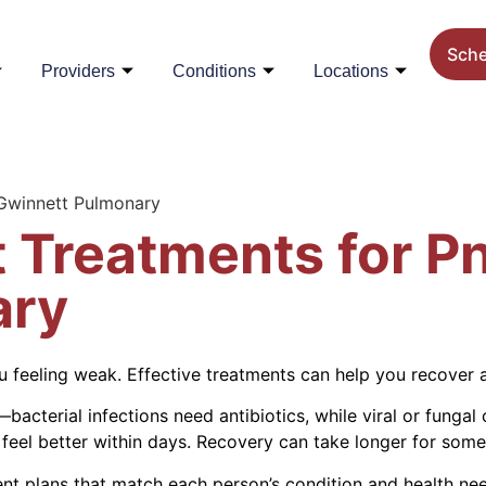
Sch
Providers
Conditions
Locations
 Gwinnett Pulmonary
t Treatments for 
ary
u feeling weak. Effective treatments can help you recover 
cterial infections need antibiotics, while viral or fungal 
 feel better within days. Recovery can take longer for some
nt plans that match each person’s condition and health ne