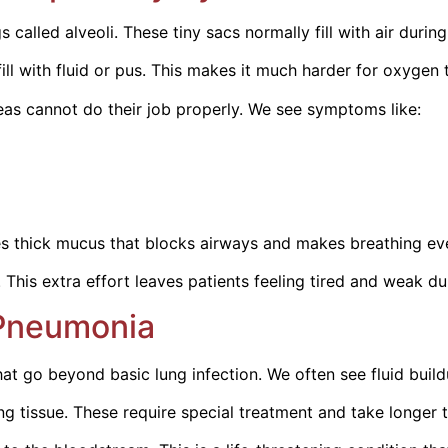
 called alveoli. These tiny sacs normally fill with air durin
ill with fluid or pus. This makes it much harder for oxygen
eas cannot do their job properly. We see symptoms like:
es thick mucus that blocks airways and makes breathing eve
his extra effort leaves patients feeling tired and weak du
 Pneumonia
go beyond basic lung infection. We often see fluid buildup
 tissue. These require special treatment and take longer t