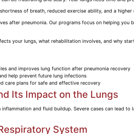
hortness of breath, reduced exercise ability, and a higher 
ves after pneumonia. Our programs focus on helping you bre
ts your lungs, what rehabilitation involves, and why start
cles and improves lung function after pneumonia recovery
nd help prevent future lung infections
d care plans for safe and effective recovery
d Its Impact on the Lungs
inflammation and fluid buildup. Severe cases can lead to l
Respiratory System