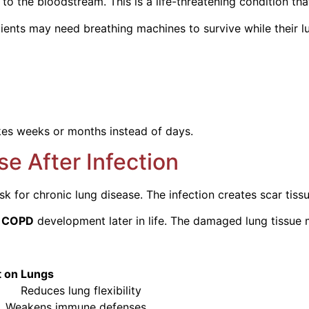
o the bloodstream. This is a life-threatening condition tha
tients may need breathing machines to survive while their l
es weeks or months instead of days.
se After Infection
 for chronic lung disease. The infection creates scar tissue
f
COPD
development later in life. The damaged lung tissue 
Lungs
flexibility
immune defenses