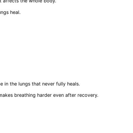
t affects the whole body.
ungs heal.
 in the lungs that never fully heals.
makes breathing harder even after recovery.