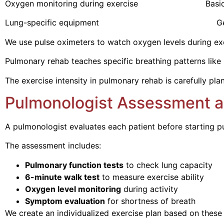
Oxygen monitoring during exercise Basic vit
Lung-specific equipment General reha
We use pulse oximeters to watch oxygen levels during exer
Pulmonary rehab teaches specific breathing patterns like p
The exercise intensity in pulmonary rehab is carefully pl
Pulmonologist Assessment a
A pulmonologist evaluates each patient before starting
The assessment includes:
Pulmonary function tests
to check lung capacity
6-minute walk test
to measure exercise ability
Oxygen level monitoring
during activity
Symptom evaluation
for shortness of breath
We create an individualized exercise plan based on these 