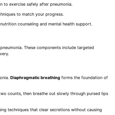
 to exercise safely after pneumonia.
chniques to match your progress.
nutrition counseling and mental health support.
er pneumonia. These components include targeted
very.
onia.
Diaphragmatic breathing
forms the foundation of
 two counts, then breathe out slowly through pursed lips
ng techniques that clear secretions without causing