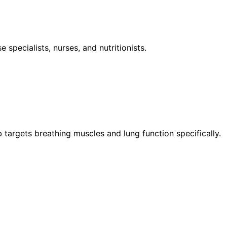
specialists, nurses, and nutritionists.
argets breathing muscles and lung function specifically.