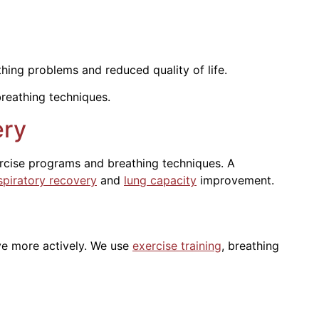
ing problems and reduced quality of life.
breathing techniques.
ery
ercise programs and breathing techniques. A
spiratory recovery
and
lung capacity
improvement.
ve more actively. We use
exercise training
, breathing