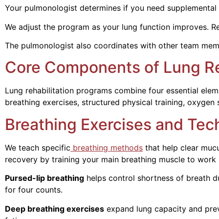
Your pulmonologist determines if you need supplemental 
We adjust the program as your lung function improves. Re
The pulmonologist also coordinates with other team membe
Core Components of Lung Re
Lung rehabilitation programs combine four essential ele
breathing exercises, structured physical training, oxygen
Breathing Exercises and Tec
We teach specific
breathing methods
that help clear muc
recovery by training your main breathing muscle to work 
Pursed-lip breathing
helps control shortness of breath du
for four counts.
Deep breathing exercises
expand lung capacity and prev