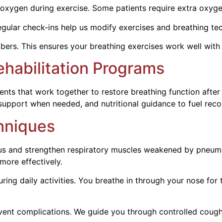
oxygen during exercise. Some patients require extra oxygen
gular check-ins help us modify exercises and breathing te
rs. This ensures your breathing exercises work well with 
habilitation Programs
ments that work together to restore breathing function aft
 support when needed, and nutritional guidance to fuel reco
hniques
us and strengthen respiratory muscles weakened by pneum
more effectively.
ring daily activities. You breathe in through your nose for
ent complications. We guide you through controlled coughi