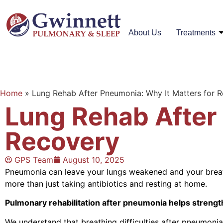
About Us
Treatments
Home
»
Lung Rehab After Pneumonia: Why It Matters for 
Lung Rehab After 
Recovery
GPS Team
August 10, 2025
Pneumonia can leave your lungs weakened and your breath
more than just taking antibiotics and resting at home.
Pulmonary rehabilitation after pneumonia helps strengt
We understand that breathing difficulties after pneumonia