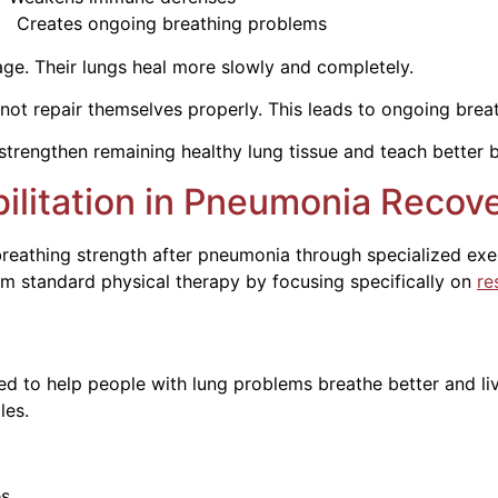
 breathing problems
age. Their lungs heal more slowly and completely.
 repair themselves properly. This leads to ongoing breath
strengthen remaining healthy lung tissue and teach better 
ilitation in Pneumonia Recov
 breathing strength after pneumonia through specialized ex
om standard physical therapy by focusing specifically on
re
d to help people with lung problems breathe better and li
les.
es