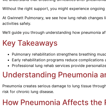
Without the right support, you might experience ongoing s
At Gwinnett Pulmonary, we see how lung rehab changes li
activities safely.
We’ll guide you through understanding how pneumonia affec
Key Takeaways
Pulmonary rehabilitation strengthens breathing mus
Early rehabilitation programs reduce complications a
Professional lung rehab services provide personalize
Understanding Pneumonia an
Pneumonia creates serious damage to lung tissue through 
risk for chronic lung disease.
How Pneumonia Affects the 