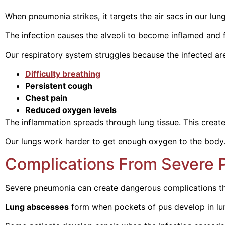
When pneumonia strikes, it targets the air sacs in our lungs
The infection causes the alveoli to become inflamed and f
Our respiratory system struggles because the infected ar
Difficulty breathing
Persistent cough
Chest pain
Reduced oxygen levels
The inflammation spreads through lung tissue. This creat
Our lungs work harder to get enough oxygen to the body. T
Complications From Severe
Severe pneumonia can create dangerous complications that 
Lung abscesses
form when pockets of pus develop in lung