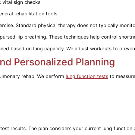
al sign checks
bilitation tools
cise. Standard physical therapy does not typically monitor
ursed-lip breathing. These techniques help control shortnes
anned based on lung capacity. We adjust workouts to prevent 
nd Personalized Planning
 pulmonary rehab. We perform
lung function tests
to measur
test results. The plan considers your current lung function