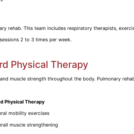
 rehab. This team includes respiratory therapists, exercise 
sessions 2 to 3 times per week.
rd Physical Therapy
nd muscle strength throughout the body. Pulmonary rehab t
cal Therapy
obility exercises
scle strengthening