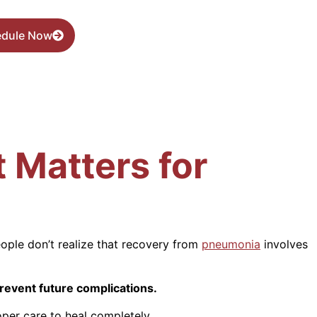
edule Now
 Matters for
ople don’t realize that recovery from
pneumonia
involves
revent future complications.
oper care to heal completely.