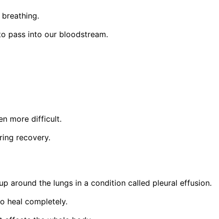
g breathing.
 to pass into our bloodstream.
n more difficult.
ring recovery.
 around the lungs in a condition called pleural effusion.
o heal completely.