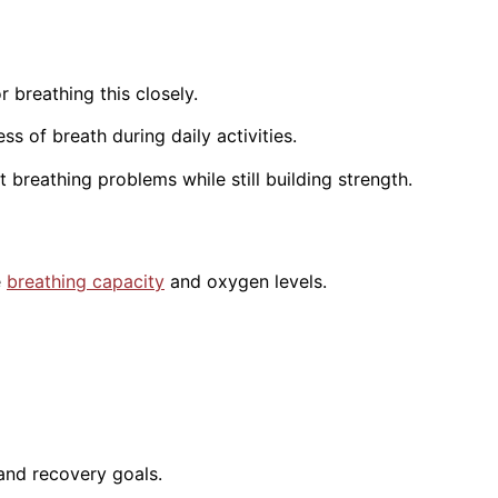
 breathing this closely.
s of breath during daily activities.
breathing problems while still building strength.
e
breathing capacity
and oxygen levels.
 and recovery goals.