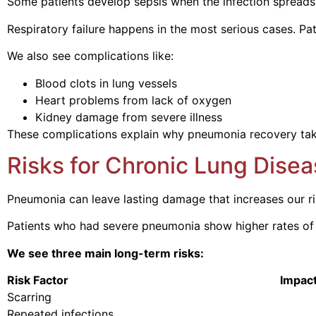
Some patients develop sepsis when the infection spreads t
Respiratory failure happens in the most serious cases. Pa
We also see complications like:
Blood clots in lung vessels
Heart problems from lack of oxygen
Kidney damage from severe illness
These complications explain why pneumonia recovery tak
Risks for Chronic Lung Disea
Pneumonia can leave lasting damage that increases our risk
Patients who had severe pneumonia show higher rates o
We see three main long-term risks:
Risk Factor Impact on 
Scarring Reduces lung 
Repeated infections Weakens 