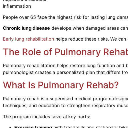
Inflammation Creates ongoing
People over 65 face the highest risk for lasting lung dam
Chronic lung disease
develops when damaged areas cannot
Early lung rehabilitation
helps reduce these risks. We can 
The Role of Pulmonary Rehab
Pulmonary rehabilitation helps restore lung function and
pulmonologist creates a personalized plan that differs fr
What Is Pulmonary Rehab?
Pulmonary rehab is a supervised medical program designe
techniques, and education to strengthen respiratory musc
The program includes several key parts:
Exercise training
with treadmills and stationary bik