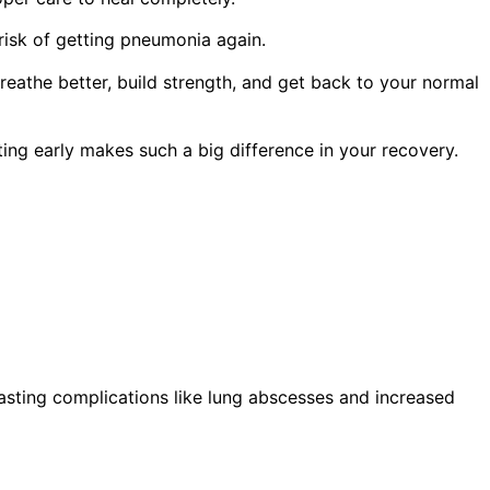
risk of getting pneumonia again.
athe better, build strength, and get back to your normal
ing early makes such a big difference in your recovery.
asting complications like lung abscesses and increased