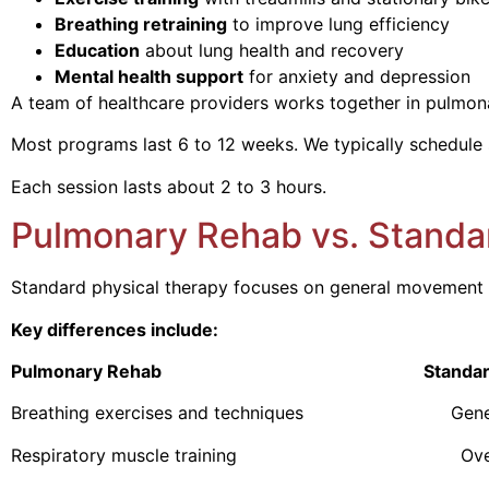
Breathing retraining
to improve lung efficiency
Education
about lung health and recovery
Mental health support
for anxiety and depression
A team of healthcare providers works together in pulmonary
Most programs last 6 to 12 weeks. We typically schedule 
Each session lasts about 2 to 3 hours.
Pulmonary Rehab vs. Standa
Standard physical therapy focuses on general movement a
Key differences include:
Pulmonary Rehab Standard Physi
Breathing exercises and techniques General m
Respiratory muscle training Overall mu