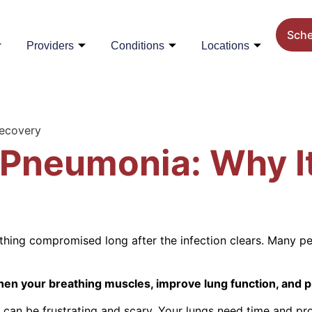
Sch
Providers
Conditions
Locations
Recovery
Pneumonia: Why It
ing compromised long after the infection clears. Many pe
hen your breathing muscles, improve lung function, and p
 can be frustrating and scary. Your lungs need time and pr