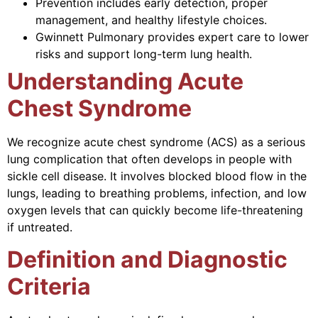
Prevention includes early detection, proper
management, and healthy lifestyle choices.
Gwinnett Pulmonary provides expert care to lower
risks and support long-term lung health.
Understanding Acute
Chest Syndrome
We recognize acute chest syndrome (ACS) as a serious
lung complication that often develops in people with
sickle cell disease. It involves blocked blood flow in the
lungs, leading to breathing problems, infection, and low
oxygen levels that can quickly become life-threatening
if untreated.
Definition and Diagnostic
Criteria