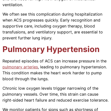
ventilation.
We often see this complication during hospitalization
when ACS progresses quickly. Early recognition and
supportive care, including oxygen therapy, blood
transfusions, and ventilatory support, are essential to
prevent further lung injury.
Pulmonary Hypertension
Repeated episodes of ACS can increase pressure in the
pulmonary arteries
, leading to pulmonary hypertension.
This condition makes the heart work harder to pump
blood through the lungs.
Chronic low oxygen levels trigger narrowing of the
pulmonary vessels. Over time, this strain can cause
right-sided heart failure and reduced exercise tolerance.
We monitor patients for signs such as shortness of