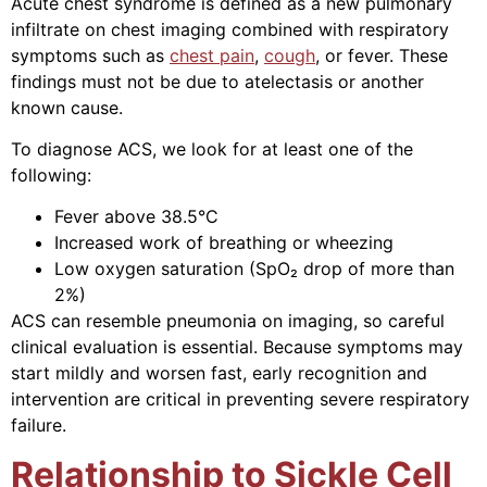
Acute chest syndrome is defined as a new pulmonary
infiltrate on chest imaging combined with respiratory
symptoms such as
chest pain
,
cough
, or fever. These
findings must not be due to atelectasis or another
known cause.
To diagnose ACS, we look for at least one of the
following:
Fever above 38.5°C
Increased work of breathing or wheezing
Low oxygen saturation (SpO₂ drop of more than
2%)
ACS can resemble pneumonia on imaging, so careful
clinical evaluation is essential. Because symptoms may
start mildly and worsen fast, early recognition and
intervention are critical in preventing severe respiratory
failure.
Relationship to Sickle Cell