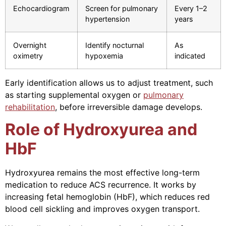
Echocardiogram
Screen for pulmonary
Every 1–2
hypertension
years
Overnight
Identify nocturnal
As
oximetry
hypoxemia
indicated
Early identification allows us to adjust treatment, such
as starting supplemental oxygen or
pulmonary
rehabilitation
, before irreversible damage develops.
Role of Hydroxyurea and
HbF
Hydroxyurea remains the most effective long-term
medication to reduce ACS recurrence. It works by
increasing fetal hemoglobin (HbF), which reduces red
blood cell sickling and improves oxygen transport.