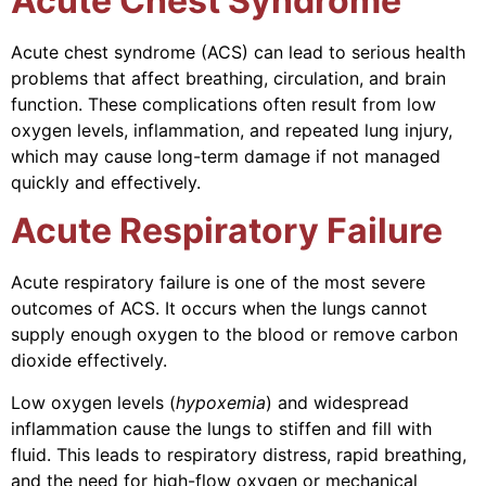
Acute Chest Syndrome
Acute chest syndrome (ACS) can lead to serious health
problems that affect breathing, circulation, and brain
function. These complications often result from low
oxygen levels, inflammation, and repeated lung injury,
which may cause long-term damage if not managed
quickly and effectively.
Acute Respiratory Failure
Acute respiratory failure is one of the most severe
outcomes of ACS. It occurs when the lungs cannot
supply enough oxygen to the blood or remove carbon
dioxide effectively.
Low oxygen levels (
hypoxemia
) and widespread
inflammation cause the lungs to stiffen and fill with
fluid. This leads to respiratory distress, rapid breathing,
and the need for high-flow oxygen or mechanical