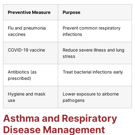
Preventive Measure
Purpose
Flu and pneumonia
Prevent common respiratory
vaccines
infections
COVID-19 vaccine
Reduce severe illness and lung
stress
Antibiotics (as
Treat bacterial infections early
prescribed)
Hygiene and mask
Lower exposure to airborne
use
pathogens
Asthma and Respiratory
Disease Management