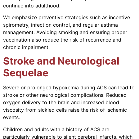
continue into adulthood.
We emphasize preventive strategies such as incentive
spirometry, infection control, and regular asthma
management. Avoiding smoking and ensuring proper
vaccination also reduce the risk of recurrence and
chronic impairment.
Stroke and Neurological
Sequelae
Severe or prolonged hypoxemia during ACS can lead to
stroke or other neurological complications. Reduced
oxygen delivery to the brain and increased blood
viscosity from sickled cells raise the risk of ischemic
events.
Children and adults with a history of ACS are
particularly vulnerable to silent cerebral infarcts, which