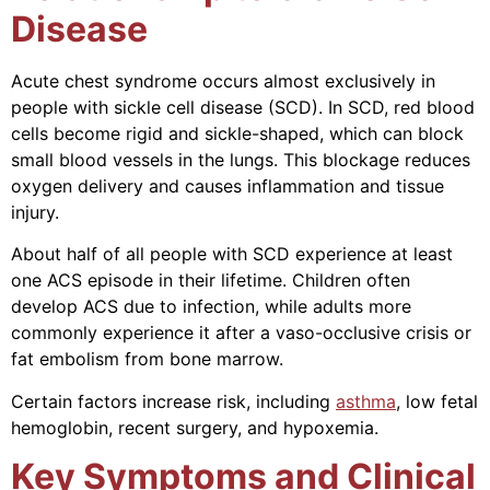
Disease
Acute chest syndrome occurs almost exclusively in
people with sickle cell disease (SCD). In SCD, red blood
cells become rigid and sickle-shaped, which can block
small blood vessels in the lungs. This blockage reduces
oxygen delivery and causes inflammation and tissue
injury.
About half of all people with SCD experience at least
one ACS episode in their lifetime. Children often
develop ACS due to infection, while adults more
commonly experience it after a vaso-occlusive crisis or
fat embolism from bone marrow.
Certain factors increase risk, including
asthma
, low fetal
hemoglobin, recent surgery, and hypoxemia.
Key Symptoms and Clinical