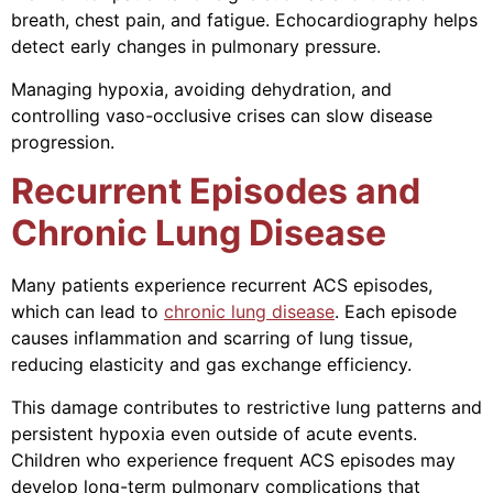
breath, chest pain, and fatigue. Echocardiography helps
detect early changes in pulmonary pressure.
Managing hypoxia, avoiding dehydration, and
controlling vaso-occlusive crises can slow disease
progression.
Recurrent Episodes and
Chronic Lung Disease
Many patients experience recurrent ACS episodes,
which can lead to
chronic lung disease
. Each episode
causes inflammation and scarring of lung tissue,
reducing elasticity and gas exchange efficiency.
This damage contributes to restrictive lung patterns and
persistent hypoxia even outside of acute events.
Children who experience frequent ACS episodes may
develop long-term pulmonary complications that