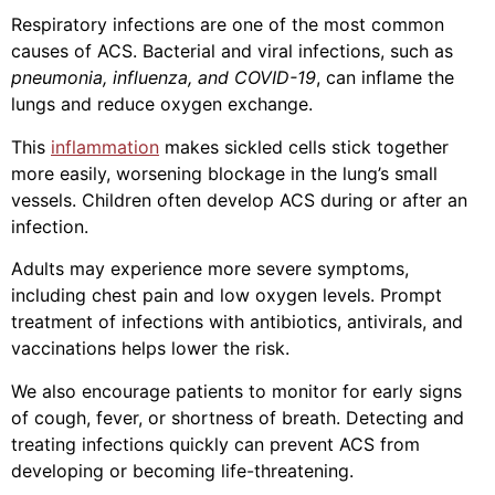
Respiratory infections are one of the most common
causes of ACS. Bacterial and viral infections, such as
pneumonia, influenza, and COVID-19
, can inflame the
lungs and reduce oxygen exchange.
This
inflammation
makes sickled cells stick together
more easily, worsening blockage in the lung’s small
vessels. Children often develop ACS during or after an
infection.
Adults may experience more severe symptoms,
including chest pain and low oxygen levels. Prompt
treatment of infections with antibiotics, antivirals, and
vaccinations helps lower the risk.
We also encourage patients to monitor for early signs
of cough, fever, or shortness of breath. Detecting and
treating infections quickly can prevent ACS from
developing or becoming life-threatening.