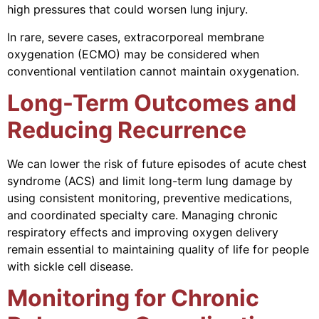
high pressures that could worsen lung injury.
In rare, severe cases, extracorporeal membrane
oxygenation (ECMO) may be considered when
conventional ventilation cannot maintain oxygenation.
Long-Term Outcomes and
Reducing Recurrence
We can lower the risk of future episodes of acute chest
syndrome (ACS) and limit long-term lung damage by
using consistent monitoring, preventive medications,
and coordinated specialty care. Managing chronic
respiratory effects and improving oxygen delivery
remain essential to maintaining quality of life for people
with sickle cell disease.
Monitoring for Chronic