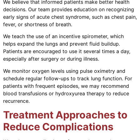
We believe that informed patients make better health
decisions. Our team provides education on recognizing
early signs of acute chest syndrome, such as chest pain,
fever, or shortness of breath.
We teach the use of an incentive spirometer, which
helps expand the lungs and prevent fluid buildup.
Patients are encouraged to use it several times a day,
especially after surgery or during illness.
We monitor oxygen levels using pulse oximetry and
schedule regular follow-ups to track lung function. For
patients with frequent episodes, we may recommend
blood transfusions or hydroxyurea therapy to reduce
recurrence.
Treatment Approaches to
Reduce Complications