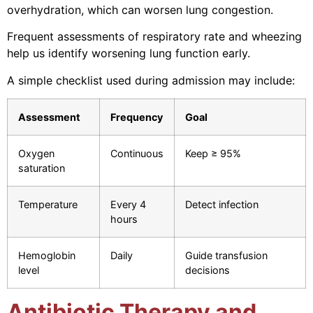
overhydration, which can worsen lung congestion.
Frequent assessments of respiratory rate and wheezing
help us identify worsening lung function early.
A simple checklist used during admission may include:
Assessment
Frequency
Goal
Oxygen
Continuous
Keep ≥ 95%
saturation
Temperature
Every 4
Detect infection
hours
Hemoglobin
Daily
Guide transfusion
level
decisions
Antibiotic Therapy and