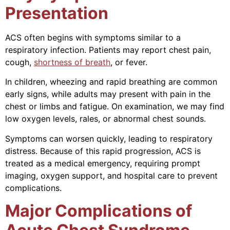
Presentation
ACS often begins with symptoms similar to a
respiratory infection. Patients may report chest pain,
cough,
shortness of breath
, or fever.
In children, wheezing and rapid breathing are common
early signs, while adults may present with pain in the
chest or limbs and fatigue. On examination, we may find
low oxygen levels, rales, or abnormal chest sounds.
Symptoms can worsen quickly, leading to respiratory
distress. Because of this rapid progression, ACS is
treated as a medical emergency, requiring prompt
imaging, oxygen support, and hospital care to prevent
complications.
Major Complications of