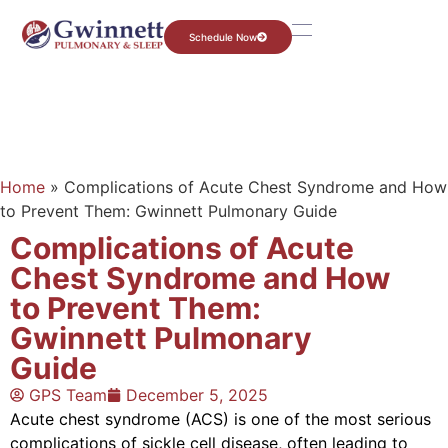
Schedule Now
Home
»
Complications of Acute Chest Syndrome and How
to Prevent Them: Gwinnett Pulmonary Guide
Complications of Acute
Chest Syndrome and How
to Prevent Them:
Gwinnett Pulmonary
Guide
GPS Team
December 5, 2025
Acute chest syndrome (ACS) is one of the most serious
complications of sickle cell disease, often leading to