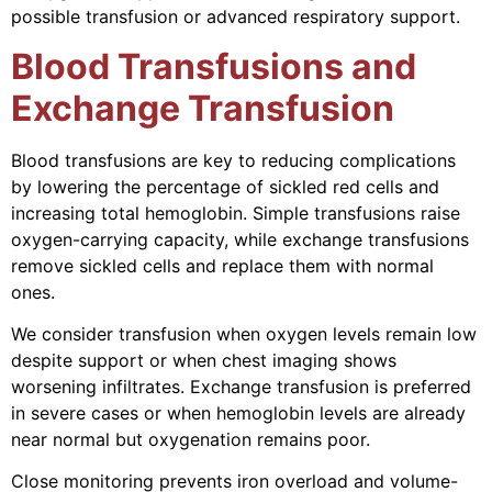
possible transfusion or advanced respiratory support.
Blood Transfusions and
Exchange Transfusion
Blood transfusions are key to reducing complications
by lowering the percentage of sickled red cells and
increasing total hemoglobin. Simple transfusions raise
oxygen-carrying capacity, while exchange transfusions
remove sickled cells and replace them with normal
ones.
We consider transfusion when oxygen levels remain low
despite support or when chest imaging shows
worsening infiltrates. Exchange transfusion is preferred
in severe cases or when hemoglobin levels are already
near normal but oxygenation remains poor.
Close monitoring prevents iron overload and volume-