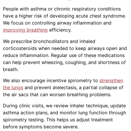
People with asthma or chronic respiratory conditions
have a higher risk of developing acute chest syndrome.
We focus on controlling airway inflammation and
improving breathing
efficiency.
We prescribe bronchodilators and inhaled
corticosteroids when needed to keep airways open and
reduce inflammation. Regular use of these medications
can help prevent wheezing, coughing, and shortness of
breath.
We also encourage incentive spirometry to
strengthen
the lungs
and prevent atelectasis, a partial collapse of
the air sacs that can worsen breathing problems.
During clinic visits, we review inhaler technique, update
asthma action plans, and monitor lung function through
spirometry testing. This helps us adjust treatment
before symptoms become severe.