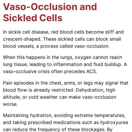
Vaso-Occlusion and
Sickled Cells
In sickle cell disease, red blood cells become stiff and
crescent-shaped. These sickled cells can block small
blood vessels, a process called vaso-occlusion.
When this happens in the lungs, oxygen cannot reach
lung tissue, leading to inflammation and fluid buildup. A
vaso-occlusive crisis often precedes ACS.
Pain episodes in the chest, arms, or legs may signal that
blood flow is already restricted. Dehydration, high
altitude, or cold weather can make vaso-occlusion
worse.
Maintaining hydration, avoiding extreme temperatures,
and taking prescribed medications such as
hydroxyurea
can reduce the frequency of these blockages. By