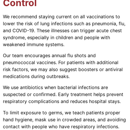
Control
We recommend staying current on all vaccinations to
lower the risk of lung infections such as pneumonia, flu,
and COVID-19. These illnesses can trigger acute chest
syndrome, especially in children and people with
weakened immune systems.
Our team encourages annual flu shots and
pneumococcal vaccines. For patients with additional
risk factors, we may also suggest boosters or antiviral
medications during outbreaks.
We use antibiotics when bacterial infections are
suspected or confirmed. Early treatment helps prevent
respiratory complications and reduces hospital stays.
To limit exposure to germs, we teach patients proper
hand hygiene, mask use in crowded areas, and avoiding
contact with people who have respiratory infections.