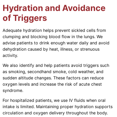
Hydration and Avoidance
of Triggers
Adequate hydration helps prevent sickled cells from
clumping and blocking blood flow in the lungs. We
advise patients to drink enough water daily and avoid
dehydration caused by heat, illness, or strenuous
activity.
We also identify and help patients avoid triggers such
as smoking, secondhand smoke, cold weather, and
sudden altitude changes. These factors can reduce
oxygen levels and increase the risk of acute chest
syndrome.
For hospitalized patients, we use IV fluids when oral
intake is limited. Maintaining proper hydration supports
circulation and oxygen delivery throughout the body.