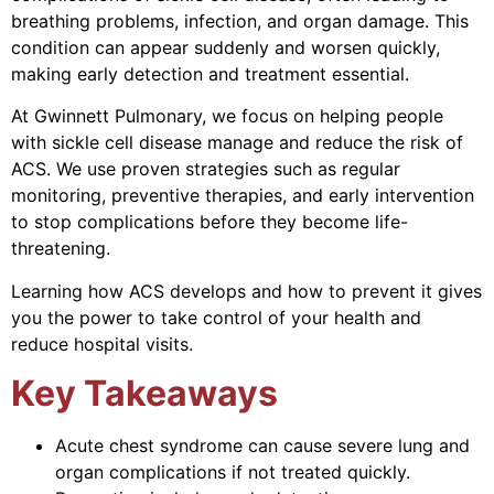
breathing problems, infection, and organ damage. This
condition can appear suddenly and worsen quickly,
making early detection and treatment essential.
At Gwinnett Pulmonary, we focus on helping people
with sickle cell disease manage and reduce the risk of
ACS. We use proven strategies such as regular
monitoring, preventive therapies, and early intervention
to stop complications before they become life-
threatening.
Learning how ACS develops and how to prevent it gives
you the power to take control of your health and
reduce hospital visits.
Key Takeaways
Acute chest syndrome can cause severe lung and
organ complications if not treated quickly.