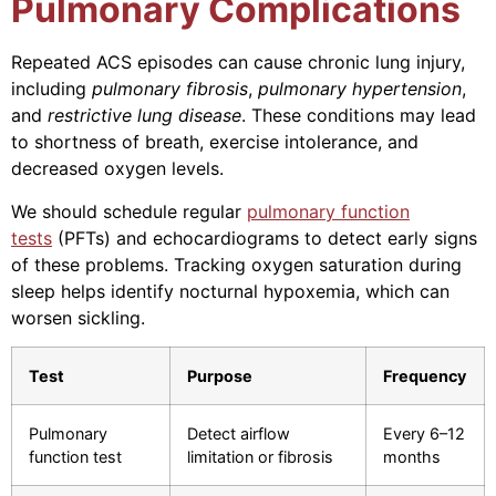
Pulmonary Complications
Repeated ACS episodes can cause chronic lung injury,
including
pulmonary fibrosis
,
pulmonary hypertension
,
and
restrictive lung disease
. These conditions may lead
to shortness of breath, exercise intolerance, and
decreased oxygen levels.
We should schedule regular
pulmonary function
tests
(PFTs) and echocardiograms to detect early signs
of these problems. Tracking oxygen saturation during
sleep helps identify nocturnal hypoxemia, which can
worsen sickling.
Test
Purpose
Frequency
Pulmonary
Detect airflow
Every 6–12
function test
limitation or fibrosis
months