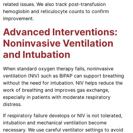
related issues. We also track post-transfusion
hemoglobin and reticulocyte counts to confirm
improvement.
Advanced Interventions:
Noninvasive Ventilation
and Intubation
When standard oxygen therapy fails, noninvasive
ventilation (NIV) such as BiPAP can support breathing
without the need for intubation. NIV helps reduce the
work of breathing and improves gas exchange,
especially in patients with moderate respiratory
distress.
If respiratory failure develops or NIV is not tolerated,
intubation and mechanical ventilation become
necessary. We use careful ventilator settings to avoid