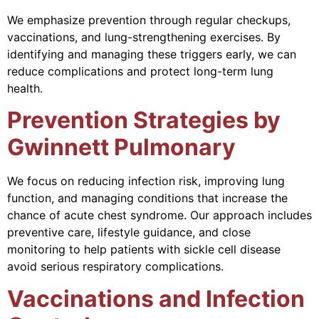
We emphasize prevention through regular checkups,
vaccinations, and lung-strengthening exercises. By
identifying and managing these triggers early, we can
reduce complications and protect long-term lung
health.
Prevention Strategies by
Gwinnett Pulmonary
We focus on reducing infection risk, improving lung
function, and managing conditions that increase the
chance of acute chest syndrome. Our approach includes
preventive care, lifestyle guidance, and close
monitoring to help patients with sickle cell disease
avoid serious respiratory complications.
Vaccinations and Infection