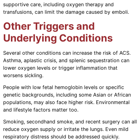
supportive care, including oxygen therapy and
transfusions, can limit the damage caused by emboli.
Other Triggers and
Underlying Conditions
Several other conditions can increase the risk of ACS.
Asthma, aplastic crisis, and splenic sequestration can
lower oxygen levels or trigger inflammation that
worsens sickling.
People with low fetal hemoglobin levels or specific
genetic backgrounds, including some Asian or African
populations, may also face higher risk. Environmental
and lifestyle factors matter too.
Smoking, secondhand smoke, and recent surgery can all
reduce oxygen supply or irritate the lungs. Even mild
respiratory distress should be addressed quickly.