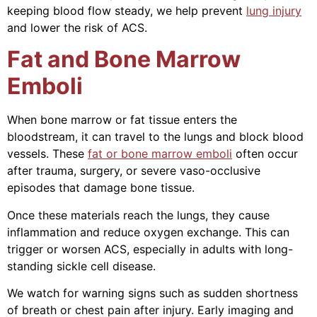
keeping blood flow steady, we help prevent
lung injury
and lower the risk of ACS.
Fat and Bone Marrow
Emboli
When bone marrow or fat tissue enters the
bloodstream, it can travel to the lungs and block blood
vessels. These
fat or bone marrow emboli
often occur
after trauma, surgery, or severe vaso-occlusive
episodes that damage bone tissue.
Once these materials reach the lungs, they cause
inflammation and reduce oxygen exchange. This can
trigger or worsen ACS, especially in adults with long-
standing sickle cell disease.
We watch for warning signs such as sudden shortness
of breath or chest pain after injury. Early imaging and