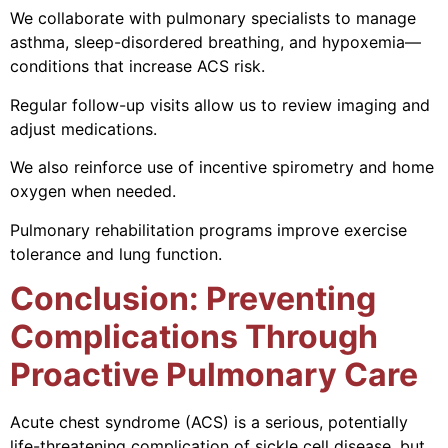
We collaborate with pulmonary specialists to manage
asthma, sleep-disordered breathing, and hypoxemia—
conditions that increase ACS risk.
Regular follow-up visits allow us to review imaging and
adjust medications.
We also reinforce use of incentive spirometry and home
oxygen when needed.
Pulmonary rehabilitation programs improve exercise
tolerance and lung function.
Conclusion: Preventing
Complications Through
Proactive Pulmonary Care
Acute chest syndrome (ACS) is a serious, potentially
life-threatening complication of sickle cell disease, but