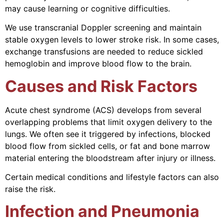
may cause learning or cognitive difficulties.
We use transcranial Doppler screening and maintain
stable oxygen levels to lower stroke risk. In some cases,
exchange transfusions are needed to reduce sickled
hemoglobin and improve blood flow to the brain.
Causes and Risk Factors
Acute chest syndrome (ACS) develops from several
overlapping problems that limit oxygen delivery to the
lungs. We often see it triggered by infections, blocked
blood flow from sickled cells, or fat and bone marrow
material entering the bloodstream after injury or illness.
Certain medical conditions and lifestyle factors can also
raise the risk.
Infection and Pneumonia