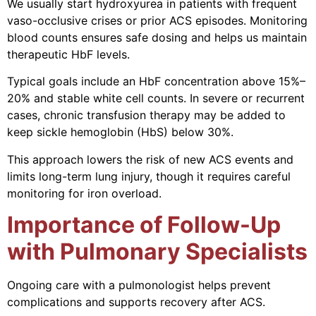
We usually start hydroxyurea in patients with frequent
vaso-occlusive crises or prior ACS episodes. Monitoring
blood counts ensures safe dosing and helps us maintain
therapeutic HbF levels.
Typical goals include an HbF concentration above 15%–
20% and stable white cell counts. In severe or recurrent
cases, chronic transfusion therapy may be added to
keep sickle hemoglobin (HbS) below 30%.
This approach lowers the risk of new ACS events and
limits long-term lung injury, though it requires careful
monitoring for iron overload.
Importance of Follow-Up
with Pulmonary Specialists
Ongoing care with a pulmonologist helps prevent
complications and supports recovery after ACS.