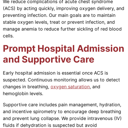
We reduce complications of acute chest syndrome
(ACS) by acting quickly, improving oxygen delivery, and
preventing infection. Our main goals are to maintain
stable oxygen levels, treat or prevent infection, and
manage anemia to reduce further sickling of red blood
cells.
Prompt Hospital Admission
and Supportive Care
Early hospital admission is essential once ACS is
suspected. Continuous monitoring allows us to detect
changes in breathing,
oxygen saturation
, and
hemoglobin levels.
Supportive care includes pain management, hydration,
and incentive spirometry to encourage deep breathing
and prevent lung collapse. We provide intravenous (IV)
fluids if dehydration is suspected but avoid