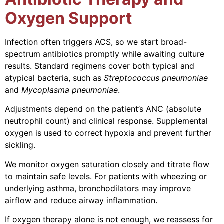
Oxygen Support
Infection often triggers ACS, so we start broad-
spectrum antibiotics promptly while awaiting culture
results. Standard regimens cover both typical and
atypical bacteria, such as
Streptococcus pneumoniae
and
Mycoplasma pneumoniae
.
Adjustments depend on the patient’s ANC (absolute
neutrophil count) and clinical response. Supplemental
oxygen is used to correct hypoxia and prevent further
sickling.
We monitor oxygen saturation closely and titrate flow
to maintain safe levels. For patients with wheezing or
underlying asthma, bronchodilators may improve
airflow and reduce airway inflammation.
If oxygen therapy alone is not enough, we reassess for