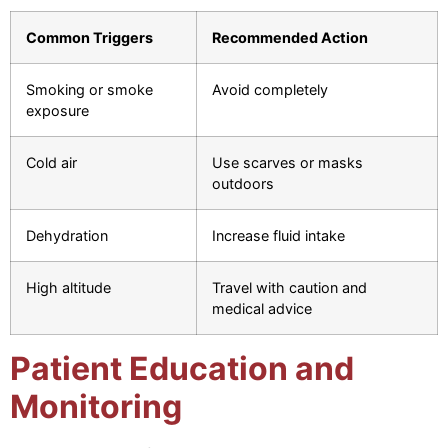
Common Triggers
Recommended Action
Smoking or smoke
Avoid completely
exposure
Cold air
Use scarves or masks
outdoors
Dehydration
Increase fluid intake
High altitude
Travel with caution and
medical advice
Patient Education and
Monitoring