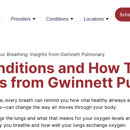
Sch
Providers
Conditions
Locations
ur Breathing: Insights from Gwinnett Pulmonary
nditions and How T
ts from Gwinnett 
gle, every breath can remind you how vital healthy airways
is—can change the way air moves through your body.
ge the lungs and what that means for your oxygen levels a
ly you breathe and how well your lungs exchange oxygen.