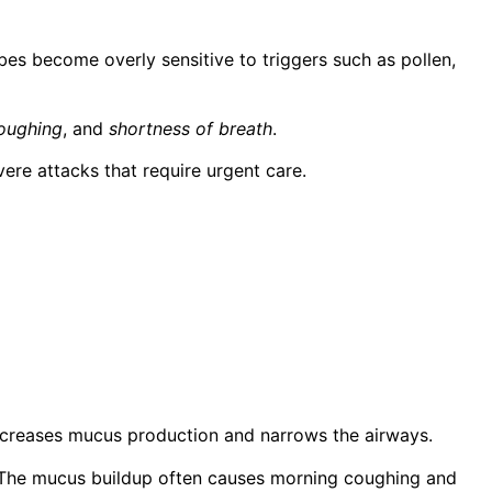
bes become overly sensitive to triggers such as pollen,
oughing
, and
shortness of breath
.
re attacks that require urgent care.
increases mucus production and narrows the airways.
is. The mucus buildup often causes morning coughing and