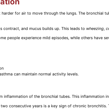
ation
 harder for air to move through the lungs. The bronchial tu
s contract, and mucus builds up. This leads to
wheezing
,
c
e people experience mild episodes, while others have seve
on
sthma can maintain normal activity levels.
m inflammation of the bronchial tubes. This inflammation 
in two consecutive years is a key sign of chronic bronchit