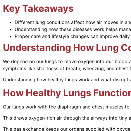
Key Takeaways
Different lung conditions affect how air moves in an
Understanding how these diseases work helps mana
Proper care and lifestyle changes can improve daily
Understanding How Lung Co
We depend on our lungs to move oxygen into our blood an
symptoms like shortness of breath, wheezing, and chest t
Understanding how healthy lungs work and what disrupts
How Healthy Lungs Functio
Our lungs work with the diaphragm and chest muscles to 
This draws oxygen-rich air through the airways into tiny a
This gas exchange keeps our organs supplied with oxygen