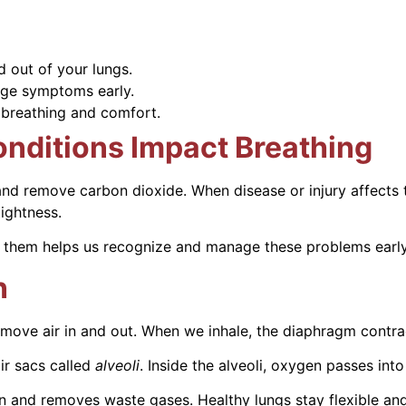
d out of your lungs.
ge symptoms early.
 breathing and comfort.
nditions Impact Breathing
d remove carbon dioxide. When disease or injury affects t
ightness.
 them helps us recognize and manage these problems early
n
move air in and out. When we inhale, the diaphragm contra
ir sacs called
alveoli
. Inside the alveoli, oxygen passes in
 and removes waste gases. Healthy lungs stay flexible an