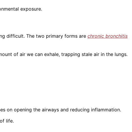
ronmental exposure.
ng difficult. The two primary forms are
chronic bronchitis
ount of air we can exhale, trapping stale air in the lungs.
es on opening the airways and reducing inflammation.
f life.