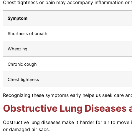
Chest tightness or pain may accompany inflammation or tr
Symptom
Shortness of breath
Wheezing
Chronic cough
Chest tightness
Recognizing these symptoms early helps us seek care an
Obstructive Lung Diseases a
Obstructive lung diseases make it harder for air to move 
or damaged air sacs.