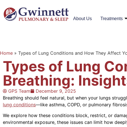
About Us
Treatments
Home
»
Types of Lung Conditions and How They Affect Yo
Types of Lung Co
Breathing: Insigh
GPS Team
December 9, 2025
Breathing should feel natural, but when your lungs strug
lung conditions
—like asthma, COPD, or pulmonary fibros
We explore how these conditions block, restrict, or dama
environmental exposure, these issues can limit how deep