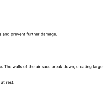
ms and prevent further damage.
. The walls of the air sacs break down, creating larger
at rest.