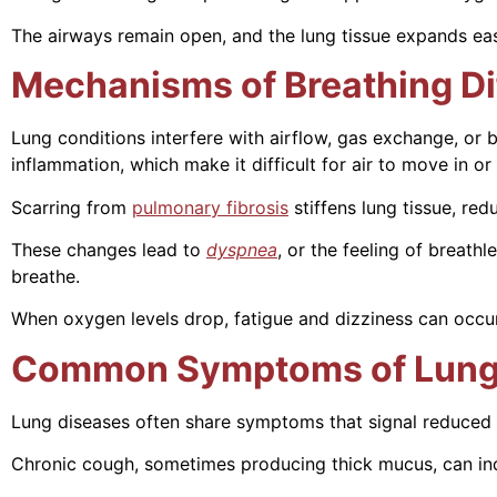
The airways remain open, and the lung tissue expands easi
Mechanisms of Breathing Dif
Lung conditions interfere with airflow, gas exchange, o
inflammation, which make it difficult for air to move in or 
Scarring from
pulmonary fibrosis
stiffens lung tissue, red
These changes lead to
dyspnea
, or the feeling of breat
breathe.
When oxygen levels drop, fatigue and dizziness can occur.
Common Symptoms of Lung
Lung diseases often share symptoms that signal reduced 
Chronic cough, sometimes producing thick mucus, can indic