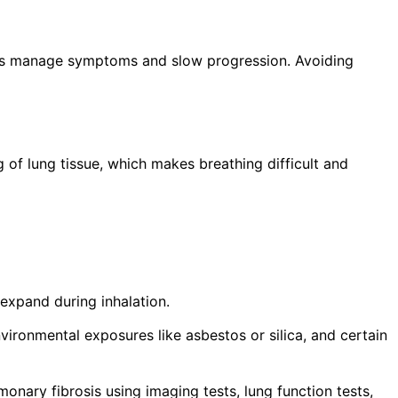
 us manage symptoms and slow progression. Avoiding
ng of lung tissue, which makes breathing difficult and
 expand during inhalation.
vironmental exposures like asbestos or silica, and certain
onary fibrosis using imaging tests, lung function tests,