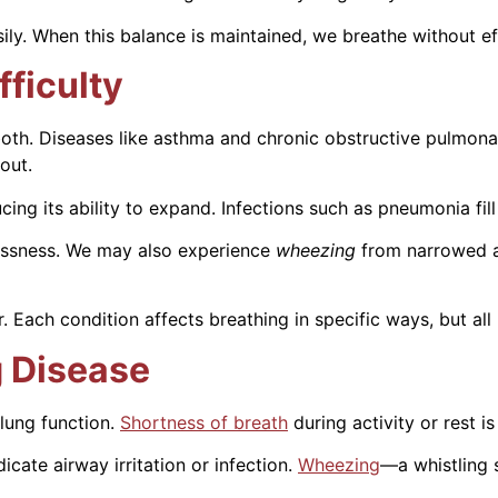
ly. When this balance is maintained, we breathe without ef
ficulty
r both. Diseases like asthma and chronic obstructive pulmo
out.
ucing its ability to expand. Infections such as pneumonia fill
hlessness. We may also experience
wheezing
from narrowed 
 Each condition affects breathing in specific ways, but all
 Disease
lung function.
Shortness of breath
during activity or rest is
ate airway irritation or infection.
Wheezing
—a whistling