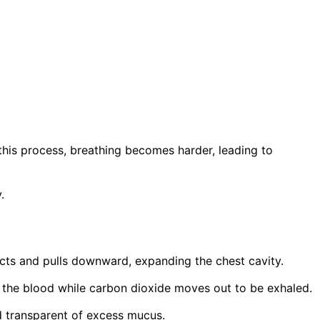
his process, breathing becomes harder, leading to
.
cts and pulls downward, expanding the chest cavity.
to the blood while carbon dioxide moves out to be exhaled.
d transparent of excess mucus.