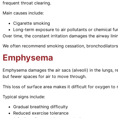
frequent throat clearing.
Main causes include:
Cigarette smoking
Long-term exposure to air pollutants or chemical f
Over time, the constant irritation damages the airway li
We often recommend smoking cessation, bronchodilators,
Emphysema
Emphysema damages the air sacs (alveoli) in the lungs, re
but fewer spaces for air to move through.
This loss of surface area makes it difficult for oxygen t
Typical signs include:
Gradual breathing difficulty
Reduced exercise tolerance