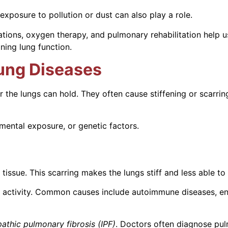
posure to pollution or dust can also play a role.
ations, oxygen therapy, and pulmonary rehabilitation help
ning lung function.
 Lung Diseases
ir the lungs can hold. They often cause stiffening or scarri
ental exposure, or genetic factors.
tissue. This scarring makes the lungs stiff and less able to
ng activity. Common causes include autoimmune diseases, en
pathic pulmonary fibrosis (IPF)
. Doctors often diagnose pulm