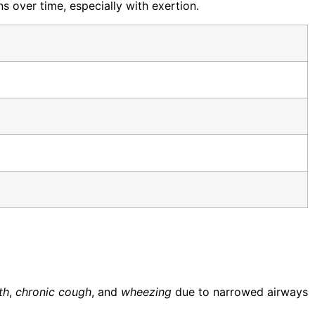
 over time, especially with exertion.
th
,
chronic cough
, and
wheezing
due to narrowed airways