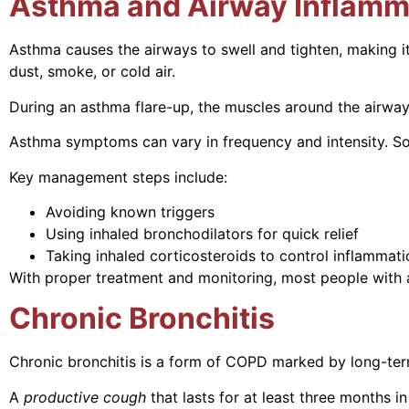
Asthma and Airway Inflamm
Asthma causes the airways to swell and tighten, making it
dust, smoke, or cold air.
During an asthma flare-up, the muscles around the airway
Asthma symptoms can vary in frequency and intensity. Som
Key management steps include:
Avoiding known triggers
Using inhaled bronchodilators for quick relief
Taking inhaled corticosteroids to control inflammati
With proper treatment and monitoring, most people with a
Chronic Bronchitis
Chronic bronchitis is a form of COPD marked by long-ter
A
productive cough
that lasts for at least three months 