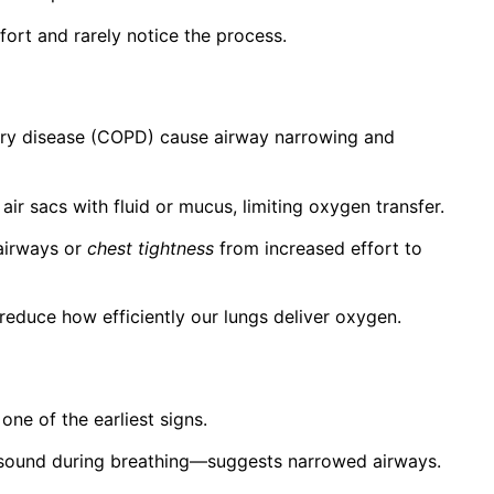
fort and rarely notice the process.
nary disease (COPD) cause airway narrowing and
 air sacs with fluid or mucus, limiting oxygen transfer.
airways or
chest tightness
from increased effort to
 reduce how efficiently our lungs deliver oxygen.
 one of the earliest signs.
 sound during breathing—suggests narrowed airways.