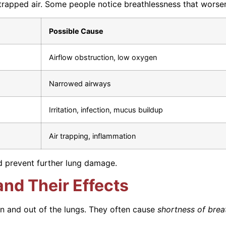
apped air. Some people notice breathlessness that worsens
Possible Cause
Airflow obstruction, low oxygen
Narrowed airways
Irritation, infection, mucus buildup
Air trapping, inflammation
d prevent further lung damage.
nd Their Effects
in and out of the lungs. They often cause
shortness of brea