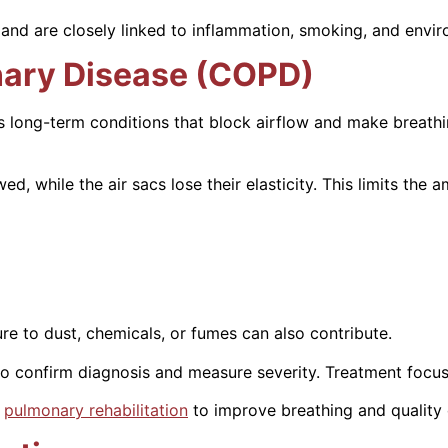
 and are closely linked to inflammation, smoking, and envi
nary Disease (COPD)
 long-term conditions that block airflow and make breathi
while the air sacs lose their elasticity. This limits the am
e to dust, chemicals, or fumes can also contribute.
o confirm diagnosis and measure severity. Treatment focus
d
pulmonary rehabilitation
to improve breathing and quality o