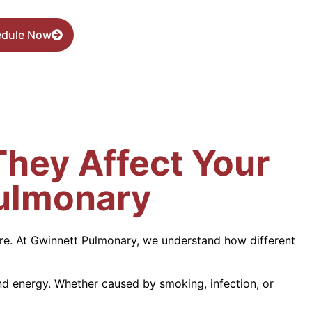
edule Now
hey Affect Your
Pulmonary
 are. At Gwinnett Pulmonary, we understand how different
nd energy. Whether caused by smoking, infection, or