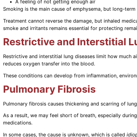
A feeling of not getting enough air
Smoking is the main cause of emphysema, but long-term ex
Treatment cannot reverse the damage, but inhaled medic
smoke and irritants remains essential for protecting remai
Restrictive and Interstitial
Restrictive and interstitial lung diseases limit how much a
reduces oxygen transfer into the blood.
These conditions can develop from inflammation, environm
Pulmonary Fibrosis
Pulmonary fibrosis causes thickening and scarring of lung 
As a result, we may feel short of breath, especially duri
medications.
In some cases, the cause is unknown, which is called
idio