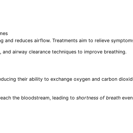
umes
ning and reduces airflow. Treatments aim to relieve sympto
 and airway clearance techniques to improve breathing.
ducing their ability to exchange oxygen and carbon dioxide
o reach the bloodstream, leading to
shortness of breath
even 