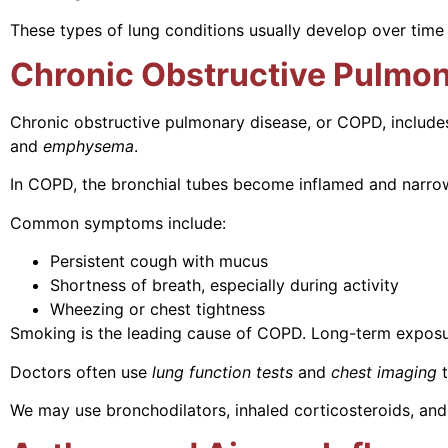
These types of lung conditions usually develop over time
Chronic Obstructive Pulmo
Chronic obstructive pulmonary disease, or COPD, includes
and
emphysema
.
In COPD, the bronchial tubes become inflamed and narrowed, 
Common symptoms include:
Persistent cough with mucus
Shortness of breath, especially during activity
Wheezing or chest tightness
Smoking is the leading cause of COPD. Long-term exposur
Doctors often use
lung function tests
and
chest imaging
t
We may use bronchodilators, inhaled corticosteroids, an