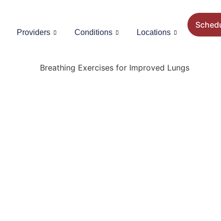
Sched
Providers
Conditions
Locations