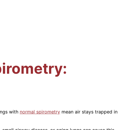
irometry:
ungs with
normal spirometry
mean air stays trapped in
, small airway disease, or aging lungs can cause this