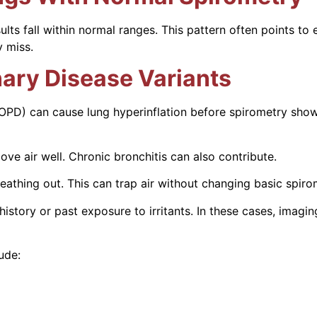
 fall within normal ranges. This pattern often points to ear
 miss.
ary Disease Variants
OPD) can cause lung hyperinflation before spirometry sho
ve air well. Chronic bronchitis can also contribute.
eathing out. This can trap air without changing basic spir
history or past exposure to irritants. In these cases, imag
ude: