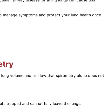
s to manage symptoms and protect your lung health once
etry
n lung volume and air flow that spirometry alone does not
ets trapped and cannot fully leave the lungs.