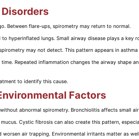
 Disorders
o. Between flare-ups, spirometry may return to normal.
to hyperinflated lungs. Small airway disease plays a key ro
spirometry may not detect. This pattern appears in asthma 
time. Repeated inflammation changes the airway shape and l
tment to identify this cause.
Environmental Factors
without abnormal spirometry. Bronchiolitis affects small air
 mucus. Cystic fibrosis can also create this pattern, especia
 worsen air trapping. Environmental irritants matter as well