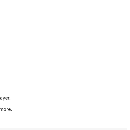
ayer.
 more.