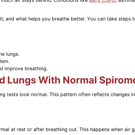
 it, and what helps you breathe better. You can take step
he lungs.
lem.
d improve breathing.
d Lungs With Normal Spirom
g tests look normal. This pattern often reflects changes i
mal at rest or after breathing out. This happens when air g