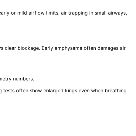
ly or mild airflow limits, air trapping in small airways,
ws clear blockage. Early emphysema often damages air
ometry numbers.
ing tests often show enlarged lungs even when breathing