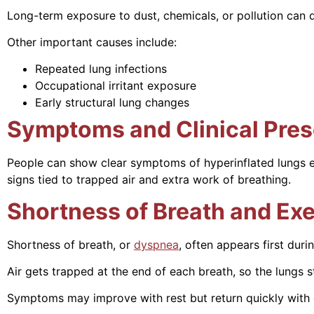
Long-term exposure to dust, chemicals, or pollution can
Other important causes include:
Repeated lung infections
Occupational irritant exposure
Early structural lung changes
Symptoms and Clinical Pres
People can show clear symptoms of hyperinflated lungs e
signs tied to trapped air and extra work of breathing.
Shortness of Breath and Exe
Shortness of breath, or
dyspnea
, often appears first duri
Air gets trapped at the end of each breath, so the lungs st
Symptoms may improve with rest but return quickly with e