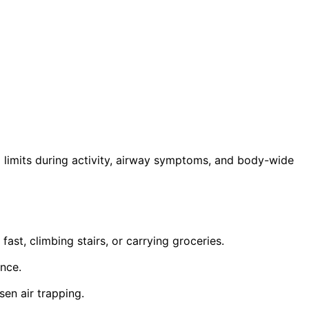
limits during activity, airway symptoms, and body-wide
fast, climbing stairs, or carrying groceries.
ance.
en air trapping.