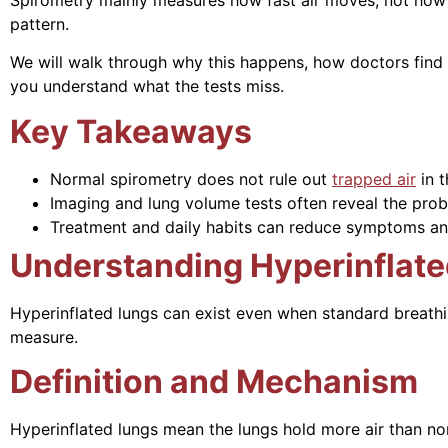
pattern.
We will walk through why this happens, how doctors find
you understand what the tests miss.
Key Takeaways
Normal spirometry does not rule out
trapped air
in t
Imaging and lung volume tests often reveal the prob
Treatment and daily habits can reduce symptoms an
Understanding Hyperinflate
Hyperinflated lungs can exist even when standard breathin
measure.
Definition and Mechanism
Hyperinflated lungs mean the lungs hold more air than nor