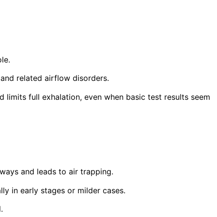
le.
and related airflow disorders.
imits full exhalation, even when basic test results seem
ways and leads to air trapping.
lly in early stages or milder cases.
.