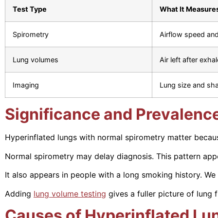
Test Type
What It Measure
Spirometry
Airflow speed an
Lung volumes
Air left after exhal
Imaging
Lung size and sh
Significance and Prevalenc
Hyperinflated lungs with normal spirometry matter becaus
Normal spirometry may delay diagnosis. This pattern app
It also appears in people with a long smoking history. We 
Adding
lung volume testing
gives a fuller picture of lung 
Causes of Hyperinflated Lu