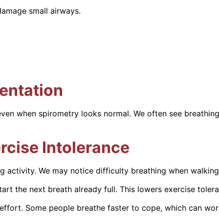
 damage small airways.
entation
ven when spirometry looks normal. We often see breathing 
rcise Intolerance
ng activity. We may notice difficulty breathing when walking 
art the next breath already full. This lowers exercise toler
ffort. Some people breathe faster to cope, which can wors