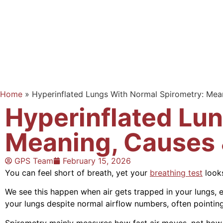
Home
»
Hyperinflated Lungs With Normal Spirometry: Me
Hyperinflated Lu
Meaning, Causes
GPS Team
February 15, 2026
You can feel short of breath, yet your
breathing test
looks
We see this happen when air gets trapped in your lungs, 
your lungs despite normal airflow numbers, often pointing
Spirometry mainly measures how fast air moves, not how 