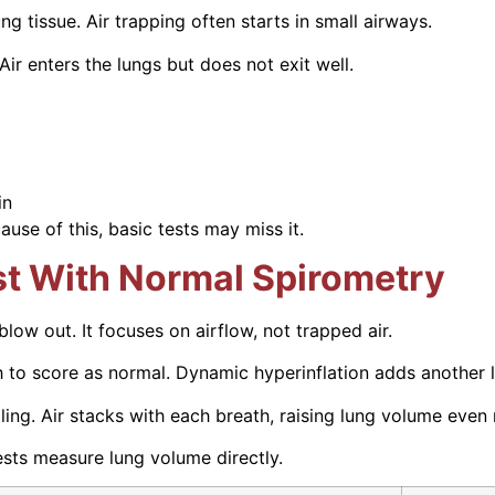
g tissue. Air trapping often starts in small airways.
ir enters the lungs but does not exit well.
in
use of this, basic tests may miss it.
st With Normal Spirometry
w out. It focuses on airflow, not trapped air.
h to score as normal. Dynamic hyperinflation adds another l
ling. Air stacks with each breath, raising lung volume even
ests measure lung volume directly.