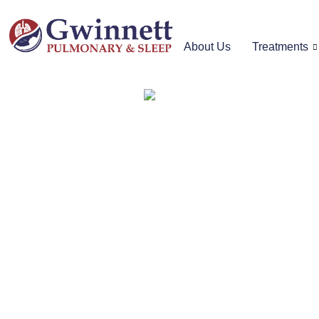
About Us
Treatments