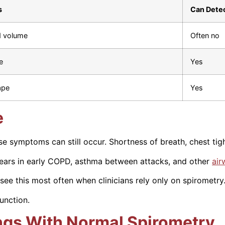
s
Can Detec
d volume
Often no
e
Yes
ape
Yes
e
e symptoms can still occur. Shortness of breath, chest ti
ears in early COPD, asthma between attacks, and other
air
see this most often when clinicians rely only on spirometry
function.
ngs With Normal Spirometry