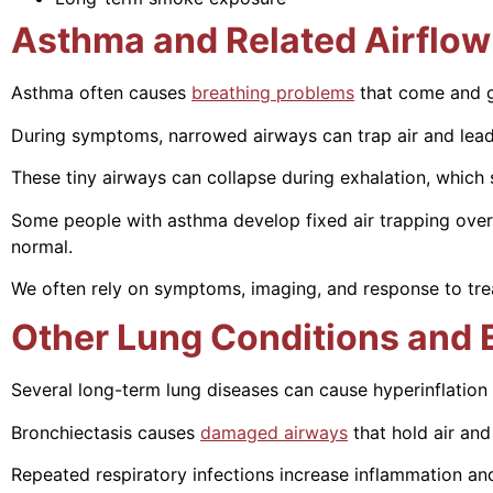
Asthma and Related Airflow
Asthma often causes
breathing problems
that come and g
During symptoms, narrowed airways can trap air and lead 
These tiny airways can collapse during exhalation, which 
Some people with asthma develop fixed air trapping over 
normal.
We often rely on symptoms, imaging, and response to trea
Other Lung Conditions and 
Several long-term lung diseases can cause hyperinflation 
Bronchiectasis causes
damaged airways
that hold air and
Repeated respiratory infections increase inflammation and