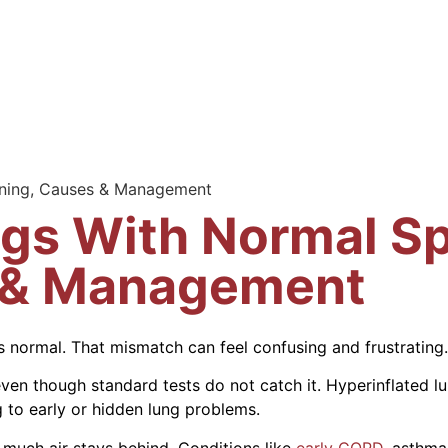
aning, Causes & Management
ngs With Normal Sp
 & Management
 normal. That mismatch can feel confusing and frustrating.
even though standard tests do not catch it. Hyperinflated l
 to early or hidden lung problems.
much air stays behind. Conditions like
early COPD
, asthma