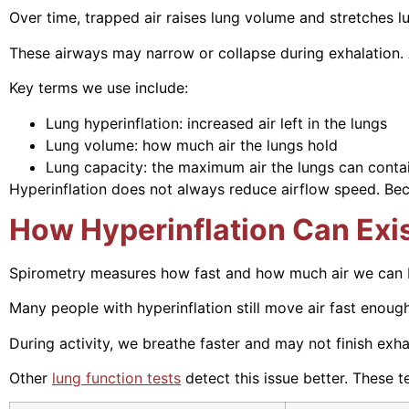
Over time, trapped air raises lung volume and stretches lun
These airways may narrow or collapse during exhalation. A
Key terms we use include:
Lung hyperinflation: increased air left in the lungs
Lung volume: how much air the lungs hold
Lung capacity: the maximum air the lungs can conta
Hyperinflation does not always reduce airflow speed. Beca
How Hyperinflation Can Exi
Spirometry measures how fast and how much air we can blo
Many people with hyperinflation still move air fast enoug
During activity, we breathe faster and may not finish exha
Other
lung function tests
detect this issue better. These t