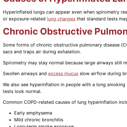
Hyperinflated lungs can appear even when spirometry results
or exposure-related
lung changes
that standard tests may
Chronic Obstructive Pulmon
Some forms of chronic obstructive pulmonary disease (C
sacs and traps air during exhalation.
Spirometry may stay normal because large airways still mo
Swollen airways and
excess mucus
slow airflow during br
We also see hyperinflation in people with a long smoking 
tests look normal.
Common COPD-related causes of lung hyperinflation incl
Early emphysema
Mild chronic bronchitis
Long-term smoke exposure