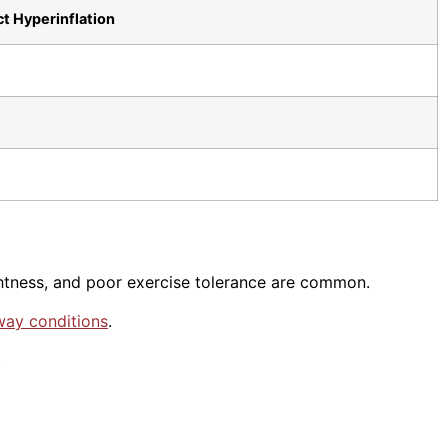
t Hyperinflation
ghtness, and poor exercise tolerance are common.
way conditions
.
.