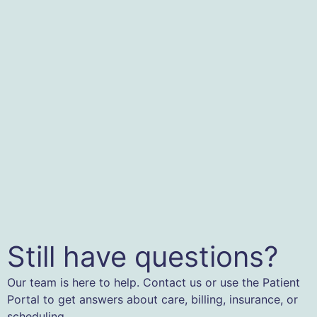
Still have questions?
Our team is here to help. Contact us or use the Patient
Portal to get answers about care, billing, insurance, or
scheduling.