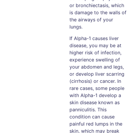
or bronchiectasis, which
is damage to the walls of
the airways of your
lungs.
If Alpha-1 causes liver
disease, you may be at
higher risk of infection,
experience swelling of
your abdomen and legs,
or develop liver scarring
(cirrhosis) or cancer. In
rare cases, some people
with Alpha-1 develop a
skin disease known as
panniculitis. This
condition can cause
painful red lumps in the
skin, which may break