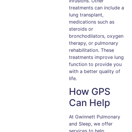
infusions. Other
treatments can include a
lung transplant,
medications such as
steroids or
bronchodilators, oxygen
therapy, or pulmonary
rehabilitation. These
treatments improve lung
function to provide you
with a better quality of
life.
How GPS
Can Help
At Gwinnett Pulmonary
and Sleep, we offer
services to help