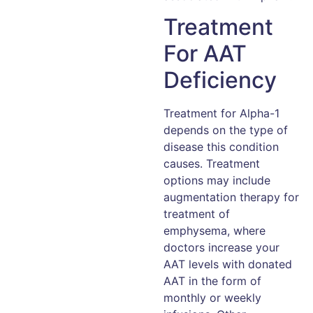
Treatment
For AAT
Deficiency
Treatment for Alpha-1
depends on the type of
disease this condition
causes. Treatment
options may include
augmentation therapy for
treatment of
emphysema, where
doctors increase your
AAT levels with donated
AAT in the form of
monthly or weekly