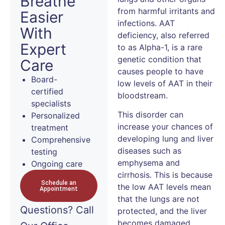
Breathe
from harmful irritants and
Easier
infections. AAT
With
deficiency, also referred
Expert
to as Alpha-1, is a rare
genetic condition that
Care
causes people to have
Board-
low levels of AAT in their
certified
bloodstream.
specialists
This disorder can
Personalized
increase your chances of
treatment
developing lung and liver
Comprehensive
diseases such as
testing
emphysema and
Ongoing care
cirrhosis. This is because
Schedule an
the low AAT levels mean
Appointment
that the lungs are not
Questions?
Call
protected, and the liver
becomes damaged