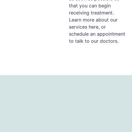
that you can begin
receiving treatment.
Learn more about our
services here, or
schedule an appointment
to talk to our doctors.