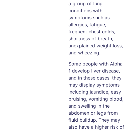
a group of lung
conditions with
symptoms such as
allergies, fatigue,
frequent chest colds,
shortness of breath,
unexplained weight loss,
and wheezing.
Some people with Alpha-
1 develop liver disease,
and in these cases, they
may display symptoms
including jaundice, easy
bruising, vomiting blood,
and swelling in the
abdomen or legs from
fluid buildup. They may
also have a higher risk of