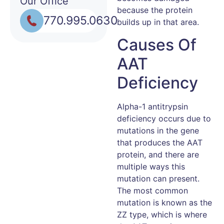
Our Office
because the protein
770.995.0630
builds up in that area.
Causes Of
AAT
Deficiency
Alpha-1 antitrypsin
deficiency occurs due to
mutations in the gene
that produces the AAT
protein, and there are
multiple ways this
mutation can present.
The most common
mutation is known as the
ZZ type, which is where