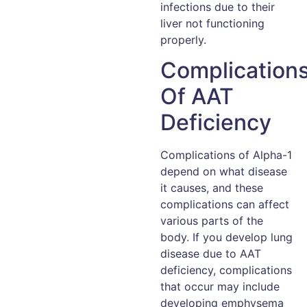
infections due to their
liver not functioning
properly.
Complication
Of AAT
Deficiency
Complications of Alpha-1
depend on what disease
it causes, and these
complications can affect
various parts of the
body. If you develop lung
disease due to AAT
deficiency, complications
that occur may include
developing emphysema