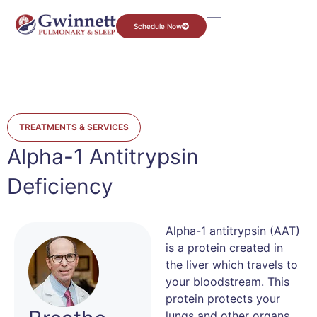
Schedule Now
TREATMENTS & SERVICES
Alpha-1 Antitrypsin
Deficiency
Alpha-1 antitrypsin (AAT)
is a protein created in
the liver which travels to
your bloodstream. This
protein protects your
lungs and other organs