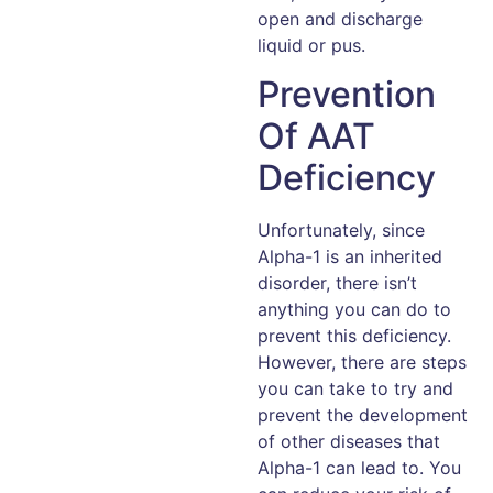
open and discharge
liquid or pus.
Prevention
Of AAT
Deficiency
Unfortunately, since
Alpha-1 is an inherited
disorder, there isn’t
anything you can do to
prevent this deficiency.
However, there are steps
you can take to try and
prevent the development
of other diseases that
Alpha-1 can lead to. You