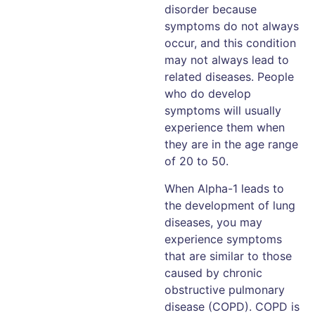
disorder because
symptoms do not always
occur, and this condition
may not always lead to
related diseases. People
who do develop
symptoms will usually
experience them when
they are in the age range
of 20 to 50.
When Alpha-1 leads to
the development of lung
diseases, you may
experience symptoms
that are similar to those
caused by chronic
obstructive pulmonary
disease (COPD). COPD is