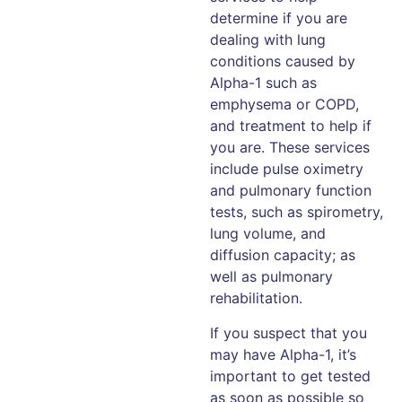
determine if you are
dealing with lung
conditions caused by
Alpha-1 such as
emphysema or COPD,
and treatment to help if
you are. These services
include pulse oximetry
and pulmonary function
tests, such as spirometry,
lung volume, and
diffusion capacity; as
well as pulmonary
rehabilitation.
If you suspect that you
may have Alpha-1, it’s
important to get tested
as soon as possible so