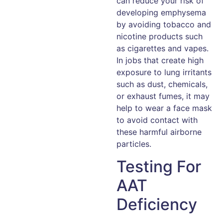
can reduce your risk of
developing emphysema
by avoiding tobacco and
nicotine products such
as cigarettes and vapes.
In jobs that create high
exposure to lung irritants
such as dust, chemicals,
or exhaust fumes, it may
help to wear a face mask
to avoid contact with
these harmful airborne
particles.
Testing For
AAT
Deficiency