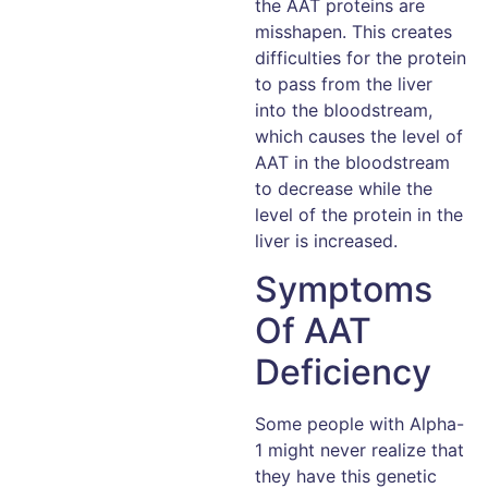
the AAT proteins are
misshapen. This creates
difficulties for the protein
to pass from the liver
into the bloodstream,
which causes the level of
AAT in the bloodstream
to decrease while the
level of the protein in the
liver is increased.
Symptoms
Of AAT
Deficiency
Some people with Alpha-
1 might never realize that
they have this genetic