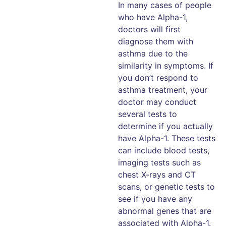
In many cases of people
who have Alpha-1,
doctors will first
diagnose them with
asthma due to the
similarity in symptoms. If
you don’t respond to
asthma treatment, your
doctor may conduct
several tests to
determine if you actually
have Alpha-1. These tests
can include blood tests,
imaging tests such as
chest X-rays and CT
scans, or genetic tests to
see if you have any
abnormal genes that are
associated with Alpha-1.