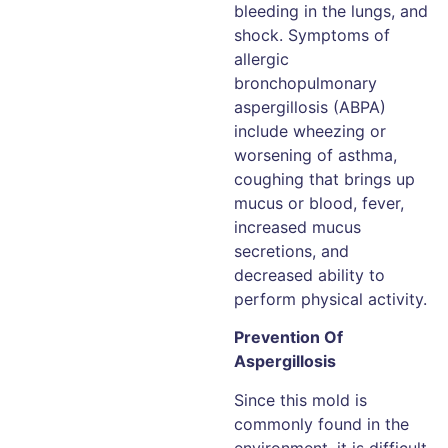
bleeding in the lungs, and
shock. Symptoms of
allergic
bronchopulmonary
aspergillosis (ABPA)
include wheezing or
worsening of asthma,
coughing that brings up
mucus or blood, fever,
increased mucus
secretions, and
decreased ability to
perform physical activity.
Prevention Of
Aspergillosis
Since this mold is
commonly found in the
environment, it is difficult