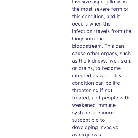
Invasive aspergillosis is
the most severe form of
this condition, and it
occurs when the
infection travels from the
lungs into the
bloodstream. This can
cause other organs, such
as the kidneys, liver, skin,
or brains, to become
infected as well. This
condition can be life
threatening if not
treated, and people with
weakened immune
systems are more
susceptible to
developing invasive
aspergillosis.