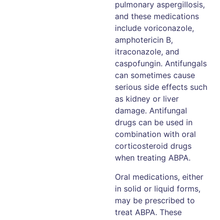
pulmonary aspergillosis,
and these medications
include voriconazole,
amphotericin B,
itraconazole, and
caspofungin. Antifungals
can sometimes cause
serious side effects such
as kidney or liver
damage. Antifungal
drugs can be used in
combination with oral
corticosteroid drugs
when treating ABPA.
Oral medications, either
in solid or liquid forms,
may be prescribed to
treat ABPA. These