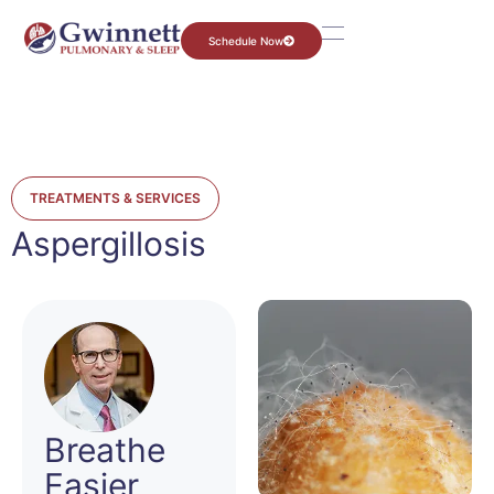
Schedule Now
TREATMENTS & SERVICES
Aspergillosis
Breathe
Easier