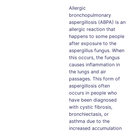
Allergic
bronchopulmonary
aspergillosis (ABPA) is an
allergic reaction that
happens to some people
after exposure to the
aspergillus fungus. When
this occurs, the fungus
causes inflammation in
the lungs and air
passages. This form of
aspergillosis often
occurs in people who
have been diagnosed
with cystic fibrosis,
bronchiectasis, or
asthma due to the
increased accumulation