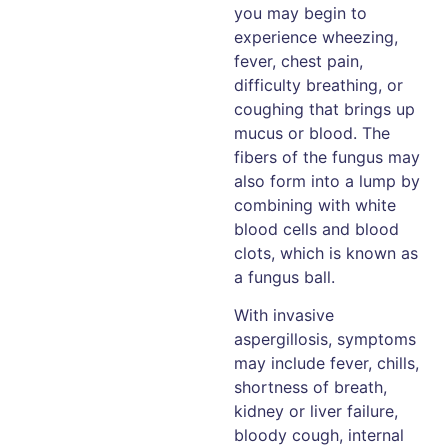
you may begin to
experience wheezing,
fever, chest pain,
difficulty breathing, or
coughing that brings up
mucus or blood. The
fibers of the fungus may
also form into a lump by
combining with white
blood cells and blood
clots, which is known as
a fungus ball.
With invasive
aspergillosis, symptoms
may include fever, chills,
shortness of breath,
kidney or liver failure,
bloody cough, internal