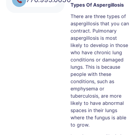
Types Of Aspergillosis
There are three types of
aspergillosis that you can
contract. Pulmonary
aspergillosis is most
likely to develop in those
who have chronic lung
conditions or damaged
lungs. This is because
people with these
conditions, such as
emphysema or
tuberculosis, are more
likely to have abnormal
spaces in their lungs
where the fungus is able
to grow.