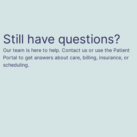
Still have questions?
Our team is here to help. Contact us or use the Patient
Portal to get answers about care, billing, insurance, or
scheduling.