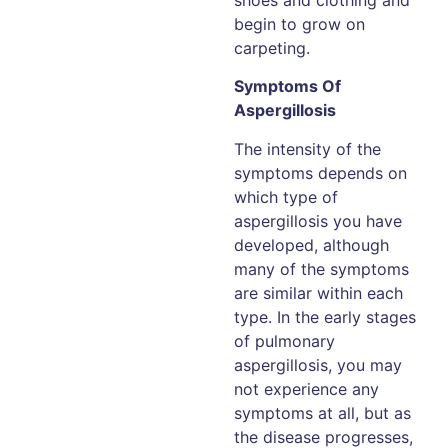
begin to grow on
carpeting.
Symptoms Of
Aspergillosis
The intensity of the
symptoms depends on
which type of
aspergillosis you have
developed, although
many of the symptoms
are similar within each
type. In the early stages
of pulmonary
aspergillosis, you may
not experience any
symptoms at all, but as
the disease progresses,