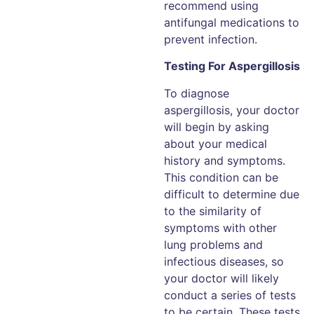
recommend using
antifungal medications to
prevent infection.
Testing For Aspergillosis
To diagnose
aspergillosis, your doctor
will begin by asking
about your medical
history and symptoms.
This condition can be
difficult to determine due
to the similarity of
symptoms with other
lung problems and
infectious diseases, so
your doctor will likely
conduct a series of tests
to be certain. These tests