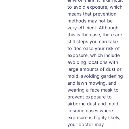
to avoid exposure, which
means that prevention
methods may not be
very efficient. Although
this is the case, there are
still steps you can take
to decrease your risk of
exposure, which include
avoiding locations with
large amounts of dust or
mold, avoiding gardening
and lawn mowing, and
wearing a face mask to
prevent exposure to
airborne dust and mold.
In some cases where
exposure is highly likely,
your doctor may