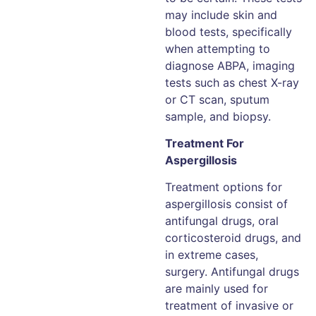
may include skin and
blood tests, specifically
when attempting to
diagnose ABPA, imaging
tests such as chest X-ray
or CT scan, sputum
sample, and biopsy.
Treatment For
Aspergillosis
Treatment options for
aspergillosis consist of
antifungal drugs, oral
corticosteroid drugs, and
in extreme cases,
surgery. Antifungal drugs
are mainly used for
treatment of invasive or