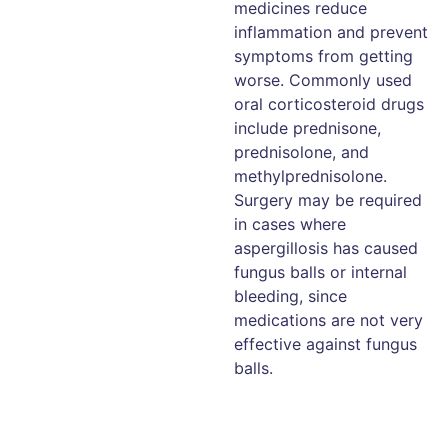
medicines reduce
inflammation and prevent
symptoms from getting
worse. Commonly used
oral corticosteroid drugs
include prednisone,
prednisolone, and
methylprednisolone.
Surgery may be required
in cases where
aspergillosis has caused
fungus balls or internal
bleeding, since
medications are not very
effective against fungus
balls.