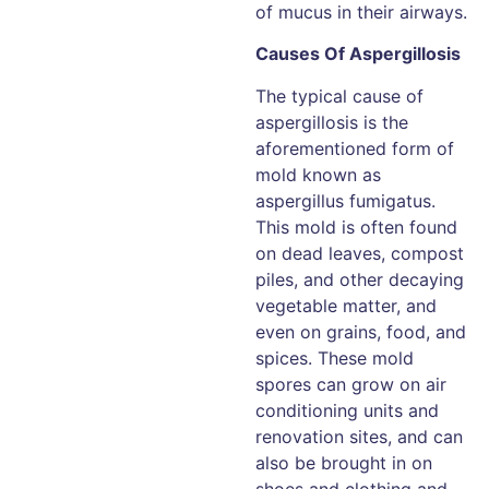
of mucus in their airways.
Causes Of Aspergillosis
The typical cause of
aspergillosis is the
aforementioned form of
mold known as
aspergillus fumigatus.
This mold is often found
on dead leaves, compost
piles, and other decaying
vegetable matter, and
even on grains, food, and
spices. These mold
spores can grow on air
conditioning units and
renovation sites, and can
also be brought in on
shoes and clothing and