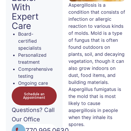
With
Aspergillosis is a
condition that consists of
Expert
infection or allergic
Care
reaction to various kinds
of molds. Mold is a type
Board-
of fungus that is often
certified
found outdoors on
specialists
plants, soil, and decaying
Personalized
vegetation, though it can
treatment
also grow indoors on
Comprehensive
dust, food items, and
testing
building materials.
Ongoing care
Aspergillus fumigatus is
Schedule an
the mold that is most
Appointment
likely to cause
Questions?
Call
aspergillosis in people
when they inhale its
Our Office
spores.
770.995.0630