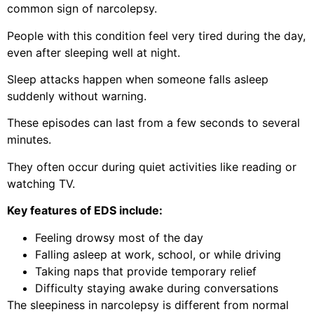
common sign of narcolepsy.
People with this condition feel very tired during the day,
even after sleeping well at night.
Sleep attacks happen when someone falls asleep
suddenly without warning.
These episodes can last from a few seconds to several
minutes.
They often occur during quiet activities like reading or
watching TV.
Key features of EDS include:
Feeling drowsy most of the day
Falling asleep at work, school, or while driving
Taking naps that provide temporary relief
Difficulty staying awake during conversations
The sleepiness in narcolepsy is different from normal