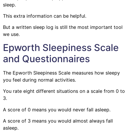
sleep.
This extra information can be helpful.
But a written sleep log is still the most important tool
we use.
Epworth Sleepiness Scale
and Questionnaires
The Epworth Sleepiness Scale measures how sleepy
you feel during normal activities.
You rate eight different situations on a scale from 0 to
3.
A score of 0 means you would never fall asleep.
A score of 3 means you would almost always fall
asleep.