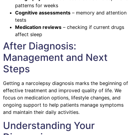
patterns for weeks
Cognitive assessments
– memory and attention
tests
Medication reviews
– checking if current drugs
affect sleep
After Diagnosis:
Management and Next
Steps
Getting a narcolepsy diagnosis marks the beginning of
effective treatment and improved quality of life. We
focus on medication options, lifestyle changes, and
ongoing support to help patients manage symptoms
and maintain their daily activities.
Understanding Your