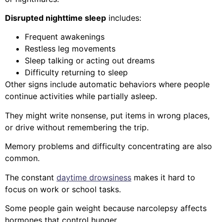
Disrupted nighttime sleep
includes:
Frequent awakenings
Restless leg movements
Sleep talking or acting out dreams
Difficulty returning to sleep
Other signs include automatic behaviors where people
continue activities while partially asleep.
They might write nonsense, put items in wrong places,
or drive without remembering the trip.
Memory problems and difficulty concentrating are also
common.
The constant
daytime drowsiness
makes it hard to
focus on work or school tasks.
Some people gain weight because narcolepsy affects
hormones that control hunger.