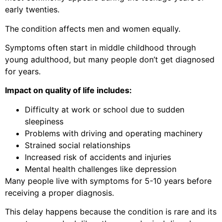
early twenties.
The condition affects men and women equally.
Symptoms often start in middle childhood through
young adulthood, but many people don’t get diagnosed
for years.
Impact on quality of life includes:
Difficulty at work or school due to sudden
sleepiness
Problems with driving and operating machinery
Strained social relationships
Increased risk of accidents and injuries
Mental health challenges like depression
Many people live with symptoms for 5-10 years before
receiving a proper diagnosis.
This delay happens because the condition is rare and its