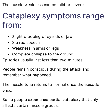
The muscle weakness can be mild or severe.
Cataplexy symptoms range
from:
Slight drooping of eyelids or jaw
Slurred speech
Weakness in arms or legs
Complete collapse to the ground
Episodes usually last less than two minutes.
People remain conscious during the attack and
remember what happened.
The muscle tone returns to normal once the episode
ends.
Some people experience partial cataplexy that only
affects certain muscle groups.