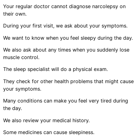
Your regular doctor cannot diagnose narcolepsy on
their own.
During your first visit, we ask about your symptoms.
We want to know when you feel sleepy during the day.
We also ask about any times when you suddenly lose
muscle control.
The sleep specialist will do a physical exam.
They check for other health problems that might cause
your symptoms.
Many conditions can make you feel very tired during
the day.
We also review your medical history.
Some medicines can cause sleepiness.