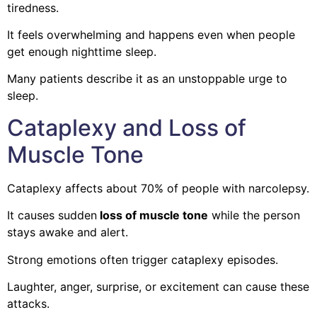
tiredness.
It feels overwhelming and happens even when people
get enough nighttime sleep.
Many patients describe it as an unstoppable urge to
sleep.
Cataplexy and Loss of
Muscle Tone
Cataplexy affects about 70% of people with narcolepsy.
It causes sudden
loss of muscle tone
while the person
stays awake and alert.
Strong emotions often trigger cataplexy episodes.
Laughter, anger, surprise, or excitement can cause these
attacks.