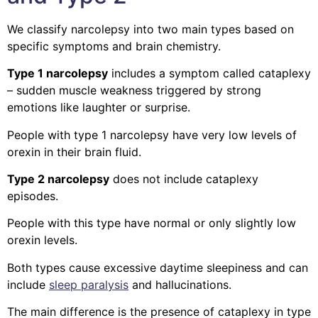
We classify narcolepsy into two main types based on
specific symptoms and brain chemistry.
Type 1 narcolepsy
includes a symptom called cataplexy
– sudden muscle weakness triggered by strong
emotions like laughter or surprise.
People with type 1 narcolepsy have very low levels of
orexin in their brain fluid.
Type 2 narcolepsy
does not include cataplexy
episodes.
People with this type have normal or only slightly low
orexin levels.
Both types cause excessive daytime sleepiness and can
include
sleep paralysis
and hallucinations.
The main difference is the presence of cataplexy in type