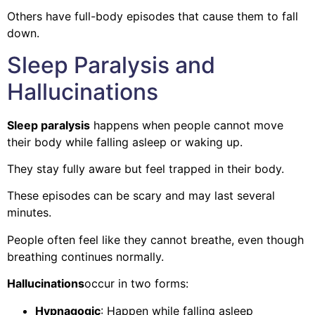
Others have full-body episodes that cause them to fall
down.
Sleep Paralysis and
Hallucinations
Sleep paralysis
happens when people cannot move
their body while falling asleep or waking up.
They stay fully aware but feel trapped in their body.
These episodes can be scary and may last several
minutes.
People often feel like they cannot breathe, even though
breathing continues normally.
Hallucinations
occur in two forms:
Hypnagogic
: Happen while falling asleep