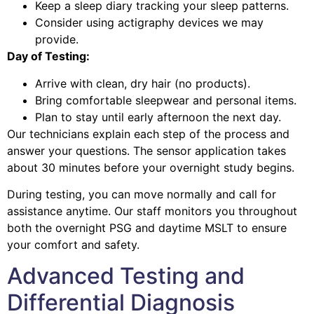
Keep a sleep diary tracking your sleep patterns.
Consider using actigraphy devices we may
provide.
Day of Testing:
Arrive with clean, dry hair (no products).
Bring comfortable sleepwear and personal items.
Plan to stay until early afternoon the next day.
Our technicians explain each step of the process and
answer your questions. The sensor application takes
about 30 minutes before your overnight study begins.
During testing, you can move normally and call for
assistance anytime. Our staff monitors you throughout
both the overnight PSG and daytime MSLT to ensure
your comfort and safety.
Advanced Testing and
Differential Diagnosis