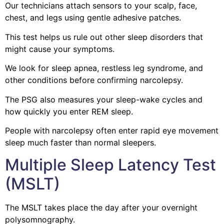
Our technicians attach sensors to your scalp, face,
chest, and legs using gentle adhesive patches.
This test helps us rule out other sleep disorders that
might cause your symptoms.
We look for sleep apnea, restless leg syndrome, and
other conditions before confirming narcolepsy.
The PSG also measures your sleep-wake cycles and
how quickly you enter REM sleep.
People with narcolepsy often enter rapid eye movement
sleep much faster than normal sleepers.
Multiple Sleep Latency Test
(MSLT)
The MSLT takes place the day after your overnight
polysomnography.