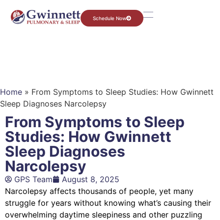
Schedule Now
Home
»
From Symptoms to Sleep Studies: How Gwinnett
Sleep Diagnoses Narcolepsy
From Symptoms to Sleep
Studies: How Gwinnett
Sleep Diagnoses
Narcolepsy
GPS Team
August 8, 2025
Narcolepsy affects thousands of people, yet many
struggle for years without knowing what’s causing their
overwhelming daytime sleepiness and other puzzling