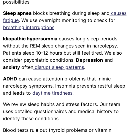
possibilities.
Sleep apnea
blocks breathing during sleep and
causes
fatigue
. We use overnight monitoring to check for
breathing interruptions
.
Idiopathic hypersomnia
causes long sleep periods
without the REM sleep changes seen in narcolepsy.
Patients sleep 10-12 hours but still feel tired.
We also
consider psychiatric conditions.
Depression
and
anxiety
often
disrupt sleep patterns
.
ADHD
can cause attention problems that mimic
narcolepsy symptoms. Insomnia prevents restful sleep
and leads to
daytime tiredness
.
We review sleep habits and stress factors. Our team
uses detailed questionnaires and medical history to
identify these conditions.
Blood tests rule out thyroid problems or vitamin