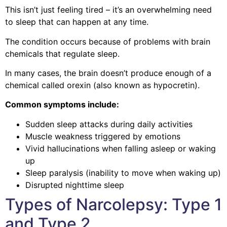
This isn’t just feeling tired – it’s an overwhelming need
to sleep that can happen at any time.
The condition occurs because of problems with brain
chemicals that regulate sleep.
In many cases, the brain doesn’t produce enough of a
chemical called orexin (also known as hypocretin).
Common symptoms include:
Sudden sleep attacks during daily activities
Muscle weakness triggered by emotions
Vivid hallucinations when falling asleep or waking
up
Sleep paralysis (inability to move when waking up)
Disrupted nighttime sleep
Types of Narcolepsy: Type 1
and Type 2