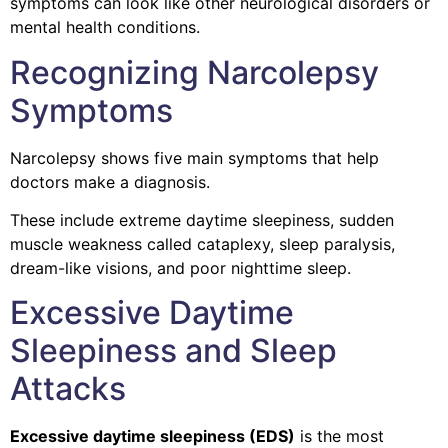
symptoms can look like other neurological disorders or
mental health conditions.
Recognizing Narcolepsy
Symptoms
Narcolepsy shows five main symptoms that help
doctors make a diagnosis.
These include extreme daytime sleepiness, sudden
muscle weakness called cataplexy, sleep paralysis,
dream-like visions, and poor nighttime sleep.
Excessive Daytime
Sleepiness and Sleep
Attacks
Excessive daytime sleepiness (EDS)
is the most