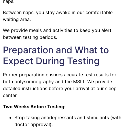
naps.
Between naps, you stay awake in our comfortable
waiting area.
We provide meals and activities to keep you alert
between testing periods.
Preparation and What to
Expect During Testing
Proper preparation ensures accurate test results for
both polysomnography and the MSLT. We provide
detailed instructions before your arrival at our sleep
center.
Two Weeks Before Testing:
Stop taking antidepressants and stimulants (with
doctor approval).