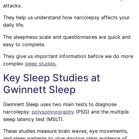
attacks.
They help us understand how narcolepsy affects your
daily life.
The sleepiness scale and questionnaires are quick and
easy to complete.
They give us important information before we do more
complex
sleep studies
.
Key Sleep Studies at
Gwinnett Sleep
Gwinnett Sleep uses two main tests to diagnose
narcolepsy:
polysomnography
(PSG) and the multiple
sleep latency test (MSLT).
These studies measure brain waves, eye movements,
and sleep patterns to give doctors clear evidence of