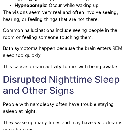
Hypnopompic
: Occur while waking up
The visions seem very real and often involve seeing,
hearing, or feeling things that are not there.
Common hallucinations include seeing people in the
room or feeling someone touching them.
Both symptoms happen because the brain enters REM
sleep too quickly.
This causes dream activity to mix with being awake.
Disrupted Nighttime Sleep
and Other Signs
People with narcolepsy often have trouble staying
asleep at night.
They wake up many times and may have vivid dreams
or nightmares.