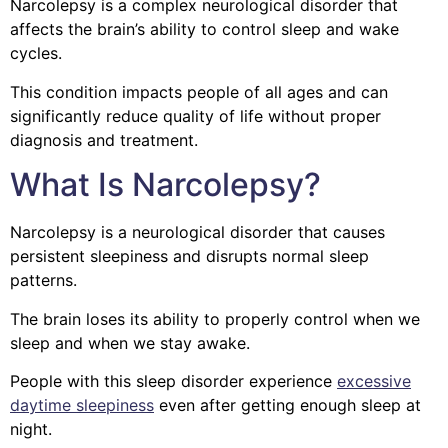
Narcolepsy is a complex neurological disorder that
affects the brain’s ability to control sleep and wake
cycles.
This condition impacts people of all ages and can
significantly reduce quality of life without proper
diagnosis and treatment.
What Is Narcolepsy?
Narcolepsy is a neurological disorder that causes
persistent sleepiness and disrupts normal sleep
patterns.
The brain loses its ability to properly control when we
sleep and when we stay awake.
People with this sleep disorder experience
excessive
daytime sleepiness
even after getting enough sleep at
night.