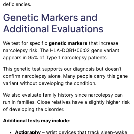
deficiencies.
Genetic Markers and
Additional Evaluations
We test for specific
genetic markers
that increase
narcolepsy risk. The HLA-DQB1*06:02 gene variant
appears in 95% of Type 1 narcolepsy patients.
This genetic test supports our diagnosis but doesn’t
confirm narcolepsy alone. Many people carry this gene
variant without developing the condition.
We also evaluate family history since narcolepsy can
run in families. Close relatives have a slightly higher risk
of developing the disorder.
Additional tests may include:
Actigraphy
– wrist devices that track sleep-wake