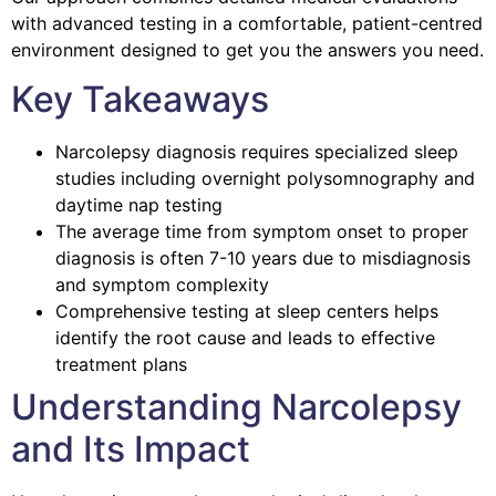
with advanced testing in a comfortable, patient-centred
environment designed to get you the answers you need.
Key Takeaways
Narcolepsy diagnosis requires specialized sleep
studies including overnight polysomnography and
daytime nap testing
The average time from symptom onset to proper
diagnosis is often 7-10 years due to misdiagnosis
and symptom complexity
Comprehensive testing at sleep centers helps
identify the root cause and leads to effective
treatment plans
Understanding Narcolepsy
and Its Impact