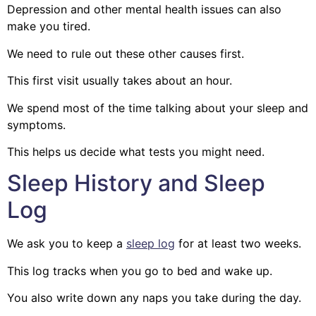
Depression and other mental health issues can also
make you tired.
We need to rule out these other causes first.
This first visit usually takes about an hour.
We spend most of the time talking about your sleep and
symptoms.
This helps us decide what tests you might need.
Sleep History and Sleep
Log
We ask you to keep a
sleep log
for at least two weeks.
This log tracks when you go to bed and wake up.
You also write down any naps you take during the day.