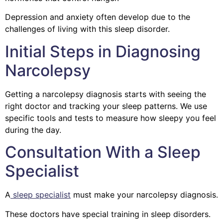
Depression and anxiety often develop due to the
challenges of living with this sleep disorder.
Initial Steps in Diagnosing
Narcolepsy
Getting a narcolepsy diagnosis starts with seeing the
right doctor and tracking your sleep patterns.
We use
specific tools and tests to measure how sleepy you feel
during the day.
Consultation With a Sleep
Specialist
A
sleep specialist
must make your narcolepsy diagnosis.
These doctors have special training in sleep disorders.