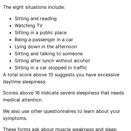
The eight situations include:
Sitting and reading
Watching TV
Sitting in a public place
Being a passenger in a car
Lying down in the afternoon
Sitting and talking to someone
Sitting after lunch without alcohol
Sitting in a car stopped in traffic
A total score above 10 suggests you have excessive
daytime sleepiness.
Scores above 16 indicate severe sleepiness that needs
medical attention.
We also use other questionnaires to learn about your
symptoms.
These forms ask about muscle weakness and sleep