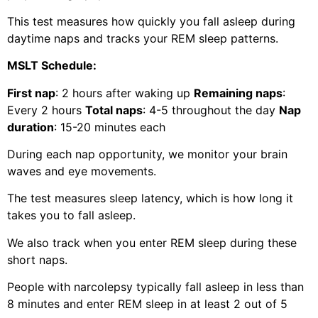
This test measures how quickly you fall asleep during
daytime naps and tracks your REM sleep patterns.
MSLT Schedule:
First nap
: 2 hours after waking up
Remaining naps
:
Every 2 hours
Total naps
: 4-5 throughout the day
Nap
duration
: 15-20 minutes each
During each nap opportunity, we monitor your brain
waves and eye movements.
The test measures sleep latency, which is how long it
takes you to fall asleep.
We also track when you enter REM sleep during these
short naps.
People with narcolepsy typically fall asleep in less than
8 minutes and enter REM sleep in at least 2 out of 5