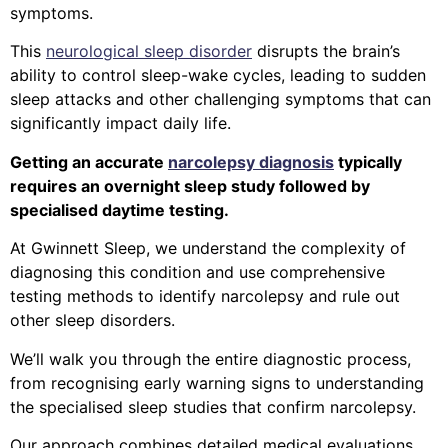
symptoms.
This
neurological sleep disorder
disrupts the brain’s
ability to control sleep-wake cycles, leading to sudden
sleep attacks and other challenging symptoms that can
significantly impact daily life.
Getting an accurate
narcolepsy diagnosis
typically
requires an overnight sleep study followed by
specialised daytime testing.
At Gwinnett Sleep, we understand the complexity of
diagnosing this condition and use comprehensive
testing methods to identify narcolepsy and rule out
other sleep disorders.
We’ll walk you through the entire diagnostic process,
from recognising early warning signs to understanding
the specialised sleep studies that confirm narcolepsy.
Our approach combines detailed medical evaluations