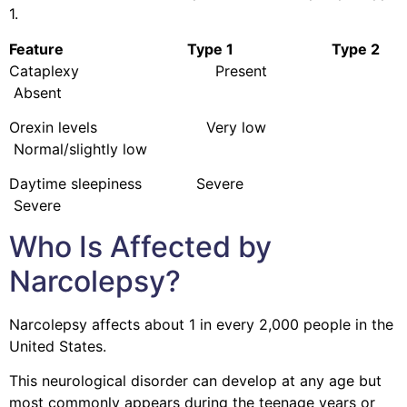
1.
Feature Type 1 Type 2
Cataplexy Present
Absent
Orexin levels Very low
Normal/slightly low
Daytime sleepiness Severe
Severe
Who Is Affected by
Narcolepsy?
Narcolepsy affects about 1 in every 2,000 people in the
United States.
This neurological disorder can develop at any age but
most commonly appears during the teenage years or