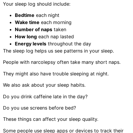
Your sleep log should include:
Bedtime
each night
Wake time
each morning
Number of naps
taken
How long
each nap lasted
Energy levels
throughout the day
The sleep log helps us see patterns in your sleep.
People with narcolepsy often take many short naps.
They might also have trouble sleeping at night.
We also ask about your sleep habits.
Do you drink caffeine late in the day?
Do you use screens before bed?
These things can affect your sleep quality.
Some people use sleep apps or devices to track their