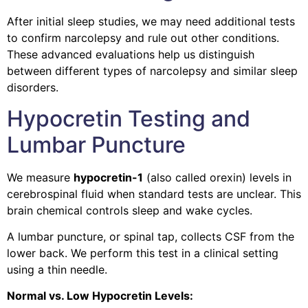
After initial sleep studies, we may need additional tests
to confirm narcolepsy and rule out other conditions.
These advanced evaluations help us distinguish
between different types of narcolepsy and similar sleep
disorders.
Hypocretin Testing and
Lumbar Puncture
We measure
hypocretin-1
(also called orexin) levels in
cerebrospinal fluid when standard tests are unclear. This
brain chemical controls sleep and wake cycles.
A lumbar puncture, or spinal tap, collects CSF from the
lower back. We perform this test in a clinical setting
using a thin needle.
Normal vs. Low Hypocretin Levels: