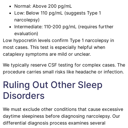
Normal: Above 200 pg/mL
Low: Below 110 pg/mL (suggests Type 1
narcolepsy)
Intermediate: 110-200 pg/mL (requires further
evaluation)
Low hypocretin levels confirm Type 1 narcolepsy in
most cases. This test is especially helpful when
cataplexy symptoms are mild or unclear.
We typically reserve CSF testing for complex cases. The
procedure carries small risks like headache or infection.
Ruling Out Other Sleep
Disorders
We must exclude other conditions that cause excessive
daytime sleepiness before diagnosing narcolepsy. Our
differential diagnosis process examines several