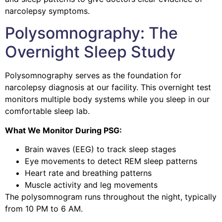
narcolepsy symptoms.
Polysomnography: The
Overnight Sleep Study
Polysomnography serves as the foundation for
narcolepsy diagnosis at our facility.
This overnight test
monitors multiple body systems while you sleep in our
comfortable sleep lab.
What We Monitor During PSG:
Brain waves (EEG) to track sleep stages
Eye movements to detect REM sleep patterns
Heart rate and breathing patterns
Muscle activity and leg movements
The polysomnogram runs throughout the night, typically
from 10 PM to 6 AM.