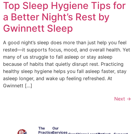
Top Sleep Hygiene Tips for
a Better Night’s Rest by
Gwinnett Sleep
A good night’s sleep does more than just help you feel
rested—it supports focus, mood, and overall health. Yet
many of us struggle to fall asleep or stay asleep
because of habits that quietly disrupt rest. Practicing
healthy sleep hygiene helps you fall asleep faster, stay
asleep longer, and wake up feeling refreshed. At
Gwinnett […]
Next
→
The
Our
Practice
Services