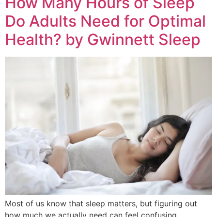
How Many Hours of Sleep
Do Adults Need for Optimal
Health? by Gwinnett Sleep
Most of us know that sleep matters, but figuring out
how much we actually need can feel confusing.