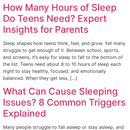
How Many Hours of Sleep
Do Teens Need? Expert
Insights for Parents
Sleep shapes how teens think, feel, and grow. Yet many
struggle to get enough of it. Between school, sports,
and screens, it’s easy for sleep to fall to the bottom of
the list. Teens need about 8 to 10 hours of sleep each
night to stay healthy, focused, and emotionally
balanced. When they get less, […]
What Can Cause Sleeping
Issues? 8 Common Triggers
Explained
Many people struggle to fall asleep or stay asleep, and