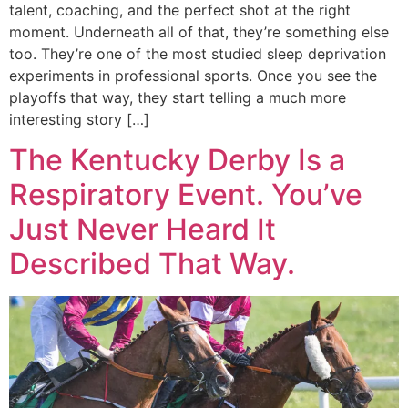
talent, coaching, and the perfect shot at the right
moment. Underneath all of that, they’re something else
too. They’re one of the most studied sleep deprivation
experiments in professional sports. Once you see the
playoffs that way, they start telling a much more
interesting story […]
The Kentucky Derby Is a
Respiratory Event. You’ve
Just Never Heard It
Described That Way.