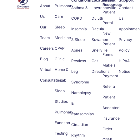
Conditions
Locations
Patient
Support
Resources
About
Pulmonary
Asthma &
Lawrenceville
Contact
Patient
Us
Care
COPD
Duluth
Us
Portal
Our
Sleep
Insomnia
Dacula
Appointmen
New
Team
Medicine
& Sleep
Suwanee
Privacy
Patient
Careers
CPAP
Apnea
Snellville
Policy
Forms
Blog
Clinic
Restless
Get
HIPAA
Make a
Virtual
Home &
Leg
Directions
Notice
Payment
Consultation
In-Lab
Syndrome
Refer a
Sleep
Narcolepsy
Patient
Studies
&
Accepted
Pulmonary
Parasomnias
Insurance
Function
Circadian
Order
Testing
Rhythm
CPAP