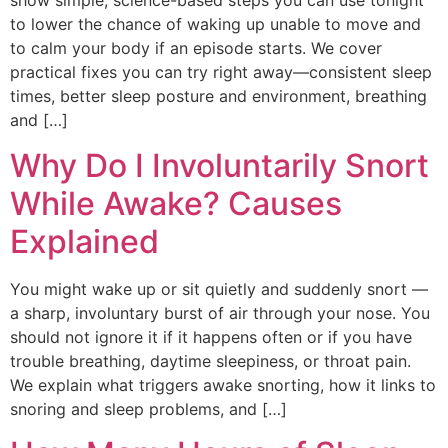
show simple, science-based steps you can use tonight
to lower the chance of waking up unable to move and
to calm your body if an episode starts. We cover
practical fixes you can try right away—consistent sleep
times, better sleep posture and environment, breathing
and […]
Why Do I Involuntarily Snort
While Awake? Causes
Explained
You might wake up or sit quietly and suddenly snort —
a sharp, involuntary burst of air through your nose. You
should not ignore it if it happens often or if you have
trouble breathing, daytime sleepiness, or throat pain.
We explain what triggers awake snorting, how it links to
snoring and sleep problems, and […]