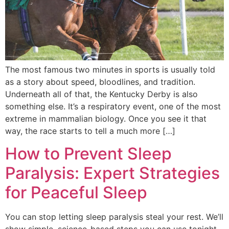
The most famous two minutes in sports is usually told
as a story about speed, bloodlines, and tradition.
Underneath all of that, the Kentucky Derby is also
something else. It’s a respiratory event, one of the most
extreme in mammalian biology. Once you see it that
way, the race starts to tell a much more […]
How to Prevent Sleep
Paralysis: Expert Strategies
for Peaceful Sleep
You can stop letting sleep paralysis steal your rest. We’ll