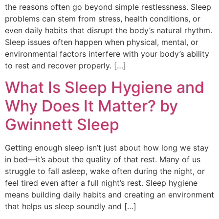
the reasons often go beyond simple restlessness. Sleep
problems can stem from stress, health conditions, or
even daily habits that disrupt the body’s natural rhythm.
Sleep issues often happen when physical, mental, or
environmental factors interfere with your body’s ability
to rest and recover properly. […]
What Is Sleep Hygiene and
Why Does It Matter? by
Gwinnett Sleep
Getting enough sleep isn’t just about how long we stay
in bed—it’s about the quality of that rest. Many of us
struggle to fall asleep, wake often during the night, or
feel tired even after a full night’s rest. Sleep hygiene
means building daily habits and creating an environment
that helps us sleep soundly and […]