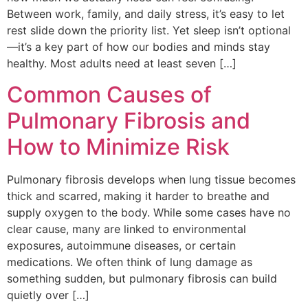
Between work, family, and daily stress, it’s easy to let
rest slide down the priority list. Yet sleep isn’t optional
—it’s a key part of how our bodies and minds stay
healthy. Most adults need at least seven […]
Common Causes of
Pulmonary Fibrosis and
How to Minimize Risk
Pulmonary fibrosis develops when lung tissue becomes
thick and scarred, making it harder to breathe and
supply oxygen to the body. While some cases have no
clear cause, many are linked to environmental
exposures, autoimmune diseases, or certain
medications. We often think of lung damage as
something sudden, but pulmonary fibrosis can build
quietly over […]