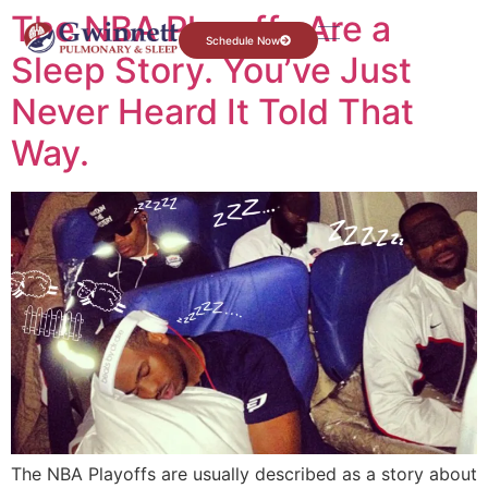
The NBA Playoffs Are a
Schedule Now
Sleep Story. You’ve Just
Never Heard It Told That
Way.
The NBA Playoffs are usually described as a story about