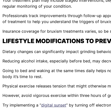
Your treatment plan may include staged interventions, b
regular monitoring of your condition.
Professionals track improvements through follow-up app
of treatment to help you understand the triggers of bruxi
Insurance coverage for bruxism treatments varies, so be s
LIFESTYLE MODIFICATIONS TO PRE
Dietary changes can significantly impact grinding behavio
Reducing alcohol intake, especially before bed, may decre
Going to bed and waking at the same times daily helps n
body it’s time to rest.
Physical exercise releases tension that might otherwise m
However, avoid vigorous exercise within three hours of g
Try implementing a “
digital sunset
” by turning off electro