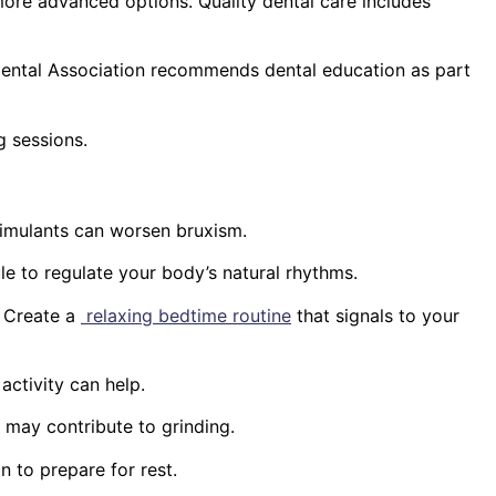
ore advanced options. Quality dental care includes
Dental Association recommends dental education as part
g sessions.
stimulants can worsen bruxism.
le to regulate your body’s natural rhythms.
. Create a
relaxing bedtime routine
that signals to your
activity can help.
 may contribute to grinding.
n to prepare for rest.