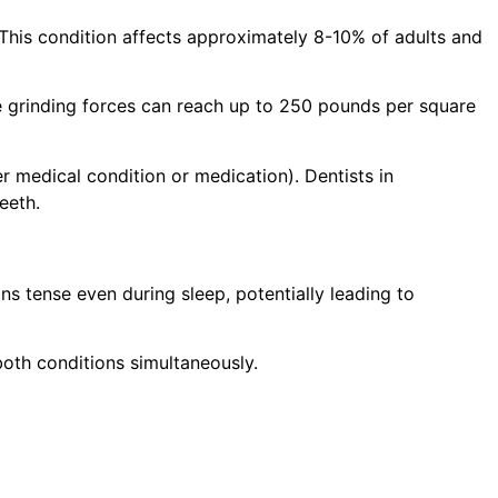
 This condition affects approximately 8-10% of adults and
e grinding forces can reach up to 250 pounds per square
r medical condition or medication). Dentists in
eeth.
ns tense even during sleep, potentially leading to
both conditions simultaneously.