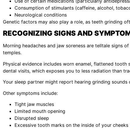
Use of certain medications (particularly antidepress
Consumption of stimulants (caffeine, alcohol, tobac
Neurological conditions
Genetic factors may also play a role, as teeth grinding ofte
RECOGNIZING SIGNS AND SYMPTO
Morning headaches and jaw soreness are telltale signs of n
temples.
Physical evidence includes worn enamel, flattened tooth
dental visits, which exposes you to less radiation than trad
Your sleep partner might report hearing grinding sounds d
Other symptoms include:
Tight jaw muscles
Limited mouth opening
Disrupted sleep
Excessive tooth marks on the inside of your cheeks