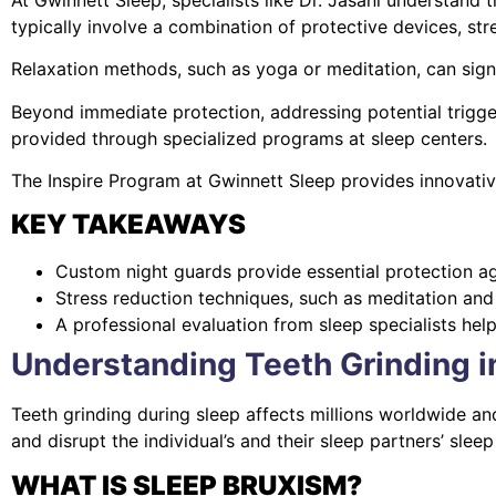
typically involve a combination of protective devices, str
Relaxation methods, such as yoga or meditation, can signi
Beyond immediate protection, addressing potential trigge
provided through specialized programs at sleep centers.
The Inspire Program at Gwinnett Sleep provides innovati
KEY TAKEAWAYS
Custom night guards provide essential protection ag
Stress reduction techniques, such as meditation and 
A professional evaluation from sleep specialists hel
Understanding Teeth Grinding i
Teeth grinding during sleep affects millions worldwide an
and disrupt the individual’s and their sleep partners’ sleep 
WHAT IS SLEEP BRUXISM?