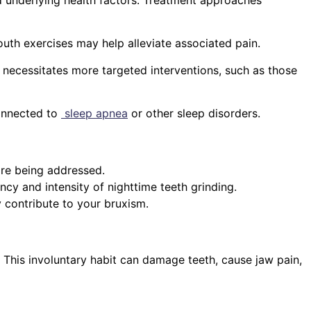
outh exercises may help alleviate associated pain.
 necessitates more targeted interventions, such as those
connected to
sleep apnea
or other sleep disorders.
are being addressed.
ncy and intensity of nighttime teeth grinding.
y contribute to your bruxism.
. This involuntary habit can damage teeth, cause jaw pain,