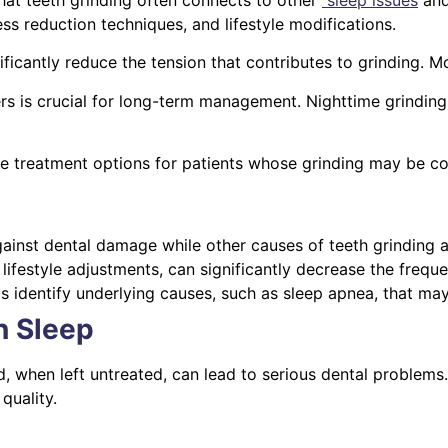
ess reduction techniques, and lifestyle modifications.
ficantly reduce the tension that contributes to grinding. M
rs is crucial for long-term management. Nighttime grinding
ve treatment options for patients whose grinding may be 
ainst dental damage while other causes of teeth grinding 
lifestyle adjustments, can significantly decrease the freque
ps identify underlying causes, such as sleep apnea, that ma
n Sleep
d, when left untreated, can lead to serious dental problems
quality.