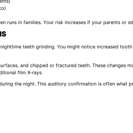
ants)
co)
n runs in families. Your risk increases if your parents or sib
MS
ighttime teeth grinding. You might notice increased tooth se
 surfaces, and chipped or fractured teeth. These changes 
itional film X-rays.
uring the night. This auditory confirmation is often what 