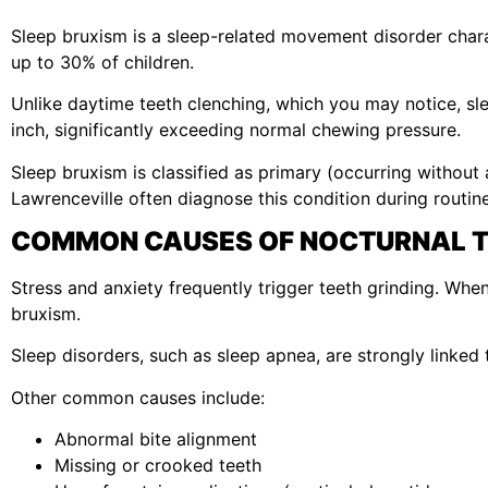
Sleep bruxism is a sleep-related movement disorder chara
up to 30% of children.
Unlike daytime teeth clenching, which you may notice, sl
inch, significantly exceeding normal chewing pressure.
Sleep bruxism is classified as primary (occurring without
Lawrenceville often diagnose this condition during routin
COMMON CAUSES OF NOCTURNAL T
Stress and anxiety frequently trigger teeth grinding. Wh
bruxism.
Sleep disorders, such as sleep apnea, are strongly linked
Other common causes include:
Abnormal bite alignment
Missing or crooked teeth