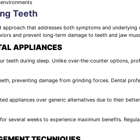
 environments
ing Teeth
ed approach that addresses both symptoms and underlying 
haviors and prevent long-term damage to teeth and jaw musc
AL APPLIANCES
r teeth during sleep. Unlike over-the-counter options, pr
eth, preventing damage from grinding forces. Dental profe
d appliances over generic alternatives due to their bette
 for several weeks to experience maximum benefits. Regul
GEMENT TECHNIQUES