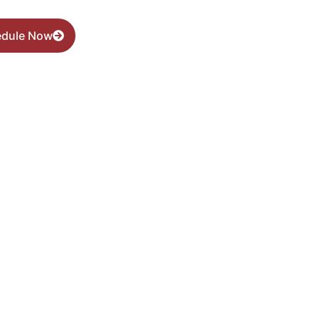
edule Now