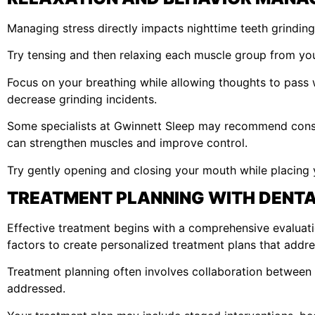
Managing stress directly impacts nighttime teeth grinding
Try tensing and then relaxing each muscle group from your
Focus on your breathing while allowing thoughts to pass
decrease grinding incidents.
Some specialists at Gwinnett Sleep may recommend conscio
can strengthen muscles and improve control.
Try gently opening and closing your mouth while placing 
TREATMENT PLANNING WITH DENTA
Effective treatment begins with a comprehensive evaluatio
factors to create personalized treatment plans that addre
Treatment planning often involves collaboration between 
addressed.