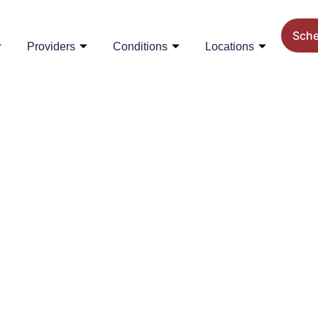
Sch
Providers
Conditions
Locations