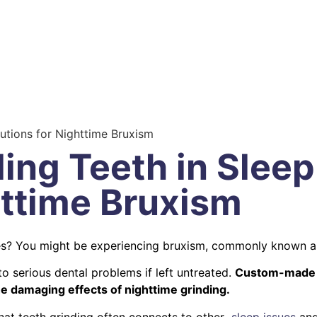
lutions for Nighttime Bruxism
ing Teeth in Sleep:
httime Bruxism
es? You might be experiencing bruxism, commonly known 
o serious dental problems if left untreated.
Custom-made ni
he damaging effects of nighttime grinding.
that teeth grinding often connects to other
sleep issues
and