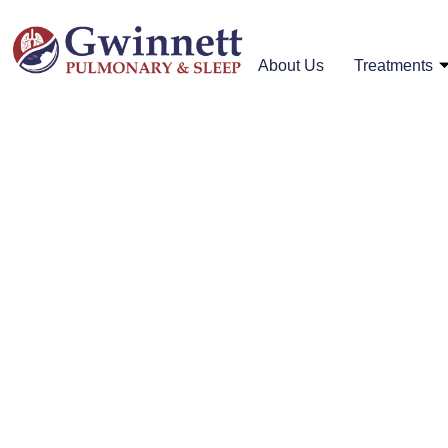
About Us
Treatments