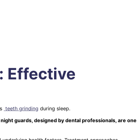
 Effective
as
teeth grinding
during sleep.
ght guards, designed by dental professionals, are one
 underlying health factors. Treatment approaches