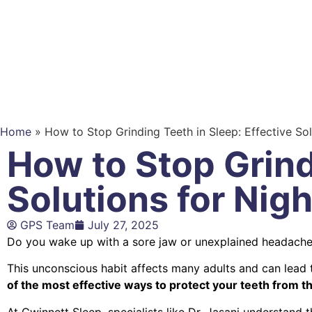
Home
»
How to Stop Grinding Teeth in Sleep: Effective So
How to Stop Grind
Solutions for Nig
GPS Team
July 27, 2025
Do you wake up with a sore jaw or unexplained headach
This unconscious habit affects many adults and can lead t
of the most effective ways to protect your teeth from t
At Gwinnett Sleep, specialists like Dr. Jasani understand 