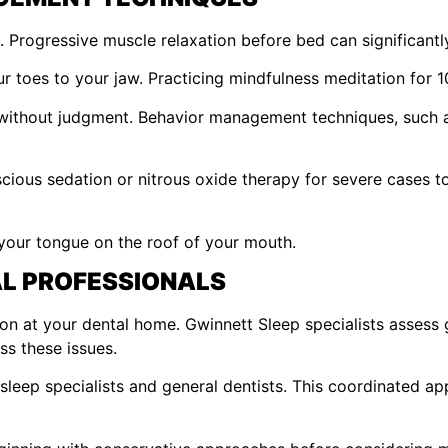
. Progressive muscle relaxation before bed can significant
 toes to your jaw. Practicing mindfulness meditation for 10
 without judgment. Behavior management techniques, such a
us sedation or nitrous oxide therapy for severe cases to h
your tongue on the roof of your mouth.
L PROFESSIONALS
n at your dental home. Gwinnett Sleep specialists assess g
ss these issues.
sleep specialists and general dentists. This coordinated ap