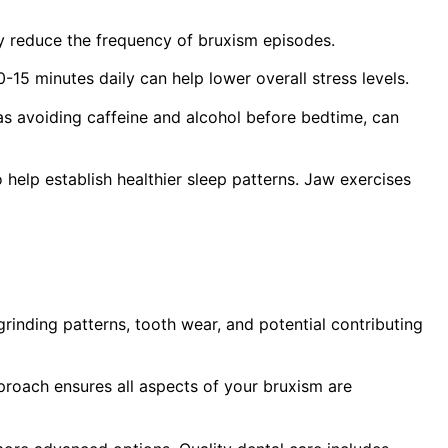
ly reduce the frequency of bruxism episodes.
-15 minutes daily can help lower overall stress levels.
s avoiding caffeine and alcohol before bedtime, can
elp establish healthier sleep patterns. Jaw exercises
rinding patterns, tooth wear, and potential contributing
proach ensures all aspects of your bruxism are