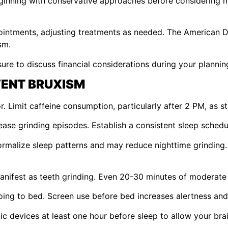
eginning with conservative approaches before considering m
ointments, adjusting treatments as needed. The American 
sm.
ure to discuss financial considerations during your plannin
VENT BRUXISM
r. Limit caffeine consumption, particularly after 2 PM, as 
ase grinding episodes. Establish a consistent sleep schedu
ormalize sleep patterns and may reduce nighttime grinding
anifest as teeth grinding. Even 20-30 minutes of moderate 
oing to bed. Screen use before bed increases alertness and
nic devices at least one hour before sleep to allow your brai