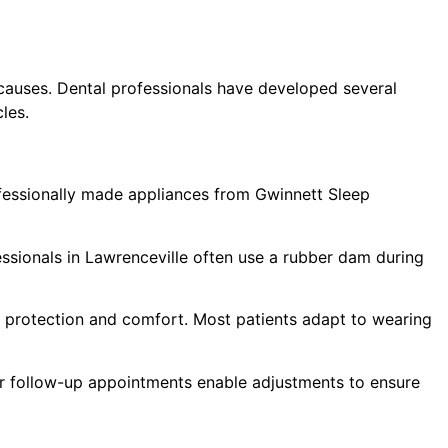
causes. Dental professionals have developed several
les.
ofessionally made appliances from Gwinnett Sleep
ssionals in Lawrenceville often use a rubber dam during
r protection and comfort. Most patients adapt to wearing
ar follow-up appointments enable adjustments to ensure