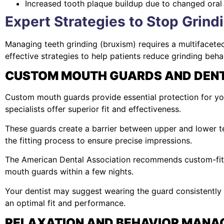
Increased tooth plaque buildup due to changed oral
Expert Strategies to Stop Grind
Managing teeth grinding (bruxism) requires a multifacet
effective strategies to help patients reduce grinding be
CUSTOM MOUTH GUARDS AND DENT
Custom mouth guards provide essential protection for you
specialists offer superior fit and effectiveness.
These guards create a barrier between upper and lower te
the fitting process to ensure precise impressions.
The American Dental Association recommends custom-fitte
mouth guards within a few nights.
Your dentist may suggest wearing the guard consistently
an optimal fit and performance.
RELAXATION AND BEHAVIOR MANA