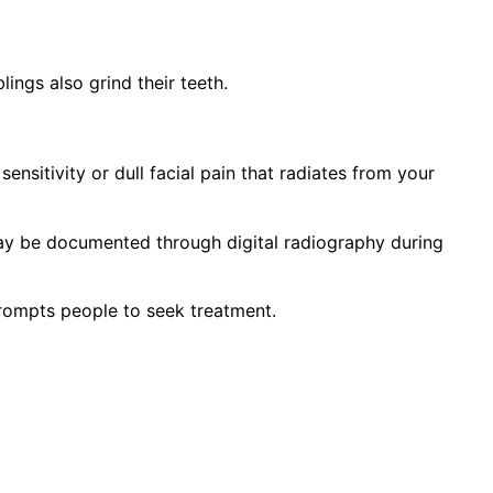
lings also grind their teeth.
nsitivity or dull facial pain that radiates from your
may be documented through digital radiography during
prompts people to seek treatment.