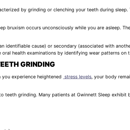
cterized by grinding or clenching your teeth during sleep.
eep bruxism occurs unconsciously while you are asleep. Th
 an identifiable cause) or secondary (associated with anothe
e oral health examinations by identifying wear patterns on t
EETH GRINDING
en you experience heightened
stress levels
, your body remai
 to teeth grinding. Many patients at Gwinnett Sleep exhibit 