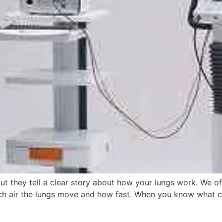
ut they tell a clear story about how your lungs work. We o
 air the lungs move and how fast. When you know what coun