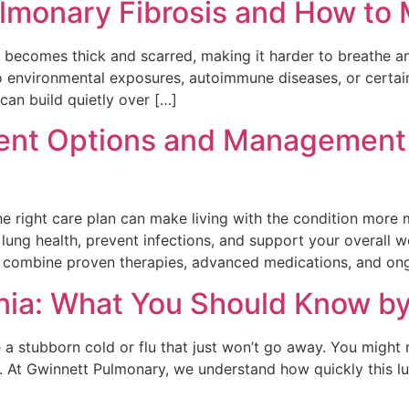
monary Fibrosis and How to M
e becomes thick and scarred, making it harder to breathe 
o environmental exposures, autoimmune diseases, or certai
can build quietly over […]
ment Options and Management
The right care plan can make living with the condition mor
lung health, prevent infections, and support your overall 
at combine proven therapies, advanced medications, and on
nia: What You Should Know b
e a stubborn cold or flu that just won’t go away. You might n
. At Gwinnett Pulmonary, we understand how quickly this l