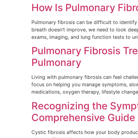
How Is Pulmonary Fibr
Pulmonary fibrosis can be difficult to ident
breath doesn’t improve, we need to look deep
exams, imaging, and lung function tests to u
Pulmonary Fibrosis Tr
Pulmonary
Living with pulmonary fibrosis can feel chal
focus on helping you manage symptoms, slow d
medications, oxygen therapy, lifestyle change
Recognizing the Sympt
Comprehensive Guide
Cystic fibrosis affects how your body produc