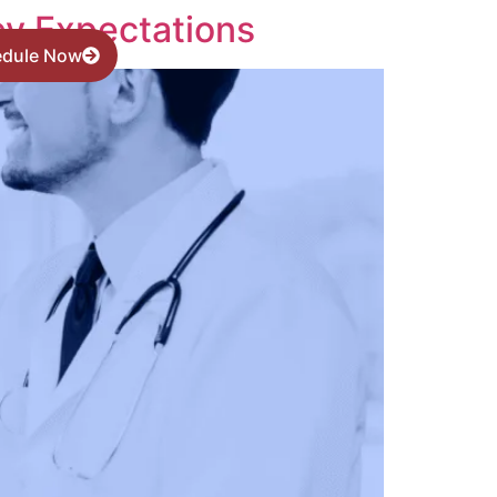
ey Expectations
edule Now