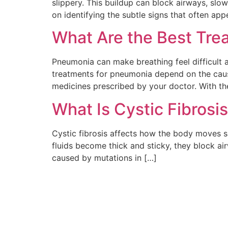
slippery. This buildup can block airways, slo
on identifying the subtle signs that often ap
What Are the Best Tre
Pneumonia can make breathing feel difficult 
treatments for pneumonia depend on the cause—
medicines prescribed by your doctor. With th
What Is Cystic Fibrosi
Cystic fibrosis affects how the body moves s
fluids become thick and sticky, they block ai
caused by mutations in […]