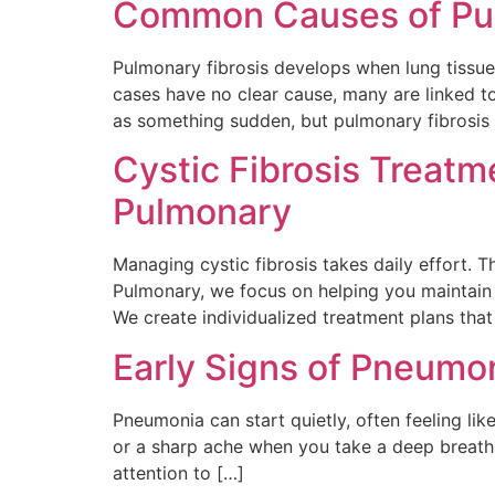
Common Causes of Pul
Pulmonary fibrosis develops when lung tissu
cases have no clear cause, many are linked t
as something sudden, but pulmonary fibrosis 
Cystic Fibrosis Treat
Pulmonary
Managing cystic fibrosis takes daily effort. 
Pulmonary, we focus on helping you maintain 
We create individualized treatment plans th
Early Signs of Pneumo
Pneumonia can start quietly, often feeling lik
or a sharp ache when you take a deep breath
attention to […]