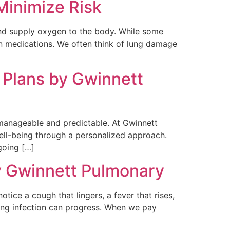
inimize Risk
and supply oxygen to the body. While some
n medications. We often think of lung damage
 Plans by Gwinnett
e manageable and predictable. At Gwinnett
well-being through a personalized approach.
going […]
y Gwinnett Pulmonary
otice a cough that lingers, a fever that rises,
ung infection can progress. When we pay