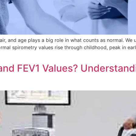
ir, and age plays a big role in what counts as normal. We
rmal spirometry values rise through childhood, peak in earl
and FEV1 Values? Understand