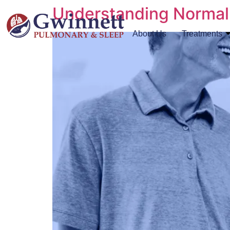
Understanding Normal 
About Us
Treatments