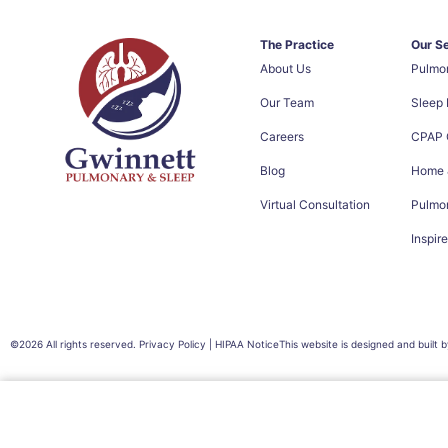
The Practice
Our S
About Us
Pulmo
Our Team
Sleep
Careers
CPAP C
Blog
Home &
Virtual Consultation
Pulmon
Inspir
©2026 All rights reserved. Privacy Policy | HIPAA Notice
This website is designed and built 