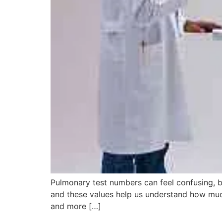
Pulmonary test numbers can feel confusing, b
and these values help us understand how much
and more […]