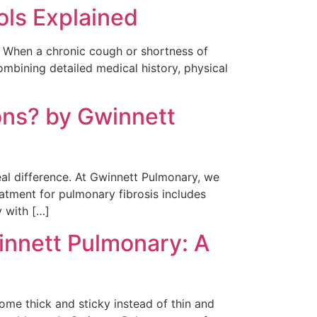
ols Explained
s. When a chronic cough or shortness of
mbining detailed medical history, physical
ons? by Gwinnett
eal difference. At Gwinnett Pulmonary, we
atment for pulmonary fibrosis includes
y with […]
innett Pulmonary: A
ome thick and sticky instead of thin and