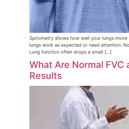
Spirometry shows how well your lungs move a
lungs work as expected or need attention. No
Lung function often drops a small […]
What Are Normal FVC 
Results