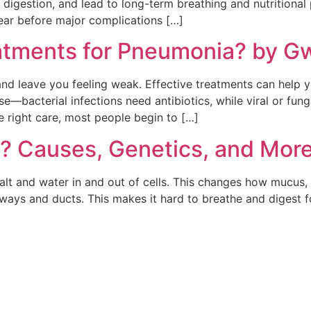
w digestion, and lead to long-term breathing and nutrition
pear before major complications […]
atments for Pneumonia? by G
and leave you feeling weak. Effective treatments can help 
bacterial infections need antibiotics, while viral or fungal
e right care, most people begin to […]
s? Causes, Genetics, and Mor
alt and water in and out of cells. This changes how mucus,
rways and ducts. This makes it hard to breathe and digest fo