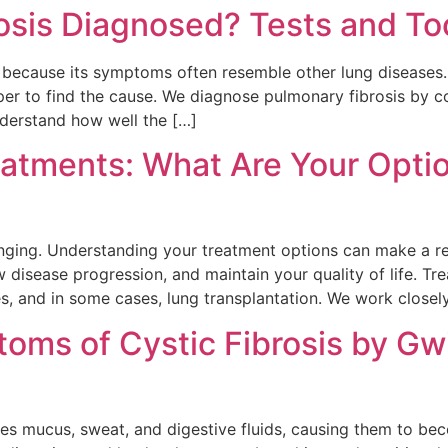
osis Diagnosed? Tests and To
ify because its symptoms often resemble other lung disease
er to find the cause. We diagnose pulmonary fibrosis by co
nderstand how well the […]
eatments: What Are Your Opti
lenging. Understanding your treatment options can make a r
isease progression, and maintain your quality of life. Tre
s, and in some cases, lung transplantation. We work closel
oms of Cystic Fibrosis by Gw
es mucus, sweat, and digestive fluids, causing them to bec