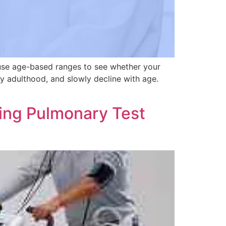
 use age-based ranges to see whether your
y adulthood, and slowly decline with age.
ing Pulmonary Test