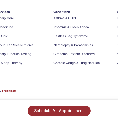
ervices
Conditions
nary Care
Asthma & COPD
 Medicine
Insomnia & Sleep Apnea
linic
Restless Leg Syndrome
 In-Lab Sleep Studies
Narcolepsy & Parasomnias
ary Function Testing
Circadian Rhythm Disorders
e Sleep Therapy
Chronic Cough & Lung Nodules
by
Freniklabs
Schedule An Appointment