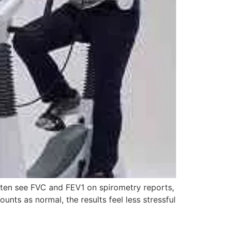
ften see FVC and FEV1 on spirometry reports,
ts as normal, the results feel less stressful