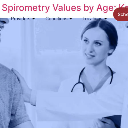
Spirometry Values by Age: K
Sch
Providers
Conditions
Locations