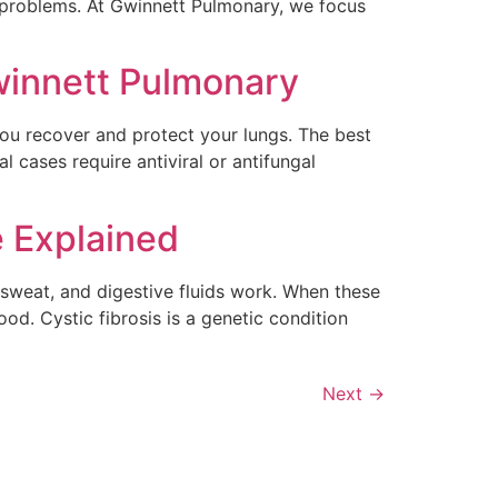
al problems. At Gwinnett Pulmonary, we focus
winnett Pulmonary
you recover and protect your lungs. The best
 cases require antiviral or antifungal
e Explained
 sweat, and digestive fluids work. When these
od. Cystic fibrosis is a genetic condition
Next
→