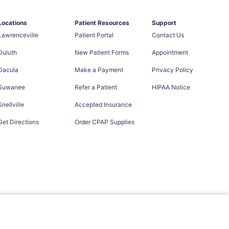
Locations
Patient Resources
Support
Lawrenceville
Patient Portal
Contact Us
Duluth
New Patient Forms
Appointment
Dacula
Make a Payment
Privacy Policy
Suwanee
Refer a Patient
HIPAA Notice
Snellville
Accepted Insurance
Get Directions
Order CPAP Supplies