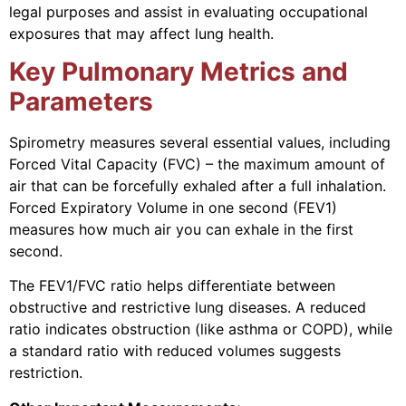
legal purposes and assist in evaluating occupational
exposures that may affect lung health.
Key Pulmonary Metrics and
Parameters
Spirometry measures several essential values, including
Forced Vital Capacity (FVC) – the maximum amount of
air that can be forcefully exhaled after a full inhalation.
Forced Expiratory Volume in one second (FEV1)
measures how much air you can exhale in the first
second.
The FEV1/FVC ratio helps differentiate between
obstructive and restrictive lung diseases. A reduced
ratio indicates obstruction (like asthma or COPD), while
a standard ratio with reduced volumes suggests
restriction.