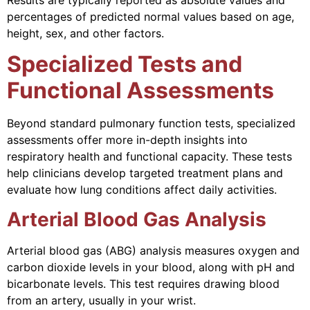
percentages of predicted normal values based on age,
height, sex, and other factors.
Specialized Tests and
Functional Assessments
Beyond standard pulmonary function tests, specialized
assessments offer more in-depth insights into
respiratory health and functional capacity. These tests
help clinicians develop targeted treatment plans and
evaluate how lung conditions affect daily activities.
Arterial Blood Gas Analysis
Arterial blood gas (ABG) analysis measures oxygen and
carbon dioxide levels in your blood, along with pH and
bicarbonate levels. This test requires drawing blood
from an artery, usually in your wrist.