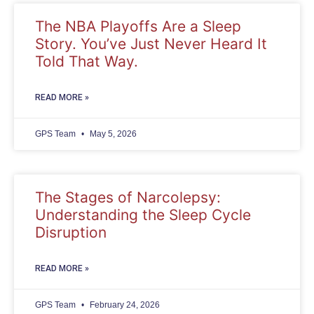
The NBA Playoffs Are a Sleep
Story. You’ve Just Never Heard It
Told That Way.
READ MORE »
GPS Team
May 5, 2026
The Stages of Narcolepsy:
Understanding the Sleep Cycle
Disruption
READ MORE »
GPS Team
February 24, 2026