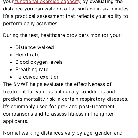
your
functional exercise capacity
by evaluating the
distance you can walk on a flat surface in six minutes.
It’s a practical assessment that reflects your ability to
perform daily activities.
During the test, healthcare providers monitor your:
Distance walked
Heart rate
Blood oxygen levels
Breathing rate
Perceived exertion
The 6MWT helps evaluate the effectiveness of
treatment for various pulmonary conditions and
predicts mortality risk in certain respiratory diseases.
It’s commonly used for pre- and post-treatment
comparisons and to assess fitness in firefighter
applicants.
Normal walking distances vary by age, gender, and