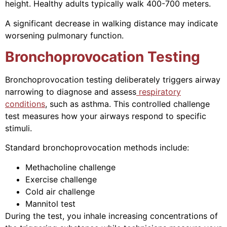
height. Healthy adults typically walk 400-700 meters.
A significant decrease in walking distance may indicate
worsening pulmonary function.
Bronchoprovocation Testing
Bronchoprovocation testing deliberately triggers airway
narrowing to diagnose and assess
respiratory
conditions
, such as asthma. This controlled challenge
test measures how your airways respond to specific
stimuli.
Standard bronchoprovocation methods include:
Methacholine challenge
Exercise challenge
Cold air challenge
Mannitol test
During the test, you inhale increasing concentrations of