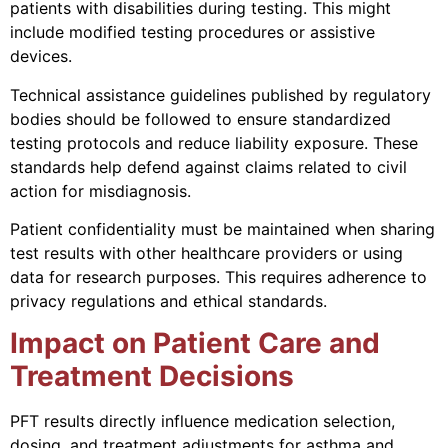
patients with disabilities during testing. This might
include modified testing procedures or assistive
devices.
Technical assistance guidelines published by regulatory
bodies should be followed to ensure standardized
testing protocols and reduce liability exposure. These
standards help defend against claims related to civil
action for misdiagnosis.
Patient confidentiality must be maintained when sharing
test results with other healthcare providers or using
data for research purposes. This requires adherence to
privacy regulations and ethical standards.
Impact on Patient Care and
Treatment Decisions
PFT results directly influence medication selection,
dosing, and treatment adjustments for asthma and