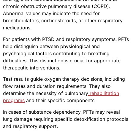
chronic obstructive pulmonary disease (COPD).
Abnormal values may indicate the need for
bronchodilators, corticosteroids, or other respiratory
medications.
For patients with PTSD and respiratory symptoms, PFTs
help distinguish between physiological and
psychological factors contributing to breathing
difficulties. This distinction is crucial for appropriate
therapeutic interventions.
Test results guide oxygen therapy decisions, including
flow rates and duration requirements. They also
determine the necessity of pulmonary
rehabilitation
programs
and their specific components.
In cases of substance dependency, PFTs may reveal
lung damage requiring specific detoxification protocols
and respiratory support.