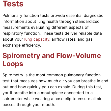
Tests
Pulmonary function tests provide essential diagnostic
information about lung health through standardized
measurements evaluating different aspects of
respiratory function. These tests deliver reliable data
about your
lung capacity
, airflow rates, and gas
exchange efficiency.
Spirometry and Flow-Volume
Loops
Spirometry is the most common pulmonary function
test that measures how much air you can breathe in and
out and how quickly you can exhale. During this test,
you’ll breathe into a mouthpiece connected to a
spirometer while wearing a nose clip to ensure all air
passes through your mouth.