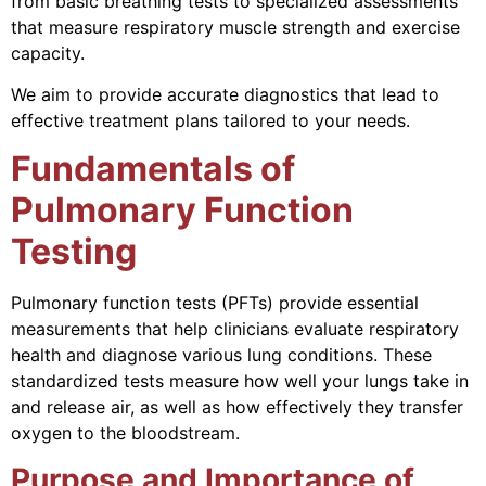
from basic breathing tests to specialized assessments
that measure respiratory muscle strength and exercise
capacity.
We aim to provide accurate diagnostics that lead to
effective treatment plans tailored to your needs.
Fundamentals of
Pulmonary Function
Testing
Pulmonary function tests (PFTs) provide essential
measurements that help clinicians evaluate respiratory
health and diagnose various lung conditions. These
standardized tests measure how well your lungs take in
and release air, as well as how effectively they transfer
oxygen to the bloodstream.
Purpose and Importance of