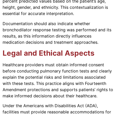
percent predicted values based on the patient’s age,
height, gender, and ethnicity. This contextualization is
essential for accurate interpretation.
Documentation should also indicate whether
bronchodilator response testing was performed and its
results, as this information directly influences
medication decisions and treatment approaches.
Legal and Ethical Aspects
Healthcare providers must obtain informed consent
before conducting pulmonary function tests and clearly
explain the potential risks and limitations associated
with these tests. This practice aligns with Fourteenth
Amendment protections and supports patients’ rights to
make informed decisions about their healthcare.
Under the Americans with Disabilities Act (ADA),
facilities must provide reasonable accommodations for