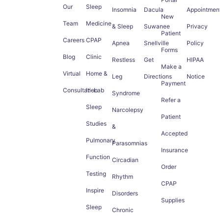
Our
Sleep
Insomnia
Dacula
Appointmen
New
Team
Medicine
& Sleep
Suwanee
Privacy
Patient
Careers
CPAP
Apnea
Snellville
Policy
Forms
Blog
Clinic
Restless
Get
HIPAA
Make a
Virtual
Home &
Leg
Directions
Notice
Payment
Consultation
In-Lab
Syndrome
Refer a
Sleep
Narcolepsy
Patient
Studies
&
Accepted
Pulmonary
Parasomnias
Insurance
Function
Circadian
Order
Testing
Rhythm
CPAP
Inspire
Disorders
Supplies
Sleep
Chronic