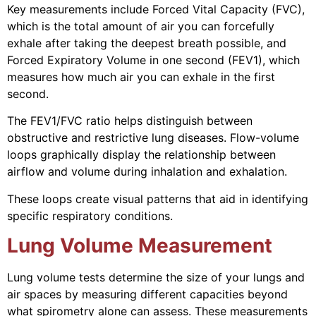
Key measurements include Forced Vital Capacity (FVC),
which is the total amount of air you can forcefully
exhale after taking the deepest breath possible, and
Forced Expiratory Volume in one second (FEV1), which
measures how much air you can exhale in the first
second.
The FEV1/FVC ratio helps distinguish between
obstructive and restrictive lung diseases. Flow-volume
loops graphically display the relationship between
airflow and volume during inhalation and exhalation.
These loops create visual patterns that aid in identifying
specific respiratory conditions.
Lung Volume Measurement
Lung volume tests determine the size of your lungs and
air spaces by measuring different capacities beyond
what spirometry alone can assess. These measurements