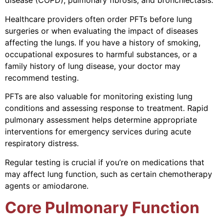
disease (COPD), pulmonary fibrosis, and bronchiectasis.
Healthcare providers often order PFTs before lung
surgeries or when evaluating the impact of diseases
affecting the lungs. If you have a history of smoking,
occupational exposures to harmful substances, or a
family history of lung disease, your doctor may
recommend testing.
PFTs are also valuable for monitoring existing lung
conditions and assessing response to treatment. Rapid
pulmonary assessment helps determine appropriate
interventions for emergency services during acute
respiratory distress.
Regular testing is crucial if you’re on medications that
may affect lung function, such as certain chemotherapy
agents or amiodarone.
Core Pulmonary Function