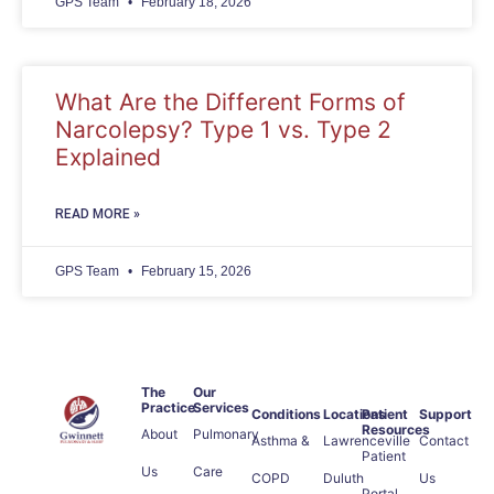
GPS Team
February 18, 2026
What Are the Different Forms of
Narcolepsy? Type 1 vs. Type 2
Explained
READ MORE »
GPS Team
February 15, 2026
The
Our
Practice
Services
Conditions
Locations
Patient
Support
Resources
About
Pulmonary
Asthma &
Lawrenceville
Contact
Patient
Us
Care
COPD
Duluth
Us
Portal