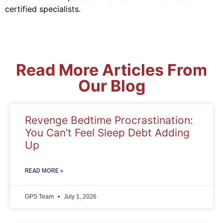
certified specialists.
Read More Articles From
Our Blog
Revenge Bedtime Procrastination:
You Can’t Feel Sleep Debt Adding
Up
READ MORE »
GPS Team
July 1, 2026