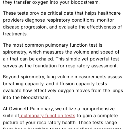
they transfer oxygen into your bloodstream.
These tests provide critical data that helps healthcare
providers diagnose respiratory conditions, monitor
disease progression, and evaluate the effectiveness of
treatments.
The most common pulmonary function test is
spirometry, which measures the volume and speed of
air that can be exhaled. This simple yet powerful test
serves as the foundation for respiratory assessment.
Beyond spirometry, lung volume measurements assess
breathing capacity, and diffusion capacity tests
evaluate how effectively oxygen moves from the lungs
into the bloodstream.
At Gwinnett Pulmonary, we utilize a comprehensive
suite of
pulmonary function tests
to gain a complete
picture of your respiratory health. These tests range