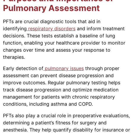
Pulmonary Assessment
PFTs are crucial diagnostic tools that aid in
identifying
respiratory disorders
and inform treatment
decisions. These tests establish a baseline of lung
function, enabling your healthcare provider to monitor
changes over time and assess your response to
therapies.
Early detection of
pulmonary issues
through proper
assessment can prevent disease progression and
improve outcomes. Regular pulmonary testing helps
track disease progression and optimize medication
management for patients with chronic respiratory
conditions, including asthma and COPD.
PFTs also play a crucial role in preoperative evaluations,
determining a patient’s fitness for surgery and
anesthesia. They help quantify disability for insurance or