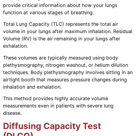
provide critical information about how your lungs
function at various stages of breathing.
Total Lung Capacity (TLC) represents the total air
volume in your lungs after maximum inhalation. Residual
Volume (RV) is the air remaining in your lungs after
exhalation.
These volumes are typically measured using body
plethysmography, nitrogen washout, or helium dilution
techniques. Body plethysmography involves sitting in an
airtight booth that measures pressure changes during
inhalation and exhalation.
This method provides highly accurate volume
measurements even in patients with severe lung
disease.
Diffusing Capacity Test
(DLCO)