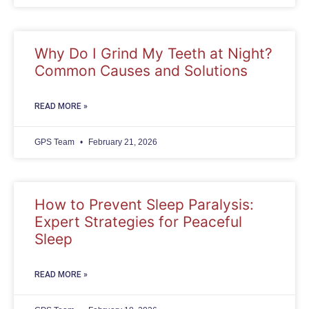
Why Do I Grind My Teeth at Night?
Common Causes and Solutions
READ MORE »
GPS Team
February 21, 2026
How to Prevent Sleep Paralysis:
Expert Strategies for Peaceful
Sleep
READ MORE »