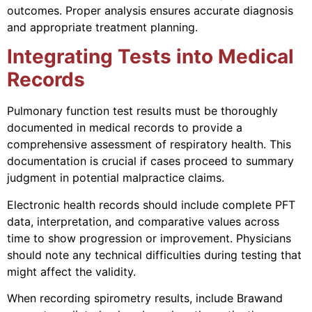
outcomes. Proper analysis ensures accurate diagnosis
and appropriate treatment planning.
Integrating Tests into Medical
Records
Pulmonary function test results must be thoroughly
documented in medical records to provide a
comprehensive assessment of respiratory health. This
documentation is crucial if cases proceed to summary
judgment in potential malpractice claims.
Electronic health records should include complete PFT
data, interpretation, and comparative values across
time to show progression or improvement. Physicians
should note any technical difficulties during testing that
might affect the validity.
When recording spirometry results, include Brawand