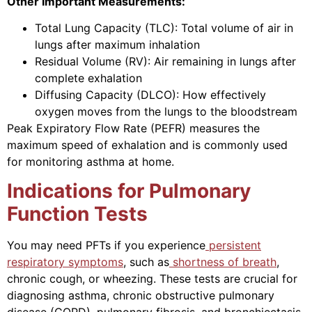
Other Important Measurements:
Total Lung Capacity (TLC): Total volume of air in
lungs after maximum inhalation
Residual Volume (RV): Air remaining in lungs after
complete exhalation
Diffusing Capacity (DLCO): How effectively
oxygen moves from the lungs to the bloodstream
Peak Expiratory Flow Rate (PEFR) measures the
maximum speed of exhalation and is commonly used
for monitoring asthma at home.
Indications for Pulmonary
Function Tests
You may need PFTs if you experience
persistent
respiratory symptoms
, such as
shortness of breath
,
chronic cough, or wheezing. These tests are crucial for
diagnosing asthma, chronic obstructive pulmonary