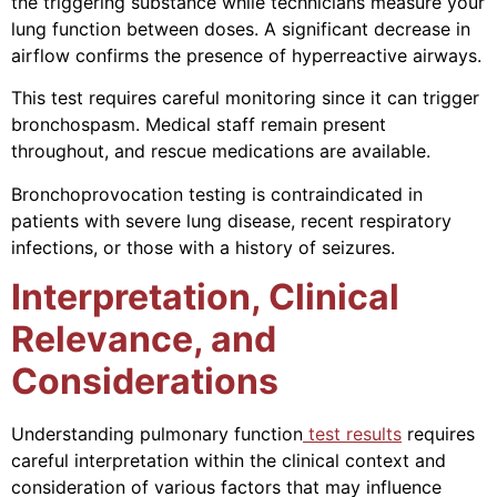
the triggering substance while technicians measure your
lung function between doses. A significant decrease in
airflow confirms the presence of hyperreactive airways.
This test requires careful monitoring since it can trigger
bronchospasm. Medical staff remain present
throughout, and rescue medications are available.
Bronchoprovocation testing is contraindicated in
patients with severe lung disease, recent respiratory
infections, or those with a history of seizures.
Interpretation, Clinical
Relevance, and
Considerations
Understanding pulmonary function
test results
requires
careful interpretation within the clinical context and
consideration of various factors that may influence