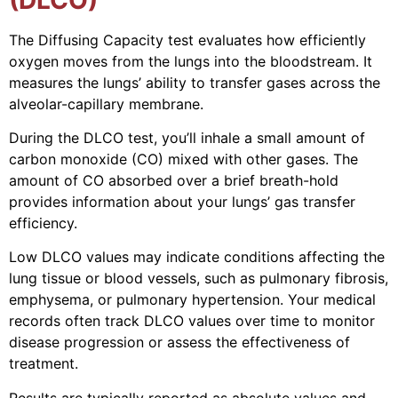
The Diffusing Capacity test evaluates how efficiently
oxygen moves from the lungs into the bloodstream. It
measures the lungs’ ability to transfer gases across the
alveolar-capillary membrane.
During the DLCO test, you’ll inhale a small amount of
carbon monoxide (CO) mixed with other gases. The
amount of CO absorbed over a brief breath-hold
provides information about your lungs’ gas transfer
efficiency.
Low DLCO values may indicate conditions affecting the
lung tissue or blood vessels, such as pulmonary fibrosis,
emphysema, or pulmonary hypertension. Your medical
records often track DLCO values over time to monitor
disease progression or assess the effectiveness of
treatment.
Results are typically reported as absolute values and