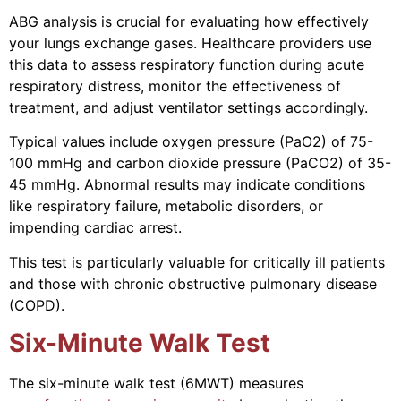
ABG analysis is crucial for evaluating how effectively
your lungs exchange gases. Healthcare providers use
this data to assess respiratory function during acute
respiratory distress, monitor the effectiveness of
treatment, and adjust ventilator settings accordingly.
Typical values include oxygen pressure (PaO2) of 75-
100 mmHg and carbon dioxide pressure (PaCO2) of 35-
45 mmHg. Abnormal results may indicate conditions
like respiratory failure, metabolic disorders, or
impending cardiac arrest.
This test is particularly valuable for critically ill patients
and those with chronic obstructive pulmonary disease
(COPD).
Six-Minute Walk Test
The six-minute walk test (6MWT) measures