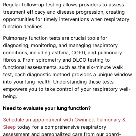
Regular follow-up testing allows providers to assess
treatment efficacy and disease progression, creating
opportunities for timely interventions when respiratory
function declines.
Pulmonary function tests are crucial tools for
diagnosing, monitoring, and managing respiratory
conditions, including asthma, COPD, and pulmonary
fibrosis. From spirometry and DLCO testing to
functional assessments, such as the six-minute walk
test, each diagnostic method provides a unique window
into your lung health. Understanding these tests
empowers you to take control of your respiratory well-
being.
Need to evaluate your lung function?
Schedule an appointment with Gwinnett Pulmonary &
Sleep
today for a comprehensive respiratory
assessment and personalized care from our board-