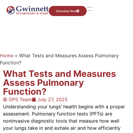
Schedule Now
Home
»
What Tests and Measures Assess Pulmonary
Function?
What Tests and Measures
Assess Pulmonary
Function?
GPS Team
July 27, 2025
Understanding your lungs’ health begins with a proper
assessment. Pulmonary function tests (PFTs) are
noninvasive diagnostic tools that measure how well
your lungs take in and exhale air and how efficiently