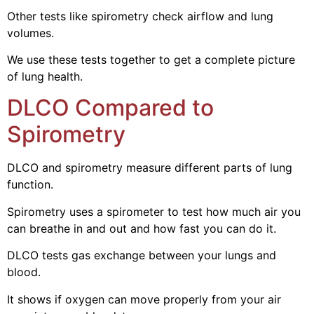
Other tests like spirometry check airflow and lung
volumes.
We use these tests together to get a complete picture
of lung health.
DLCO Compared to
Spirometry
DLCO and spirometry measure different parts of lung
function.
Spirometry uses a spirometer to test how much air you
can breathe in and out and how fast you can do it.
DLCO tests gas exchange between your lungs and
blood.
It shows if oxygen can move properly from your air