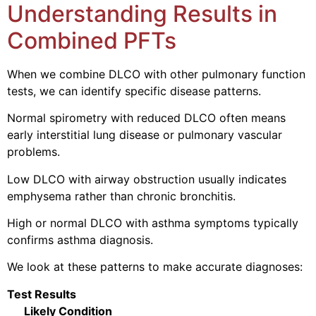
Understanding Results in
Combined PFTs
When we combine DLCO with other pulmonary function
tests, we can identify specific disease patterns.
Normal spirometry with reduced DLCO often means
early interstitial lung disease or pulmonary vascular
problems.
Low DLCO with airway obstruction usually indicates
emphysema rather than chronic bronchitis.
High or normal DLCO with asthma symptoms typically
confirms asthma diagnosis.
We look at these patterns to make accurate diagnoses:
Test Results
Likely Condition