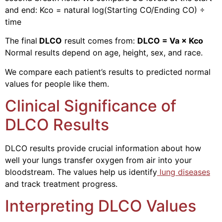
and end: Kco = natural log(Starting CO/Ending CO) ÷
time
The final
DLCO
result comes from:
DLCO = Va × Kco
Normal results depend on age, height, sex, and race.
We compare each patient’s results to predicted normal
values for people like them.
Clinical Significance of
DLCO Results
DLCO results provide crucial information about how
well your lungs transfer oxygen from air into your
bloodstream. The values help us identify
lung diseases
and track treatment progress.
Interpreting DLCO Values