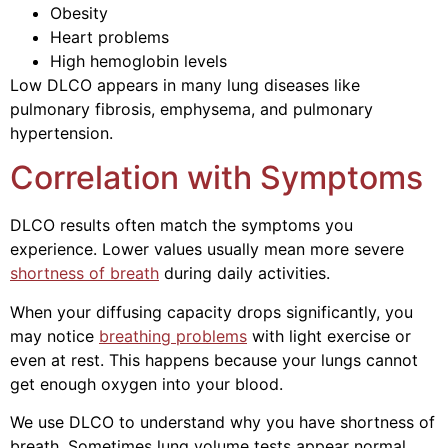
Obesity
Heart problems
High hemoglobin levels
Low DLCO appears in many lung diseases like
pulmonary fibrosis, emphysema, and pulmonary
hypertension.
Correlation with Symptoms
DLCO results often match the symptoms you
experience. Lower values usually mean more severe
shortness of breath
during daily activities.
When your diffusing capacity drops significantly, you
may notice
breathing problems
with light exercise or
even at rest. This happens because your lungs cannot
get enough oxygen into your blood.
We use DLCO to understand why you have shortness of
breath. Sometimes lung volume tests appear normal,