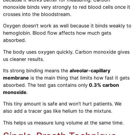
monoxide binds very strongly to red blood cells once it
crosses into the bloodstream.
Oxygen doesn’t work as well because it binds weakly to
hemoglobin. Blood flow affects how much gets
absorbed.
The body uses oxygen quickly. Carbon monoxide gives
us cleaner results.
Its strong binding means the
alveolar-capillary
membrane
is the main thing that limits how fast it gets
absorbed. The test gas contains only
0.3% carbon
monoxide
.
This tiny amount is safe and won’t hurt patients. We
also add a tracer gas like helium to the mixture.
This helps us measure lung volume at the same time.