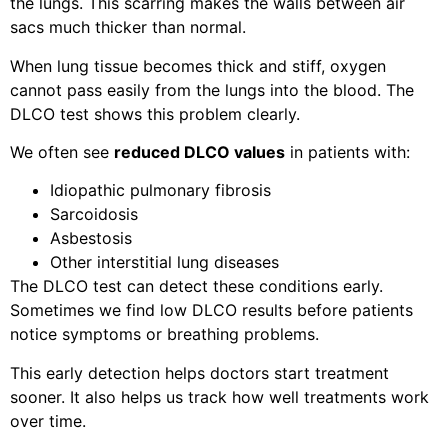
the lungs. This scarring makes the walls between air
sacs much thicker than normal.
When lung tissue becomes thick and stiff, oxygen
cannot pass easily from the lungs into the blood. The
DLCO test shows this problem clearly.
We often see
reduced DLCO values
in patients with:
Idiopathic pulmonary fibrosis
Sarcoidosis
Asbestosis
Other interstitial lung diseases
The DLCO test can detect these conditions early.
Sometimes we find low DLCO results before patients
notice symptoms or breathing problems.
This early detection helps doctors start treatment
sooner. It also helps us track how well treatments work
over time.