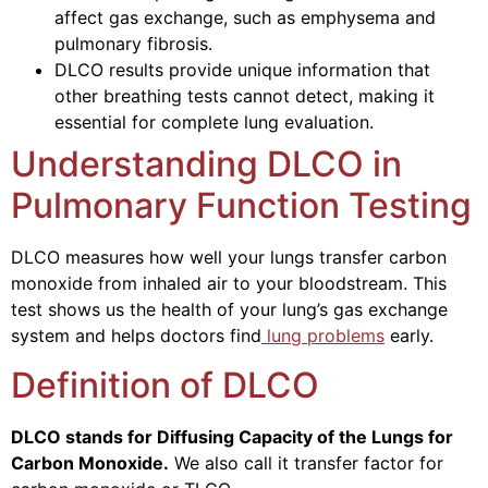
affect gas exchange, such as emphysema and
pulmonary fibrosis.
DLCO results provide unique information that
other breathing tests cannot detect, making it
essential for complete lung evaluation.
Understanding DLCO in
Pulmonary Function Testing
DLCO measures how well your lungs transfer carbon
monoxide from inhaled air to your bloodstream. This
test shows us the health of your lung’s gas exchange
system and helps doctors find
lung problems
early.
Definition of DLCO
DLCO stands for Diffusing Capacity of the Lungs for
Carbon Monoxide.
We also call it transfer factor for