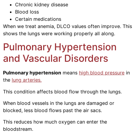
Chronic kidney disease
Blood loss
Certain medications
When we treat anemia, DLCO values often improve. This
shows the lungs were working properly all along.
Pulmonary Hypertension
and Vascular Disorders
Pulmonary hypertension
means
high blood pressure
in
the
lung arteries.
This condition affects blood flow through the lungs.
When blood vessels in the lungs are damaged or
blocked, less blood flows past the air sacs.
This reduces how much oxygen can enter the
bloodstream.