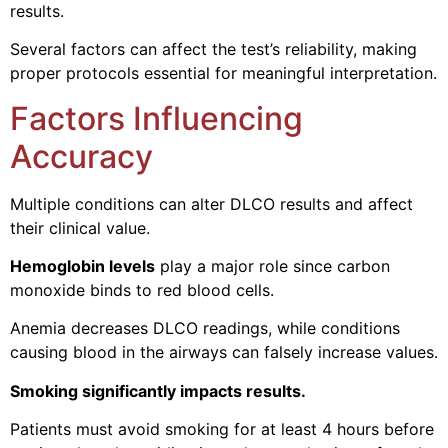
results.
Several factors can affect the test’s reliability, making
proper protocols essential for meaningful interpretation.
Factors Influencing
Accuracy
Multiple conditions can alter DLCO results and affect
their clinical value.
Hemoglobin levels
play a major role since carbon
monoxide binds to red blood cells.
Anemia decreases DLCO readings, while conditions
causing blood in the airways can falsely increase values.
Smoking significantly impacts results.
Patients must avoid smoking for at least 4 hours before