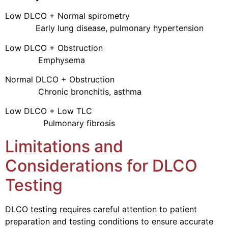
Low DLCO + Normal spirometry
Early lung disease, pulmonary hypertension
Low DLCO + Obstruction
Emphysema
Normal DLCO + Obstruction
Chronic bronchitis, asthma
Low DLCO + Low TLC
Pulmonary fibrosis
Limitations and
Considerations for DLCO
Testing
DLCO testing requires careful attention to patient
preparation and testing conditions to ensure accurate