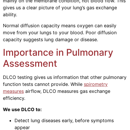
mainly on the membrane condition, not blood flow. This
gives us a clear picture of your lung’s gas exchange
ability.
Normal diffusion capacity means oxygen can easily
move from your lungs to your blood. Poor diffusion
capacity suggests lung damage or disease.
Importance in Pulmonary
Assessment
DLCO testing gives us information that other pulmonary
function tests cannot provide. While
spirometry
measures
airflow, DLCO measures gas exchange
efficiency.
We use DLCO to:
Detect lung diseases early, before symptoms
appear