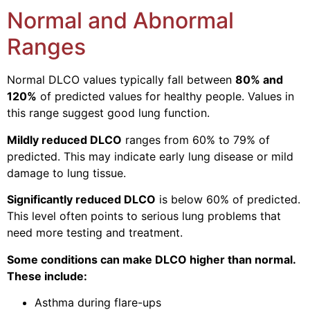
Normal and Abnormal
Ranges
Normal DLCO values typically fall between
80% and
120%
of predicted values for healthy people. Values in
this range suggest good lung function.
Mildly reduced DLCO
ranges from 60% to 79% of
predicted. This may indicate early lung disease or mild
damage to lung tissue.
Significantly reduced DLCO
is below 60% of predicted.
This level often points to serious lung problems that
need more testing and treatment.
Some conditions can make DLCO higher than normal.
These include:
Asthma during flare-ups