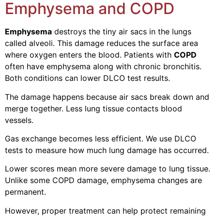
Emphysema and COPD
Emphysema
destroys the tiny air sacs in the lungs
called alveoli. This damage reduces the surface area
where oxygen enters the blood.
Patients with
COPD
often have emphysema along with chronic bronchitis.
Both conditions can lower DLCO test results.
The damage happens because air sacs break down and
merge together. Less lung tissue contacts blood
vessels.
Gas exchange becomes less efficient. We use DLCO
tests to measure how much lung damage has occurred.
Lower scores mean more severe damage to lung tissue.
Unlike some COPD damage, emphysema changes are
permanent.
However, proper treatment can help protect remaining