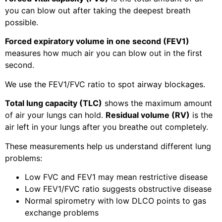
you can blow out after taking the deepest breath
possible.
Forced expiratory volume in one second (FEV1)
measures how much air you can blow out in the first
second.
We use the FEV1/FVC ratio to spot airway blockages.
Total lung capacity (TLC)
shows the maximum amount
of air your lungs can hold.
Residual volume (RV)
is the
air left in your lungs after you breathe out completely.
These measurements help us understand different lung
problems:
Low FVC and FEV1 may mean restrictive disease
Low FEV1/FVC ratio suggests obstructive disease
Normal spirometry with low DLCO points to gas
exchange problems