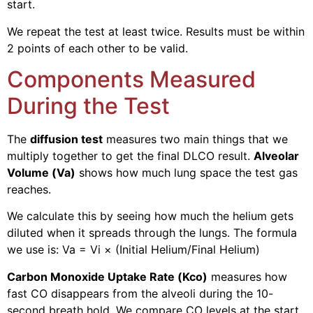
start.
We repeat the test at least twice. Results must be within
2 points of each other to be valid.
Components Measured
During the Test
The
diffusion test
measures two main things that we
multiply together to get the final DLCO result.
Alveolar
Volume (Va)
shows how much lung space the test gas
reaches.
We calculate this by seeing how much the helium gets
diluted when it spreads through the lungs. The formula
we use is: Va = Vi × (Initial Helium/Final Helium)
Carbon Monoxide Uptake Rate (Kco)
measures how
fast CO disappears from the alveoli during the 10-
second breath hold. We compare CO levels at the start