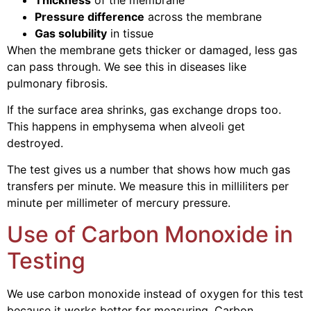
Pressure difference
across the membrane
Gas solubility
in tissue
When the membrane gets thicker or damaged, less gas
can pass through. We see this in diseases like
pulmonary fibrosis.
If the surface area shrinks, gas exchange drops too.
This happens in emphysema when alveoli get
destroyed.
The test gives us a number that shows how much gas
transfers per minute. We measure this in milliliters per
minute per millimeter of mercury pressure.
Use of Carbon Monoxide in
Testing
We use carbon monoxide instead of oxygen for this test
because it works better for measuring. Carbon