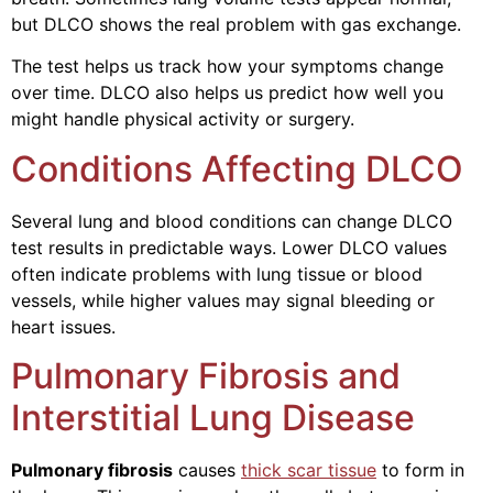
but DLCO shows the real problem with gas exchange.
The test helps us track how your symptoms change
over time. DLCO also helps us predict how well you
might handle physical activity or surgery.
Conditions Affecting DLCO
Several lung and blood conditions can change DLCO
test results in predictable ways. Lower DLCO values
often indicate problems with lung tissue or blood
vessels, while higher values may signal bleeding or
heart issues.
Pulmonary Fibrosis and
Interstitial Lung Disease
Pulmonary fibrosis
causes
thick scar tissue
to form in