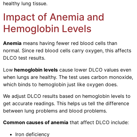
healthy lung tissue.
Impact of Anemia and
Hemoglobin Levels
Anemia
means having fewer red blood cells than
normal. Since red blood cells carry oxygen, this affects
DLCO test results.
Low
hemoglobin levels
cause lower DLCO values even
when lungs are healthy. The test uses carbon monoxide,
which binds to hemoglobin just like oxygen does.
We adjust DLCO results based on hemoglobin levels to
get accurate readings. This helps us tell the difference
between lung problems and blood problems.
Common causes of anemia
that affect DLCO include:
Iron deficiency