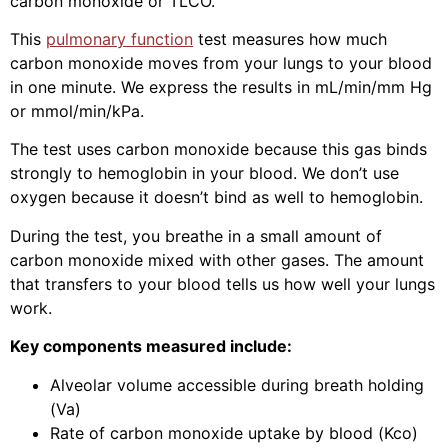
carbon monoxide or TLCO.
This
pulmonary function
test measures how much
carbon monoxide moves from your lungs to your blood
in one minute. We express the results in mL/min/mm Hg
or mmol/min/kPa.
The test uses carbon monoxide because this gas binds
strongly to hemoglobin in your blood. We don’t use
oxygen because it doesn’t bind as well to hemoglobin.
During the test, you breathe in a small amount of
carbon monoxide mixed with other gases. The amount
that transfers to your blood tells us how well your lungs
work.
Key components measured include:
Alveolar volume accessible during breath holding
(Va)
Rate of carbon monoxide uptake by blood (Kco)