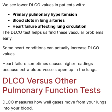
We see lower DLCO values in patients with:
Primary pulmonary hypertension
Blood clots in lung arteries
Heart failure affecting lung circulation
The DLCO test helps us find these vascular problems
early.
Some heart conditions can actually increase DLCO
values.
Heart failure sometimes causes higher readings
because extra blood vessels open up in the lungs.
DLCO Versus Other
Pulmonary Function Tests
DLCO measures how well gases move from your lungs
into your blood.