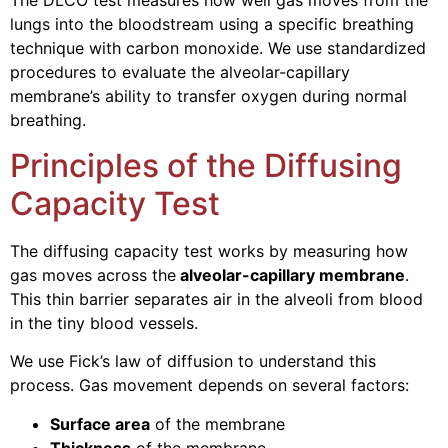
The DLCO test measures how well gas moves from the
lungs into the bloodstream using a specific breathing
technique with carbon monoxide. We use standardized
procedures to evaluate the alveolar-capillary
membrane’s ability to transfer oxygen during normal
breathing.
Principles of the Diffusing
Capacity Test
The diffusing capacity test works by measuring how
gas moves across the
alveolar-capillary membrane
.
This thin barrier separates air in the alveoli from blood
in the tiny blood vessels.
We use Fick’s law of diffusion to understand this
process. Gas movement depends on several factors:
Surface area
of the membrane
Thickness
of the membrane