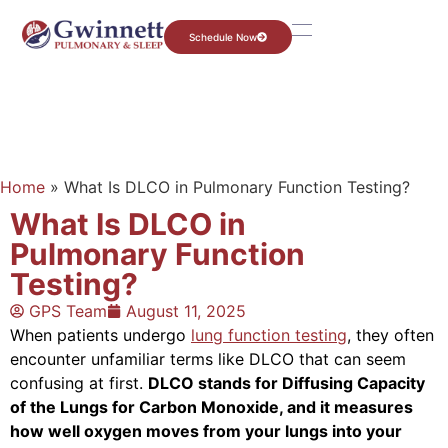
Schedule Now
Home
»
What Is DLCO in Pulmonary Function Testing?
What Is DLCO in
Pulmonary Function
Testing?
GPS Team
August 11, 2025
When patients undergo
lung function testing
, they often
encounter unfamiliar terms like DLCO that can seem
confusing at first.
DLCO stands for Diffusing Capacity
of the Lungs for Carbon Monoxide, and it measures
how well oxygen moves from your lungs into your