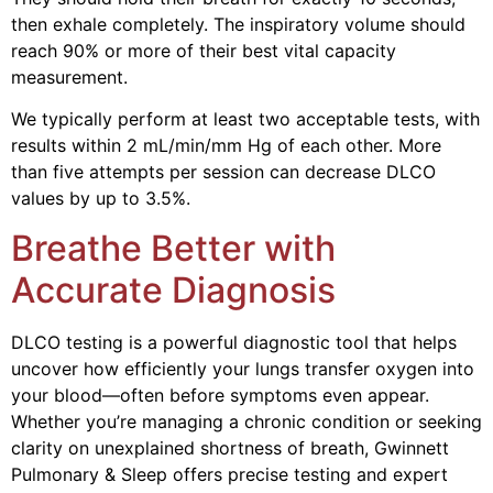
then exhale completely. The inspiratory volume should
reach 90% or more of their best vital capacity
measurement.
We typically perform at least two acceptable tests, with
results within 2 mL/min/mm Hg of each other. More
than five attempts per session can decrease DLCO
values by up to 3.5%.
Breathe Better with
Accurate Diagnosis
DLCO testing is a powerful diagnostic tool that helps
uncover how efficiently your lungs transfer oxygen into
your blood—often before symptoms even appear.
Whether you’re managing a chronic condition or seeking
clarity on unexplained shortness of breath, Gwinnett
Pulmonary & Sleep offers precise testing and expert