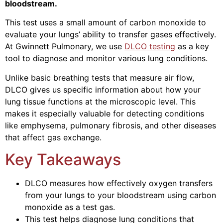
bloodstream.
This test uses a small amount of carbon monoxide to
evaluate your lungs’ ability to transfer gases effectively.
At Gwinnett Pulmonary, we use
DLCO testing
as a key
tool to diagnose and monitor various lung conditions.
Unlike basic breathing tests that measure air flow,
DLCO gives us specific information about how your
lung tissue functions at the microscopic level. This
makes it especially valuable for detecting conditions
like emphysema, pulmonary fibrosis, and other diseases
that affect gas exchange.
Key Takeaways
DLCO measures how effectively oxygen transfers
from your lungs to your bloodstream using carbon
monoxide as a test gas.
This test helps diagnose lung conditions that