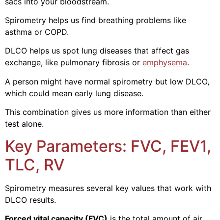
sacs into your bloodstream.
Spirometry helps us find breathing problems like
asthma or COPD.
DLCO helps us spot lung diseases that affect gas
exchange, like pulmonary fibrosis or
emphysema
.
A person might have normal spirometry but low DLCO,
which could mean early lung disease.
This combination gives us more information than either
test alone.
Key Parameters: FVC, FEV1,
TLC, RV
Spirometry measures several key values that work with
DLCO results.
Forced vital capacity (FVC)
is the total amount of air