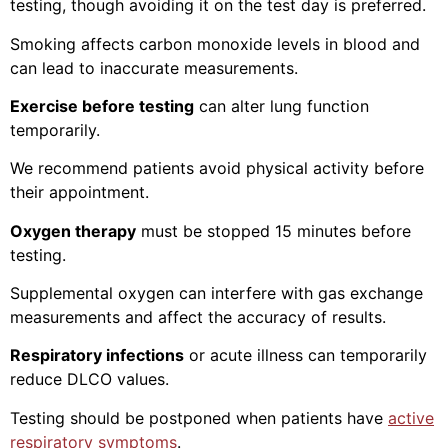
testing, though avoiding it on the test day is preferred.
Smoking affects carbon monoxide levels in blood and
can lead to inaccurate measurements.
Exercise before testing
can alter lung function
temporarily.
We recommend patients avoid physical activity before
their appointment.
Oxygen therapy
must be stopped 15 minutes before
testing.
Supplemental oxygen can interfere with gas exchange
measurements and affect the accuracy of results.
Respiratory infections
or acute illness can temporarily
reduce DLCO values.
Testing should be postponed when patients have
active
respiratory symptoms
.