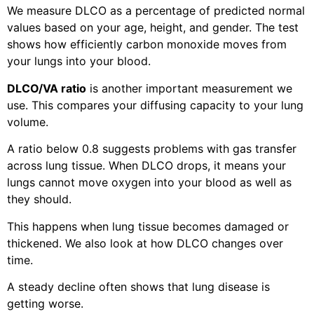
We measure DLCO as a percentage of predicted normal
values based on your age, height, and gender. The test
shows how efficiently carbon monoxide moves from
your lungs into your blood.
DLCO/VA ratio
is another important measurement we
use. This compares your diffusing capacity to your lung
volume.
A ratio below 0.8 suggests problems with gas transfer
across lung tissue. When DLCO drops, it means your
lungs cannot move oxygen into your blood as well as
they should.
This happens when lung tissue becomes damaged or
thickened. We also look at how DLCO changes over
time.
A steady decline often shows that lung disease is
getting worse.