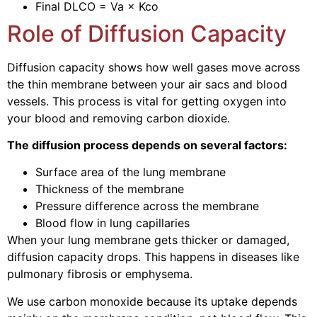
Final DLCO = Va × Kco
Role of Diffusion Capacity
Diffusion capacity shows how well gases move across
the thin membrane between your air sacs and blood
vessels. This process is vital for getting oxygen into
your blood and removing carbon dioxide.
The diffusion process depends on several factors:
Surface area of the lung membrane
Thickness of the membrane
Pressure difference across the membrane
Blood flow in lung capillaries
When your lung membrane gets thicker or damaged,
diffusion capacity drops. This happens in diseases like
pulmonary fibrosis or emphysema.
We use carbon monoxide because its uptake depends