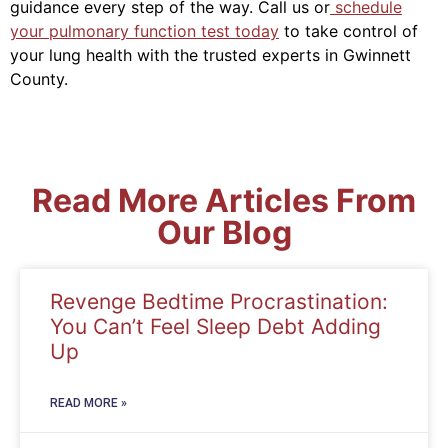
guidance every step of the way.
Call us or
schedule
your pulmonary function test today
to take control of
your lung health with the trusted experts in Gwinnett
County.
Read More Articles From
Our Blog
Revenge Bedtime Procrastination:
You Can’t Feel Sleep Debt Adding
Up
READ MORE »