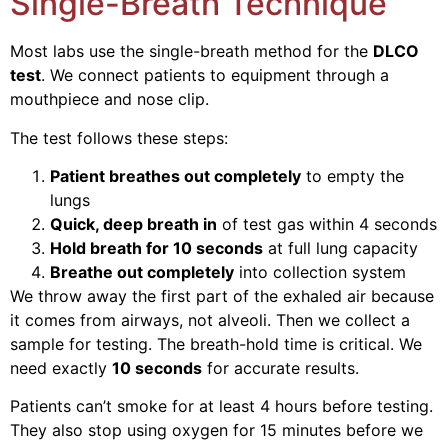
Single-Breath Technique
Most labs use the single-breath method for the
DLCO
test
. We connect patients to equipment through a
mouthpiece and nose clip.
The test follows these steps:
Patient breathes out completely
to empty the
lungs
Quick, deep breath in
of test gas within 4 seconds
Hold breath for 10 seconds
at full lung capacity
Breathe out completely
into collection system
We throw away the first part of the exhaled air because
it comes from airways, not alveoli. Then we collect a
sample for testing.
The breath-hold time is critical. We
need exactly
10 seconds
for accurate results.
Patients can’t smoke for at least 4 hours before testing.
They also stop using oxygen for 15 minutes before we