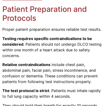
Patient Preparation and
Protocols
Proper patient preparation ensures reliable test results.
Testing requires specific contraindications to be
considered
. Patients should not undergo DLCO testing
within one month of a heart attack due to safety
concerns.
Relative contraindications
include chest pain,
abdominal pain, facial pain, stress incontinence, and
confusion or dementia. These conditions can prevent
patients from following test instructions properly.
The test protocol is strict
. Patients must inhale rapidly
to full lung capacity within 4 seconds.
They should hold their breath for exactly 10 seconds,