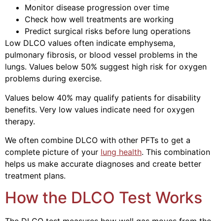
Monitor disease progression over time
Check how well treatments are working
Predict surgical risks before lung operations
Low DLCO values often indicate emphysema,
pulmonary fibrosis, or blood vessel problems in the
lungs. Values below 50% suggest high risk for oxygen
problems during exercise.
Values below 40% may qualify patients for disability
benefits. Very low values indicate need for oxygen
therapy.
We often combine DLCO with other PFTs to get a
complete picture of your
lung health
. This combination
helps us make accurate diagnoses and create better
treatment plans.
How the DLCO Test Works