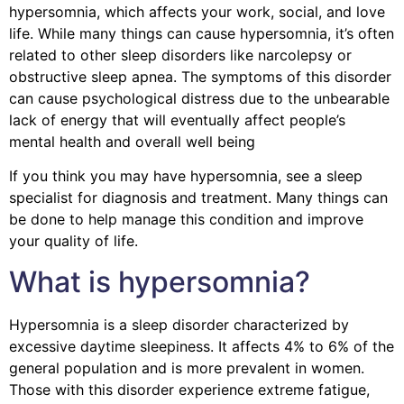
hypersomnia, which affects your work, social, and love
life. While many things can cause hypersomnia, it’s often
related to other sleep disorders like narcolepsy or
obstructive sleep apnea. The symptoms of this disorder
can cause psychological distress due to the unbearable
lack of energy that will eventually affect people’s
mental health and overall well being
If you think you may have hypersomnia, see a sleep
specialist for diagnosis and treatment. Many things can
be done to help manage this condition and improve
your quality of life.
What is hypersomnia?
Hypersomnia is a sleep disorder characterized by
excessive daytime sleepiness. It affects 4% to 6% of the
general population and is more prevalent in women.
Those with this disorder experience extreme fatigue,