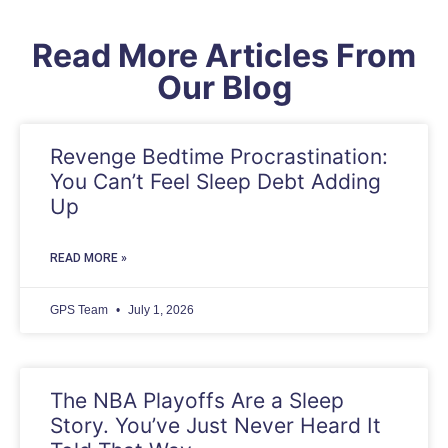
Read More Articles From
Our Blog
Revenge Bedtime Procrastination:
You Can’t Feel Sleep Debt Adding
Up
READ MORE »
GPS Team
July 1, 2026
The NBA Playoffs Are a Sleep
Story. You’ve Just Never Heard It