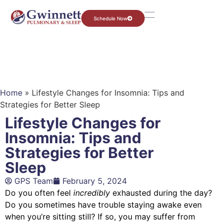
Schedule Now
Home
»
Lifestyle Changes for Insomnia: Tips and
Strategies for Better Sleep
Lifestyle Changes for
Insomnia: Tips and
Strategies for Better
Sleep
GPS Team
February 5, 2024
Do you often feel
incredibly
exhausted during the day?
Do you sometimes have trouble staying awake even
when you’re sitting still? If so, you may suffer from