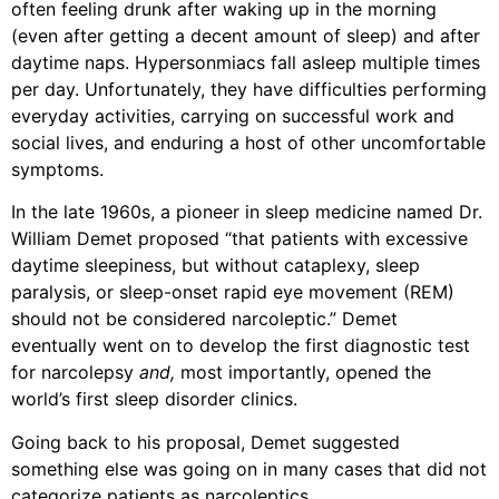
often feeling drunk after waking up in the morning
(even after getting a decent amount of sleep) and after
daytime naps. Hypersonmiacs fall asleep multiple times
per day. Unfortunately, they have difficulties performing
everyday activities, carrying on successful work and
social lives, and enduring a host of other uncomfortable
symptoms.
In the late 1960s, a pioneer in sleep medicine named Dr.
William Demet proposed “that patients with excessive
daytime sleepiness, but without cataplexy, sleep
paralysis, or sleep-onset rapid eye movement (REM)
should not be considered narcoleptic.” Demet
eventually went on to develop the first diagnostic test
for narcolepsy
and,
most importantly, opened the
world’s first sleep disorder clinics.
Going back to his proposal, Demet suggested
something else was going on in many cases that did not
categorize patients as narcoleptics.