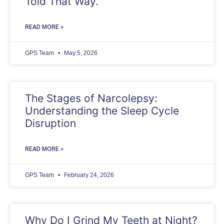
Told That Way.
READ MORE »
GPS Team
May 5, 2026
The Stages of Narcolepsy:
Understanding the Sleep Cycle
Disruption
READ MORE »
GPS Team
February 24, 2026
Why Do I Grind My Teeth at Night?