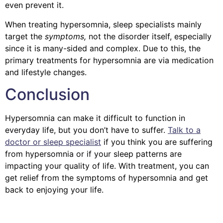
even prevent it.
When treating hypersomnia, sleep specialists mainly
target the
symptoms,
not the disorder itself, especially
since it is many-sided and complex. Due to this, the
primary treatments for hypersomnia are via medication
and lifestyle changes.
Conclusion
Hypersomnia can make it difficult to function in
everyday life, but you don’t have to suffer.
Talk to a
doctor or sleep specialist
if you think you are suffering
from hypersomnia or if your sleep patterns are
impacting your quality of life. With treatment, you can
get relief from the symptoms of hypersomnia and get
back to enjoying your life.