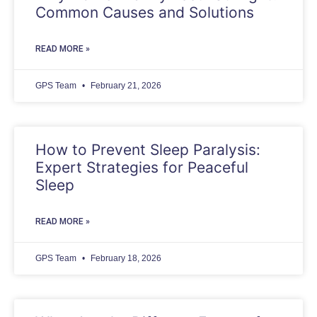
Common Causes and Solutions
READ MORE »
GPS Team
February 21, 2026
How to Prevent Sleep Paralysis:
Expert Strategies for Peaceful
Sleep
READ MORE »
GPS Team
February 18, 2026