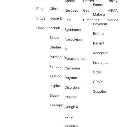
Apnea
Snellville
Policy
Forms
Blog
Clinic
Restless
Get
HIPAA
Make a
Virtual
Home &
Leg
Directions
Notice
Payment
Consultation
In-Lab
Syndrome
Refer a
Sleep
Narcolepsy
Patient
Studies
&
Accepted
Pulmonary
Parasomnias
Insurance
Function
Circadian
Order
Testing
Rhythm
CPAP
Inspire
Disorders
Supplies
Sleep
Chronic
Therapy
Cough &
Lung
Nodules