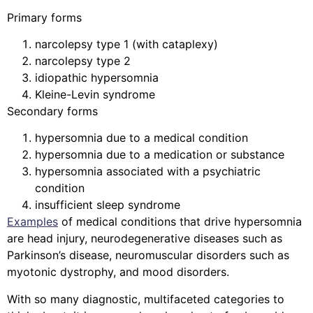
Primary forms
narcolepsy type 1 (with cataplexy)
narcolepsy type 2
idiopathic hypersomnia
Kleine-Levin syndrome
Secondary forms
hypersomnia due to a medical condition
hypersomnia due to a medication or substance
hypersomnia associated with a psychiatric
condition
insufficient sleep syndrome
Examples
of medical conditions that drive hypersomnia
are head injury, neurodegenerative diseases such as
Parkinson’s disease, neuromuscular disorders such as
myotonic dystrophy, and mood disorders.
With so many diagnostic, multifaceted categories to