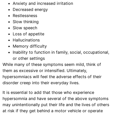
Anxiety and increased irritation
Decreased energy
Restlessness
Slow thinking
Slow speech
Loss of appetite
Hallucinations
Memory difficulty
Inability to function in family, social, occupational,
or other settings
While many of these symptoms seem mild, think of
them as excessive or intensified. Ultimately,
hypersomniacs will feel the adverse effects of their
disorder creep into their everyday lives.
It is essential to add that those who experience
hypersomnia and have several of the above symptoms
may unintentionally put their life and the lives of others
at risk if they get behind a motor vehicle or operate