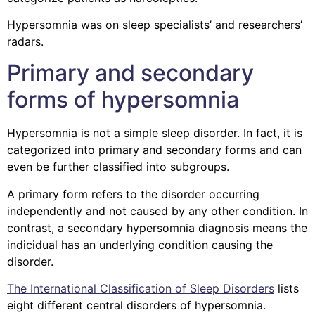
Hypersomnia was on sleep specialists’ and researchers’
radars.
Primary and secondary
forms of hypersomnia
Hypersomnia is not a simple sleep disorder. In fact, it is
categorized into primary and secondary forms and can
even be further classified into subgroups.
A primary form refers to the disorder occurring
independently and not caused by any other condition. In
contrast, a secondary hypersomnia diagnosis means the
indicidual has an underlying condition causing the
disorder.
The International Classification of Sleep Disorders
lists
eight different central disorders of hypersomnia.