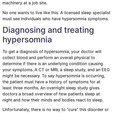
machinery at a job site.
No one wants to live like this. A licensed sleep specialist
must see individuals who have hypersomnia symptoms.
Diagnosing and treating
hypersomnia
To get a diagnosis of hypersomnia, your doctor will
collect blood and perform an overall physical to
determine if there is an underlying condition causing
your symptoms. A CT or MRI, a sleep study, and an EEG
might be necessary. To say hypersomnia is occurring,
the patient must have a history of symptoms for at
least three months. An overnight sleep study gives
doctors a broad overview of how patients sleep at
night and how their minds and bodies react to sleep.
Unfortunately, there is no way to “cure” this disorder or