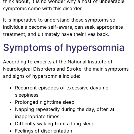
think about, it is no wonder why a host of unbearable
symptoms come with this disorder.
It is imperative to understand these symptoms so
individuals become self-aware, can seek appropriate
treatment, and ultimately have their lives back.
Symptoms of hypersomnia
According to experts at the National Institute of
Neurological Disorders and Stroke, the main symptoms
and signs of hypersomnia include:
Recurrent episodes of excessive daytime
sleepiness
Prolonged nighttime sleep
Napping repeatedly during the day, often at
inappropriate times
Difficulty waking from a long sleep
Feelings of disorientation