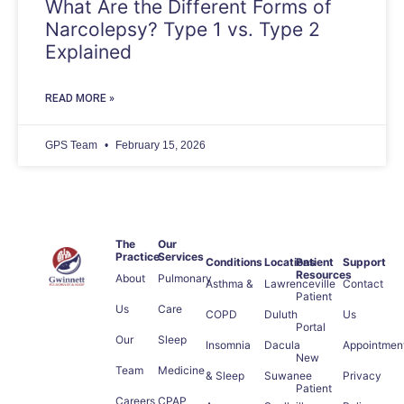
What Are the Different Forms of
Narcolepsy? Type 1 vs. Type 2
Explained
READ MORE »
GPS Team
February 15, 2026
The
Our
Practice
Services
Conditions
Locations
Patient
Support
Resources
About
Pulmonary
Asthma &
Lawrenceville
Contact
Patient
Us
Care
COPD
Duluth
Us
Portal
Our
Sleep
Insomnia
Dacula
Appointmen
New
Team
Medicine
& Sleep
Suwanee
Privacy
Patient
Careers
CPAP