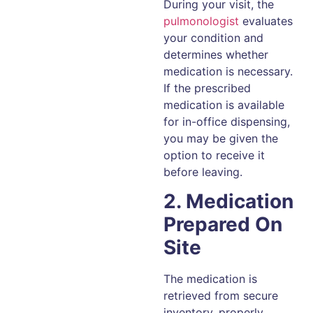
During your visit, the
pulmonologist
evaluates
your condition and
determines whether
medication is necessary.
If the prescribed
medication is available
for in-office dispensing,
you may be given the
option to receive it
before leaving.
2. Medication
Prepared On
Site
The medication is
retrieved from secure
inventory, properly