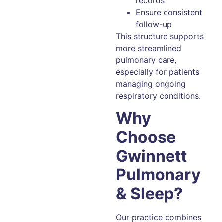
records
Ensure consistent
follow-up
This structure supports
more streamlined
pulmonary care,
especially for patients
managing ongoing
respiratory conditions.
Why
Choose
Gwinnett
Pulmonary
& Sleep?
Our practice combines