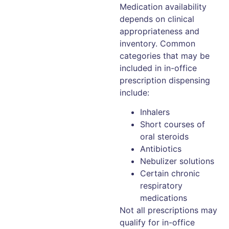
Medication availability
depends on clinical
appropriateness and
inventory. Common
categories that may be
included in in-office
prescription dispensing
include:
Inhalers
Short courses of
oral steroids
Antibiotics
Nebulizer solutions
Certain chronic
respiratory
medications
Not all prescriptions may
qualify for in-office