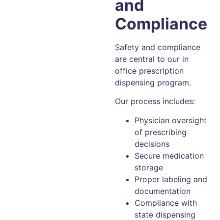
and
Compliance
Safety and compliance
are central to our in
office prescription
dispensing program.
Our process includes:
Physician oversight
of prescribing
decisions
Secure medication
storage
Proper labeling and
documentation
Compliance with
state dispensing