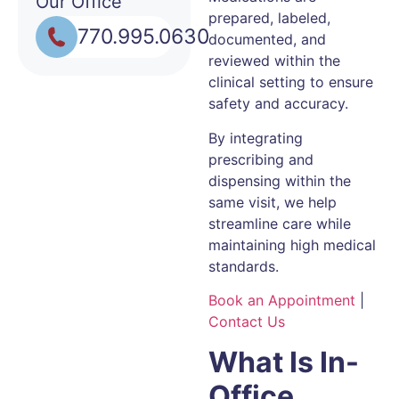
Our Office
prepared, labeled,
770.995.0630
documented, and
reviewed within the
clinical setting to ensure
safety and accuracy.
By integrating
prescribing and
dispensing within the
same visit, we help
streamline care while
maintaining high medical
standards.
Book an Appointment
|
Contact Us
What Is In-
Office