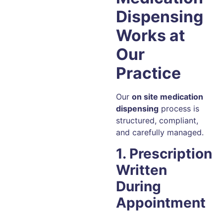
Dispensing
Works at
Our
Practice
Our
on site medication
dispensing
process is
structured, compliant,
and carefully managed.
1. Prescription
Written
During
Appointment