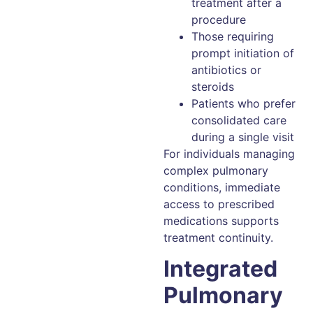
treatment after a
procedure
Those requiring
prompt initiation of
antibiotics or
steroids
Patients who prefer
consolidated care
during a single visit
For individuals managing
complex pulmonary
conditions, immediate
access to prescribed
medications supports
treatment continuity.
Integrated
Pulmonary