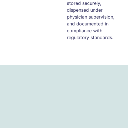
stored securely,
dispensed under
physician supervision,
and documented in
compliance with
regulatory standards.