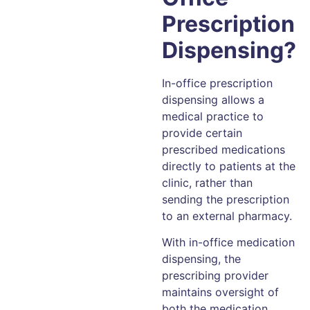
Prescription
Dispensing?
In-office prescription
dispensing allows a
medical practice to
provide certain
prescribed medications
directly to patients at the
clinic, rather than
sending the prescription
to an external pharmacy.
With in-office medication
dispensing, the
prescribing provider
maintains oversight of
both the medication