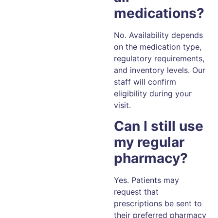
medications?
No. Availability depends
on the medication type,
regulatory requirements,
and inventory levels. Our
staff will confirm
eligibility during your
visit.
Can I still use
my regular
pharmacy?
Yes. Patients may
request that
prescriptions be sent to
their preferred pharmacy