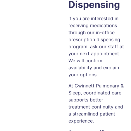
Dispensing
If you are interested in
receiving medications
through our in-office
prescription dispensing
program, ask our staff at
your next appointment.
We will confirm
availability and explain
your options.
At Gwinnett Pulmonary &
Sleep, coordinated care
supports better
treatment continuity and
a streamlined patient
experience.