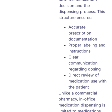
decision and the
dispensing process. This
structure ensures:
Accurate
prescription
documentation
Proper labeling and
instructions
Clear
communication
regarding dosing
Direct review of
medication use with
the patient
Unlike a commercial
pharmacy, in-office
medication dispensing is
limited to medications