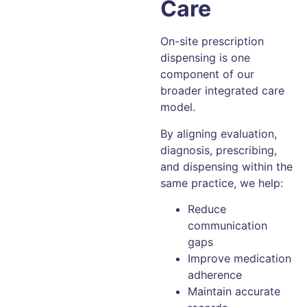
Care
On-site prescription
dispensing is one
component of our
broader integrated care
model.
By aligning evaluation,
diagnosis, prescribing,
and dispensing within the
same practice, we help:
Reduce
communication
gaps
Improve medication
adherence
Maintain accurate