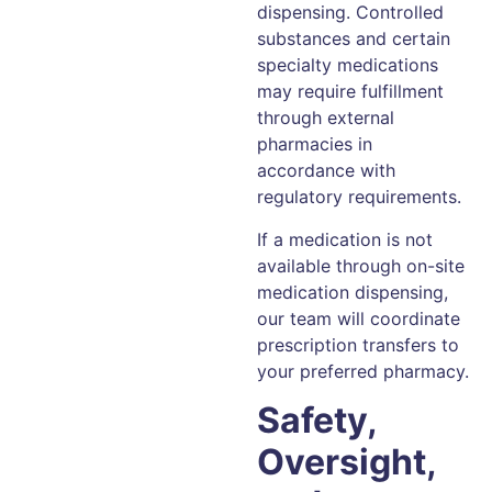
dispensing. Controlled
substances and certain
specialty medications
may require fulfillment
through external
pharmacies in
accordance with
regulatory requirements.
If a medication is not
available through on-site
medication dispensing,
our team will coordinate
prescription transfers to
your preferred pharmacy.
Safety,
Oversight,