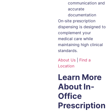
communication and
accurate
documentation
On-site prescription
dispensing is designed to
complement your
medical care while
maintaining high clinical
standards.
About Us
|
Find a
Location
Learn More
About In-
Office
Prescription