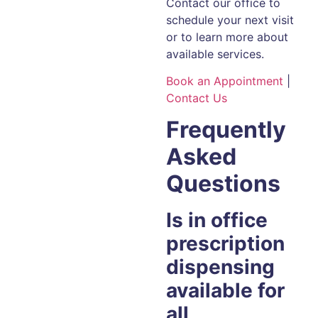
Contact our office to
schedule your next visit
or to learn more about
available services.
Book an Appointment
|
Contact Us
Frequently
Asked
Questions
Is in office
prescription
dispensing
available for
all