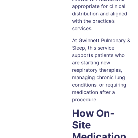
appropriate for clinical
distribution and aligned
with the practice’s
services.
At Gwinnett Pulmonary &
Sleep, this service
supports patients who
are starting new
respiratory therapies,
managing chronic lung
conditions, or requiring
medication after a
procedure.
How On-
Site
Medication