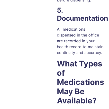
before dispensing.
5.
Documentation
All medications
dispensed in the office
are recorded in your
health record to maintain
continuity and accuracy.
What Types
of
Medications
May Be
Available?