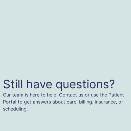
Still have questions?
Our team is here to help. Contact us or use the Patient
Portal to get answers about care, billing, insurance, or
scheduling.