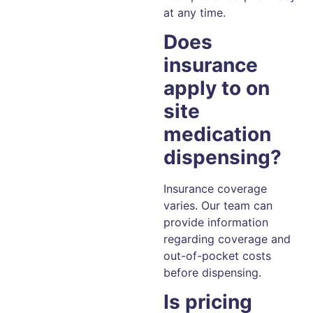
at any time.
Does
insurance
apply to on
site
medication
dispensing?
Insurance coverage
varies. Our team can
provide information
regarding coverage and
out-of-pocket costs
before dispensing.
Is pricing