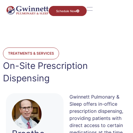
Schedule Now
TREATMENTS & SERVICES
On-Site Prescription
Dispensing
Gwinnett Pulmonary &
Sleep offers in-office
prescription dispensing,
providing patients with
direct access to certain
medications at the time