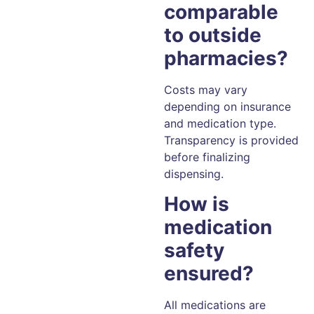
comparable
to outside
pharmacies?
Costs may vary
depending on insurance
and medication type.
Transparency is provided
before finalizing
dispensing.
How is
medication
safety
ensured?
All medications are