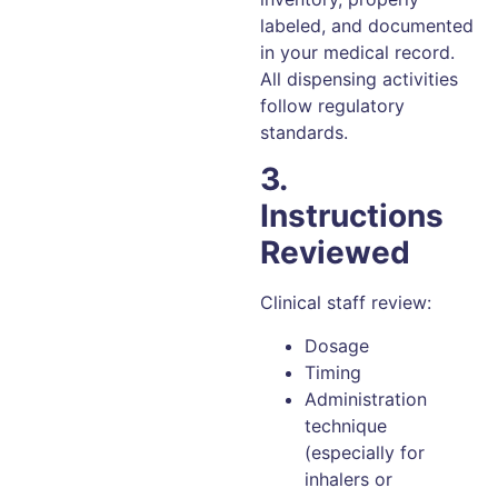
labeled, and documented
in your medical record.
All dispensing activities
follow regulatory
standards.
3.
Instructions
Reviewed
Clinical staff review:
Dosage
Timing
Administration
technique
(especially for
inhalers or