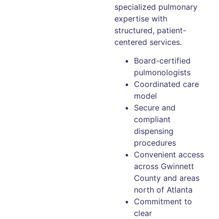
specialized pulmonary
expertise with
structured, patient-
centered services.
Board-certified
pulmonologists
Coordinated care
model
Secure and
compliant
dispensing
procedures
Convenient access
across Gwinnett
County and areas
north of Atlanta
Commitment to
clear