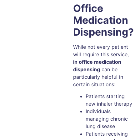
Office
Medication
Dispensing?
While not every patient
will require this service,
in office medication
dispensing
can be
particularly helpful in
certain situations:
Patients starting
new inhaler therapy
Individuals
managing chronic
lung disease
Patients receiving