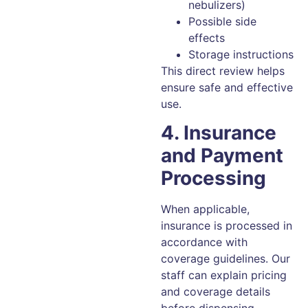
nebulizers)
Possible side
effects
Storage instructions
This direct review helps
ensure safe and effective
use.
4. Insurance
and Payment
Processing
When applicable,
insurance is processed in
accordance with
coverage guidelines. Our
staff can explain pricing
and coverage details