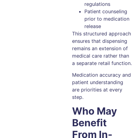
regulations
Patient counseling
prior to medication
release
This structured approach
ensures that dispensing
remains an extension of
medical care rather than
a separate retail function.
Medication accuracy and
patient understanding
are priorities at every
step.
Who May
Benefit
From In-