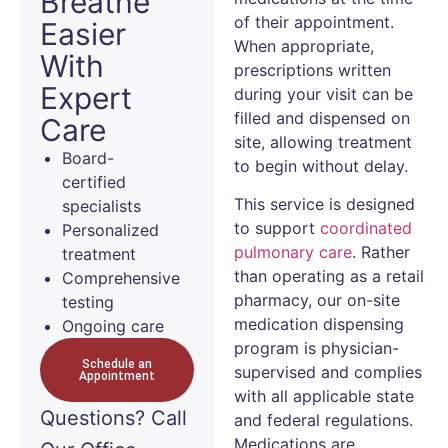
Breathe
of their appointment.
Easier
When appropriate,
With
prescriptions written
Expert
during your visit can be
filled and dispensed on
Care
site, allowing treatment
Board-
to begin without delay.
certified
This service is designed
specialists
to support
coordinated
Personalized
pulmonary care
. Rather
treatment
than operating as a retail
Comprehensive
pharmacy, our on-site
testing
medication dispensing
Ongoing care
program is physician-
Schedule an
supervised and complies
Appointment
with all applicable state
Questions?
Call
and federal regulations.
Medications are