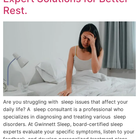
Rest.
Are you struggling with sleep issues that affect your
daily life? A sleep consultant is a professional who
specializes in diagnosing and treating various sleep
disorders. At Gwinnett Sleep, board-certified sleep
experts evaluate your specific symptoms, listen to your
feedback, and develop personalized treatment plans