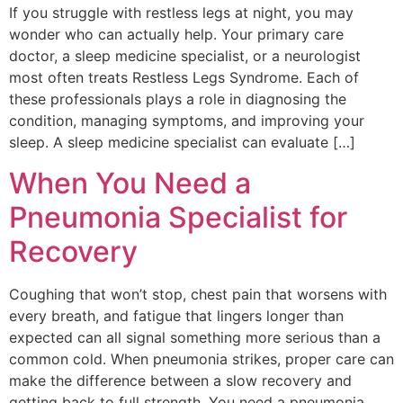
If you struggle with restless legs at night, you may
wonder who can actually help. Your primary care
doctor, a sleep medicine specialist, or a neurologist
most often treats Restless Legs Syndrome. Each of
these professionals plays a role in diagnosing the
condition, managing symptoms, and improving your
sleep. A sleep medicine specialist can evaluate […]
When You Need a
Pneumonia Specialist for
Recovery
Coughing that won’t stop, chest pain that worsens with
every breath, and fatigue that lingers longer than
expected can all signal something more serious than a
common cold. When pneumonia strikes, proper care can
make the difference between a slow recovery and
getting back to full strength. You need a pneumonia