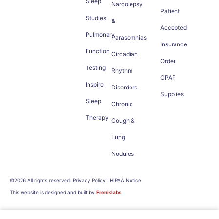
Sleep
Narcolepsy
Patient
Studies
&
Accepted
Pulmonary
Parasomnias
Insurance
Function
Circadian
Order
Testing
Rhythm
CPAP
Inspire
Disorders
Supplies
Sleep
Chronic
Therapy
Cough &
Lung
Nodules
©2026 All rights reserved. Privacy Policy | HIPAA Notice
This website is designed and built by
Freniklabs