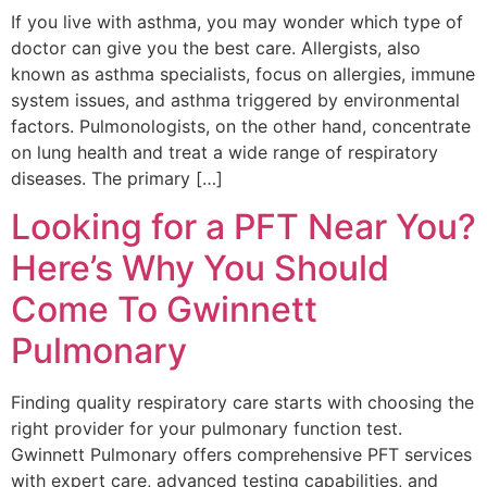
If you live with asthma, you may wonder which type of
doctor can give you the best care. Allergists, also
known as asthma specialists, focus on allergies, immune
system issues, and asthma triggered by environmental
factors. Pulmonologists, on the other hand, concentrate
on lung health and treat a wide range of respiratory
diseases. The primary […]
Looking for a PFT Near You?
Here’s Why You Should
Come To Gwinnett
Pulmonary
Finding quality respiratory care starts with choosing the
right provider for your pulmonary function test.
Gwinnett Pulmonary offers comprehensive PFT services
with expert care, advanced testing capabilities, and