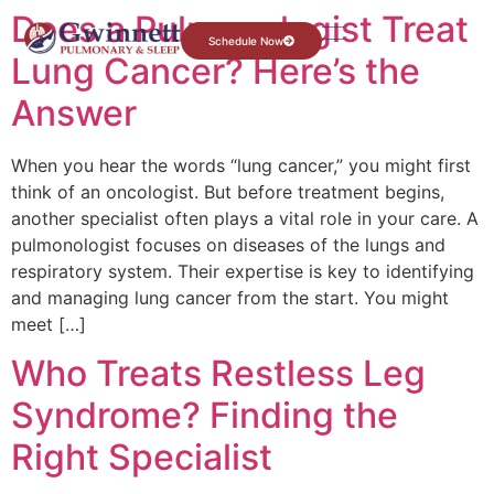
Does a Pulmonologist Treat
Schedule Now
Lung Cancer? Here’s the
Answer
When you hear the words “lung cancer,” you might first
think of an oncologist. But before treatment begins,
another specialist often plays a vital role in your care. A
pulmonologist focuses on diseases of the lungs and
respiratory system. Their expertise is key to identifying
and managing lung cancer from the start. You might
meet […]
Who Treats Restless Leg
Syndrome? Finding the
Right Specialist