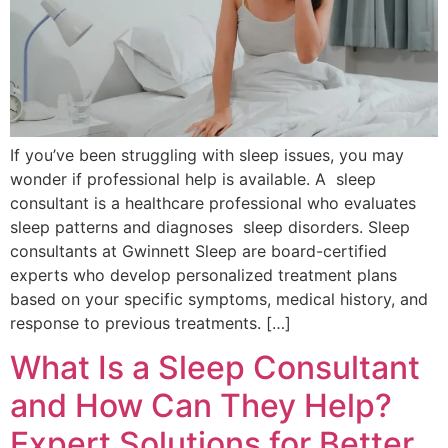
If you’ve been struggling with sleep issues, you may
wonder if professional help is available. A sleep
consultant is a healthcare professional who evaluates
sleep patterns and diagnoses sleep disorders. Sleep
consultants at Gwinnett Sleep are board-certified
experts who develop personalized treatment plans
based on your specific symptoms, medical history, and
response to previous treatments. […]
What Is a Sleep Consultant
and How Can They Help?
Expert Solutions for Better