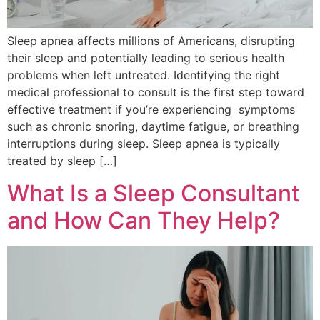
Sleep apnea affects millions of Americans, disrupting
their sleep and potentially leading to serious health
problems when left untreated. Identifying the right
medical professional to consult is the first step toward
effective treatment if you’re experiencing symptoms
such as chronic snoring, daytime fatigue, or breathing
interruptions during sleep. Sleep apnea is typically
treated by sleep […]
What Is a Sleep Consultant
and How Can They Help?