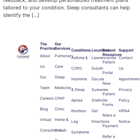
tailored to your condition. Sleep consultants can help
identify the […]
The
Our
Practice
Services
Conditions
Locations
Patient
Support
Resources
About
Pulmonary
Asthma &
Lawrenceville
Contact
Patient
Us
Care
COPD
Duluth
Us
Portal
Our
Sleep
Insomnia
Dacula
Appointmen
New
Team
Medicine
& Sleep
Suwanee
Privacy
Patient
Careers
CPAP
Apnea
Snellville
Policy
Forms
Blog
Clinic
Restless
Get
HIPAA
Make a
Virtual
Home &
Leg
Directions
Notice
Payment
Consultation
In-Lab
Syndrome
Refer a