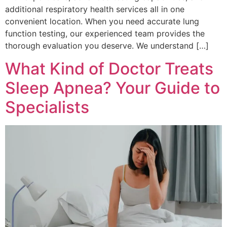
additional respiratory health services all in one
convenient location. When you need accurate lung
function testing, our experienced team provides the
thorough evaluation you deserve. We understand […]
What Kind of Doctor Treats
Sleep Apnea? Your Guide to
Specialists