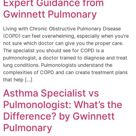
Expert Guidance from
Gwinnett Pulmonary
Living with Chronic Obstructive Pulmonary Disease
(COPD) can feel overwhelming, especially when you’re
not sure which doctor can give you the proper care.
The specialist you should see for COPD is a
pulmonologist, a doctor trained to diagnose and treat
lung conditions. Pulmonologists understand the
complexities of COPD and can create treatment plans
that help […]
Asthma Specialist vs
Pulmonologist: What’s the
Difference? by Gwinnett
Pulmonary