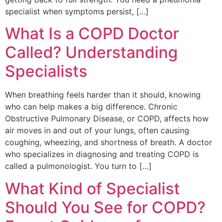
specialist when symptoms persist, […]
What Is a COPD Doctor
Called? Understanding
Specialists
When breathing feels harder than it should, knowing
who can help makes a big difference. Chronic
Obstructive Pulmonary Disease, or COPD, affects how
air moves in and out of your lungs, often causing
coughing, wheezing, and shortness of breath. A doctor
who specializes in diagnosing and treating COPD is
called a pulmonologist. You turn to […]
What Kind of Specialist
Should You See for COPD?