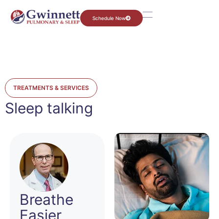
Schedule Now
TREATMENTS & SERVICES
Sleep talking
Breathe
Easier