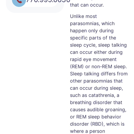
that can occur.
Unlike most
parasomnias, which
happen only during
specific parts of the
sleep cycle, sleep talking
can occur either during
rapid eye movement
(REM) or non-REM sleep.
Sleep talking differs from
other parasomnias that
can occur during sleep,
such as catathrenia, a
breathing disorder that
causes audible groaning,
or REM sleep behavior
disorder (RBD), which is
where a person