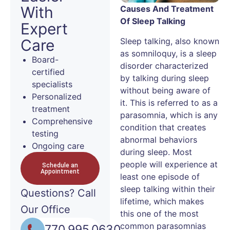
With
Causes And Treatment
Of Sleep Talking
Expert
Sleep talking, also known
Care
as somniloquy, is a sleep
Board-
disorder characterized
certified
by talking during sleep
specialists
without being aware of
Personalized
it. This is referred to as a
treatment
parasomnia, which is any
Comprehensive
condition that creates
testing
abnormal behaviors
Ongoing care
during sleep. Most
people will experience at
Schedule an
Appointment
least one episode of
sleep talking within their
Questions?
Call
lifetime, which makes
Our Office
this one of the most
common parasomnias
770.995.0630