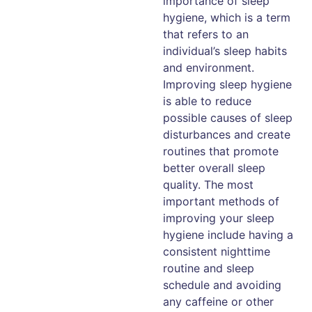
importance of sleep
hygiene, which is a term
that refers to an
individual’s sleep habits
and environment.
Improving sleep hygiene
is able to reduce
possible causes of sleep
disturbances and create
routines that promote
better overall sleep
quality. The most
important methods of
improving your sleep
hygiene include having a
consistent nighttime
routine and sleep
schedule and avoiding
any caffeine or other