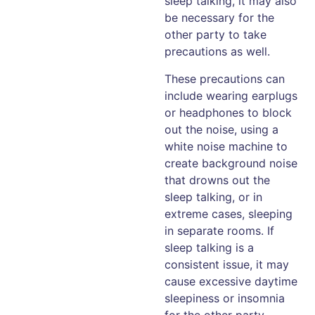
sleep talking, it may also
be necessary for the
other party to take
precautions as well.
These precautions can
include wearing earplugs
or headphones to block
out the noise, using a
white noise machine to
create background noise
that drowns out the
sleep talking, or in
extreme cases, sleeping
in separate rooms. If
sleep talking is a
consistent issue, it may
cause excessive daytime
sleepiness or insomnia
for the other party.