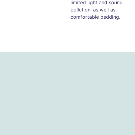
limited light and sound
pollution, as well as
comfortable bedding.