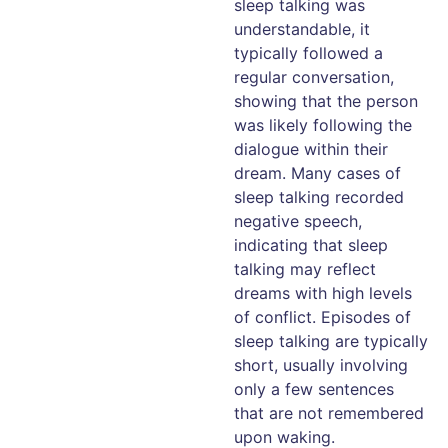
sleep talking was
understandable, it
typically followed a
regular conversation,
showing that the person
was likely following the
dialogue within their
dream. Many cases of
sleep talking recorded
negative speech,
indicating that sleep
talking may reflect
dreams with high levels
of conflict. Episodes of
sleep talking are typically
short, usually involving
only a few sentences
that are not remembered
upon waking.