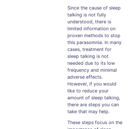
Since the cause of sleep
talking is not fully
understood, there is
limited information on
proven methods to stop
this parasomnia. In many
cases, treatment for
sleep talking is not
needed due to its low
frequency and minimal
adverse effects.
However, if you would
like to reduce your
amount of sleep talking,
there are steps you can
take that may help.
These steps focus on the