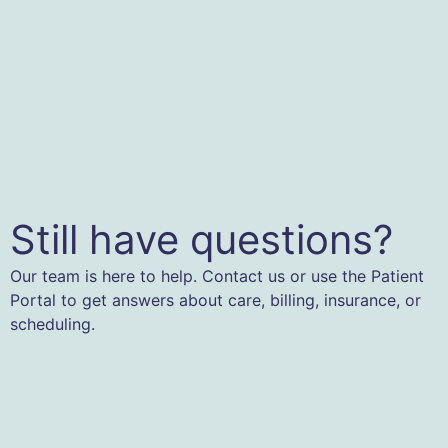
Still have questions?
Our team is here to help. Contact us or use the Patient
Portal to get answers about care, billing, insurance, or
scheduling.