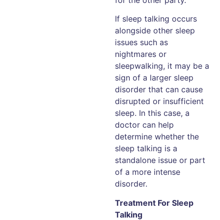
If sleep talking occurs
alongside other sleep
issues such as
nightmares or
sleepwalking, it may be a
sign of a larger sleep
disorder that can cause
disrupted or insufficient
sleep. In this case, a
doctor can help
determine whether the
sleep talking is a
standalone issue or part
of a more intense
disorder.
Treatment For Sleep
Talking