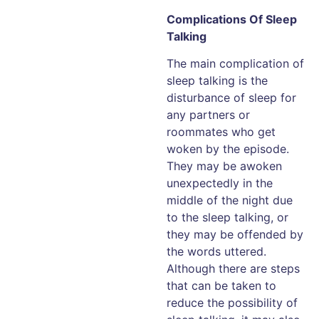
Complications Of Sleep
Talking
The main complication of
sleep talking is the
disturbance of sleep for
any partners or
roommates who get
woken by the episode.
They may be awoken
unexpectedly in the
middle of the night due
to the sleep talking, or
they may be offended by
the words uttered.
Although there are steps
that can be taken to
reduce the possibility of