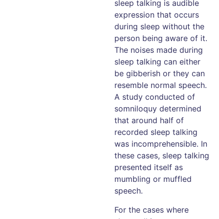
sleep talking is audible
expression that occurs
during sleep without the
person being aware of it.
The noises made during
sleep talking can either
be gibberish or they can
resemble normal speech.
A study conducted of
somniloquy determined
that around half of
recorded sleep talking
was incomprehensible. In
these cases, sleep talking
presented itself as
mumbling or muffled
speech.
For the cases where