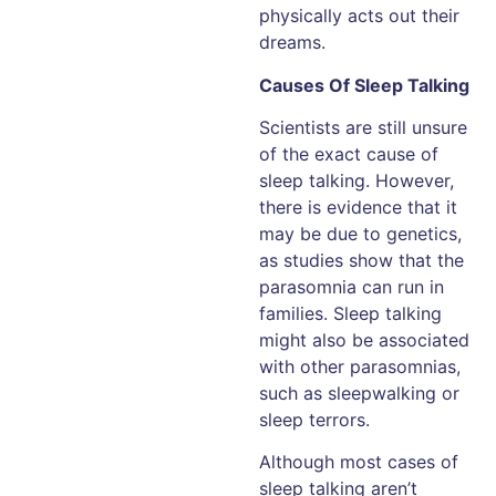
physically acts out their
dreams.
Causes Of Sleep Talking
Scientists are still unsure
of the exact cause of
sleep talking. However,
there is evidence that it
may be due to genetics,
as studies show that the
parasomnia can run in
families. Sleep talking
might also be associated
with other parasomnias,
such as sleepwalking or
sleep terrors.
Although most cases of
sleep talking aren’t