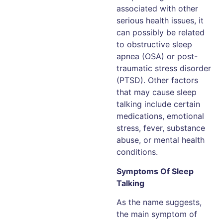
associated with other
serious health issues, it
can possibly be related
to obstructive sleep
apnea (OSA) or post-
traumatic stress disorder
(PTSD). Other factors
that may cause sleep
talking include certain
medications, emotional
stress, fever, substance
abuse, or mental health
conditions.
Symptoms Of Sleep
Talking
As the name suggests,
the main symptom of