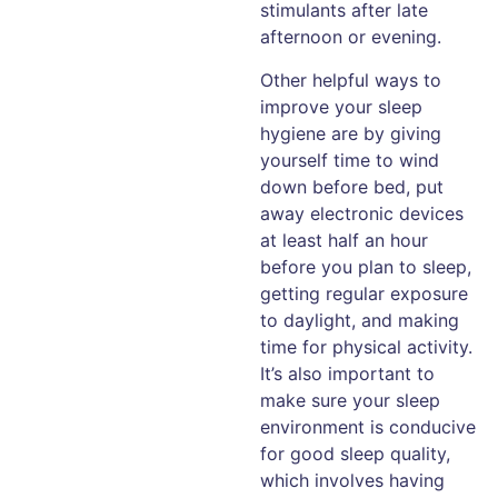
stimulants after late
afternoon or evening.
Other helpful ways to
improve your sleep
hygiene are by giving
yourself time to wind
down before bed, put
away electronic devices
at least half an hour
before you plan to sleep,
getting regular exposure
to daylight, and making
time for physical activity.
It’s also important to
make sure your sleep
environment is conducive
for good sleep quality,
which involves having