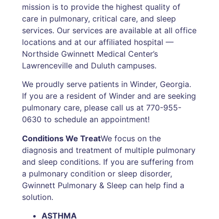
mission is to provide the highest quality of
care in pulmonary, critical care, and sleep
services. Our services are available at all office
locations and at our affiliated hospital —
Northside Gwinnett Medical Center’s
Lawrenceville and Duluth campuses.
We proudly serve patients in Winder, Georgia.
If you are a resident of Winder and are seeking
pulmonary care, please call us at 770-955-
0630 to schedule an appointment!
Conditions We Treat
We focus on the
diagnosis and treatment of multiple pulmonary
and sleep conditions. If you are suffering from
a pulmonary condition or sleep disorder,
Gwinnett Pulmonary & Sleep can help find a
solution.
ASTHMA