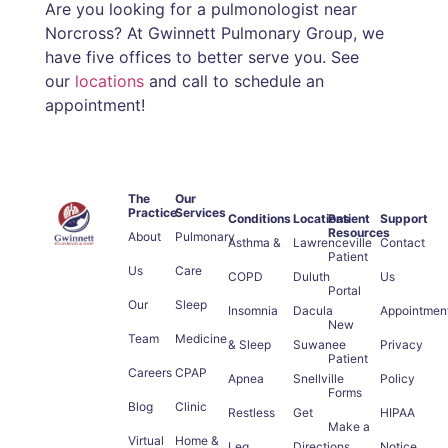
Are you looking for a pulmonologist near
Norcross? At Gwinnett Pulmonary Group, we
have five offices to better serve you. See
our
locations
and call to schedule an
appointment!
The
Our
Practice
Services
Conditions
Locations
Patient
Support
Resources
About
Pulmonary
Asthma &
Lawrenceville
Contact
Patient
Us
Care
COPD
Duluth
Us
Portal
Our
Sleep
Insomnia
Dacula
Appointmen
New
Team
Medicine
& Sleep
Suwanee
Privacy
Patient
Careers
CPAP
Apnea
Snellville
Policy
Forms
Blog
Clinic
Restless
Get
HIPAA
Make a
Virtual
Home &
Leg
Directions
Notice