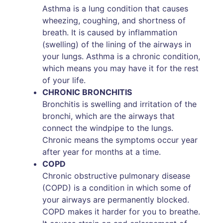
Asthma is a lung condition that causes
wheezing, coughing, and shortness of
breath. It is caused by inflammation
(swelling) of the lining of the airways in
your lungs. Asthma is a chronic condition,
which means you may have it for the rest
of your life.
CHRONIC BRONCHITIS
Bronchitis is swelling and irritation of the
bronchi, which are the airways that
connect the windpipe to the lungs.
Chronic means the symptoms occur year
after year for months at a time.
COPD
Chronic obstructive pulmonary disease
(COPD) is a condition in which some of
your airways are permanently blocked.
COPD makes it harder for you to breathe.