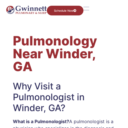
Schedule Now
Pulmonology
Near Winder,
GA
Why Visit a
Pulmonologist in
Winder, GA?
What is a Pulmonologist?
A pulmonologist is a