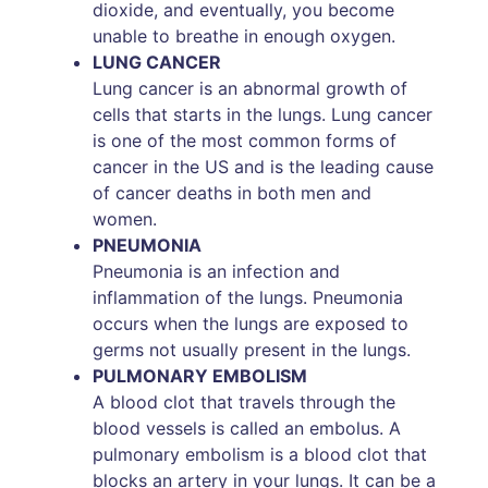
dioxide, and eventually, you become
unable to breathe in enough oxygen.
LUNG CANCER
Lung cancer is an abnormal growth of
cells that starts in the lungs. Lung cancer
is one of the most common forms of
cancer in the US and is the leading cause
of cancer deaths in both men and
women.
PNEUMONIA
Pneumonia is an infection and
inflammation of the lungs. Pneumonia
occurs when the lungs are exposed to
germs not usually present in the lungs.
PULMONARY EMBOLISM
A blood clot that travels through the
blood vessels is called an embolus. A
pulmonary embolism is a blood clot that
blocks an artery in your lungs. It can be a