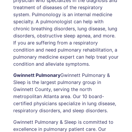
physician who specializes in the diagnosis and
treatment of diseases of the respiratory
system. Pulmonology is an internal medicine
specialty. A pulmonologist can help with
chronic breathing disorders, lung disease, lung
disorders, obstructive sleep apnea, and more.
If you are suffering from a respiratory
condition and need pulmonary rehabilitation, a
pulmonary medicine expert can help treat your
condition and alleviate symptoms.
Gwinnett Pulmonary
Gwinnett Pulmonary &
Sleep is the largest pulmonary group in
Gwinnett County, serving the north
metropolitan Atlanta area. Our 10 board-
certified physicians specialize in lung disease,
respiratory disorders, and sleep disorders.
Gwinnett Pulmonary & Sleep is committed to
excellence in pulmonary patient care. Our