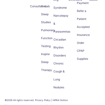
Payment
Consultation
In-Lab
Syndrome
Refer a
Sleep
Narcolepsy
Patient
Studies
&
Accepted
Pulmonary
Parasomnias
Insurance
Function
Circadian
Order
Testing
Rhythm
CPAP
Inspire
Disorders
Supplies
Sleep
Chronic
Therapy
Cough &
Lung
Nodules
©2026 All rights reserved. Privacy Policy | HIPAA Notice