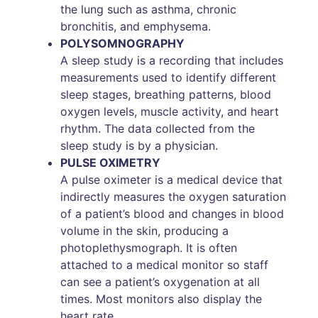
the lung such as asthma, chronic
bronchitis, and emphysema.
POLYSOMNOGRAPHY
A sleep study is a recording that includes
measurements used to identify different
sleep stages, breathing patterns, blood
oxygen levels, muscle activity, and heart
rhythm. The data collected from the
sleep study is by a physician.
PULSE OXIMETRY
A pulse oximeter is a medical device that
indirectly measures the oxygen saturation
of a patient’s blood and changes in blood
volume in the skin, producing a
photoplethysmograph. It is often
attached to a medical monitor so staff
can see a patient’s oxygenation at all
times. Most monitors also display the
heart rate.