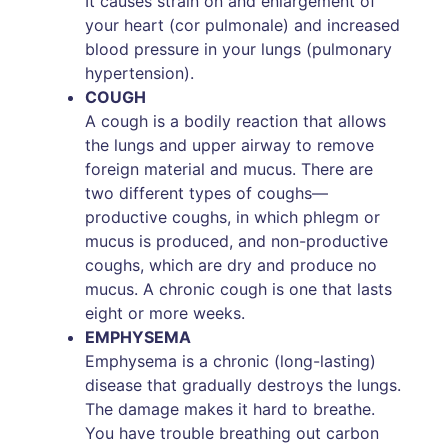
It causes strain on and enlargement of
your heart (cor pulmonale) and increased
blood pressure in your lungs (pulmonary
hypertension).
COUGH
A cough is a bodily reaction that allows
the lungs and upper airway to remove
foreign material and mucus. There are
two different types of coughs—
productive coughs, in which phlegm or
mucus is produced, and non-productive
coughs, which are dry and produce no
mucus. A chronic cough is one that lasts
eight or more weeks.
EMPHYSEMA
Emphysema is a chronic (long-lasting)
disease that gradually destroys the lungs.
The damage makes it hard to breathe.
You have trouble breathing out carbon