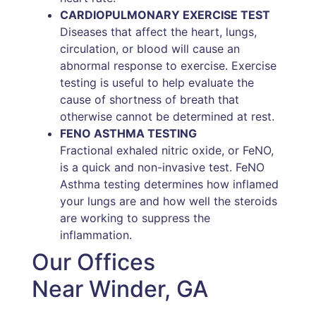
CARDIOPULMONARY EXERCISE TEST
Diseases that affect the heart, lungs,
circulation, or blood will cause an
abnormal response to exercise. Exercise
testing is useful to help evaluate the
cause of shortness of breath that
otherwise cannot be determined at rest.
FENO ASTHMA TESTING
Fractional exhaled nitric oxide, or FeNO,
is a quick and non-invasive test. FeNO
Asthma testing determines how inflamed
your lungs are and how well the steroids
are working to suppress the
inflammation.
Our Offices
Near Winder, GA