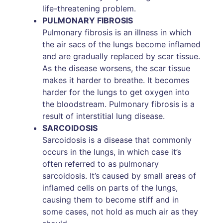
life-threatening problem.
PULMONARY FIBROSIS
Pulmonary fibrosis is an illness in which
the air sacs of the lungs become inflamed
and are gradually replaced by scar tissue.
As the disease worsens, the scar tissue
makes it harder to breathe. It becomes
harder for the lungs to get oxygen into
the bloodstream. Pulmonary fibrosis is a
result of interstitial lung disease.
SARCOIDOSIS
Sarcoidosis is a disease that commonly
occurs in the lungs, in which case it’s
often referred to as pulmonary
sarcoidosis. It’s caused by small areas of
inflamed cells on parts of the lungs,
causing them to become stiff and in
some cases, not hold as much air as they