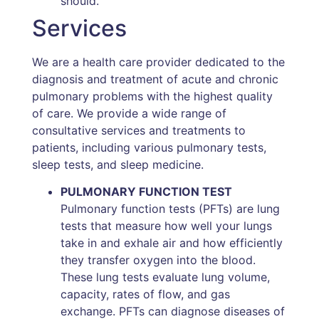
should.
Services
We are a health care provider dedicated to the
diagnosis and treatment of acute and chronic
pulmonary problems with the highest quality
of care. We provide a wide range of
consultative services and treatments to
patients, including various pulmonary tests,
sleep tests, and sleep medicine.
PULMONARY FUNCTION TEST
Pulmonary function tests (PFTs) are lung
tests that measure how well your lungs
take in and exhale air and how efficiently
they transfer oxygen into the blood.
These lung tests evaluate lung volume,
capacity, rates of flow, and gas
exchange. PFTs can diagnose diseases of